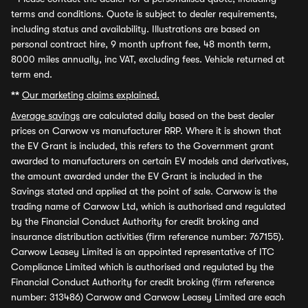
terms and conditions. Quote is subject to dealer requirements,
including status and availability. Illustrations are based on
personal contract hire, 9 month upfront fee, 48 month term,
8000 miles annually, inc VAT, excluding fees. Vehicle returned at
term end.
**
Our marketing claims explained.
Average savings
are calculated daily based on the best dealer
prices on Carwow vs manufacturer RRP. Where it is shown that
the EV Grant is included, this refers to the Government grant
awarded to manufacturers on certain EV models and derivatives,
the amount awarded under the EV Grant is included in the
Savings stated and applied at the point of sale. Carwow is the
trading name of Carwow Ltd, which is authorised and regulated
by the Financial Conduct Authority for credit broking and
insurance distribution activities (firm reference number: 767155).
Carwow Leasey Limited is an appointed representative of ITC
Compliance Limited which is authorised and regulated by the
Financial Conduct Authority for credit broking (firm reference
number: 313486) Carwow and Carwow Leasey Limited are each