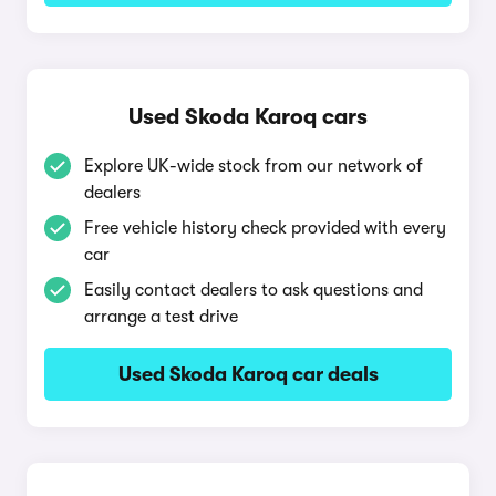
Used Skoda Karoq cars
Explore UK-wide stock from our network of
dealers
Free vehicle history check provided with every
car
Easily contact dealers to ask questions and
arrange a test drive
Used Skoda Karoq car deals