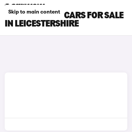
Skip to main content
SKODA KAROQ CARS FOR SALE
IN LEICESTERSHIRE