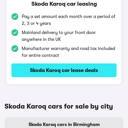
Skoda Karoq car leasing
Pay a set amount each month over a period of
2, 3 or 4 years
Mainland delivery to your front door
anywhere in the UK
Manufacturer warranty and road tax included
for entire contract
Skoda Karoq car lease deals
Skoda Karoq cars for sale by city
Skoda Karoq cars in Birmingham