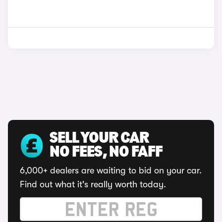
SELL YOUR CAR
NO FEES, NO FAFF
6,000+ dealers are waiting to bid on your car.
Find out what it's really worth today.