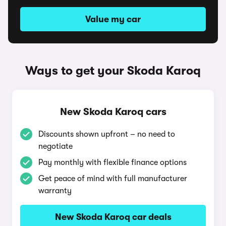
Value my car
Ways to get your Skoda Karoq
New Skoda Karoq cars
Discounts shown upfront – no need to
negotiate
Pay monthly with flexible finance options
Get peace of mind with full manufacturer
warranty
New Skoda Karoq car deals