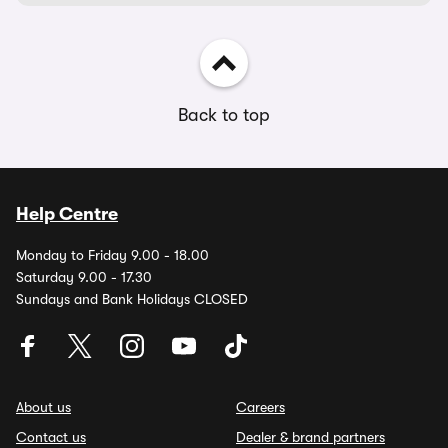
Back to top
Help Centre
Monday to Friday 9.00 - 18.00
Saturday 9.00 - 17.30
Sundays and Bank Holidays CLOSED
About us
Careers
Contact us
Dealer & brand partners