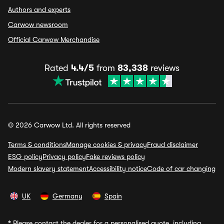
Authors and experts
Carwow newsroom
Official Carwow Merchandise
Rated
4.4/5
from
83,338
reviews
© 2026 Carwow Ltd. All rights reserved
Terms & conditions
Manage cookies & privacy
Fraud disclaimer
ESG policy
Privacy policy
Fake reviews policy
Modern slavery statement
Accessibility notice
Code of car changing
UK
Germany
Spain
*
Please contact the dealer for a personalised quote, including