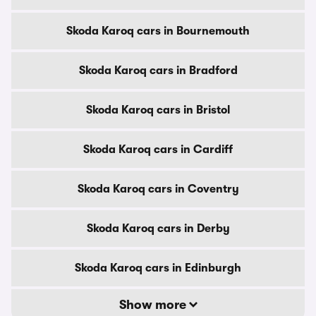
Skoda Karoq cars in Bournemouth
Skoda Karoq cars in Bradford
Skoda Karoq cars in Bristol
Skoda Karoq cars in Cardiff
Skoda Karoq cars in Coventry
Skoda Karoq cars in Derby
Skoda Karoq cars in Edinburgh
Show more