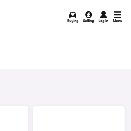
Buying
Selling
Log in
Menu