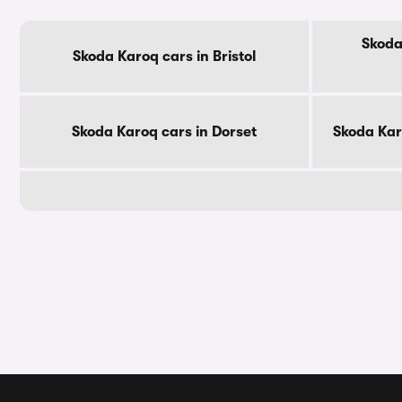
Skoda
Skoda Karoq cars in Bristol
Skoda Karoq cars in Dorset
Skoda Kar