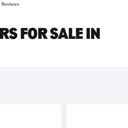
Reviews
S FOR SALE IN