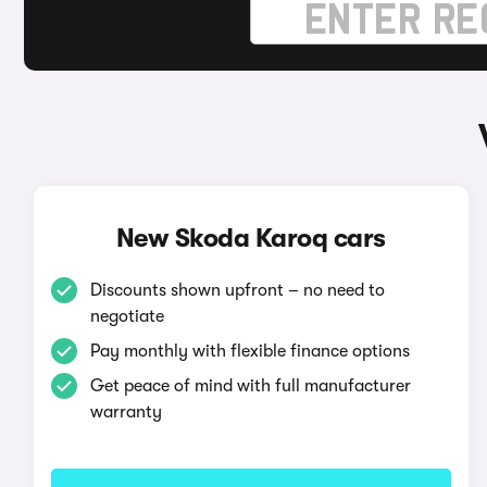
New Skoda Karoq cars
Discounts shown upfront – no need to
negotiate
Pay monthly with flexible finance options
Get peace of mind with full manufacturer
warranty