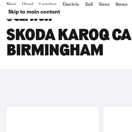
New
Used
Leasing
Electric
Sell
Vans
News
Skip to main content
SKODA KAROQ CAR
BIRMINGHAM