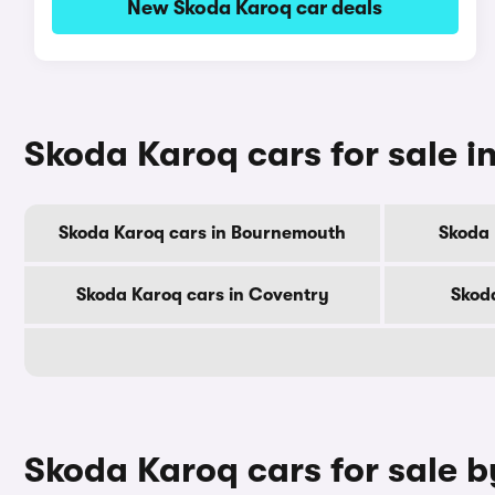
New Skoda Karoq car deals
Skoda Karoq cars for sale in
Skoda Karoq cars in Bournemouth
Skoda 
Skoda Karoq cars in Coventry
Skod
Skoda Karoq cars for sale 