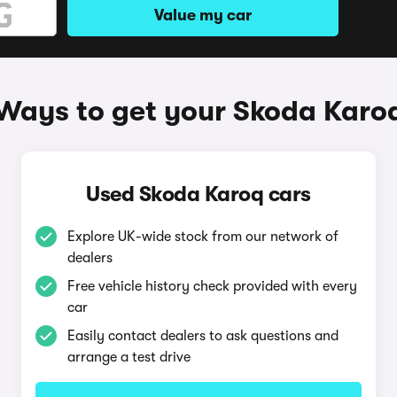
Value my car
Ways to get your Skoda Karo
Used Skoda Karoq cars
Explore UK-wide stock from our network of
dealers
Free vehicle history check provided with every
car
Easily contact dealers to ask questions and
arrange a test drive