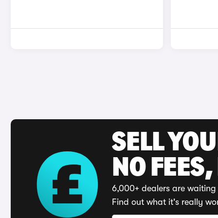
SELL YO
NO FEES,
6,000+ dealers are waiting 
Find out what it's really wo