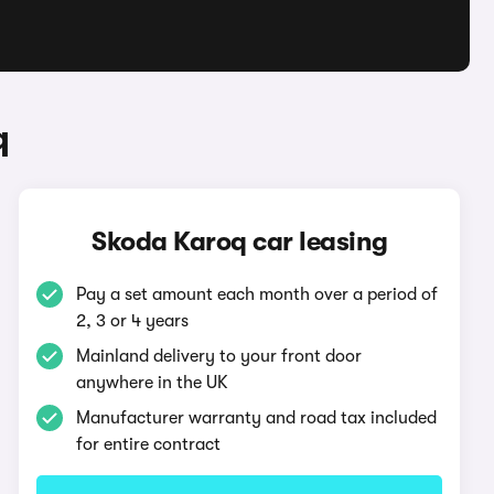
q
Skoda Karoq car leasing
Pay a set amount each month over a period of
2, 3 or 4 years
Mainland delivery to your front door
anywhere in the UK
Manufacturer warranty and road tax included
for entire contract