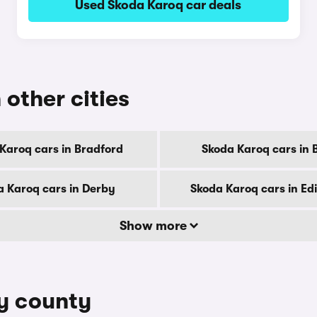
Used Skoda Karoq car deals
 other cities
Karoq cars in Bradford
Skoda Karoq cars in B
a Karoq cars in Derby
Skoda Karoq cars in E
Show more
by county