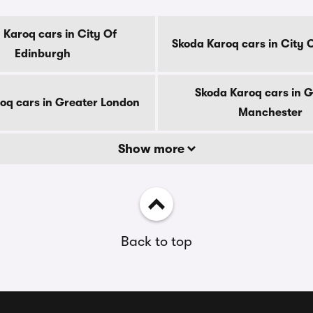
 Karoq cars in City Of
Skoda Karoq cars in City 
Edinburgh
Skoda Karoq cars in G
oq cars in Greater London
Manchester
Show more
Back to top