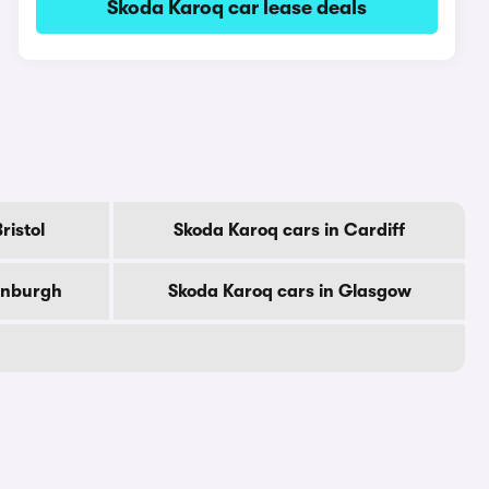
Skoda Karoq car lease deals
ristol
Skoda Karoq cars in Cardiff
dinburgh
Skoda Karoq cars in Glasgow