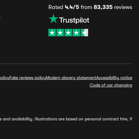
Rated
4.4/5
from
83,335
reviews
s
olicy
Fake reviews policy
Modern slavery statement
Accessibility notice
Code of car changing
and availability. Illustrations are based on personal contract hire, 9