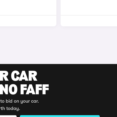
UR CAR
 NO FAFF
to bid on your car.
rth today.