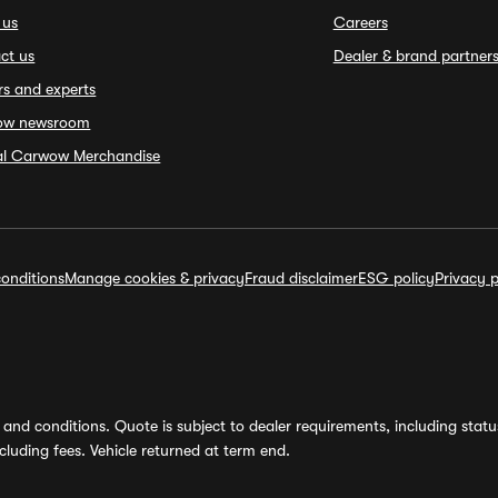
 us
Careers
ct us
Dealer & brand partner
rs and experts
ow newsroom
ial Carwow Merchandise
onditions
Manage cookies & privacy
Fraud disclaimer
ESG policy
Privacy p
and conditions. Quote is subject to dealer requirements, including status 
luding fees. Vehicle returned at term end.