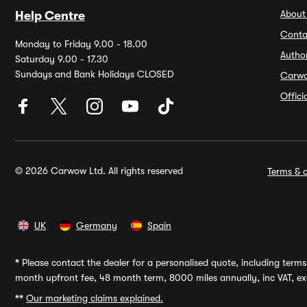
About
Help Centre
Conta
Monday to Friday 9.00 - 18.00
Autho
Saturday 9.00 - 17.30
Sundays and Bank Holidays CLOSED
Carw
Offic
© 2026 Carwow Ltd. All rights reserved
Terms & c
UK
Germany
Spain
*
Please contact the dealer for a personalised quote, including terms 
month upfront fee, 48 month term, 8000 miles annually, inc VAT, exc
**
Our marketing claims explained.