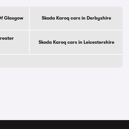
Of Glasgow
Skoda Karoq cars in Derbyshire
reater
Skoda Karoq cars in Leicestershire