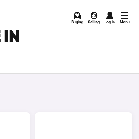
Buying
Selling
Log in
Menu
 IN