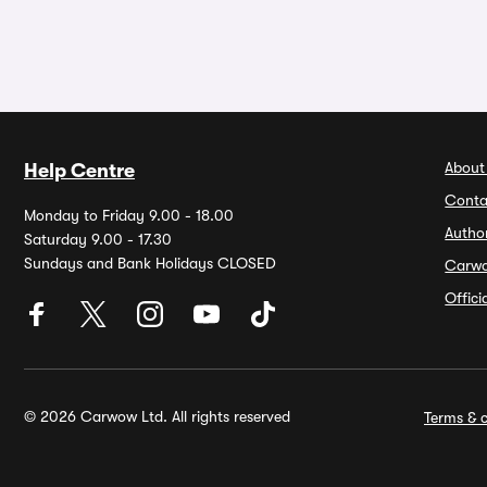
About
Help Centre
Conta
Monday to Friday 9.00 - 18.00
Autho
Saturday 9.00 - 17.30
Sundays and Bank Holidays CLOSED
Carw
Offic
© 2026 Carwow Ltd. All rights reserved
Terms & c