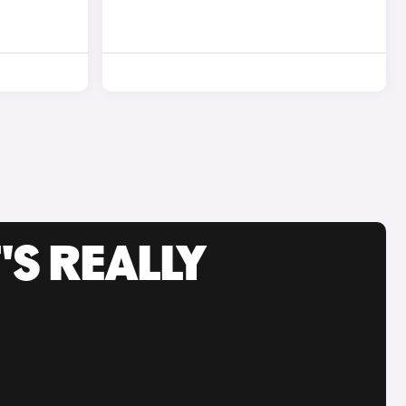
'S REALLY