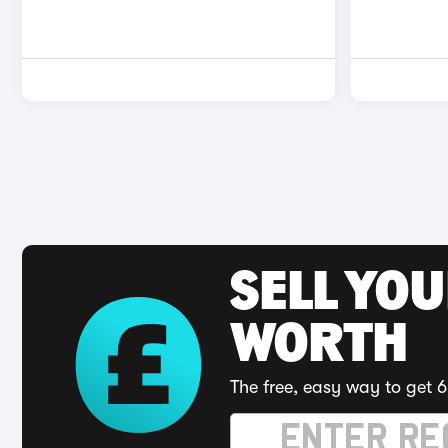
SELL YOU
WORTH
The free, easy way to get 6