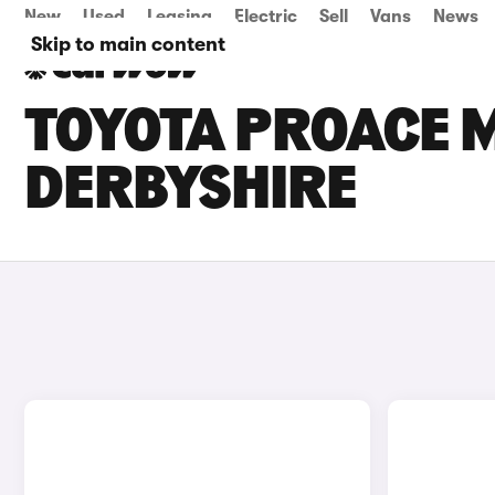
New
Used
Leasing
Electric
Sell
Vans
News
Skip to main content
TOYOTA PROACE M
DERBYSHIRE