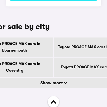
 sale by city
a PROACE MAX cars in
Toyota PROACE MAX cars i
Bournemouth
a PROACE MAX cars in
Toyota PROACE MAX cars
Coventry
Show more