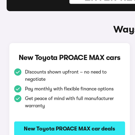
Ways
New Toyota PROACE MAX cars
Discounts shown upfront – no need to
negotiate
Pay monthly with flexible finance options
Get peace of mind with full manufacturer
warranty
New Toyota PROACE MAX car deals