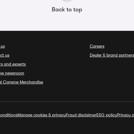
Back to top
 us
Careers
ct us
Dealer & brand partner
rs and experts
ow newsroom
ial Carwow Merchandise
onditions
Manage cookies & privacy
Fraud disclaimer
ESG policy
Privacy p