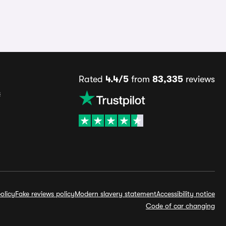
Rated
4.4/5
from
83,335
reviews
s
olicy
Fake reviews policy
Modern slavery statement
Accessibility notice
Code of car changing