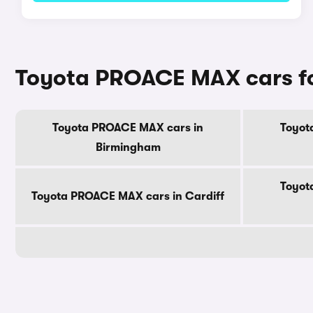
Toyota PROACE MAX cars for
Toyota PROACE MAX cars in
Toyot
Birmingham
Toyot
Toyota PROACE MAX cars in Cardiff