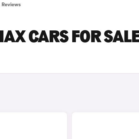
Reviews
AX CARS FOR SALE