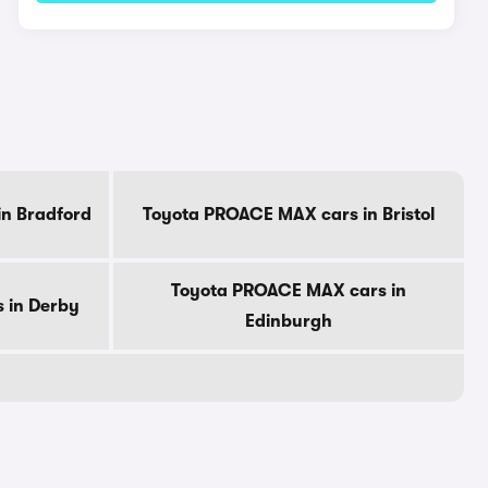
n Bradford
Toyota PROACE MAX cars in Bristol
Toyota PROACE MAX cars in
 in Derby
Edinburgh