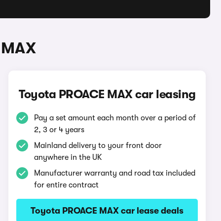
E MAX
Toyota PROACE MAX car leasing
Pay a set amount each month over a period of
2, 3 or 4 years
Mainland delivery to your front door
anywhere in the UK
Manufacturer warranty and road tax included
for entire contract
Toyota PROACE MAX car lease deals