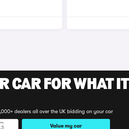
R CAR FOR WHAT IT
,000+ dealers all over the UK bidding on your car
Value my car