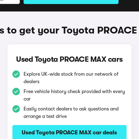
 to get your Toyota PROAC
Used Toyota PROACE MAX cars
Explore UK-wide stock from our network of
dealers
Free vehicle history check provided with every
car
Easily contact dealers to ask questions and
arrange a test drive
Used Toyota PROACE MAX car deals