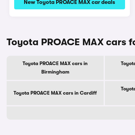
New Toyota PROACE MAX car deals
Toyota PROACE MAX cars for 
Toyota PROACE MAX cars in
Toyot
Birmingham
Toyot
Toyota PROACE MAX cars in Cardiff