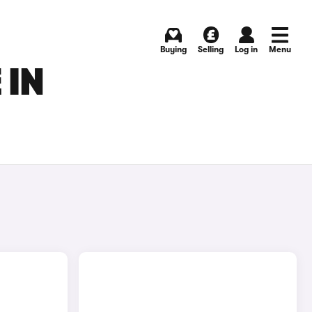
Buying
Selling
Log in
Menu
 IN