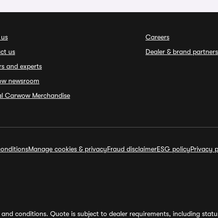
 us
Careers
ct us
Dealer & brand partners
rs and experts
ow newsroom
ial Carwow Merchandise
onditions
Manage cookies & privacy
Fraud disclaimer
ESG policy
Privacy p
and conditions. Quote is subject to dealer requirements, including status 