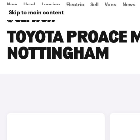
New
Used
Leasing
Electric
Sell
Vans
News
Skip to main content
TOYOTA PROACE M
NOTTINGHAM