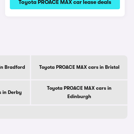
Toyota PROACE MAX car lease deals
n Bradford
Toyota PROACE MAX cars in Bristol
Toyota PROACE MAX cars in
 in Derby
Edinburgh