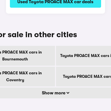
Used Toyota PROACE MAX car deals
sale in other cities
a PROACE MAX cars in
Toyota PROACE MAX cars i
Bournemouth
a PROACE MAX cars in
Toyota PROACE MAX cars
Coventry
Show more