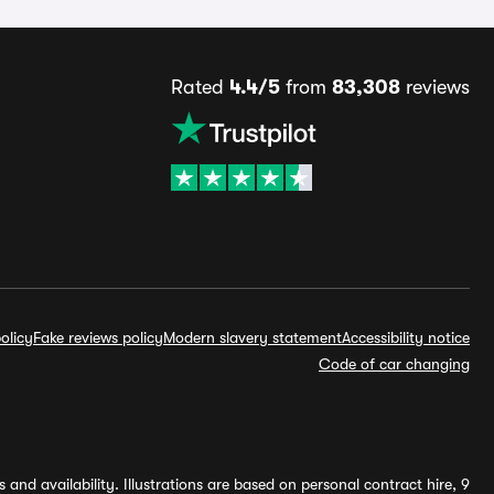
Rated
4.4/5
from
83,308
reviews
olicy
Fake reviews policy
Modern slavery statement
Accessibility notice
Code of car changing
and availability. Illustrations are based on personal contract hire, 9