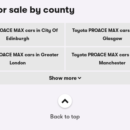
r sale by county
OACE MAX cars in City Of
Toyota PROACE MAX cars 
Edinburgh
Glasgow
OACE MAX cars in Greater
Toyota PROACE MAX cars 
London
Manchester
Show more
Back to top