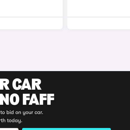
UR CAR
 NO FAFF
to bid on your car.
rth today.