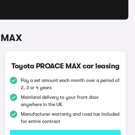
E MAX
Toyota PROACE MAX car leasing
Pay a set amount each month over a period of
2, 3 or 4 years
Mainland delivery to your front door
anywhere in the UK
Manufacturer warranty and road tax included
for entire contract