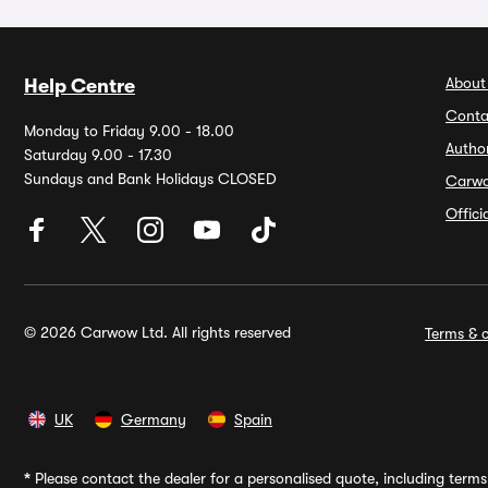
About
Help Centre
Conta
Monday to Friday 9.00 - 18.00
Autho
Saturday 9.00 - 17.30
Sundays and Bank Holidays CLOSED
Carw
Offic
© 2026 Carwow Ltd. All rights reserved
Terms & c
UK
Germany
Spain
*
Please contact the dealer for a personalised quote, including terms 