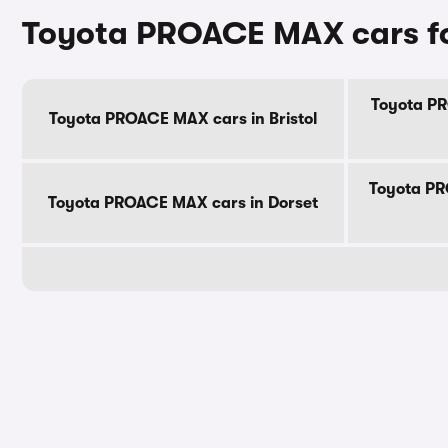
Toyota PROACE MAX cars fo
Toyota PR
Toyota PROACE MAX cars in Bristol
Toyota PR
Toyota PROACE MAX cars in Dorset