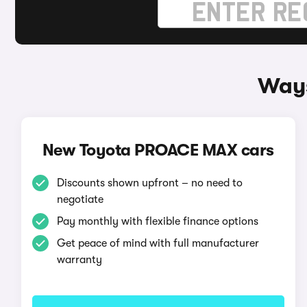
Ways
New Toyota PROACE MAX cars
Discounts shown upfront – no need to
negotiate
Pay monthly with flexible finance options
Get peace of mind with full manufacturer
warranty