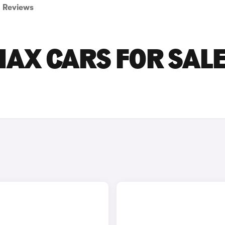
Reviews
AX CARS FOR SALE