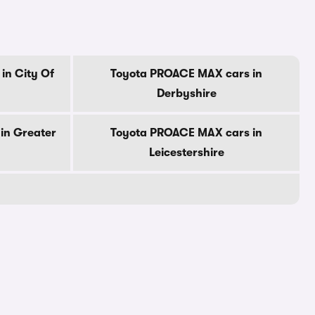
in City Of
Toyota PROACE MAX cars in
Derbyshire
in Greater
Toyota PROACE MAX cars in
Leicestershire