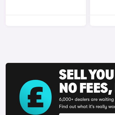
SELL YO
NO FEES,
6,000+ dealers are waiting 
Find out what it's really wo