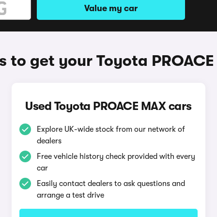
Value my car
 to get your Toyota PROAC
Used Toyota PROACE MAX cars
Explore UK-wide stock from our network of
dealers
Free vehicle history check provided with every
car
Easily contact dealers to ask questions and
arrange a test drive