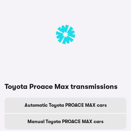
Toyota Proace Max transmissions
Automatic Toyota PROACE MAX cars
Manual Toyota PROACE MAX cars