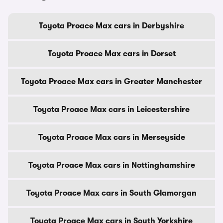
Toyota Proace Max cars in Derbyshire
Toyota Proace Max cars in Dorset
Toyota Proace Max cars in Greater Manchester
Toyota Proace Max cars in Leicestershire
Toyota Proace Max cars in Merseyside
Toyota Proace Max cars in Nottinghamshire
Toyota Proace Max cars in South Glamorgan
Toyota Proace Max cars in South Yorkshire