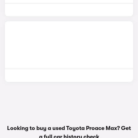
Looking to buy a used Toyota Proace Max? Get
a
full car history check