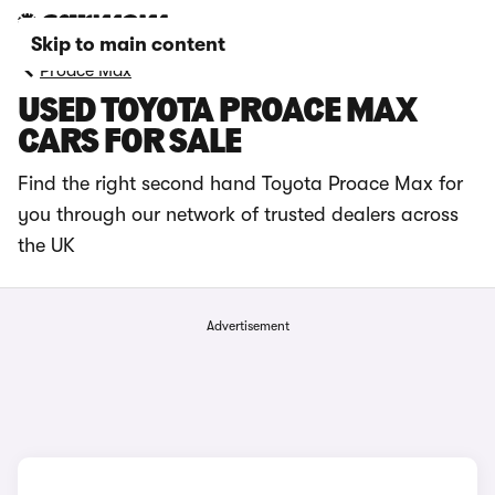
Skip to main content
Proace Max
USED TOYOTA PROACE MAX
CARS FOR SALE
Find the right second hand Toyota Proace Max for
you through our network of trusted dealers across
the UK
Advertisement