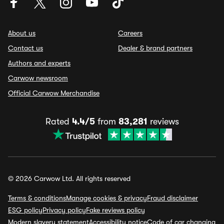
About us
Careers
Contact us
Dealer & brand partners
Authors and experts
Carwow newsroom
Official Carwow Merchandise
Rated
4.4/5
from
83,281
reviews
© 2026 Carwow Ltd. All rights reserved
Terms & conditions
Manage cookies & privacy
Fraud disclaimer
ESG policy
Privacy policy
Fake reviews policy
Modern slavery statement
Accessibility notice
Code of car changing