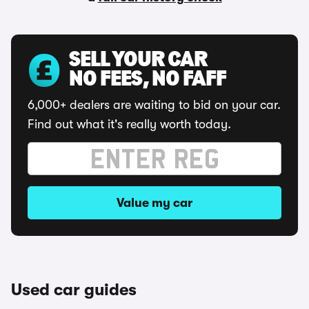
SELL YOUR CAR
NO FEES, NO FAFF
6,000+ dealers are waiting to bid on your car.
Find out what it's really worth today.
Value my car
Used car guides