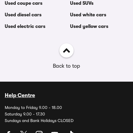
Used coupe cars
Used SUVs
Used diesel cars
Used white cars
Used electric cars
Used yellow cars
Back to top
Help Centre
Monday to Friday 9.00 - 18.00
Saturday 9.00 - 17.30
Sundays and Bank Holidays CLOSED