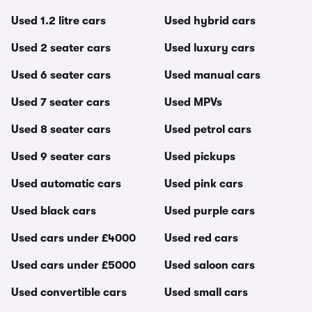
Used 1.2 litre cars
Used hybrid cars
Used 2 seater cars
Used luxury cars
Used 6 seater cars
Used manual cars
Used 7 seater cars
Used MPVs
Used 8 seater cars
Used petrol cars
Used 9 seater cars
Used pickups
Used automatic cars
Used pink cars
Used black cars
Used purple cars
Used cars under £4000
Used red cars
Used cars under £5000
Used saloon cars
Used convertible cars
Used small cars