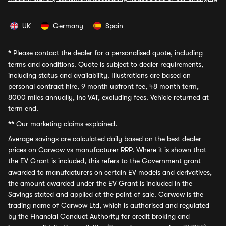
UK
Germany
Spain
*
Please contact the dealer for a personalised quote, including
terms and conditions. Quote is subject to dealer requirements,
including status and availability. Illustrations are based on
personal contract hire, 9 month upfront fee, 48 month term,
8000 miles annually, inc VAT, excluding fees. Vehicle returned at
term end.
**
Our marketing claims explained.
Average savings
are calculated daily based on the best dealer
prices on Carwow vs manufacturer RRP. Where it is shown that
the EV Grant is included, this refers to the Government grant
awarded to manufacturers on certain EV models and derivatives,
the amount awarded under the EV Grant is included in the
Savings stated and applied at the point of sale. Carwow is the
trading name of Carwow Ltd, which is authorised and regulated
by the Financial Conduct Authority for credit broking and