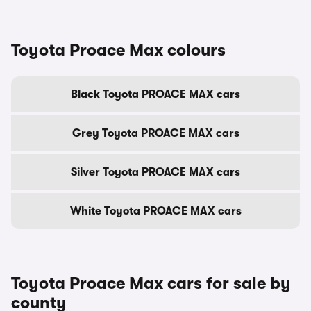
Toyota Proace Max colours
Black Toyota PROACE MAX cars
Grey Toyota PROACE MAX cars
Silver Toyota PROACE MAX cars
White Toyota PROACE MAX cars
Toyota Proace Max cars for sale by
county