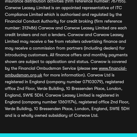
insurance distribution activities (firm reference number: 767155).
Carwow Leasey Limited is an appointed representative of ITC
Compliance Limited which is authorised and regulated by the
Financial Conduct Authority for credit broking (firm reference
number: 313486) Carwow and Carwow Leasey Limited are each
credit brokers and not a lenders. Carwow and Carwow Leasey
Limited may receive a fee from retailers advertising finance and
may receive a commission from partners (including dealers) for
introducing customers. All finance offers and monthly payments
shown are subject to application and status. Carwow is covered
by the Financial Ombudsman Service (please see
www.financial-
ombudsman.org.uk
for more information). Carwow Ltd is
registered in England (company number 07103079), registered
office 2nd Floor, Verde Building, 10 Bressenden Place, London,
England, SW1E 5DH. Carwow Leasey Limited is registered in
England (company number 13601174), registered office 2nd Floor,
Verde Building, 10 Bressenden Place, London, England, SW1E 5DH
and is a wholly owned subsidiary of Carwow Ltd.