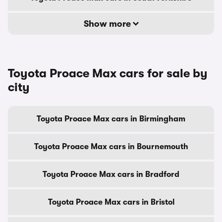
Show more
Toyota Proace Max cars for sale by
city
Toyota Proace Max cars in Birmingham
Toyota Proace Max cars in Bournemouth
Toyota Proace Max cars in Bradford
Toyota Proace Max cars in Bristol