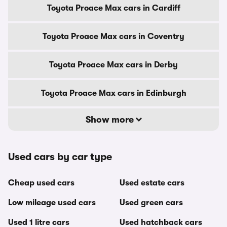
Toyota Proace Max cars in Cardiff
Toyota Proace Max cars in Coventry
Toyota Proace Max cars in Derby
Toyota Proace Max cars in Edinburgh
Show more
Used cars by car type
Cheap used cars
Used estate cars
Low mileage used cars
Used green cars
Used 1 litre cars
Used hatchback cars