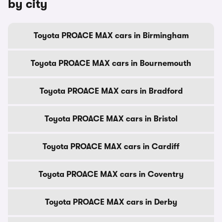
by city
Toyota PROACE MAX cars in Birmingham
Toyota PROACE MAX cars in Bournemouth
Toyota PROACE MAX cars in Bradford
Toyota PROACE MAX cars in Bristol
Toyota PROACE MAX cars in Cardiff
Toyota PROACE MAX cars in Coventry
Toyota PROACE MAX cars in Derby