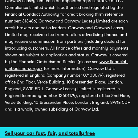
Carwow Leasey Limited is an appointed representative of ITC
Compliance Limited which is authorised and regulated by the
Financial Conduct Authority for credit broking (firm reference
number: 313486) Carwow and Carwow Leasey Limited are each
credit brokers and not a lenders. Carwow and Carwow Leasey
Limited may receive a fee from retailers advertising finance and
may receive a commission from partners (including dealers) for
introducing customers. All finance offers and monthly payments
shown are subject to application and status. Carwow is covered
by the Financial Ombudsman Service (please see
www.financial-
ombudsman.org.uk
for more information). Carwow Ltd is
registered in England (company number 07103079), registered
office 2nd Floor, Verde Building, 10 Bressenden Place, London,
England, SW1E 5DH. Carwow Leasey Limited is registered in
England (company number 13601174), registered office 2nd Floor,
Verde Building, 10 Bressenden Place, London, England, SW1E 5DH
and is a wholly owned subsidiary of Carwow Ltd.
Sell your car fast, fair, and totally free