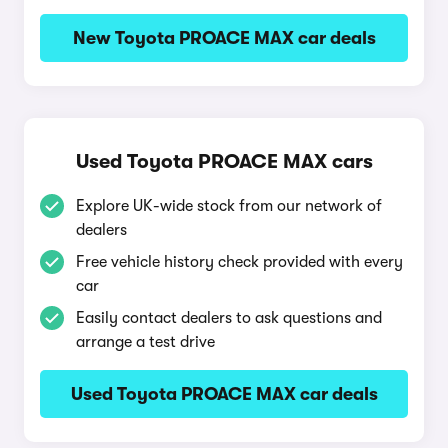
New Toyota PROACE MAX car deals
Used Toyota PROACE MAX cars
Explore UK-wide stock from our network of
dealers
Free vehicle history check provided with every
car
Easily contact dealers to ask questions and
arrange a test drive
Used Toyota PROACE MAX car deals