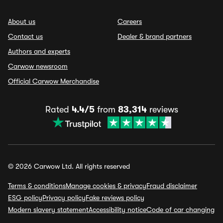
About us
Careers
Contact us
Dealer & brand partners
Authors and experts
Carwow newsroom
Official Carwow Merchandise
Rated
4.4/5
from
83,314
reviews
© 2026 Carwow Ltd. All rights reserved
Terms & conditions
Manage cookies & privacy
Fraud disclaimer
ESG policy
Privacy policy
Fake reviews policy
Modern slavery statement
Accessibility notice
Code of car changing