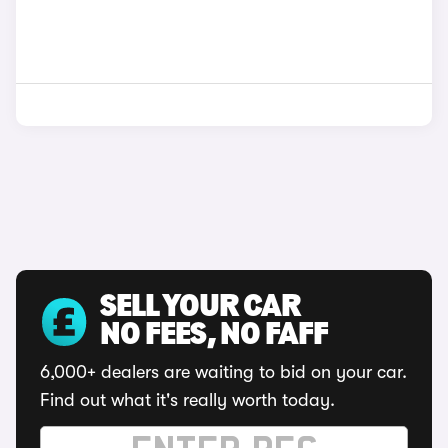
SELL YOUR CAR
NO FEES, NO FAFF
6,000+ dealers are waiting to bid on your car.
Find out what it's really worth today.