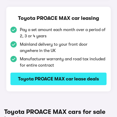
Toyota PROACE MAX car leasing
Pay a set amount each month over a period of
2, 3 or 4 years
Mainland delivery to your front door
anywhere in the UK
Manufacturer warranty and road tax included
for entire contract
Toyota PROACE MAX car lease deals
Toyota PROACE MAX cars for sale