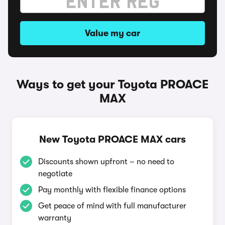
Value my car
Ways to get your Toyota PROACE
MAX
New Toyota PROACE MAX cars
Discounts shown upfront – no need to
negotiate
Pay monthly with flexible finance options
Get peace of mind with full manufacturer
warranty