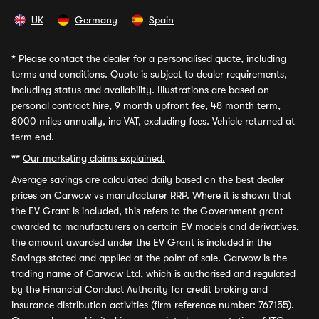
UK
Germany
Spain
*
Please contact the dealer for a personalised quote, including
terms and conditions. Quote is subject to dealer requirements,
including status and availability. Illustrations are based on
personal contract hire, 9 month upfront fee, 48 month term,
8000 miles annually, inc VAT, excluding fees. Vehicle returned at
term end.
**
Our marketing claims explained.
Average savings
are calculated daily based on the best dealer
prices on Carwow vs manufacturer RRP. Where it is shown that
the EV Grant is included, this refers to the Government grant
awarded to manufacturers on certain EV models and derivatives,
the amount awarded under the EV Grant is included in the
Savings stated and applied at the point of sale. Carwow is the
trading name of Carwow Ltd, which is authorised and regulated
by the Financial Conduct Authority for credit broking and
insurance distribution activities (firm reference number: 767155).