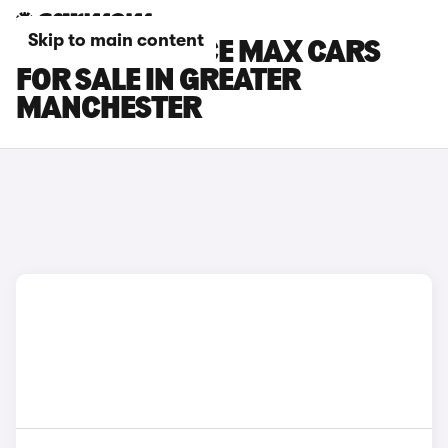
Skip to main content
TOYOTA PROACE MAX CARS
FOR SALE IN GREATER
MANCHESTER