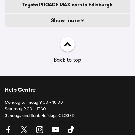
Toyota PROACE MAX cars in Edinburgh
Show more
Back to top
Help Centre
Monday to Friday 9.00 - 18.00
Saturday 9.00 - 17.30
Sundays and Bank Holidays CLOSED