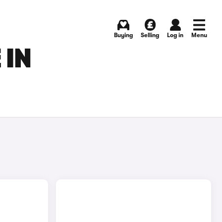
Buying
Selling
Log in
Menu
 IN