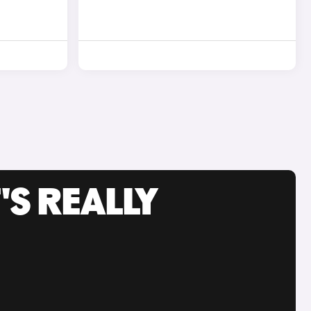
'S REALLY