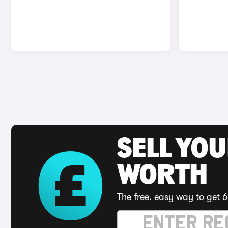
SELL YOU
WORTH
The free, easy way to get 6