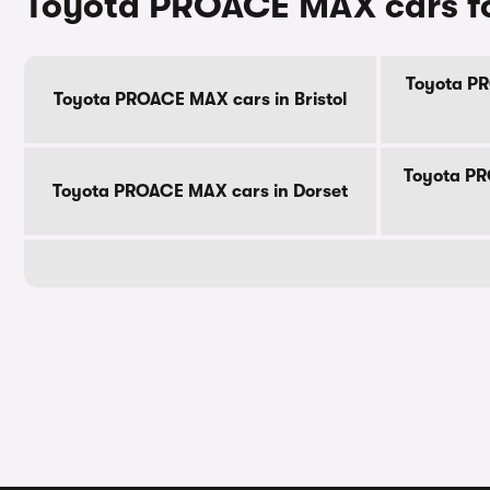
Toyota PROACE MAX cars fo
Toyota PR
Toyota PROACE MAX cars in Bristol
Toyota PR
Toyota PROACE MAX cars in Dorset