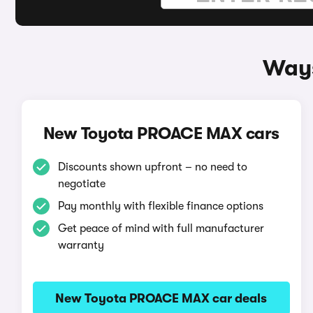
Ways
New Toyota PROACE MAX cars
Discounts shown upfront – no need to
negotiate
Pay monthly with flexible finance options
Get peace of mind with full manufacturer
warranty
New Toyota PROACE MAX car deals