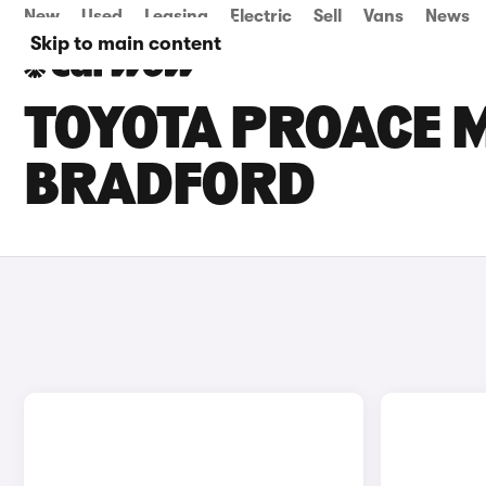
New
Used
Leasing
Electric
Sell
Vans
News
Skip to main content
TOYOTA PROACE M
BRADFORD