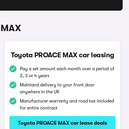
E MAX
Toyota PROACE MAX car leasing
Pay a set amount each month over a period of
2, 3 or 4 years
Mainland delivery to your front door
anywhere in the UK
Manufacturer warranty and road tax included
for entire contract
Toyota PROACE MAX car lease deals