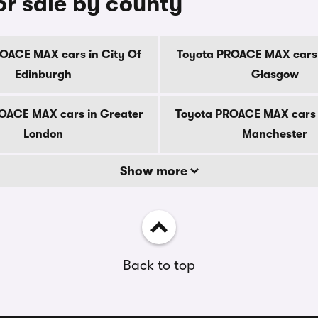
r sale by county
OACE MAX cars in City Of
Toyota PROACE MAX cars 
Edinburgh
Glasgow
OACE MAX cars in Greater
Toyota PROACE MAX cars 
London
Manchester
Show more
Back to top