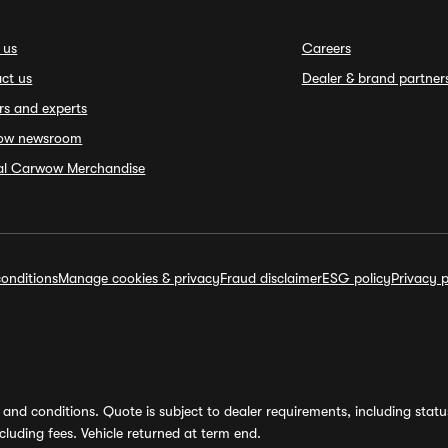
 us
Careers
ct us
Dealer & brand partner
rs and experts
ow newsroom
ial Carwow Merchandise
onditions
Manage cookies & privacy
Fraud disclaimer
ESG policy
Privacy p
and conditions. Quote is subject to dealer requirements, including status 
luding fees. Vehicle returned at term end.