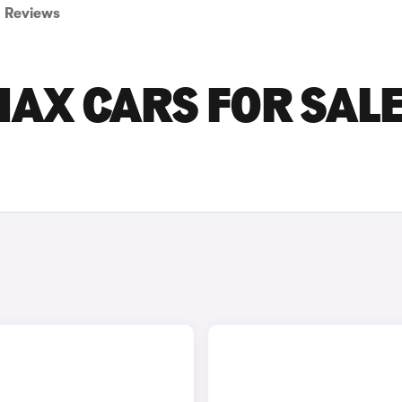
Reviews
AX CARS FOR SALE