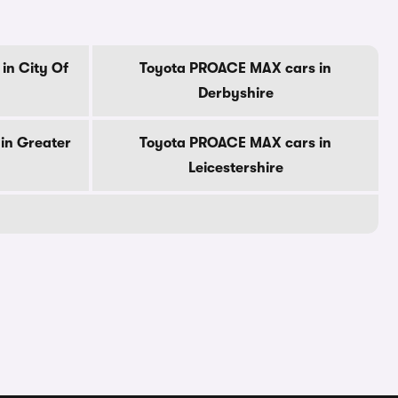
in City Of
Toyota PROACE MAX cars in
Derbyshire
in Greater
Toyota PROACE MAX cars in
Leicestershire