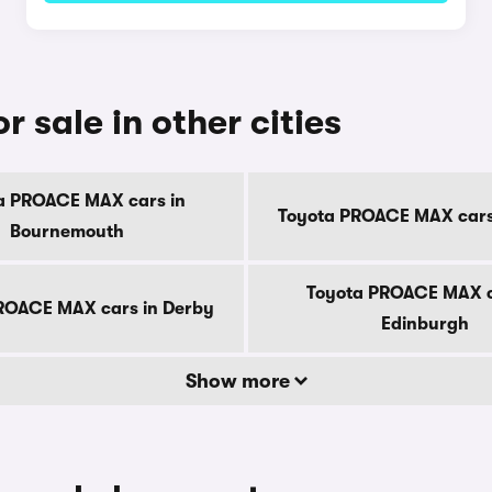
sale in other cities
a PROACE MAX cars in
Toyota PROACE MAX cars i
Bournemouth
Toyota PROACE MAX c
ROACE MAX cars in Derby
Edinburgh
Show more