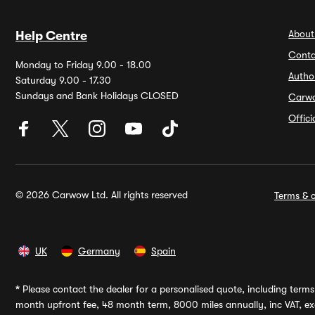
About
Help Centre
Conta
Monday to Friday 9.00 - 18.00
Autho
Saturday 9.00 - 17.30
Sundays and Bank Holidays CLOSED
Carw
Offic
© 2026 Carwow Ltd. All rights reserved
Terms & c
UK
Germany
Spain
*
Please contact the dealer for a personalised quote, including terms 
month upfront fee, 48 month term, 8000 miles annually, inc VAT, exc