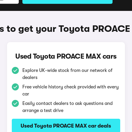
 to get your Toyota PROAC
Used Toyota PROACE MAX cars
Explore UK-wide stock from our network of
dealers
Free vehicle history check provided with every
car
Easily contact dealers to ask questions and
arrange a test drive
Used Toyota PROACE MAX car deals