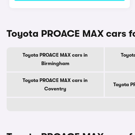
Toyota PROACE MAX cars for 
Toyota PROACE MAX cars in
Toyot
Birmingham
Toyota PROACE MAX cars in
Toyota P
Coventry