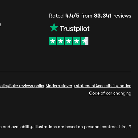
Rated
4.4/5
from
83,341
reviews
s
olicy
Fake reviews policy
Modern slavery statement
Accessibility notice
Code of car changing
and availability. Illustrations are based on personal contract hire, 9