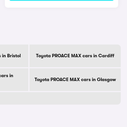
n Bristol
Toyota PROACE MAX cars in Cardiff
ars in
Toyota PROACE MAX cars in Glasgow