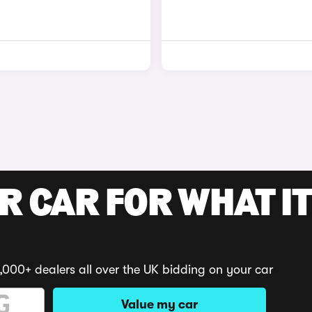
R CAR FOR WHAT IT
,000+ dealers all over the UK bidding on your car
Value my car