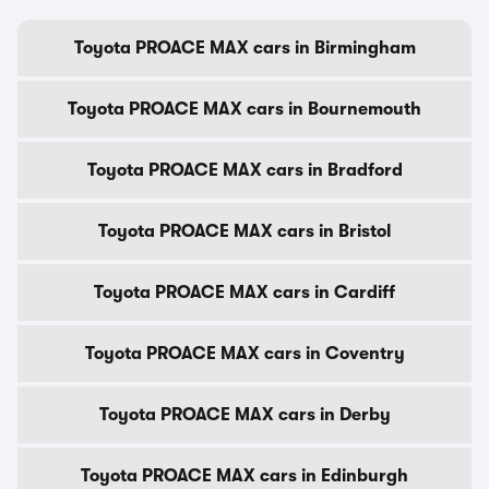
Toyota PROACE MAX cars in Birmingham
Toyota PROACE MAX cars in Bournemouth
Toyota PROACE MAX cars in Bradford
Toyota PROACE MAX cars in Bristol
Toyota PROACE MAX cars in Cardiff
Toyota PROACE MAX cars in Coventry
Toyota PROACE MAX cars in Derby
Toyota PROACE MAX cars in Edinburgh