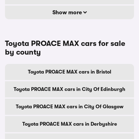
Show more
Toyota PROACE MAX cars for sale
by county
Toyota PROACE MAX cars in Bristol
Toyota PROACE MAX cars in City Of Edinburgh
Toyota PROACE MAX cars in City Of Glasgow
Toyota PROACE MAX cars in Derbyshire