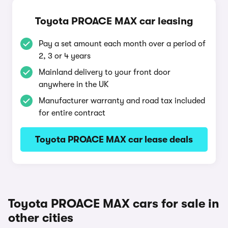
Toyota PROACE MAX car leasing
Pay a set amount each month over a period of
2, 3 or 4 years
Mainland delivery to your front door
anywhere in the UK
Manufacturer warranty and road tax included
for entire contract
Toyota PROACE MAX car lease deals
Toyota PROACE MAX cars for sale in
other cities