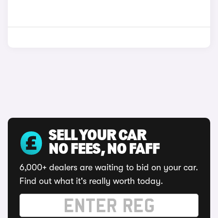
SELL YOUR CAR
NO FEES, NO FAFF
6,000+ dealers are waiting to bid on your car.
Find out what it's really worth today.