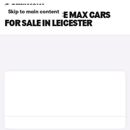
Skip to main content
TOYOTA PROACE MAX CARS
FOR SALE IN LEICESTER