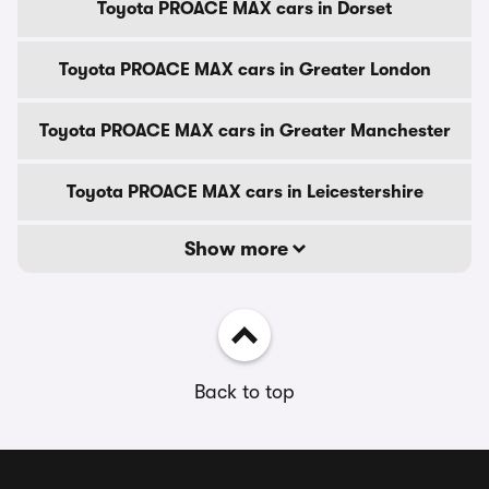
Toyota PROACE MAX cars in Dorset
Toyota PROACE MAX cars in Greater London
Toyota PROACE MAX cars in Greater Manchester
Toyota PROACE MAX cars in Leicestershire
Show more
Back to top