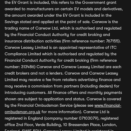
the EV Grant is included, this refers to the Government grant
awarded to manufacturers on certain EV models and derivatives,
the amount awarded under the EV Grant is included in the
Savings stated and applied at the point of sale. Carwow is the
trading name of Carwow Ltd, which is authorised and regulated
by the Financial Conduct Authority for credit broking and
insurance distribution activities (firm reference number: 767155).
Carwow Leasey Limited is an appointed representative of ITC
Compliance Limited which is authorised and regulated by the
Financial Conduct Authority for credit broking (firm reference
number: 313486) Carwow and Carwow Leasey Limited are each
credit brokers and not a lenders. Carwow and Carwow Leasey
Limited may receive a fee from retailers advertising finance and
may receive a commission from partners (including dealers) for
introducing customers. All finance offers and monthly payments
shown are subject to application and status. Carwow is covered
by the Financial Ombudsman Service (please see
www.financial-
ombudsman.org.uk
for more information). Carwow Ltd is
registered in England (company number 07103079), registered
office 2nd Floor, Verde Building, 10 Bressenden Place, London,