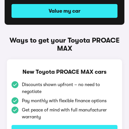
Value my car
Ways to get your Toyota PROACE
MAX
New Toyota PROACE MAX cars
Discounts shown upfront – no need to
negotiate
Pay monthly with flexible finance options
Get peace of mind with full manufacturer
warranty