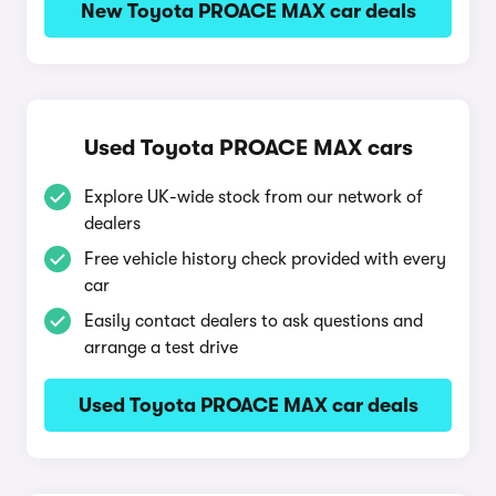
New Toyota PROACE MAX car deals
Used Toyota PROACE MAX cars
Explore UK-wide stock from our network of
dealers
Free vehicle history check provided with every
car
Easily contact dealers to ask questions and
arrange a test drive
Used Toyota PROACE MAX car deals