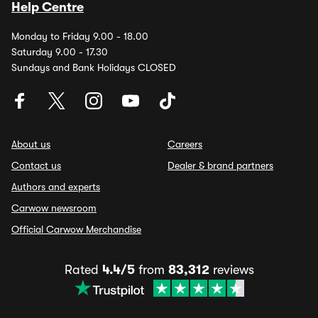
Help Centre
Monday to Friday 9.00 - 18.00
Saturday 9.00 - 17.30
Sundays and Bank Holidays CLOSED
About us
Careers
Contact us
Dealer & brand partners
Authors and experts
Carwow newsroom
Official Carwow Merchandise
Rated
4.4/5
from
83,312
reviews