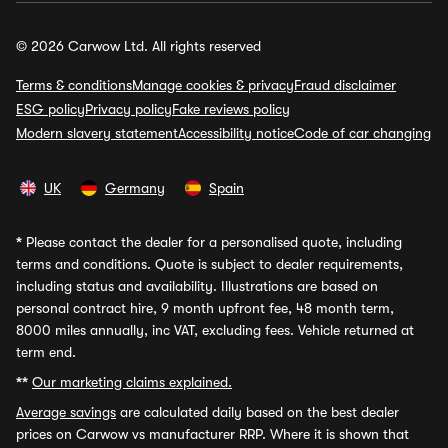
© 2026 Carwow Ltd. All rights reserved
Terms & conditions
Manage cookies & privacy
Fraud disclaimer
ESG policy
Privacy policy
Fake reviews policy
Modern slavery statement
Accessibility notice
Code of car changing
UK
Germany
Spain
*
Please contact the dealer for a personalised quote, including
terms and conditions. Quote is subject to dealer requirements,
including status and availability. Illustrations are based on
personal contract hire, 9 month upfront fee, 48 month term,
8000 miles annually, inc VAT, excluding fees. Vehicle returned at
term end.
**
Our marketing claims explained.
Average savings
are calculated daily based on the best dealer
prices on Carwow vs manufacturer RRP. Where it is shown that