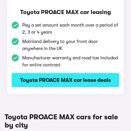
Toyota PROACE MAX car leasing
Pay a set amount each month over a period of
2, 3 or 4 years
Mainland delivery to your front door
anywhere in the UK
Manufacturer warranty and road tax included
for entire contract
Toyota PROACE MAX car lease deals
Toyota PROACE MAX cars for sale
by city