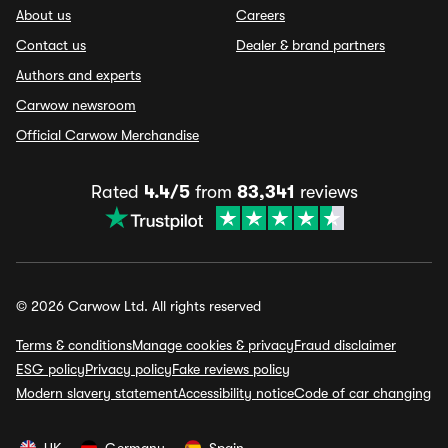
About us
Careers
Contact us
Dealer & brand partners
Authors and experts
Carwow newsroom
Official Carwow Merchandise
Rated
4.4/5
from
83,341
reviews
© 2026 Carwow Ltd. All rights reserved
Terms & conditions
Manage cookies & privacy
Fraud disclaimer
ESG policy
Privacy policy
Fake reviews policy
Modern slavery statement
Accessibility notice
Code of car changing