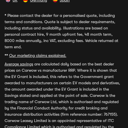
UK
Germany
Spain
*
Please contact the dealer for a personalised quote, including
terms and conditions. Quote is subject to dealer requirements,
including status and availability. Illustrations are based on
personal contract hire, 9 month upfront fee, 48 month term,
8000 miles annually, inc VAT, excluding fees. Vehicle returned at
term end.
**
Our marketing claims explained.
Average savings
are calculated daily based on the best dealer
prices on Carwow vs manufacturer RRP. Where it is shown that
the EV Grant is included, this refers to the Government grant
awarded to manufacturers on certain EV models and derivatives,
the amount awarded under the EV Grant is included in the
Savings stated and applied at the point of sale. Carwow is the
trading name of Carwow Ltd, which is authorised and regulated
by the Financial Conduct Authority for credit broking and
insurance distribution activities (firm reference number: 767155).
Carwow Leasey Limited is an appointed representative of ITC
Compliance Limited which is authorised and regulated by the