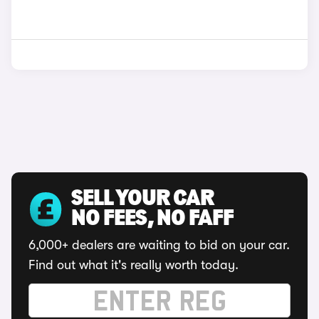
SELL YOUR CAR
NO FEES, NO FAFF
6,000+ dealers are waiting to bid on your car.
Find out what it's really worth today.