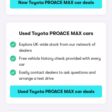
New Toyota PROACE MAX car deals
Used Toyota PROACE MAX cars
Explore UK-wide stock from our network of
dealers
Free vehicle history check provided with every
car
Easily contact dealers to ask questions and
arrange a test drive
Used Toyota PROACE MAX car deals