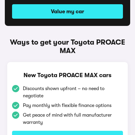
Value my car
Ways to get your Toyota PROACE
MAX
New Toyota PROACE MAX cars
Discounts shown upfront – no need to
negotiate
Pay monthly with flexible finance options
Get peace of mind with full manufacturer
warranty