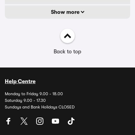
Show more
Back to top
Help Centre
Monday to Friday 9.00 - 18.00
Saturday 9.00 - 17.30
Sundays and Bank Holidays CLOSED