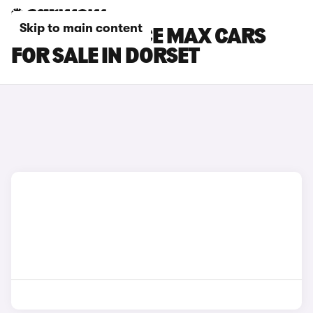
Skip to main content
TOYOTA PROACE MAX CARS
FOR SALE IN DORSET