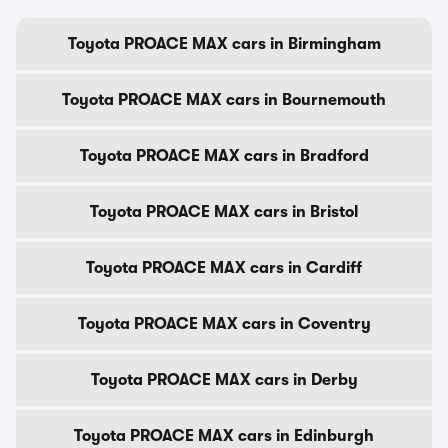
Toyota PROACE MAX cars in Birmingham
Toyota PROACE MAX cars in Bournemouth
Toyota PROACE MAX cars in Bradford
Toyota PROACE MAX cars in Bristol
Toyota PROACE MAX cars in Cardiff
Toyota PROACE MAX cars in Coventry
Toyota PROACE MAX cars in Derby
Toyota PROACE MAX cars in Edinburgh