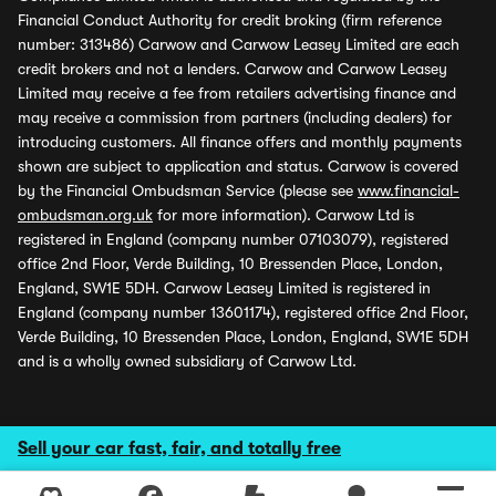
Financial Conduct Authority for credit broking (firm reference
number: 313486) Carwow and Carwow Leasey Limited are each
credit brokers and not a lenders. Carwow and Carwow Leasey
Limited may receive a fee from retailers advertising finance and
may receive a commission from partners (including dealers) for
introducing customers. All finance offers and monthly payments
shown are subject to application and status. Carwow is covered
by the Financial Ombudsman Service (please see
www.financial-
ombudsman.org.uk
for more information). Carwow Ltd is
registered in England (company number 07103079), registered
office 2nd Floor, Verde Building, 10 Bressenden Place, London,
England, SW1E 5DH. Carwow Leasey Limited is registered in
England (company number 13601174), registered office 2nd Floor,
Verde Building, 10 Bressenden Place, London, England, SW1E 5DH
and is a wholly owned subsidiary of Carwow Ltd.
Sell your car fast, fair, and totally free