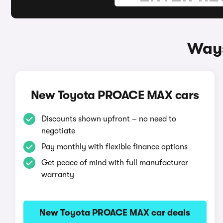
Ways
New Toyota PROACE MAX cars
Discounts shown upfront – no need to
negotiate
Pay monthly with flexible finance options
Get peace of mind with full manufacturer
warranty
New Toyota PROACE MAX car deals