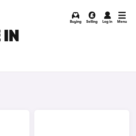
Buying
Selling
Log in
Menu
 IN