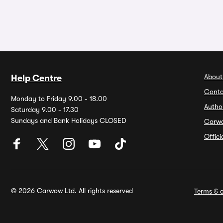
About
Help Centre
Conta
Monday to Friday 9.00 - 18.00
Autho
Saturday 9.00 - 17.30
Sundays and Bank Holidays CLOSED
Carw
Offic
© 2026 Carwow Ltd. All rights reserved
Terms & c