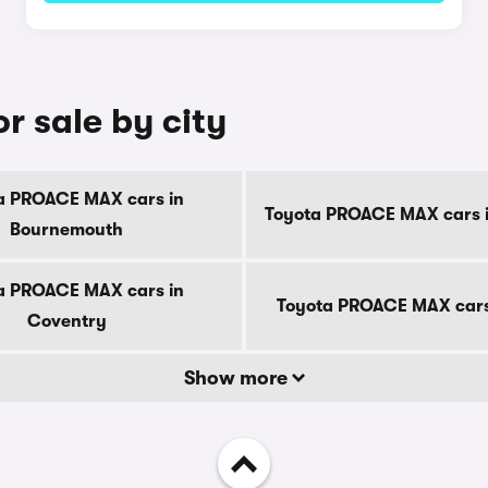
 sale by city
a PROACE MAX cars in
Toyota PROACE MAX cars i
Bournemouth
a PROACE MAX cars in
Toyota PROACE MAX cars
Coventry
Show more