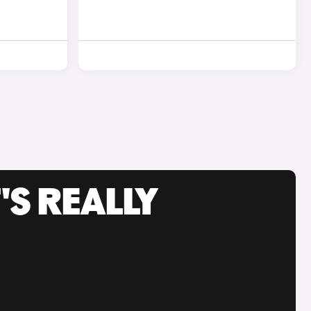
'S REALLY