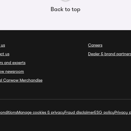
Back to top
 us
Careers
ct us
Dealer & brand partner
rs and experts
ow newsroom
ial Carwow Merchandise
onditions
Manage cookies & privacy
Fraud disclaimer
ESG policy
Privacy p