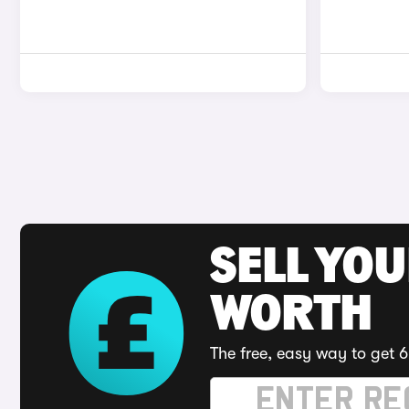
SELL YOU
WORTH
The free, easy way to get 6