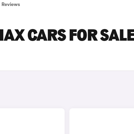
Reviews
AX CARS FOR SALE