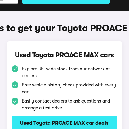
 to get your Toyota PROAC
Used Toyota PROACE MAX cars
Explore UK-wide stock from our network of
dealers
Free vehicle history check provided with every
car
Easily contact dealers to ask questions and
arrange a test drive
Used Toyota PROACE MAX car deals