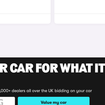
R CAR FOR WHAT IT
,000+ dealers all over the UK bidding on your car
Value my car