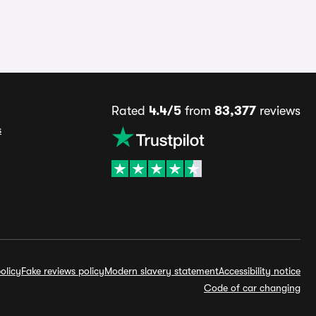
Rated
4.4/5
from
83,377
reviews
s
olicy
Fake reviews policy
Modern slavery statement
Accessibility notice
Code of car changing