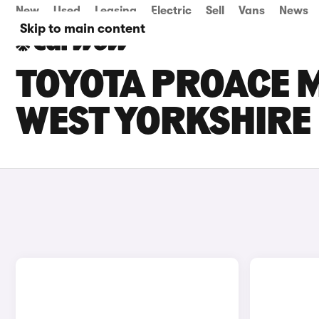
New
Used
Leasing
Electric
Sell
Vans
News
Skip to main content
TOYOTA PROACE M
WEST YORKSHIRE