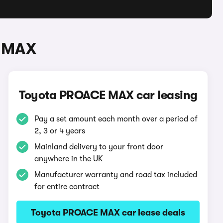
E MAX
Toyota PROACE MAX car leasing
Pay a set amount each month over a period of
2, 3 or 4 years
Mainland delivery to your front door
anywhere in the UK
Manufacturer warranty and road tax included
for entire contract
Toyota PROACE MAX car lease deals