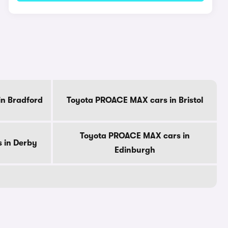
n Bradford
Toyota PROACE MAX cars in Bristol
Toyota PROACE MAX cars in
 in Derby
Edinburgh