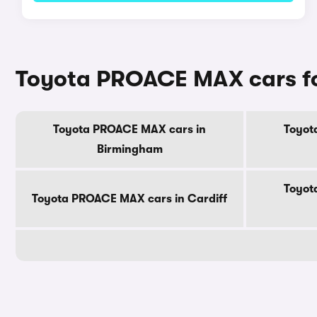
Toyota PROACE MAX cars for
Toyota PROACE MAX cars in
Toyot
Birmingham
Toyot
Toyota PROACE MAX cars in Cardiff