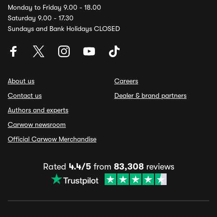
Monday to Friday 9.00 - 18.00
Saturday 9.00 - 17.30
Sundays and Bank Holidays CLOSED
About us
Careers
Contact us
Dealer & brand partners
Authors and experts
Carwow newsroom
Official Carwow Merchandise
Rated
4.4/5
from
83,308
reviews