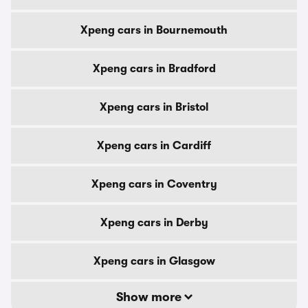
Xpeng cars in Bournemouth
Xpeng cars in Bradford
Xpeng cars in Bristol
Xpeng cars in Cardiff
Xpeng cars in Coventry
Xpeng cars in Derby
Xpeng cars in Glasgow
Show more