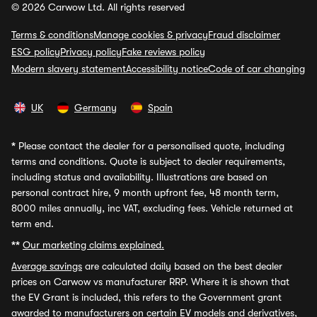
© 2026 Carwow Ltd. All rights reserved
Terms & conditions
Manage cookies & privacy
Fraud disclaimer
ESG policy
Privacy policy
Fake reviews policy
Modern slavery statement
Accessibility notice
Code of car changing
UK
Germany
Spain
*
Please contact the dealer for a personalised quote, including
terms and conditions. Quote is subject to dealer requirements,
including status and availability. Illustrations are based on
personal contract hire, 9 month upfront fee, 48 month term,
8000 miles annually, inc VAT, excluding fees. Vehicle returned at
term end.
**
Our marketing claims explained.
Average savings
are calculated daily based on the best dealer
prices on Carwow vs manufacturer RRP. Where it is shown that
the EV Grant is included, this refers to the Government grant
awarded to manufacturers on certain EV models and derivatives,