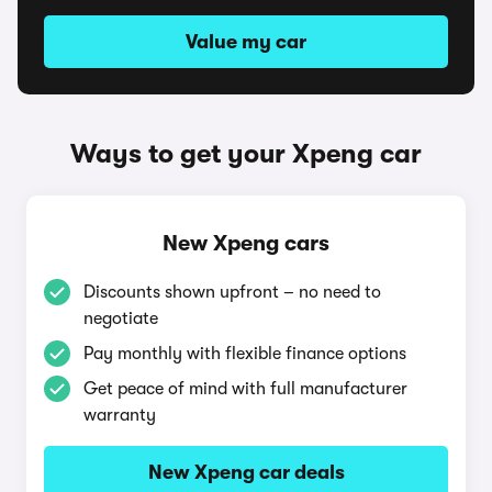
Value my car
Ways to get your Xpeng car
New Xpeng cars
Discounts shown upfront – no need to
negotiate
Pay monthly with flexible finance options
Get peace of mind with full manufacturer
warranty
New Xpeng car deals