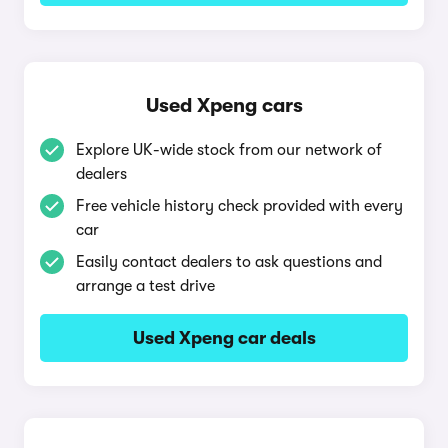
Used Xpeng cars
Explore UK-wide stock from our network of
dealers
Free vehicle history check provided with every
car
Easily contact dealers to ask questions and
arrange a test drive
Used Xpeng car deals