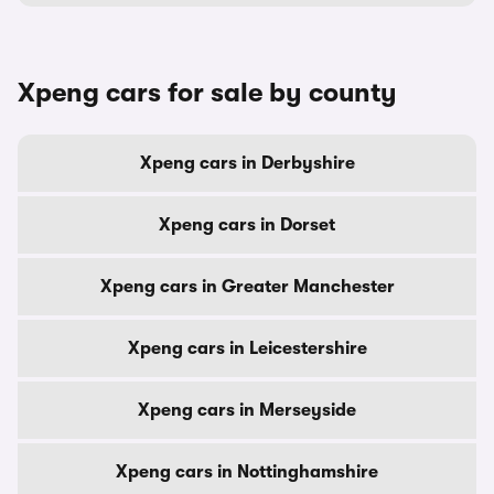
Xpeng cars for sale by county
Xpeng cars in Derbyshire
Xpeng cars in Dorset
Xpeng cars in Greater Manchester
Xpeng cars in Leicestershire
Xpeng cars in Merseyside
Xpeng cars in Nottinghamshire