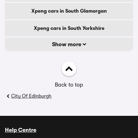
Xpeng cars in South Glamorgan
Xpeng cars in South Yorkshire
Show more
Back to top
City Of Edinburgh
Help Centre