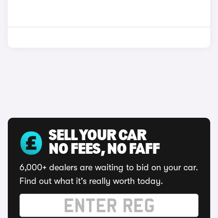
SELL YOUR CAR
NO FEES, NO FAFF
6,000+ dealers are waiting to bid on your car.
Find out what it's really worth today.