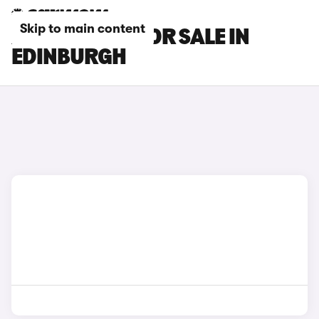
Skip to main content
XPENG CARS FOR SALE IN
EDINBURGH