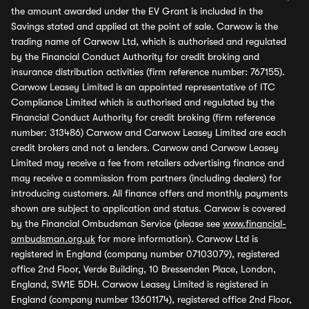
the amount awarded under the EV Grant is included in the
Savings stated and applied at the point of sale. Carwow is the
trading name of Carwow Ltd, which is authorised and regulated
by the Financial Conduct Authority for credit broking and
insurance distribution activities (firm reference number: 767155).
Carwow Leasey Limited is an appointed representative of ITC
Compliance Limited which is authorised and regulated by the
Financial Conduct Authority for credit broking (firm reference
number: 313486) Carwow and Carwow Leasey Limited are each
credit brokers and not a lenders. Carwow and Carwow Leasey
Limited may receive a fee from retailers advertising finance and
may receive a commission from partners (including dealers) for
introducing customers. All finance offers and monthly payments
shown are subject to application and status. Carwow is covered
by the Financial Ombudsman Service (please see
www.financial-
ombudsman.org.uk
for more information). Carwow Ltd is
registered in England (company number 07103079), registered
office 2nd Floor, Verde Building, 10 Bressenden Place, London,
England, SW1E 5DH. Carwow Leasey Limited is registered in
England (company number 13601174), registered office 2nd Floor,