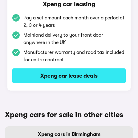
Xpeng car leasing
Pay a set amount each month over a period of
2, 3 or 4 years
Mainland delivery to your front door
anywhere in the UK
Manufacturer warranty and road tax included
for entire contract
Xpeng car lease deals
Xpeng cars for sale in other cities
Xpeng cars in Birmingham