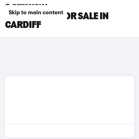
Skip to main content
XPENG CARS FOR SALE IN
CARDIFF