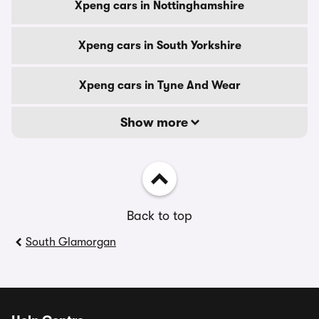
Xpeng cars in Nottinghamshire
Xpeng cars in South Yorkshire
Xpeng cars in Tyne And Wear
Show more
Back to top
South Glamorgan