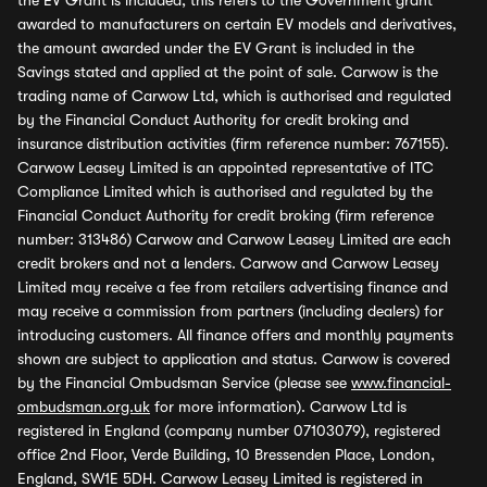
the EV Grant is included, this refers to the Government grant
awarded to manufacturers on certain EV models and derivatives,
the amount awarded under the EV Grant is included in the
Savings stated and applied at the point of sale. Carwow is the
trading name of Carwow Ltd, which is authorised and regulated
by the Financial Conduct Authority for credit broking and
insurance distribution activities (firm reference number: 767155).
Carwow Leasey Limited is an appointed representative of ITC
Compliance Limited which is authorised and regulated by the
Financial Conduct Authority for credit broking (firm reference
number: 313486) Carwow and Carwow Leasey Limited are each
credit brokers and not a lenders. Carwow and Carwow Leasey
Limited may receive a fee from retailers advertising finance and
may receive a commission from partners (including dealers) for
introducing customers. All finance offers and monthly payments
shown are subject to application and status. Carwow is covered
by the Financial Ombudsman Service (please see
www.financial-
ombudsman.org.uk
for more information). Carwow Ltd is
registered in England (company number 07103079), registered
office 2nd Floor, Verde Building, 10 Bressenden Place, London,
England, SW1E 5DH. Carwow Leasey Limited is registered in