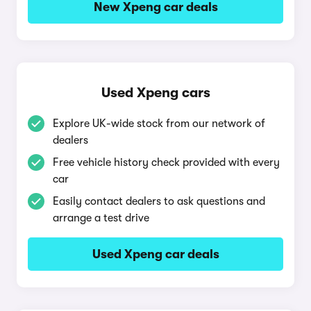
New Xpeng car deals
Used Xpeng cars
Explore UK-wide stock from our network of
dealers
Free vehicle history check provided with every
car
Easily contact dealers to ask questions and
arrange a test drive
Used Xpeng car deals