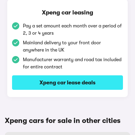
Xpeng car leasing
Pay a set amount each month over a period of
2, 3 or 4 years
Mainland delivery to your front door
anywhere in the UK
Manufacturer warranty and road tax included
for entire contract
Xpeng car lease deals
Xpeng cars for sale in other cities