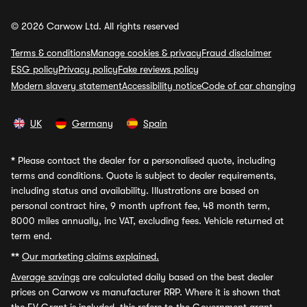
© 2026 Carwow Ltd. All rights reserved
Terms & conditions
Manage cookies & privacy
Fraud disclaimer
ESG policy
Privacy policy
Fake reviews policy
Modern slavery statement
Accessibility notice
Code of car changing
UK
Germany
Spain
*
Please contact the dealer for a personalised quote, including
terms and conditions. Quote is subject to dealer requirements,
including status and availability. Illustrations are based on
personal contract hire, 9 month upfront fee, 48 month term,
8000 miles annually, inc VAT, excluding fees. Vehicle returned at
term end.
**
Our marketing claims explained.
Average savings
are calculated daily based on the best dealer
prices on Carwow vs manufacturer RRP. Where it is shown that