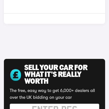
SELL YOUR CAR FOR
WHAT IT'S REALLY
WORTH
The free, easy way to get 6,000+ dealers all
over the UK bidding on your car