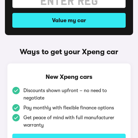
Value my car
Ways to get your Xpeng car
New Xpeng cars
Discounts shown upfront – no need to
negotiate
Pay monthly with flexible finance options
Get peace of mind with full manufacturer
warranty