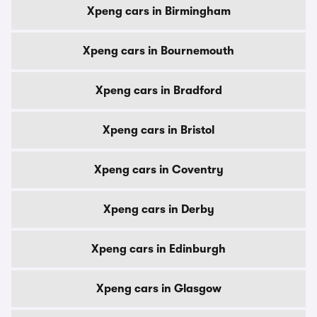
Xpeng cars in Birmingham
Xpeng cars in Bournemouth
Xpeng cars in Bradford
Xpeng cars in Bristol
Xpeng cars in Coventry
Xpeng cars in Derby
Xpeng cars in Edinburgh
Xpeng cars in Glasgow