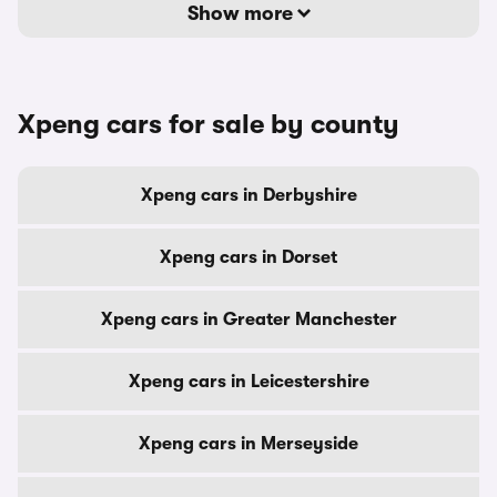
Show more
Xpeng cars for sale by county
Xpeng cars in Derbyshire
Xpeng cars in Dorset
Xpeng cars in Greater Manchester
Xpeng cars in Leicestershire
Xpeng cars in Merseyside