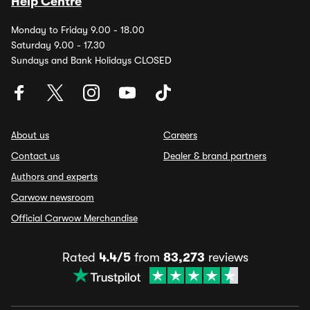
Help Centre
Monday to Friday 9.00 - 18.00
Saturday 9.00 - 17.30
Sundays and Bank Holidays CLOSED
About us
Careers
Contact us
Dealer & brand partners
Authors and experts
Carwow newsroom
Official Carwow Merchandise
Rated
4.4/5
from
83,273
reviews