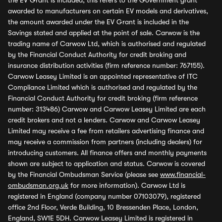
the EV Grant is included, this refers to the Government grant
awarded to manufacturers on certain EV models and derivatives,
the amount awarded under the EV Grant is included in the
Savings stated and applied at the point of sale. Carwow is the
trading name of Carwow Ltd, which is authorised and regulated
by the Financial Conduct Authority for credit broking and
insurance distribution activities (firm reference number: 767155).
Carwow Leasey Limited is an appointed representative of ITC
Compliance Limited which is authorised and regulated by the
Financial Conduct Authority for credit broking (firm reference
number: 313486) Carwow and Carwow Leasey Limited are each
credit brokers and not a lenders. Carwow and Carwow Leasey
Limited may receive a fee from retailers advertising finance and
may receive a commission from partners (including dealers) for
introducing customers. All finance offers and monthly payments
shown are subject to application and status. Carwow is covered
by the Financial Ombudsman Service (please see
www.financial-
ombudsman.org.uk
for more information). Carwow Ltd is
registered in England (company number 07103079), registered
office 2nd Floor, Verde Building, 10 Bressenden Place, London,
England, SW1E 5DH. Carwow Leasey Limited is registered in