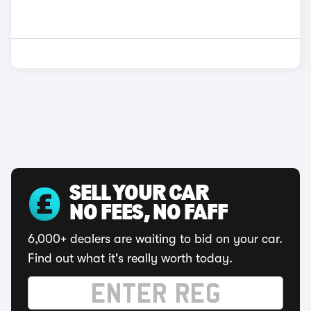
SELL YOUR CAR
NO FEES, NO FAFF
6,000+ dealers are waiting to bid on your car.
Find out what it's really worth today.