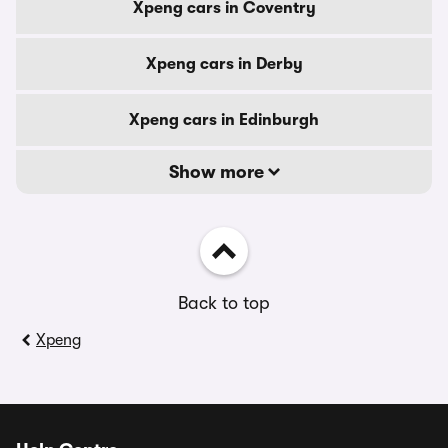
Xpeng cars in Coventry
Xpeng cars in Derby
Xpeng cars in Edinburgh
Show more
Back to top
Xpeng