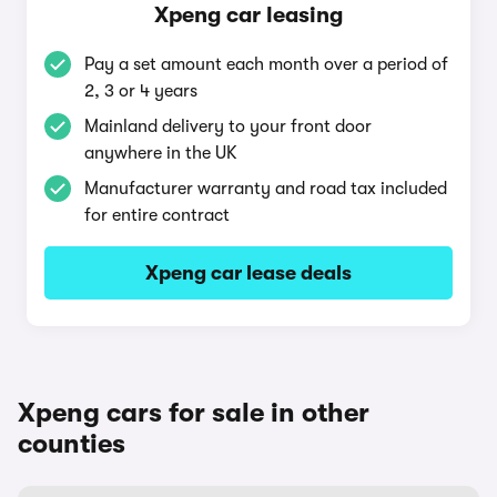
Xpeng car leasing
Pay a set amount each month over a period of
2, 3 or 4 years
Mainland delivery to your front door
anywhere in the UK
Manufacturer warranty and road tax included
for entire contract
Xpeng car lease deals
Xpeng cars for sale in other
counties