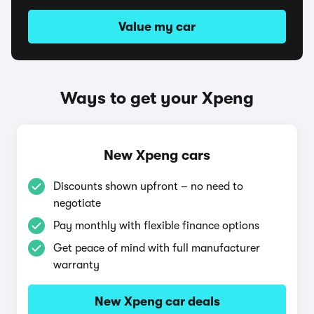
Value my car
Ways to get your Xpeng
New Xpeng cars
Discounts shown upfront – no need to
negotiate
Pay monthly with flexible finance options
Get peace of mind with full manufacturer
warranty
New Xpeng car deals