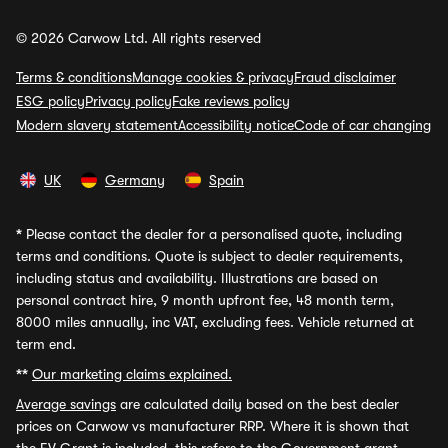
© 2026 Carwow Ltd. All rights reserved
Terms & conditions
Manage cookies & privacy
Fraud disclaimer
ESG policy
Privacy policy
Fake reviews policy
Modern slavery statement
Accessibility notice
Code of car changing
UK
Germany
Spain
*
Please contact the dealer for a personalised quote, including
terms and conditions. Quote is subject to dealer requirements,
including status and availability. Illustrations are based on
personal contract hire, 9 month upfront fee, 48 month term,
8000 miles annually, inc VAT, excluding fees. Vehicle returned at
term end.
**
Our marketing claims explained.
Average savings
are calculated daily based on the best dealer
prices on Carwow vs manufacturer RRP. Where it is shown that