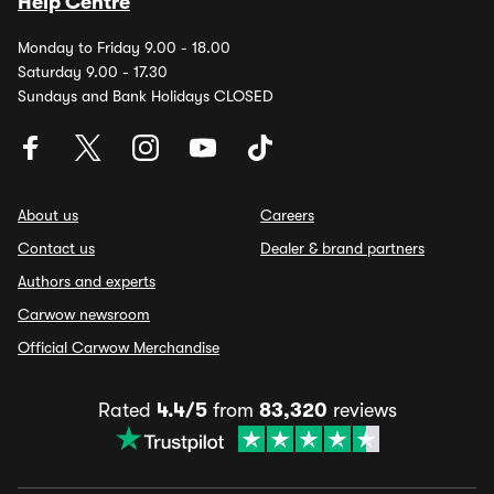
Help Centre
Monday to Friday 9.00 - 18.00
Saturday 9.00 - 17.30
Sundays and Bank Holidays CLOSED
About us
Careers
Contact us
Dealer & brand partners
Authors and experts
Carwow newsroom
Official Carwow Merchandise
Rated
4.4/5
from
83,320
reviews