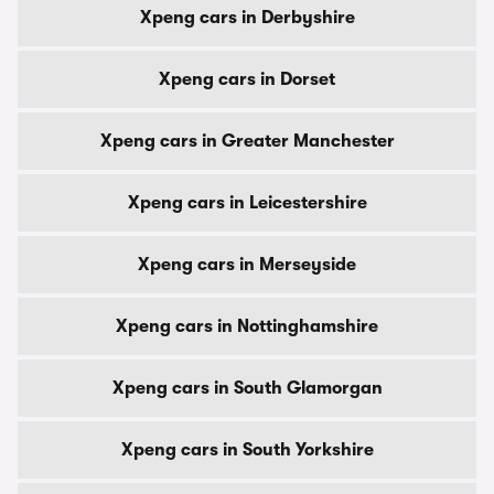
Xpeng cars in Derbyshire
Xpeng cars in Dorset
Xpeng cars in Greater Manchester
Xpeng cars in Leicestershire
Xpeng cars in Merseyside
Xpeng cars in Nottinghamshire
Xpeng cars in South Glamorgan
Xpeng cars in South Yorkshire