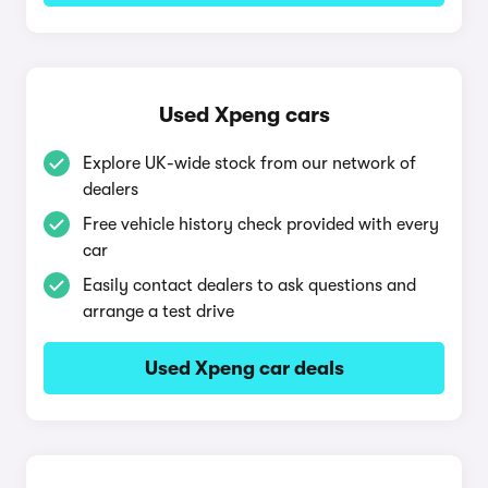
Used Xpeng cars
Explore UK-wide stock from our network of
dealers
Free vehicle history check provided with every
car
Easily contact dealers to ask questions and
arrange a test drive
Used Xpeng car deals