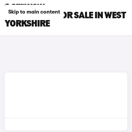
Skip to main content
XPENG CARS FOR SALE IN WEST
YORKSHIRE