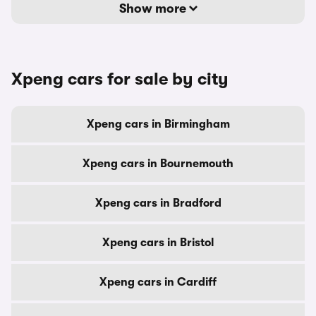
Show more
Xpeng cars for sale by city
Xpeng cars in Birmingham
Xpeng cars in Bournemouth
Xpeng cars in Bradford
Xpeng cars in Bristol
Xpeng cars in Cardiff