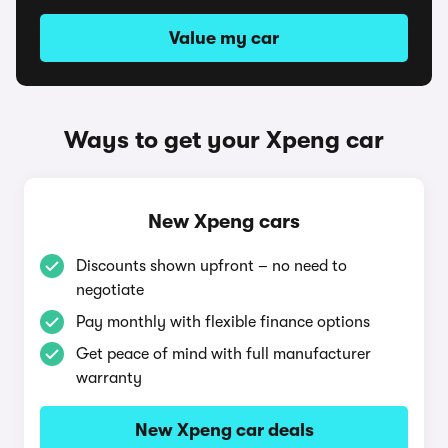
Value my car
Ways to get your Xpeng car
New Xpeng cars
Discounts shown upfront – no need to
negotiate
Pay monthly with flexible finance options
Get peace of mind with full manufacturer
warranty
New Xpeng car deals