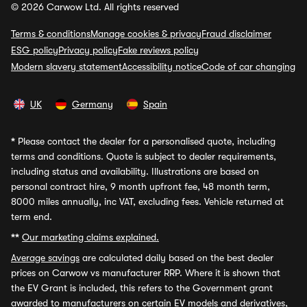
© 2026 Carwow Ltd. All rights reserved
Terms & conditions
Manage cookies & privacy
Fraud disclaimer
ESG policy
Privacy policy
Fake reviews policy
Modern slavery statement
Accessibility notice
Code of car changing
UK
Germany
Spain
*
Please contact the dealer for a personalised quote, including
terms and conditions. Quote is subject to dealer requirements,
including status and availability. Illustrations are based on
personal contract hire, 9 month upfront fee, 48 month term,
8000 miles annually, inc VAT, excluding fees. Vehicle returned at
term end.
**
Our marketing claims explained.
Average savings
are calculated daily based on the best dealer
prices on Carwow vs manufacturer RRP. Where it is shown that
the EV Grant is included, this refers to the Government grant
awarded to manufacturers on certain EV models and derivatives,