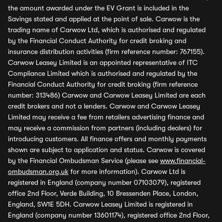
the amount awarded under the EV Grant is included in the
Savings stated and applied at the point of sale. Carwow is the
trading name of Carwow Ltd, which is authorised and regulated
by the Financial Conduct Authority for credit broking and
insurance distribution activities (firm reference number: 767155).
Carwow Leasey Limited is an appointed representative of ITC
Compliance Limited which is authorised and regulated by the
Financial Conduct Authority for credit broking (firm reference
number: 313486) Carwow and Carwow Leasey Limited are each
credit brokers and not a lenders. Carwow and Carwow Leasey
Limited may receive a fee from retailers advertising finance and
may receive a commission from partners (including dealers) for
introducing customers. All finance offers and monthly payments
shown are subject to application and status. Carwow is covered
by the Financial Ombudsman Service (please see
www.financial-
ombudsman.org.uk
for more information). Carwow Ltd is
registered in England (company number 07103079), registered
office 2nd Floor, Verde Building, 10 Bressenden Place, London,
England, SW1E 5DH. Carwow Leasey Limited is registered in
England (company number 13601174), registered office 2nd Floor,