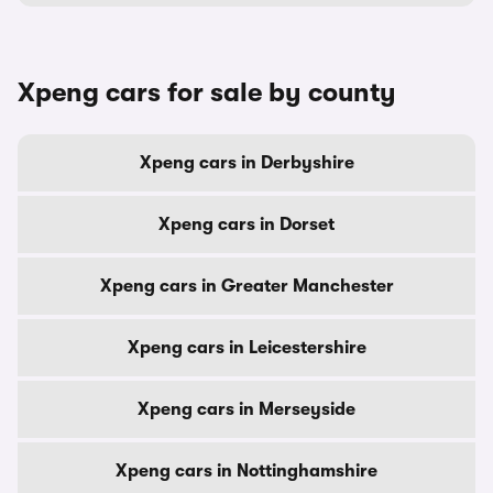
Xpeng cars for sale by county
Xpeng cars in Derbyshire
Xpeng cars in Dorset
Xpeng cars in Greater Manchester
Xpeng cars in Leicestershire
Xpeng cars in Merseyside
Xpeng cars in Nottinghamshire