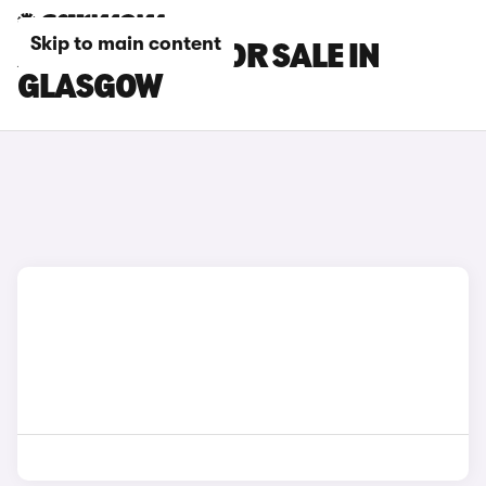
Skip to main content
XPENG CARS FOR SALE IN
GLASGOW