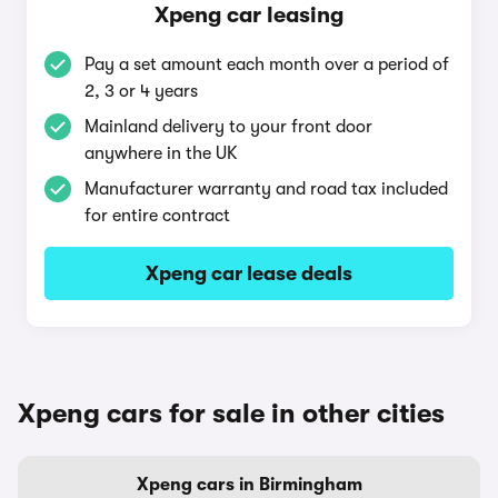
Xpeng car leasing
Pay a set amount each month over a period of
2, 3 or 4 years
Mainland delivery to your front door
anywhere in the UK
Manufacturer warranty and road tax included
for entire contract
Xpeng car lease deals
Xpeng cars for sale in other cities
Xpeng cars in Birmingham