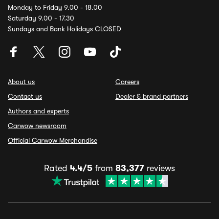
Monday to Friday 9.00 - 18.00
Saturday 9.00 - 17.30
Sundays and Bank Holidays CLOSED
About us
Careers
Contact us
Dealer & brand partners
Authors and experts
Carwow newsroom
Official Carwow Merchandise
Rated
4.4/5
from
83,377
reviews