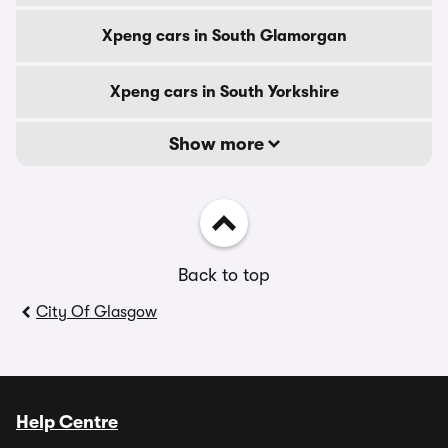
Xpeng cars in South Glamorgan
Xpeng cars in South Yorkshire
Show more
Back to top
City Of Glasgow
Help Centre