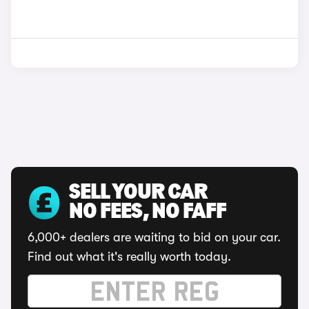
SELL YOUR CAR
NO FEES, NO FAFF
6,000+ dealers are waiting to bid on your car.
Find out what it's really worth today.