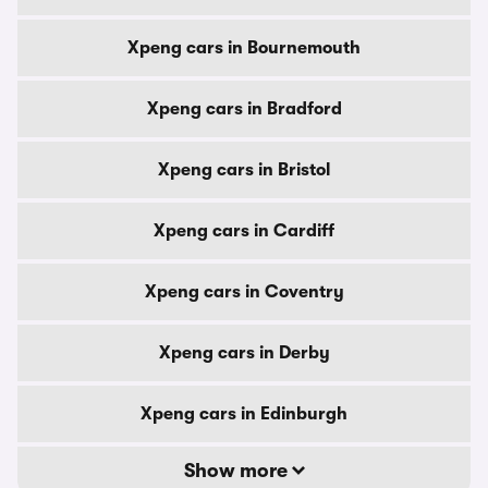
Xpeng cars in Bournemouth
Xpeng cars in Bradford
Xpeng cars in Bristol
Xpeng cars in Cardiff
Xpeng cars in Coventry
Xpeng cars in Derby
Xpeng cars in Edinburgh
Show more