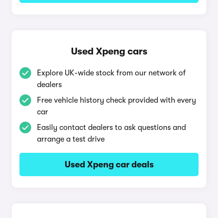
Used Xpeng cars
Explore UK-wide stock from our network of
dealers
Free vehicle history check provided with every
car
Easily contact dealers to ask questions and
arrange a test drive
Used Xpeng car deals