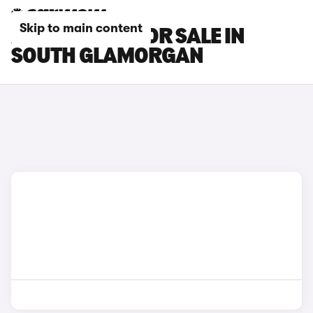
Skip to main content
XPENG CARS FOR SALE IN
SOUTH GLAMORGAN