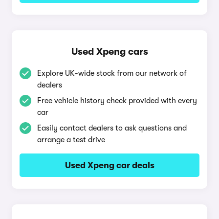
Used Xpeng cars
Explore UK-wide stock from our network of
dealers
Free vehicle history check provided with every
car
Easily contact dealers to ask questions and
arrange a test drive
Used Xpeng car deals