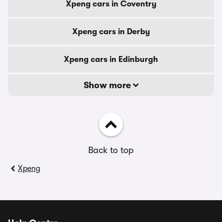
Xpeng cars in Coventry
Xpeng cars in Derby
Xpeng cars in Edinburgh
Show more
Back to top
Xpeng