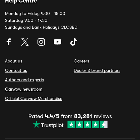
Help Centre
Monday to Friday 9.00 - 18.00
Saturday 9.00 - 17.30
Sundays and Bank Holidays CLOSED
About us
Careers
Contact us
Dealer & brand partners
Authors and experts
Carwow newsroom
Official Carwow Merchandise
Rated
4.4/5
from
83,281
reviews