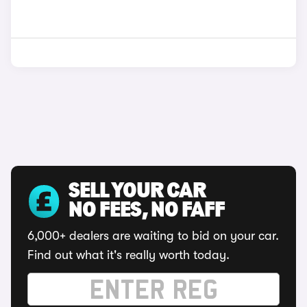
SELL YOUR CAR
NO FEES, NO FAFF
6,000+ dealers are waiting to bid on your car.
Find out what it's really worth today.