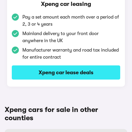
Xpeng car leasing
Pay a set amount each month over a period of
2, 3 or 4 years
Mainland delivery to your front door
anywhere in the UK
Manufacturer warranty and road tax included
for entire contract
Xpeng car lease deals
Xpeng cars for sale in other
counties