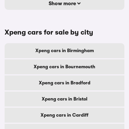
Show more
Xpeng cars for sale by city
Xpeng cars in Birmingham
Xpeng cars in Bournemouth
Xpeng cars in Bradford
Xpeng cars in Bristol
Xpeng cars in Cardiff