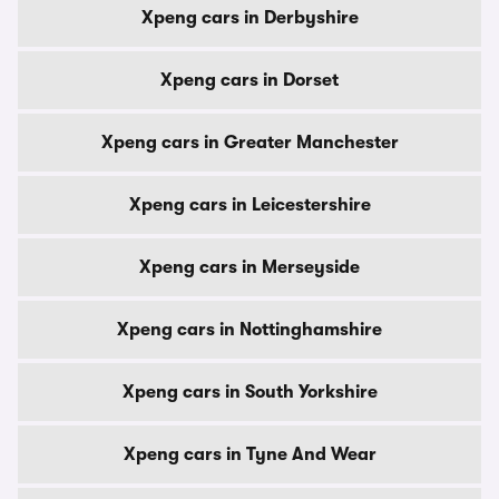
Xpeng cars in Derbyshire
Xpeng cars in Dorset
Xpeng cars in Greater Manchester
Xpeng cars in Leicestershire
Xpeng cars in Merseyside
Xpeng cars in Nottinghamshire
Xpeng cars in South Yorkshire
Xpeng cars in Tyne And Wear