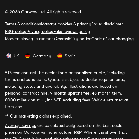
© 2026 Carwow Ltd. All rights reserved
Terms & conditions
Manage cookies & privacy
Fraud disclaimer
ESG policy
Privacy policy
Fake reviews policy
Modern slavery statement
Accessibility notice
Code of car changing
UK
Germany
Spain
*
Please contact the dealer for a personalised quote, including
terms and conditions. Quote is subject to dealer requirements,
including status and availability. Illustrations are based on
personal contract hire, 9 month upfront fee, 48 month term,
8000 miles annually, inc VAT, excluding fees. Vehicle returned at
term end.
**
Our marketing claims explained.
Average savings
are calculated daily based on the best dealer
prices on Carwow vs manufacturer RRP. Where it is shown that