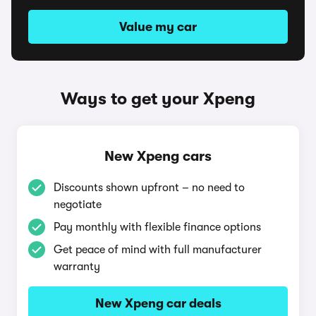
Value my car
Ways to get your Xpeng
New Xpeng cars
Discounts shown upfront – no need to
negotiate
Pay monthly with flexible finance options
Get peace of mind with full manufacturer
warranty
New Xpeng car deals