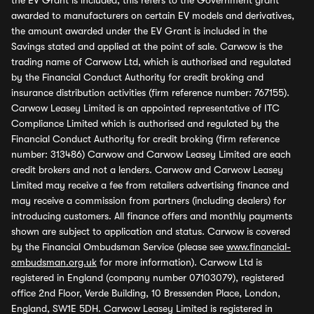
the EV Grant is included, this refers to the Government grant
awarded to manufacturers on certain EV models and derivatives,
the amount awarded under the EV Grant is included in the
Savings stated and applied at the point of sale. Carwow is the
trading name of Carwow Ltd, which is authorised and regulated
by the Financial Conduct Authority for credit broking and
insurance distribution activities (firm reference number: 767155).
Carwow Leasey Limited is an appointed representative of ITC
Compliance Limited which is authorised and regulated by the
Financial Conduct Authority for credit broking (firm reference
number: 313486) Carwow and Carwow Leasey Limited are each
credit brokers and not a lenders. Carwow and Carwow Leasey
Limited may receive a fee from retailers advertising finance and
may receive a commission from partners (including dealers) for
introducing customers. All finance offers and monthly payments
shown are subject to application and status. Carwow is covered
by the Financial Ombudsman Service (please see
www.financial-
ombudsman.org.uk
for more information). Carwow Ltd is
registered in England (company number 07103079), registered
office 2nd Floor, Verde Building, 10 Bressenden Place, London,
England, SW1E 5DH. Carwow Leasey Limited is registered in