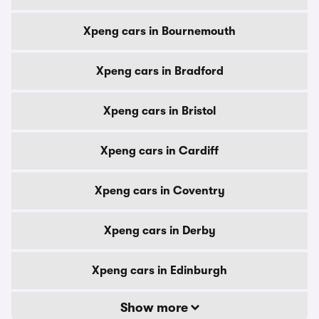
Xpeng cars in Bournemouth
Xpeng cars in Bradford
Xpeng cars in Bristol
Xpeng cars in Cardiff
Xpeng cars in Coventry
Xpeng cars in Derby
Xpeng cars in Edinburgh
Show more