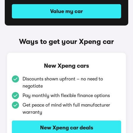
Value my car
Ways to get your Xpeng car
New Xpeng cars
Discounts shown upfront – no need to
negotiate
Pay monthly with flexible finance options
Get peace of mind with full manufacturer
warranty
New Xpeng car deals