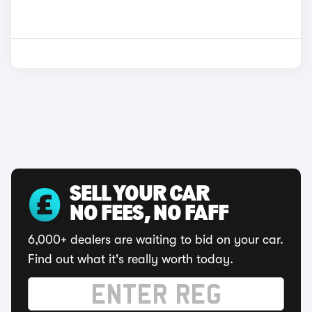
SELL YOUR CAR
NO FEES, NO FAFF
6,000+ dealers are waiting to bid on your car.
Find out what it's really worth today.