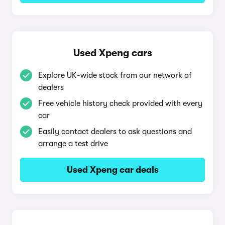
Used Xpeng cars
Explore UK-wide stock from our network of
dealers
Free vehicle history check provided with every
car
Easily contact dealers to ask questions and
arrange a test drive
Used Xpeng car deals