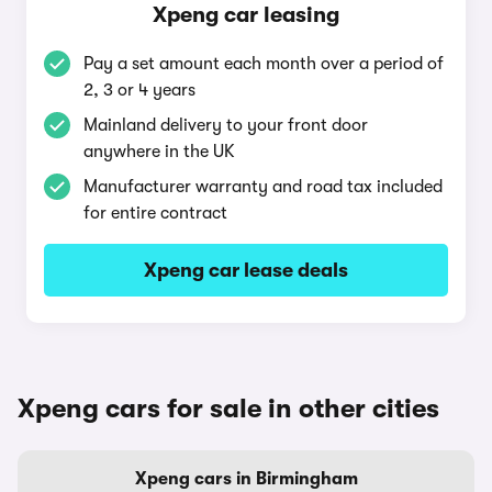
Xpeng car leasing
Pay a set amount each month over a period of
2, 3 or 4 years
Mainland delivery to your front door
anywhere in the UK
Manufacturer warranty and road tax included
for entire contract
Xpeng car lease deals
Xpeng cars for sale in other cities
Xpeng cars in Birmingham