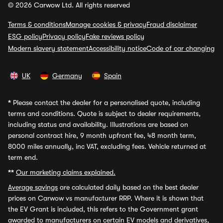
© 2026 Carwow Ltd. All rights reserved
Terms & conditions
Manage cookies & privacy
Fraud disclaimer
ESG policy
Privacy policy
Fake reviews policy
Modern slavery statement
Accessibility notice
Code of car changing
UK
Germany
Spain
*
Please contact the dealer for a personalised quote, including
terms and conditions. Quote is subject to dealer requirements,
including status and availability. Illustrations are based on
personal contract hire, 9 month upfront fee, 48 month term,
8000 miles annually, inc VAT, excluding fees. Vehicle returned at
term end.
**
Our marketing claims explained.
Average savings
are calculated daily based on the best dealer
prices on Carwow vs manufacturer RRP. Where it is shown that
the EV Grant is included, this refers to the Government grant
awarded to manufacturers on certain EV models and derivatives,