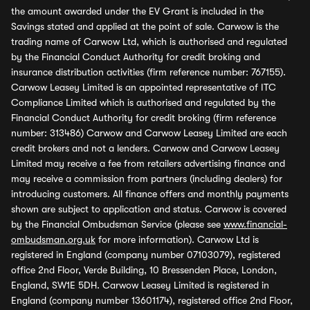
the amount awarded under the EV Grant is included in the
Savings stated and applied at the point of sale. Carwow is the
trading name of Carwow Ltd, which is authorised and regulated
by the Financial Conduct Authority for credit broking and
insurance distribution activities (firm reference number: 767155).
Carwow Leasey Limited is an appointed representative of ITC
Compliance Limited which is authorised and regulated by the
Financial Conduct Authority for credit broking (firm reference
number: 313486) Carwow and Carwow Leasey Limited are each
credit brokers and not a lenders. Carwow and Carwow Leasey
Limited may receive a fee from retailers advertising finance and
may receive a commission from partners (including dealers) for
introducing customers. All finance offers and monthly payments
shown are subject to application and status. Carwow is covered
by the Financial Ombudsman Service (please see
www.financial-
ombudsman.org.uk
for more information). Carwow Ltd is
registered in England (company number 07103079), registered
office 2nd Floor, Verde Building, 10 Bressenden Place, London,
England, SW1E 5DH. Carwow Leasey Limited is registered in
England (company number 13601174), registered office 2nd Floor,