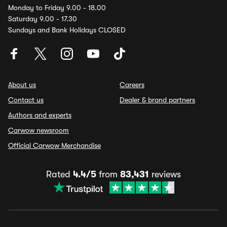
Monday to Friday 9.00 - 18.00
Saturday 9.00 - 17.30
Sundays and Bank Holidays CLOSED
About us
Careers
Contact us
Dealer & brand partners
Authors and experts
Carwow newsroom
Official Carwow Merchandise
Rated
4.4/5
from
83,431
reviews