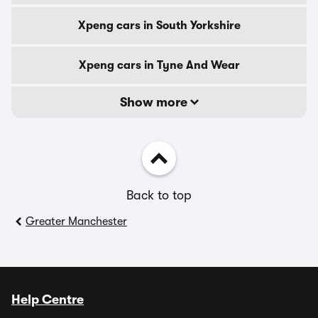
Xpeng cars in South Yorkshire
Xpeng cars in Tyne And Wear
Show more
Back to top
Greater Manchester
Help Centre