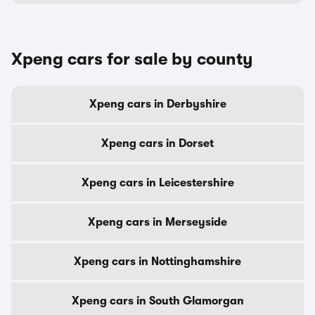
Xpeng cars for sale by county
Xpeng cars in Derbyshire
Xpeng cars in Dorset
Xpeng cars in Leicestershire
Xpeng cars in Merseyside
Xpeng cars in Nottinghamshire
Xpeng cars in South Glamorgan