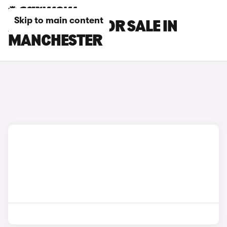
Skip to main content
XPENG CARS FOR SALE IN
MANCHESTER