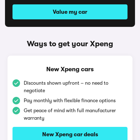
Value my car
Ways to get your Xpeng
New Xpeng cars
Discounts shown upfront – no need to
negotiate
Pay monthly with flexible finance options
Get peace of mind with full manufacturer
warranty
New Xpeng car deals