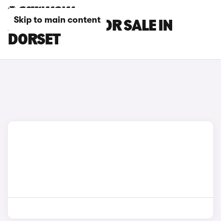
Skip to main content
XPENG CARS FOR SALE IN
DORSET