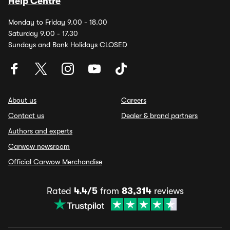
Help Centre
Monday to Friday 9.00 - 18.00
Saturday 9.00 - 17.30
Sundays and Bank Holidays CLOSED
About us
Careers
Contact us
Dealer & brand partners
Authors and experts
Carwow newsroom
Official Carwow Merchandise
Rated
4.4/5
from
83,314
reviews