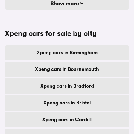
Show more
Xpeng cars for sale by city
Xpeng cars in Birmingham
Xpeng cars in Bournemouth
Xpeng cars in Bradford
Xpeng cars in Bristol
Xpeng cars in Cardiff