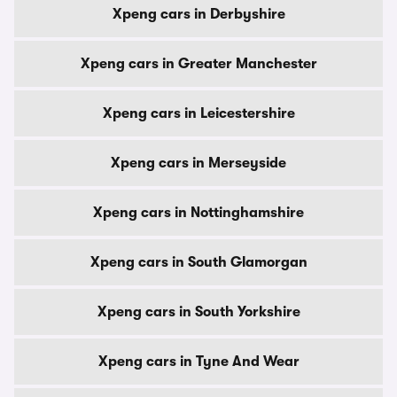
Xpeng cars in Derbyshire
Xpeng cars in Greater Manchester
Xpeng cars in Leicestershire
Xpeng cars in Merseyside
Xpeng cars in Nottinghamshire
Xpeng cars in South Glamorgan
Xpeng cars in South Yorkshire
Xpeng cars in Tyne And Wear