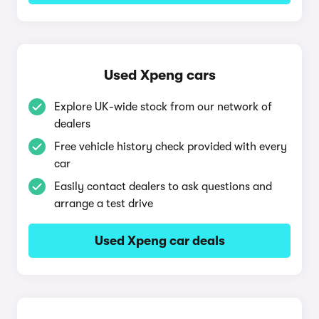
Used Xpeng cars
Explore UK-wide stock from our network of
dealers
Free vehicle history check provided with every
car
Easily contact dealers to ask questions and
arrange a test drive
Used Xpeng car deals