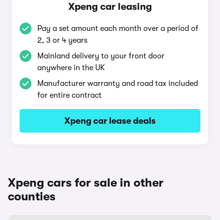
Xpeng car leasing
Pay a set amount each month over a period of
2, 3 or 4 years
Mainland delivery to your front door
anywhere in the UK
Manufacturer warranty and road tax included
for entire contract
Xpeng car lease deals
Xpeng cars for sale in other
counties