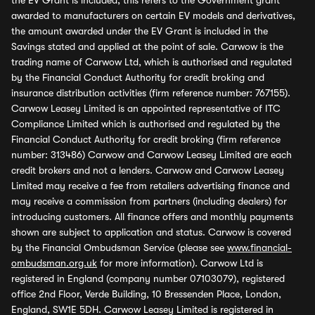
the EV Grant is included, this refers to the Government grant
awarded to manufacturers on certain EV models and derivatives,
the amount awarded under the EV Grant is included in the
Savings stated and applied at the point of sale. Carwow is the
trading name of Carwow Ltd, which is authorised and regulated
by the Financial Conduct Authority for credit broking and
insurance distribution activities (firm reference number: 767155).
Carwow Leasey Limited is an appointed representative of ITC
Compliance Limited which is authorised and regulated by the
Financial Conduct Authority for credit broking (firm reference
number: 313486) Carwow and Carwow Leasey Limited are each
credit brokers and not a lenders. Carwow and Carwow Leasey
Limited may receive a fee from retailers advertising finance and
may receive a commission from partners (including dealers) for
introducing customers. All finance offers and monthly payments
shown are subject to application and status. Carwow is covered
by the Financial Ombudsman Service (please see
www.financial-
ombudsman.org.uk
for more information). Carwow Ltd is
registered in England (company number 07103079), registered
office 2nd Floor, Verde Building, 10 Bressenden Place, London,
England, SW1E 5DH. Carwow Leasey Limited is registered in