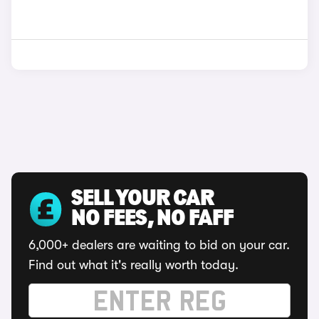
SELL YOUR CAR
NO FEES, NO FAFF
6,000+ dealers are waiting to bid on your car.
Find out what it's really worth today.