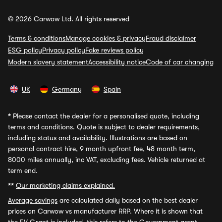
© 2026 Carwow Ltd. All rights reserved
Terms & conditions
Manage cookies & privacy
Fraud disclaimer
ESG policy
Privacy policy
Fake reviews policy
Modern slavery statement
Accessibility notice
Code of car changing
UK
Germany
Spain
*
Please contact the dealer for a personalised quote, including
terms and conditions. Quote is subject to dealer requirements,
including status and availability. Illustrations are based on
personal contract hire, 9 month upfront fee, 48 month term,
8000 miles annually, inc VAT, excluding fees. Vehicle returned at
term end.
**
Our marketing claims explained.
Average savings
are calculated daily based on the best dealer
prices on Carwow vs manufacturer RRP. Where it is shown that