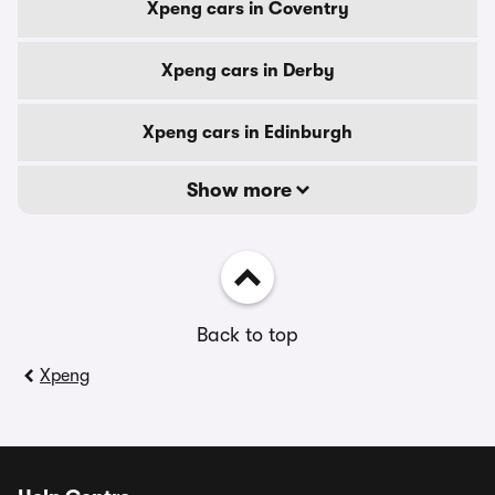
Xpeng cars in Coventry
Xpeng cars in Derby
Xpeng cars in Edinburgh
Show more
Back to top
Xpeng