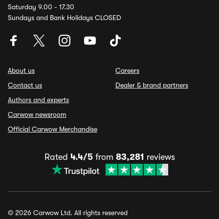
Saturday 9.00 - 17.30
Sundays and Bank Holidays CLOSED
About us
Careers
Contact us
Dealer & brand partners
Authors and experts
Carwow newsroom
Official Carwow Merchandise
Rated
4.4/5
from
83,281
reviews
© 2026 Carwow Ltd. All rights reserved