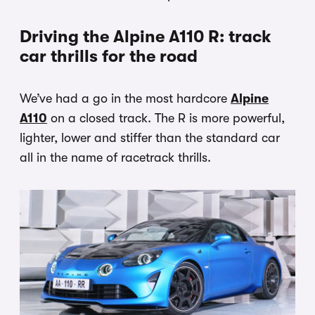
Driving the Alpine A110 R: track
car thrills for the road
We’ve had a go in the most hardcore
Alpine
A110
on a closed track. The R is more powerful,
lighter, lower and stiffer than the standard car
all in the name of racetrack thrills.