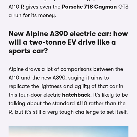
A110 R gives even the
Porsche 718 Cayman
GTS
a run for its money.
New Alpine A390 electric car: how
will a two-tonne EV drive like a
sports car?
Alpine draws a lot of comparisons between the
A110 and the new A390, saying it aims to
replicate the lightness and agility of that car in
this four-door electric
hatchback
. It’s likely to be
talking about the standard A110 rather than the
R, but it’s still a very tough challenge to set itself.