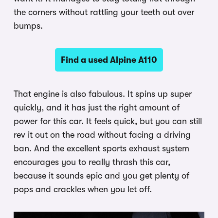
the corners without rattling your teeth out over
bumps.
Find a used Alpine A110
That engine is also fabulous. It spins up super
quickly, and it has just the right amount of
power for this car. It feels quick, but you can still
rev it out on the road without facing a driving
ban. And the excellent sports exhaust system
encourages you to really thrash this car,
because it sounds epic and you get plenty of
pops and crackles when you let off.