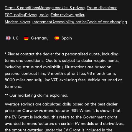
Terms & conditions
Manage cookies & privacy
Fraud disclaimer
ESG policy
Privacy policy
Fake reviews policy
Modern slavery statement
Accessibility notice
Code of car changing
UK
Germany
Spain
*
Please contact the dealer for a personalised quote, including
terms and conditions. Quote is subject to dealer requirements,
including status and availability. Illustrations are based on
personal contract hire, 9 month upfront fee, 48 month term,
8000 miles annually, inc VAT, excluding fees. Vehicle returned at
term end.
**
Our marketing claims explained.
Average savings
are calculated daily based on the best dealer
prices on Carwow vs manufacturer RRP. Where it is shown that
the EV Grant is included, this refers to the Government grant
awarded to manufacturers on certain EV models and derivatives,
the amount awarded under the EV Grant is included in the