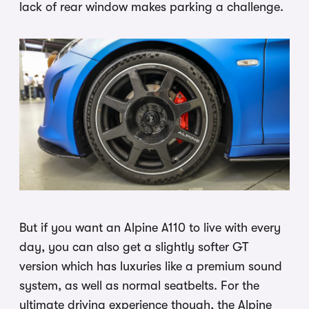
lack of rear window makes parking a challenge.
But if you want an Alpine A110 to live with every
day, you can also get a slightly softer GT
version which has luxuries like a premium sound
system, as well as normal seatbelts. For the
ultimate driving experience though, the Alpine