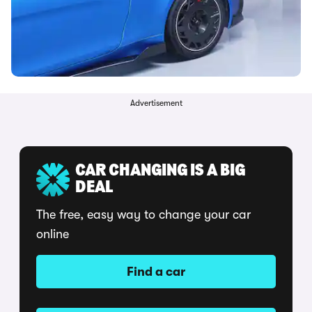
Advertisement
CAR CHANGING IS A BIG
DEAL
The free, easy way to change your car
online
Find a car