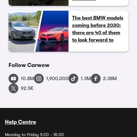
The best BMW models
coming before 2030:
there are 40 of them
to look forward to
Follow Carwow
10.8M
1,900,000
1.3M
2.38M
92.5K
Help Centre
Monday to Friday 9.00 - 18.00