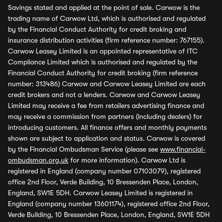
Savings stated and applied at the point of sale. Carwow is the
trading name of Carwow Ltd, which is authorised and regulated
by the Financial Conduct Authority for credit broking and
insurance distribution activities (firm reference number: 767155).
Carwow Leasey Limited is an appointed representative of ITC
Compliance Limited which is authorised and regulated by the
Financial Conduct Authority for credit broking (firm reference
number: 313486) Carwow and Carwow Leasey Limited are each
credit brokers and not a lenders. Carwow and Carwow Leasey
Limited may receive a fee from retailers advertising finance and
may receive a commission from partners (including dealers) for
introducing customers. All finance offers and monthly payments
shown are subject to application and status. Carwow is covered
by the Financial Ombudsman Service (please see
www.financial-
ombudsman.org.uk
for more information). Carwow Ltd is
registered in England (company number 07103079), registered
office 2nd Floor, Verde Building, 10 Bressenden Place, London,
England, SW1E 5DH. Carwow Leasey Limited is registered in
England (company number 13601174), registered office 2nd Floor,
Verde Building, 10 Bressenden Place, London, England, SW1E 5DH