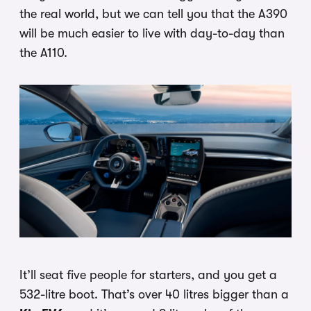
the real world, but we can tell you that the A390
will be much easier to live with day-to-day than
the A110.
It’ll seat five people for starters, and you get a
532-litre boot. That’s over 40 litres bigger than a