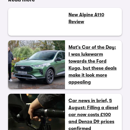
New Alpine A110
Review
Mat’s Car of the Day:
I was lukewarm
towards the Ford
Kuga, but these deals
make it look more
appealing
Car news in brief, 5
August: Filling a diesel
car now costs £100
and Denza D9 prices
confirmed