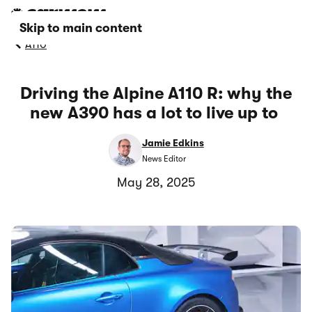
Skip to main content
A110
Driving the Alpine A110 R: why the
new A390 has a lot to live up to
Jamie Edkins
News Editor
May 28, 2025