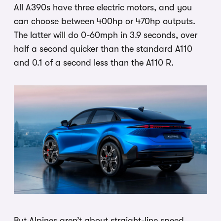
All A390s have three electric motors, and you
can choose between 400hp or 470hp outputs.
The latter will do 0-60mph in 3.9 seconds, over
half a second quicker than the standard A110
and 0.1 of a second less than the A110 R.
But Alpines aren’t about straight-line speed,