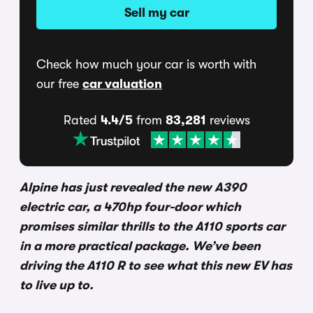
Sell my car
Check how much your car is worth with
our free
car valuation
Rated
4.4/5
from
83,281
reviews
Alpine has just revealed the new A390
electric car, a 470hp four-door which
promises similar thrills to the A110 sports car
in a more practical package. We’ve been
driving the A110 R to see what this new EV has
to live up to.