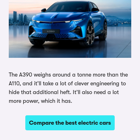
The A390 weighs around a tonne more than the
A110, and it’ll take a lot of clever engineering to
hide that additional heft. It’ll also need a lot
more power, which it has.
Compare the best electric cars