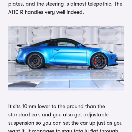
plates, and the steering is almost telepathic. The
A110 R handles very well indeed.
It sits 10mm lower to the ground than the
standard car, and you also get adjustable
suspension so you can set the car up just as you
want it. It manages to stay totally flat through