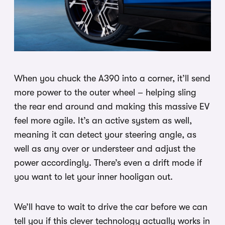
When you chuck the A390 into a corner, it’ll send
more power to the outer wheel – helping sling
the rear end around and making this massive EV
feel more agile. It’s an active system as well,
meaning it can detect your steering angle, as
well as any over or understeer and adjust the
power accordingly. There’s even a drift mode if
you want to let your inner hooligan out.
We’ll have to wait to drive the car before we can
tell you if this clever technology actually works in