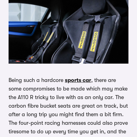
Being such a hardcore
sports car
, there are
some compromises to be made which may make
the A110 R tricky to live with as an only car. The
carbon fibre bucket seats are great on track, but
after a long trip you might find them a bit firm.
The four-point racing harnesses could also prove
tiresome to do up every time you get in, and the