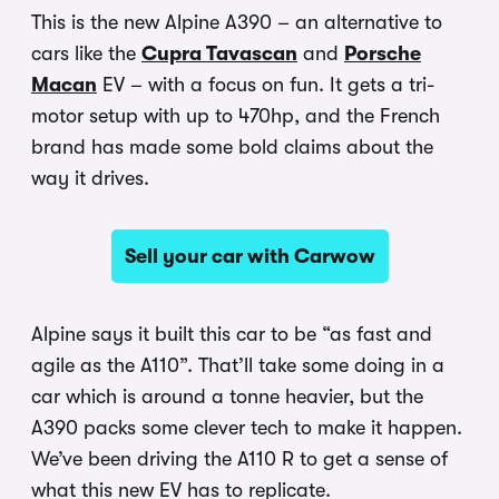
This is the new Alpine A390 – an alternative to
cars like the
Cupra Tavascan
and
Porsche
Macan
EV – with a focus on fun. It gets a tri-
motor setup with up to 470hp, and the French
brand has made some bold claims about the
way it drives.
Sell your car with Carwow
Alpine says it built this car to be “as fast and
agile as the A110”. That’ll take some doing in a
car which is around a tonne heavier, but the
A390 packs some clever tech to make it happen.
We’ve been driving the A110 R to get a sense of
what this new EV has to replicate.