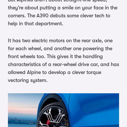
they’re about putting a smile on your face in the
corners. The A390 debuts some clever tech to
help in that department.
It has two electric motors on the rear axle, one
for each wheel, and another one powering the
front wheels too. This gives it the handling
characteristics of a rear-wheel drive car, and has
allowed Alpine to develop a clever torque
vectoring system.