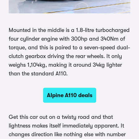
Mounted in the middle is a 1.8-litre turbocharged
four cylinder engine with 300hp and 340Nm of
torque, and this is paired to a seven-speed dual-
clutch gearbox driving the rear wheels. It only
weighs 1,104kg, making it around 34kg lighter
than the standard A110.
Alpine A110 deals
Get this car out on a twisty road and that
lightness makes itself immediately apparent. It
changes direction like nothing else with number