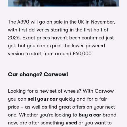
The A390 will go on sale in the UK in November,
with first deliveries starting in the first half of
2026. Exact prices haven’t been confirmed just
yet, but you can expect the lower-powered
version to start from around £60,000.
Car change? Carwow!
Looking for a new set of wheels? With Carwow
you can
sell your car
quickly and for a fair
price – as well as find great offers on your next
one. Whether you’re looking to
buy a car
brand
new, are after something
used
or you want to