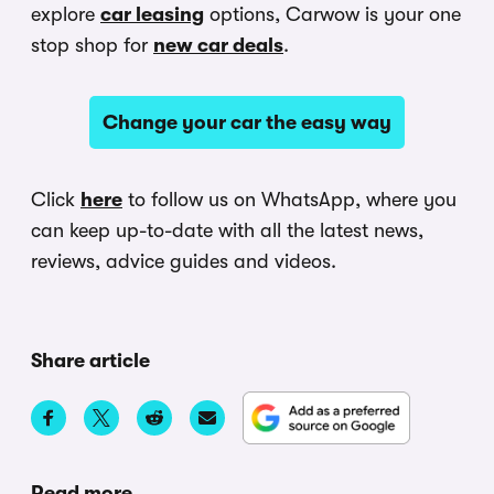
explore
car leasing
options, Carwow is your one
stop shop for
new car deals
.
Change your car the easy way
Click
here
to follow us on WhatsApp, where you
can keep up-to-date with all the latest news,
reviews, advice guides and videos.
Share article
Read more