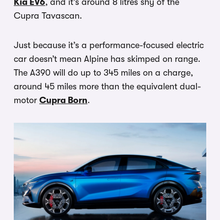
Kia EV6
, and it’s around 8 litres shy of the
Cupra Tavascan.
Just because it’s a performance-focused electric
car doesn’t mean Alpine has skimped on range.
The A390 will do up to 345 miles on a charge,
around 45 miles more than the equivalent dual-
motor
Cupra Born
.