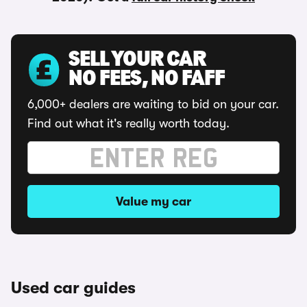
SELL YOUR CAR
NO FEES, NO FAFF
6,000+ dealers are waiting to bid on your car.
Find out what it's really worth today.
Value my car
Used car guides