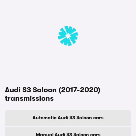
Audi S3 Saloon (2017-2020)
transmissions
Automatic Audi S3 Saloon cars
Manual Audi S3 Saloon cars