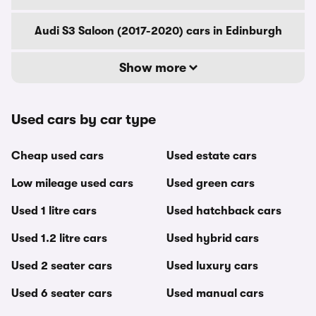
Audi S3 Saloon (2017-2020) cars in Edinburgh
Show more
Used cars by car type
Cheap used cars
Used estate cars
Low mileage used cars
Used green cars
Used 1 litre cars
Used hatchback cars
Used 1.2 litre cars
Used hybrid cars
Used 2 seater cars
Used luxury cars
Used 6 seater cars
Used manual cars