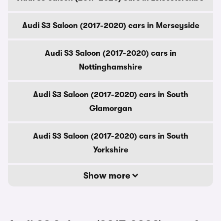
Audi S3 Saloon (2017-2020) cars in Merseyside
Audi S3 Saloon (2017-2020) cars in
Nottinghamshire
Audi S3 Saloon (2017-2020) cars in South
Glamorgan
Audi S3 Saloon (2017-2020) cars in South
Yorkshire
Show more