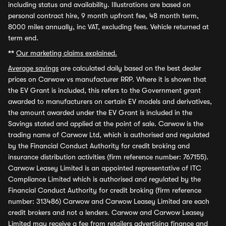
including status and availability. Illustrations are based on
personal contract hire, 9 month upfront fee, 48 month term,
8000 miles annually, inc VAT, excluding fees. Vehicle returned at
term end.
**
Our marketing claims explained.
Average savings
are calculated daily based on the best dealer
prices on Carwow vs manufacturer RRP. Where it is shown that
the EV Grant is included, this refers to the Government grant
awarded to manufacturers on certain EV models and derivatives,
the amount awarded under the EV Grant is included in the
Savings stated and applied at the point of sale. Carwow is the
trading name of Carwow Ltd, which is authorised and regulated
by the Financial Conduct Authority for credit broking and
insurance distribution activities (firm reference number: 767155).
Carwow Leasey Limited is an appointed representative of ITC
Compliance Limited which is authorised and regulated by the
Financial Conduct Authority for credit broking (firm reference
number: 313486) Carwow and Carwow Leasey Limited are each
credit brokers and not a lenders. Carwow and Carwow Leasey
Limited may receive a fee from retailers advertising finance and