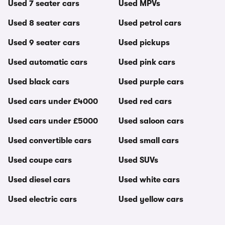
Used 7 seater cars
Used MPVs
Used 8 seater cars
Used petrol cars
Used 9 seater cars
Used pickups
Used automatic cars
Used pink cars
Used black cars
Used purple cars
Used cars under £4000
Used red cars
Used cars under £5000
Used saloon cars
Used convertible cars
Used small cars
Used coupe cars
Used SUVs
Used diesel cars
Used white cars
Used electric cars
Used yellow cars