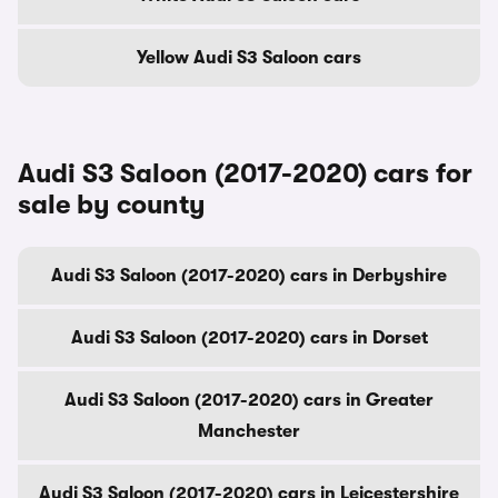
Yellow Audi S3 Saloon cars
Audi S3 Saloon (2017-2020) cars for
sale by county
Audi S3 Saloon (2017-2020) cars in Derbyshire
Audi S3 Saloon (2017-2020) cars in Dorset
Audi S3 Saloon (2017-2020) cars in Greater
Manchester
Audi S3 Saloon (2017-2020) cars in Leicestershire