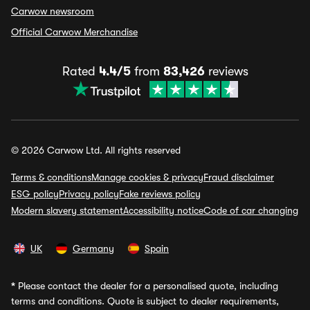
Carwow newsroom
Official Carwow Merchandise
Rated
4.4/5
from
83,426
reviews
© 2026 Carwow Ltd. All rights reserved
Terms & conditions
Manage cookies & privacy
Fraud disclaimer
ESG policy
Privacy policy
Fake reviews policy
Modern slavery statement
Accessibility notice
Code of car changing
UK
Germany
Spain
*
Please contact the dealer for a personalised quote, including
terms and conditions. Quote is subject to dealer requirements,