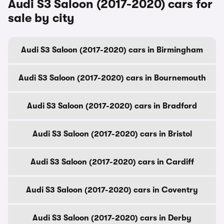
Audi S3 Saloon (2017-2020) cars for
sale by city
Audi S3 Saloon (2017-2020) cars in Birmingham
Audi S3 Saloon (2017-2020) cars in Bournemouth
Audi S3 Saloon (2017-2020) cars in Bradford
Audi S3 Saloon (2017-2020) cars in Bristol
Audi S3 Saloon (2017-2020) cars in Cardiff
Audi S3 Saloon (2017-2020) cars in Coventry
Audi S3 Saloon (2017-2020) cars in Derby