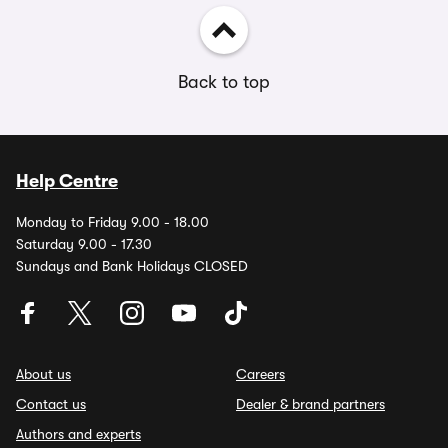
Back to top
Help Centre
Monday to Friday 9.00 - 18.00
Saturday 9.00 - 17.30
Sundays and Bank Holidays CLOSED
About us
Careers
Contact us
Dealer & brand partners
Authors and experts