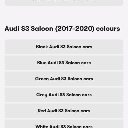
Audi S3 Saloon (2017-2020) colours
Black Audi S3 Saloon cars
Blue Audi S3 Saloon cars
Green Audi S3 Saloon cars
Grey Audi S3 Saloon cars
Red Audi S3 Saloon cars
White Audi S3 Saloon cars