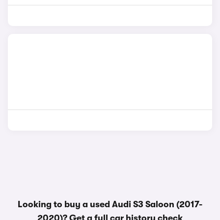
Looking to buy a used Audi S3 Saloon (2017-
2020)? Get a
full car history check