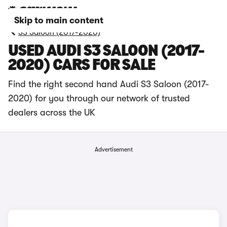
Skip to main content
S3 Saloon (2017-2020)
USED AUDI S3 SALOON (2017-
2020) CARS FOR SALE
Find the right second hand Audi S3 Saloon (2017-
2020) for you through our network of trusted
dealers across the UK
Advertisement