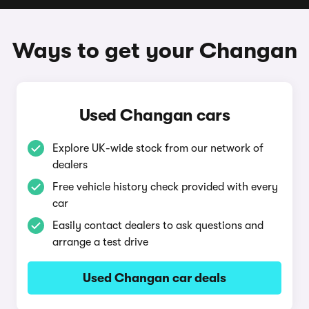
Ways to get your Changan
Used Changan cars
Explore UK-wide stock from our network of
dealers
Free vehicle history check provided with every
car
Easily contact dealers to ask questions and
arrange a test drive
Used Changan car deals