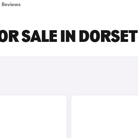
Reviews
R SALE IN DORSET