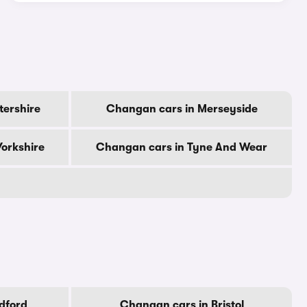
tershire
Changan cars in Merseyside
orkshire
Changan cars in Tyne And Wear
dford
Changan cars in Bristol