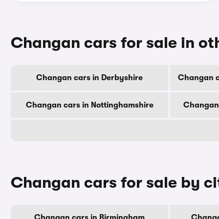
Changan cars for sale in ot
Changan cars in Derbyshire
Changan c
Changan cars in Nottinghamshire
Changan 
Changan cars for sale by ci
Changan cars in Birmingham
Changa