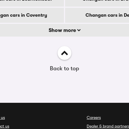
gan cars in Coventry
Changan cars in D
Show more
Back to top
 us
Careers
ct us
Dealer & brand partner