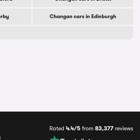
erby
Changan cars in Edinburgh
Rated
4.4/5
from
83,377
reviews
s