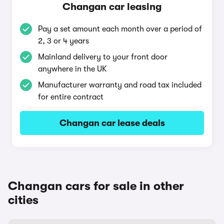
Changan car leasing
Pay a set amount each month over a period of
2, 3 or 4 years
Mainland delivery to your front door
anywhere in the UK
Manufacturer warranty and road tax included
for entire contract
Changan car lease deals
Changan cars for sale in other
cities