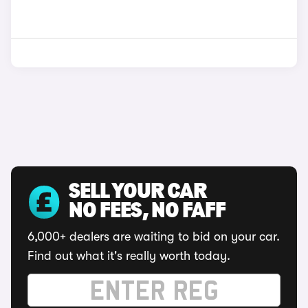
SELL YOUR CAR
NO FEES, NO FAFF
6,000+ dealers are waiting to bid on your car.
Find out what it's really worth today.