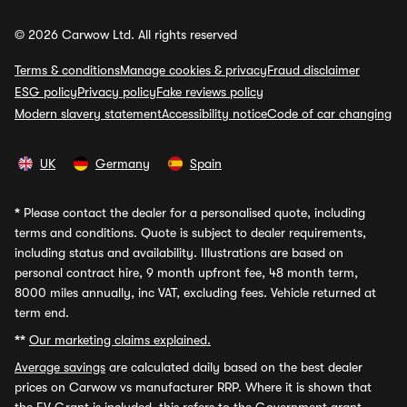
© 2026 Carwow Ltd. All rights reserved
Terms & conditions
Manage cookies & privacy
Fraud disclaimer
ESG policy
Privacy policy
Fake reviews policy
Modern slavery statement
Accessibility notice
Code of car changing
UK
Germany
Spain
*
Please contact the dealer for a personalised quote, including
terms and conditions. Quote is subject to dealer requirements,
including status and availability. Illustrations are based on
personal contract hire, 9 month upfront fee, 48 month term,
8000 miles annually, inc VAT, excluding fees. Vehicle returned at
term end.
**
Our marketing claims explained.
Average savings
are calculated daily based on the best dealer
prices on Carwow vs manufacturer RRP. Where it is shown that