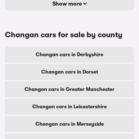
Show more
Changan cars for sale by county
Changan cars in Derbyshire
Changan cars in Dorset
Changan cars in Greater Manchester
Changan cars in Leicestershire
Changan cars in Merseyside