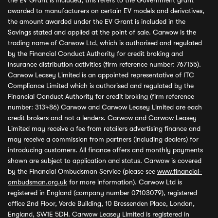
the EV Grant is included, this refers to the Government grant
awarded to manufacturers on certain EV models and derivatives,
the amount awarded under the EV Grant is included in the
Savings stated and applied at the point of sale. Carwow is the
trading name of Carwow Ltd, which is authorised and regulated
by the Financial Conduct Authority for credit broking and
insurance distribution activities (firm reference number: 767155).
Carwow Leasey Limited is an appointed representative of ITC
Compliance Limited which is authorised and regulated by the
Financial Conduct Authority for credit broking (firm reference
number: 313486) Carwow and Carwow Leasey Limited are each
credit brokers and not a lenders. Carwow and Carwow Leasey
Limited may receive a fee from retailers advertising finance and
may receive a commission from partners (including dealers) for
introducing customers. All finance offers and monthly payments
shown are subject to application and status. Carwow is covered
by the Financial Ombudsman Service (please see
www.financial-
ombudsman.org.uk
for more information). Carwow Ltd is
registered in England (company number 07103079), registered
office 2nd Floor, Verde Building, 10 Bressenden Place, London,
England, SW1E 5DH. Carwow Leasey Limited is registered in