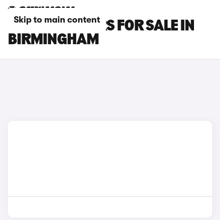
Skip to main content
CHANGAN CARS FOR SALE IN
BIRMINGHAM