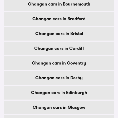
Changan cars in Bournemouth
Changan cars in Bradford
Changan cars in Bristol
Changan cars in Cardiff
Changan cars in Coventry
Changan cars in Derby
Changan cars in Edinburgh
Changan cars in Glasgow