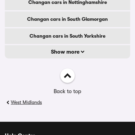
Changan cars in Nottinghamshire
Changan cars in South Glamorgan
Changan cars in South Yorkshire
Show more
Back to top
West Midlands