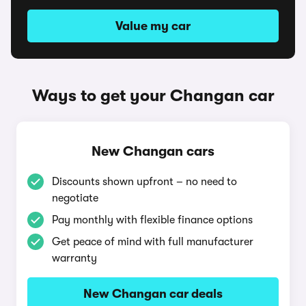
Value my car
Ways to get your Changan car
New Changan cars
Discounts shown upfront – no need to
negotiate
Pay monthly with flexible finance options
Get peace of mind with full manufacturer
warranty
New Changan car deals