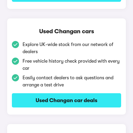
Used Changan cars
Explore UK-wide stock from our network of
dealers
Free vehicle history check provided with every
car
Easily contact dealers to ask questions and
arrange a test drive
Used Changan car deals