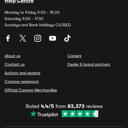
Help Centre
Monday to Friday 9.00 - 18.00
Saturday 9.00 - 17.30
Sundays and Bank Holidays CLOSED
About us
Careers
Contact us
Dealer & brand partners
Authors and experts
Carwow newsroom
Official Carwow Merchandise
Rated
4.4/5
from
83,373
reviews