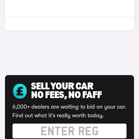
SELL YOUR CAR
NO FEES, NO FAFF
6,000+ dealers are waiting to bid on your car.
Find out what it's really worth today.