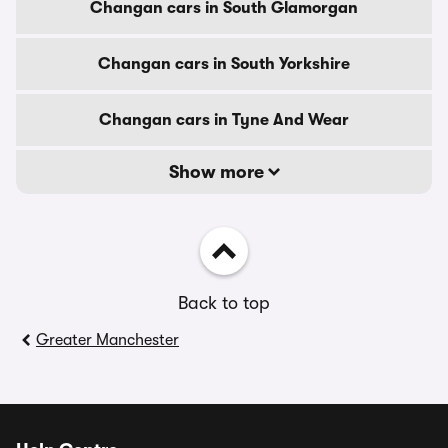
Changan cars in South Glamorgan
Changan cars in South Yorkshire
Changan cars in Tyne And Wear
Show more
Back to top
Greater Manchester