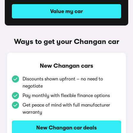
Value my car
Ways to get your Changan car
New Changan cars
Discounts shown upfront – no need to
negotiate
Pay monthly with flexible finance options
Get peace of mind with full manufacturer
warranty
New Changan car deals