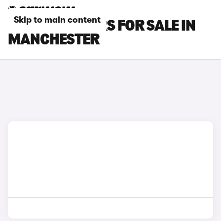
Skip to main content
CHANGAN CARS FOR SALE IN
MANCHESTER