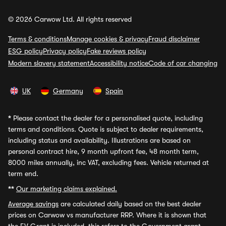
© 2026 Carwow Ltd. All rights reserved
Terms & conditions
Manage cookies & privacy
Fraud disclaimer
ESG policy
Privacy policy
Fake reviews policy
Modern slavery statement
Accessibility notice
Code of car changing
UK
Germany
Spain
*
Please contact the dealer for a personalised quote, including
terms and conditions. Quote is subject to dealer requirements,
including status and availability. Illustrations are based on
personal contract hire, 9 month upfront fee, 48 month term,
8000 miles annually, inc VAT, excluding fees. Vehicle returned at
term end.
**
Our marketing claims explained.
Average savings
are calculated daily based on the best dealer
prices on Carwow vs manufacturer RRP. Where it is shown that