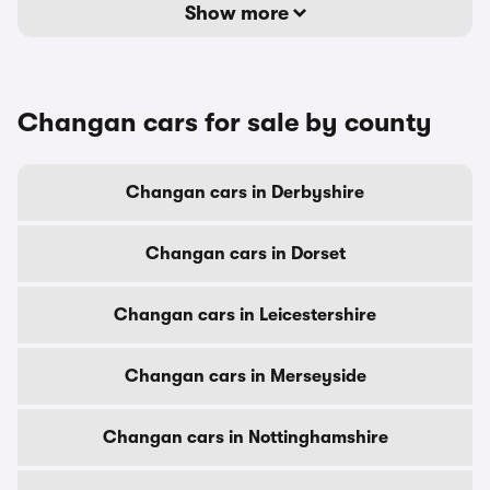
Show more
Changan cars for sale by county
Changan cars in Derbyshire
Changan cars in Dorset
Changan cars in Leicestershire
Changan cars in Merseyside
Changan cars in Nottinghamshire