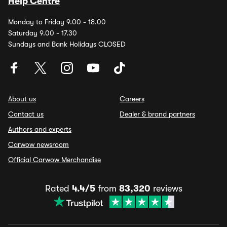
Help Centre
Monday to Friday 9.00 - 18.00
Saturday 9.00 - 17.30
Sundays and Bank Holidays CLOSED
About us
Careers
Contact us
Dealer & brand partners
Authors and experts
Carwow newsroom
Official Carwow Merchandise
Rated
4.4/5
from
83,320
reviews