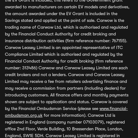
the EV Grant is included, this refers to the Government grant
awarded to manufacturers on certain EV models and derivatives,
the amount awarded under the EV Grant is included in the
Savings stated and applied at the point of sale. Carwow is the
trading name of Carwow Ltd, which is authorised and regulated
by the Financial Conduct Authority for credit broking and
insurance distribution activities (firm reference number: 767155).
Carwow Leasey Limited is an appointed representative of ITC
Compliance Limited which is authorised and regulated by the
Financial Conduct Authority for credit broking (firm reference
number: 313486) Carwow and Carwow Leasey Limited are each
credit brokers and not a lenders. Carwow and Carwow Leasey
Limited may receive a fee from retailers advertising finance and
may receive a commission from partners (including dealers) for
introducing customers. All finance offers and monthly payments
shown are subject to application and status. Carwow is covered
by the Financial Ombudsman Service (please see
www.financial-
ombudsman.org.uk
for more information). Carwow Ltd is
registered in England (company number 07103079), registered
office 2nd Floor, Verde Building, 10 Bressenden Place, London,
England, SW1E 5DH. Carwow Leasey Limited is registered in