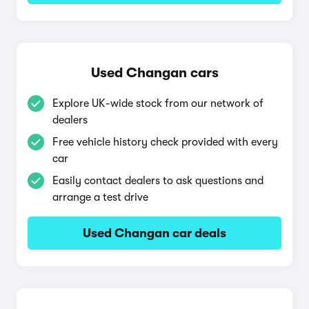
Used Changan cars
Explore UK-wide stock from our network of
dealers
Free vehicle history check provided with every
car
Easily contact dealers to ask questions and
arrange a test drive
Used Changan car deals