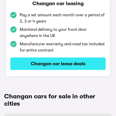
Changan car leasing
Pay a set amount each month over a period of
2, 3 or 4 years
Mainland delivery to your front door
anywhere in the UK
Manufacturer warranty and road tax included
for entire contract
Changan car lease deals
Changan cars for sale in other
cities