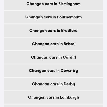
Changan cars in Birmingham
Changan cars in Bournemouth
Changan cars in Bradford
Changan cars in Bristol
Changan cars in Cardiff
Changan cars in Coventry
Changan cars in Derby
Changan cars in Edinburgh