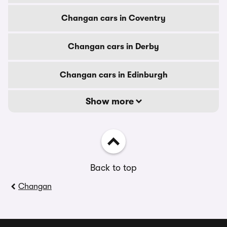
Changan cars in Coventry
Changan cars in Derby
Changan cars in Edinburgh
Show more
Back to top
Changan