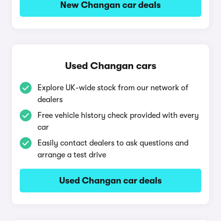
New Changan car deals
Used Changan cars
Explore UK-wide stock from our network of
dealers
Free vehicle history check provided with every
car
Easily contact dealers to ask questions and
arrange a test drive
Used Changan car deals