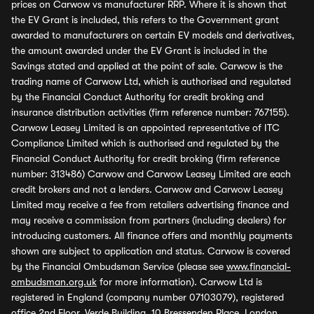
prices on Carwow vs manufacturer RRP. Where it is shown that
the EV Grant is included, this refers to the Government grant
awarded to manufacturers on certain EV models and derivatives,
the amount awarded under the EV Grant is included in the
Savings stated and applied at the point of sale. Carwow is the
trading name of Carwow Ltd, which is authorised and regulated
by the Financial Conduct Authority for credit broking and
insurance distribution activities (firm reference number: 767155).
Carwow Leasey Limited is an appointed representative of ITC
Compliance Limited which is authorised and regulated by the
Financial Conduct Authority for credit broking (firm reference
number: 313486) Carwow and Carwow Leasey Limited are each
credit brokers and not a lenders. Carwow and Carwow Leasey
Limited may receive a fee from retailers advertising finance and
may receive a commission from partners (including dealers) for
introducing customers. All finance offers and monthly payments
shown are subject to application and status. Carwow is covered
by the Financial Ombudsman Service (please see
www.financial-
ombudsman.org.uk
for more information). Carwow Ltd is
registered in England (company number 07103079), registered
office 2nd Floor, Verde Building, 10 Bressenden Place, London,