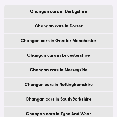
Changan cars in Derbyshire
Changan cars in Dorset
Changan cars in Greater Manchester
Changan cars in Leicestershire
Changan cars in Merseyside
Changan cars in Nottinghamshire
Changan cars in South Yorkshire
Changan cars in Tyne And Wear