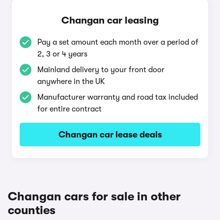
Changan car leasing
Pay a set amount each month over a period of
2, 3 or 4 years
Mainland delivery to your front door
anywhere in the UK
Manufacturer warranty and road tax included
for entire contract
Changan car lease deals
Changan cars for sale in other
counties