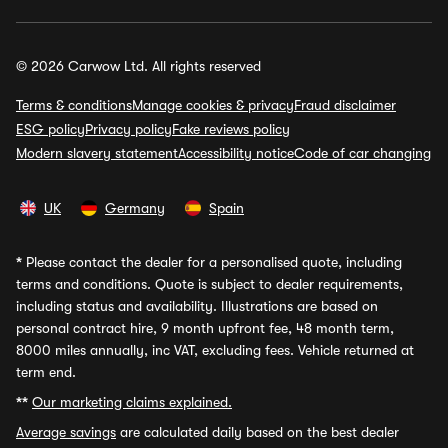
© 2026 Carwow Ltd. All rights reserved
Terms & conditions
Manage cookies & privacy
Fraud disclaimer
ESG policy
Privacy policy
Fake reviews policy
Modern slavery statement
Accessibility notice
Code of car changing
UK
Germany
Spain
*
Please contact the dealer for a personalised quote, including
terms and conditions. Quote is subject to dealer requirements,
including status and availability. Illustrations are based on
personal contract hire, 9 month upfront fee, 48 month term,
8000 miles annually, inc VAT, excluding fees. Vehicle returned at
term end.
**
Our marketing claims explained.
Average savings
are calculated daily based on the best dealer