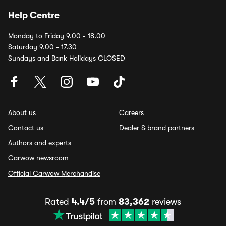
Help Centre
Monday to Friday 9.00 - 18.00
Saturday 9.00 - 17.30
Sundays and Bank Holidays CLOSED
About us
Careers
Contact us
Dealer & brand partners
Authors and experts
Carwow newsroom
Official Carwow Merchandise
Rated
4.4/5
from
83,362
reviews