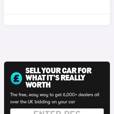
SELL YOUR CAR FOR
WHAT IT'S REALLY
WORTH
The free, easy way to get 6,000+ dealers all
over the UK bidding on your car