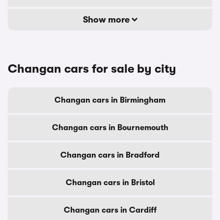
Show more
Changan cars for sale by city
Changan cars in Birmingham
Changan cars in Bournemouth
Changan cars in Bradford
Changan cars in Bristol
Changan cars in Cardiff