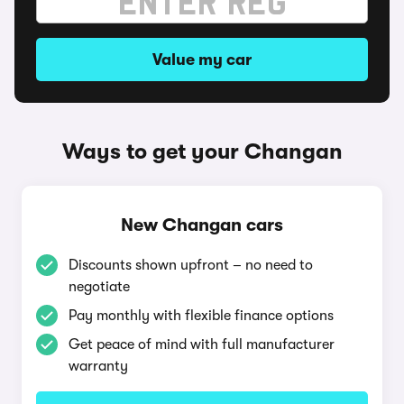
Value my car
Ways to get your Changan
New Changan cars
Discounts shown upfront – no need to
negotiate
Pay monthly with flexible finance options
Get peace of mind with full manufacturer
warranty