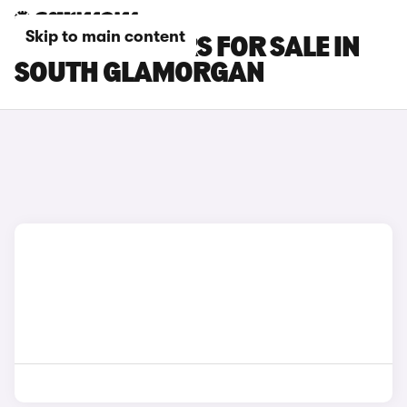
Skip to main content
CHANGAN CARS FOR SALE IN
SOUTH GLAMORGAN