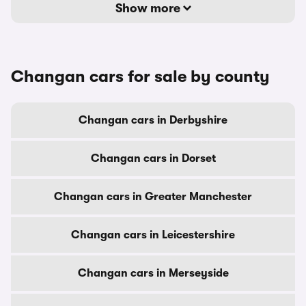
Show more
Changan cars for sale by county
Changan cars in Derbyshire
Changan cars in Dorset
Changan cars in Greater Manchester
Changan cars in Leicestershire
Changan cars in Merseyside