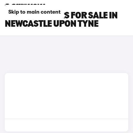
Skip to main content
CHANGAN CARS FOR SALE IN
NEWCASTLE UPON TYNE