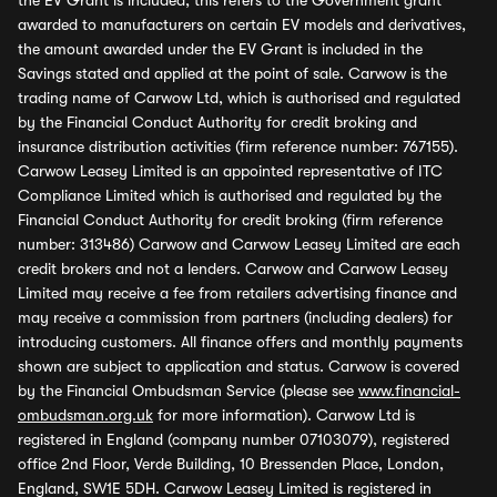
the EV Grant is included, this refers to the Government grant
awarded to manufacturers on certain EV models and derivatives,
the amount awarded under the EV Grant is included in the
Savings stated and applied at the point of sale. Carwow is the
trading name of Carwow Ltd, which is authorised and regulated
by the Financial Conduct Authority for credit broking and
insurance distribution activities (firm reference number: 767155).
Carwow Leasey Limited is an appointed representative of ITC
Compliance Limited which is authorised and regulated by the
Financial Conduct Authority for credit broking (firm reference
number: 313486) Carwow and Carwow Leasey Limited are each
credit brokers and not a lenders. Carwow and Carwow Leasey
Limited may receive a fee from retailers advertising finance and
may receive a commission from partners (including dealers) for
introducing customers. All finance offers and monthly payments
shown are subject to application and status. Carwow is covered
by the Financial Ombudsman Service (please see
www.financial-
ombudsman.org.uk
for more information). Carwow Ltd is
registered in England (company number 07103079), registered
office 2nd Floor, Verde Building, 10 Bressenden Place, London,
England, SW1E 5DH. Carwow Leasey Limited is registered in