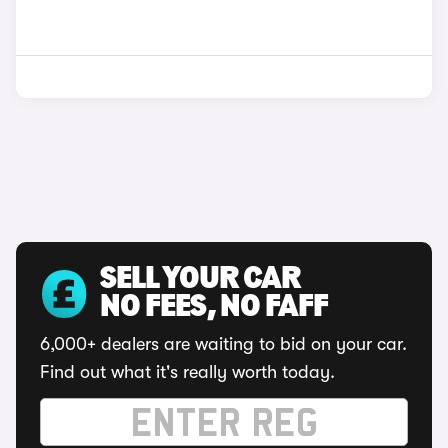
SELL YOUR CAR
NO FEES, NO FAFF
6,000+ dealers are waiting to bid on your car.
Find out what it's really worth today.