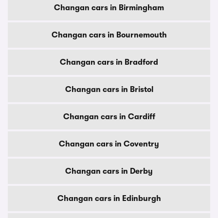
Changan cars in Birmingham
Changan cars in Bournemouth
Changan cars in Bradford
Changan cars in Bristol
Changan cars in Cardiff
Changan cars in Coventry
Changan cars in Derby
Changan cars in Edinburgh