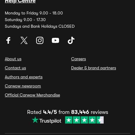
Help Centre
Monday to Friday 9.00 - 18.00
Saturday 9.00 - 17.30
Sundays and Bank Holidays CLOSED
About us
Careers
Contact us
Dealer & brand partners
Authors and experts
Carwow newsroom
Official Carwow Merchandise
Rated
4.4/5
from
83,446
reviews