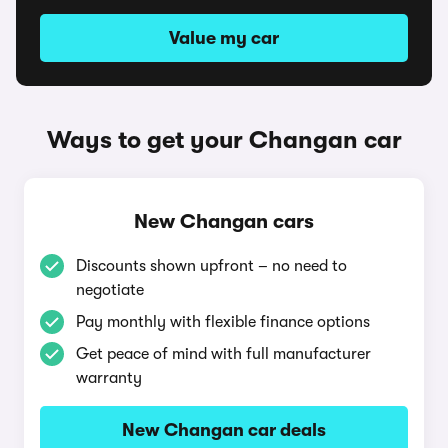
Value my car
Ways to get your Changan car
New Changan cars
Discounts shown upfront – no need to
negotiate
Pay monthly with flexible finance options
Get peace of mind with full manufacturer
warranty
New Changan car deals