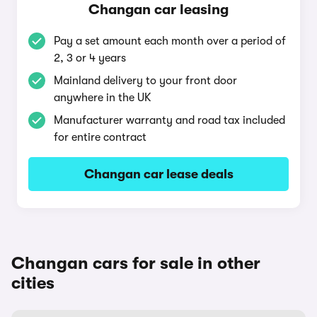
Changan car leasing
Pay a set amount each month over a period of
2, 3 or 4 years
Mainland delivery to your front door
anywhere in the UK
Manufacturer warranty and road tax included
for entire contract
Changan car lease deals
Changan cars for sale in other
cities