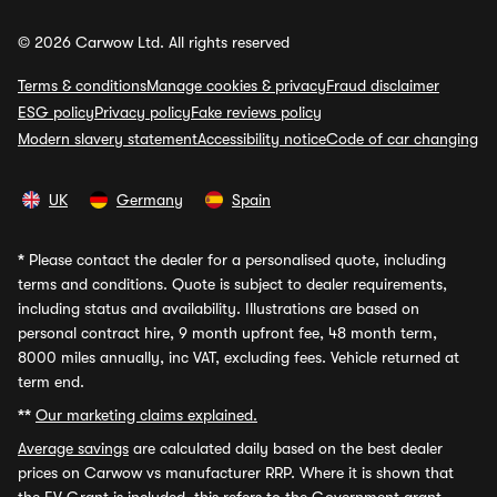
© 2026 Carwow Ltd. All rights reserved
Terms & conditions
Manage cookies & privacy
Fraud disclaimer
ESG policy
Privacy policy
Fake reviews policy
Modern slavery statement
Accessibility notice
Code of car changing
UK
Germany
Spain
*
Please contact the dealer for a personalised quote, including
terms and conditions. Quote is subject to dealer requirements,
including status and availability. Illustrations are based on
personal contract hire, 9 month upfront fee, 48 month term,
8000 miles annually, inc VAT, excluding fees. Vehicle returned at
term end.
**
Our marketing claims explained.
Average savings
are calculated daily based on the best dealer
prices on Carwow vs manufacturer RRP. Where it is shown that