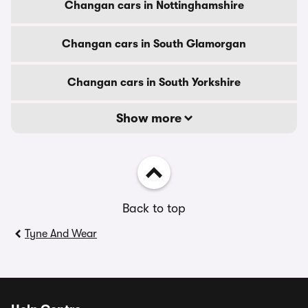
Changan cars in Nottinghamshire
Changan cars in South Glamorgan
Changan cars in South Yorkshire
Show more
Back to top
Tyne And Wear