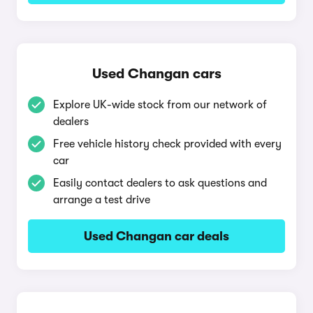
Used Changan cars
Explore UK-wide stock from our network of
dealers
Free vehicle history check provided with every
car
Easily contact dealers to ask questions and
arrange a test drive
Used Changan car deals