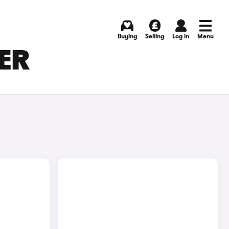
Buying
Selling
Log in
Menu
TER