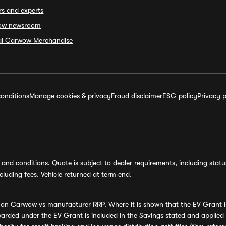
rs and experts
ow newsroom
ial Carwow Merchandise
onditions
Manage cookies & privacy
Fraud disclaimer
ESG policy
Privacy p
and conditions. Quote is subject to dealer requirements, including status 
luding fees. Vehicle returned at term end.
s on Carwow vs manufacturer RRP. Where it is shown that the EV Grant i
rded under the EV Grant is included in the Savings stated and applied