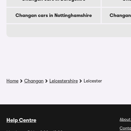
Changan cars in Nottinghamshire
Changan 
Home
Changan
Leicestershire
Leicester
About
Help Centre
Conta