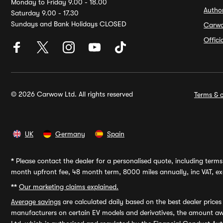
Monday to Friday 9.00 - 18.00
Autho
Saturday 9.00 - 17.30
Sundays and Bank Holidays CLOSED
Carw
Offic
© 2026 Carwow Ltd. All rights reserved
Terms & c
UK
Germany
Spain
*
Please contact the dealer for a personalised quote, including terms 
month upfront fee, 48 month term, 8000 miles annually, inc VAT, exc
**
Our marketing claims explained.
Average savings
are calculated daily based on the best dealer price
manufacturers on certain EV models and derivatives, the amount awa