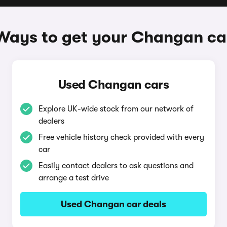
Ways to get your Changan ca
Used Changan cars
Explore UK-wide stock from our network of
dealers
Free vehicle history check provided with every
car
Easily contact dealers to ask questions and
arrange a test drive
Used Changan car deals