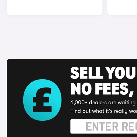
SELL YO
NO FEES,
6,000+ dealers are waiting 
Find out what it's really wo