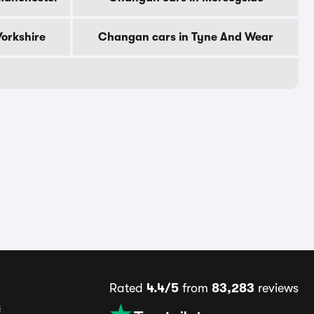
orkshire
Changan cars in Tyne And Wear
Rated
4.4/5
from
83,283
reviews
s