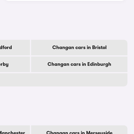
dford
Changan cars in Bristol
erby
Changan cars in Edinburgh
Manchester
Changan cars in Merseyside