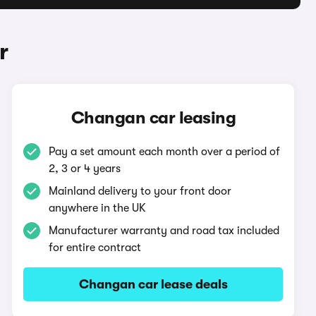
r
Changan car leasing
Pay a set amount each month over a period of
2, 3 or 4 years
Mainland delivery to your front door
anywhere in the UK
Manufacturer warranty and road tax included
for entire contract
Changan car lease deals