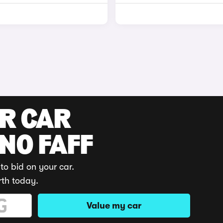
UR CAR
 NO FAFF
to bid on your car.
rth today.
Value my car