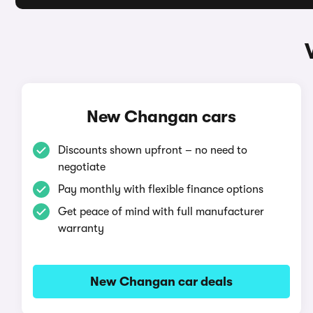
New Changan cars
Discounts shown upfront – no need to
negotiate
Pay monthly with flexible finance options
Get peace of mind with full manufacturer
warranty
New Changan car deals