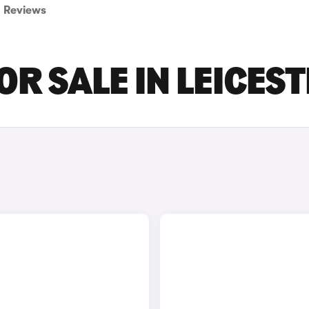
Reviews
R SALE IN LEICES