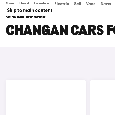
New
Used
Leasing
Electric
Sell
Vans
News
Skip to main content
CHANGAN CARS FO