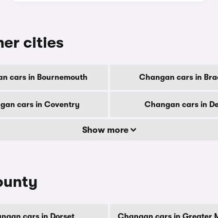
er cities
n cars in Bournemouth
Changan cars in Bra
gan cars in Coventry
Changan cars in D
Show more
ounty
ngan cars in Dorset
Changan cars in Greater 