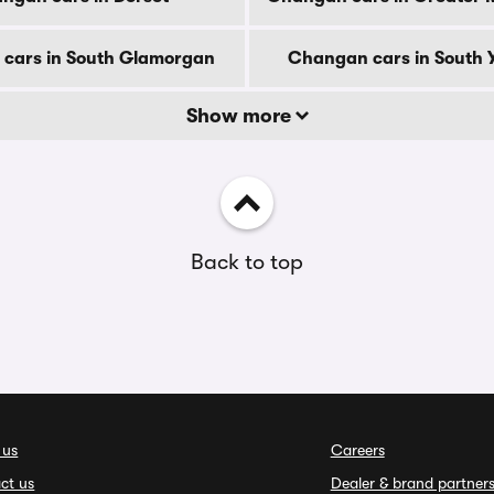
cars in South Glamorgan
Changan cars in South Y
Show more
Back to top
 us
Careers
ct us
Dealer & brand partner