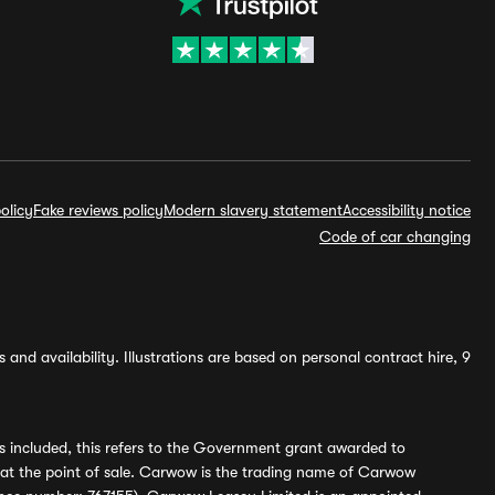
olicy
Fake reviews policy
Modern slavery statement
Accessibility notice
Code of car changing
and availability. Illustrations are based on personal contract hire, 9
s included, this refers to the Government grant awarded to
 at the point of sale. Carwow is the trading name of Carwow