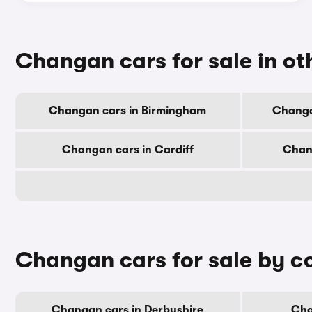
Changan cars for sale in oth
Changan cars in Birmingham
Changa
Changan cars in Cardiff
Chan
Changan cars for sale by c
Changan cars in Derbyshire
Cha