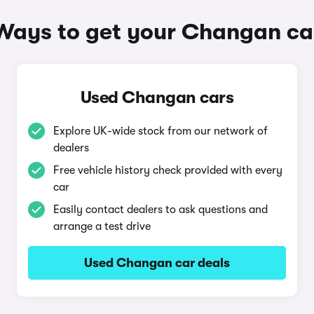
Ways to get your Changan ca
Used Changan cars
Explore UK-wide stock from our network of
dealers
Free vehicle history check provided with every
car
Easily contact dealers to ask questions and
arrange a test drive
Used Changan car deals