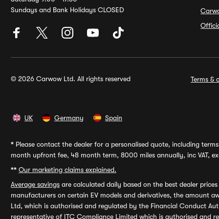
Sundays and Bank Holidays CLOSED
Carw
Offic
© 2026 Carwow Ltd. All rights reserved
Terms & c
UK
Germany
Spain
*
Please contact the dealer for a personalised quote, including terms 
month upfront fee, 48 month term, 8000 miles annually, inc VAT, exc
**
Our marketing claims explained.
Average savings
are calculated daily based on the best dealer price
manufacturers on certain EV models and derivatives, the amount awa
Ltd, which is authorised and regulated by the Financial Conduct Auth
representative of ITC Compliance Limited which is authorised and 