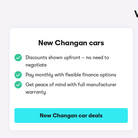
New Changan cars
Discounts shown upfront – no need to
negotiate
Pay monthly with flexible finance options
Get peace of mind with full manufacturer
warranty
New Changan car deals