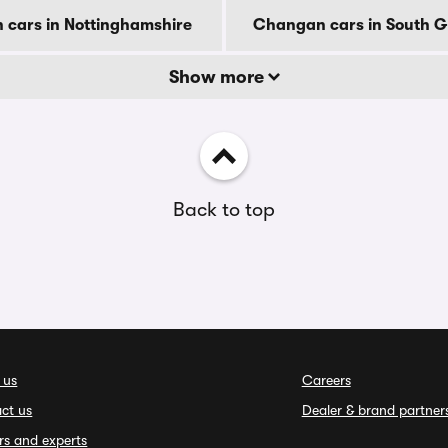
cars in Nottinghamshire
Changan cars in South 
Show more
Back to top
 us
Careers
ct us
Dealer & brand partner
rs and experts