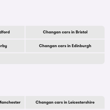
dford
Changan cars in Bristol
erby
Changan cars in Edinburgh
Manchester
Changan cars in Leicestershire