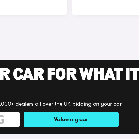
R CAR FOR WHAT IT
,000+ dealers all over the UK bidding on your car
Value my car