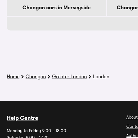
Changan cars in Merseyside
Changan 
Home
Changan
Greater London
London
About
Help Centre
Conta
Monday to Friday 9.00 - 18.00
Autho
Saturday 9.00 - 17.30