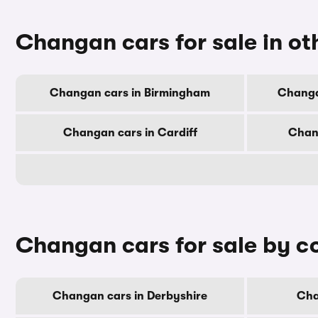
Changan cars for sale in oth
Changan cars in Birmingham
Changa
Changan cars in Cardiff
Chan
Changan cars for sale by c
Changan cars in Derbyshire
Cha