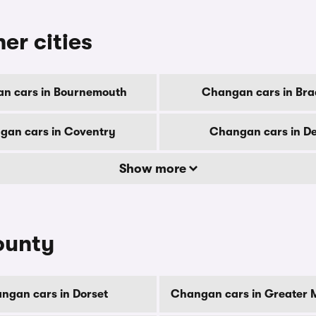
er cities
n cars in Bournemouth
Changan cars in Bra
gan cars in Coventry
Changan cars in D
Show more
ounty
ngan cars in Dorset
Changan cars in Greater 