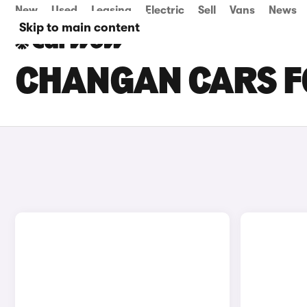
New
Used
Leasing
Electric
Sell
Vans
News
Skip to main content
CHANGAN CARS FO