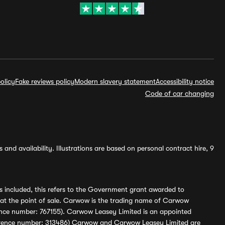
olicy
Fake reviews policy
Modern slavery statement
Accessibility notice
Code of car changing
and availability. Illustrations are based on personal contract hire, 9
s included, this refers to the Government grant awarded to
 at the point of sale. Carwow is the trading name of Carwow
ference number: 767155). Carwow Leasey Limited is an appointed
reference number: 313486) Carwow and Carwow Leasey Limited are