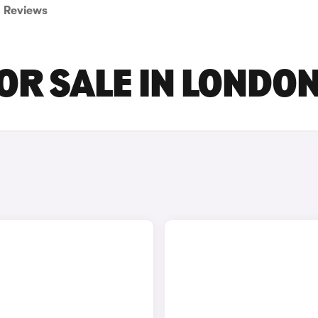
Reviews
R SALE IN LONDO