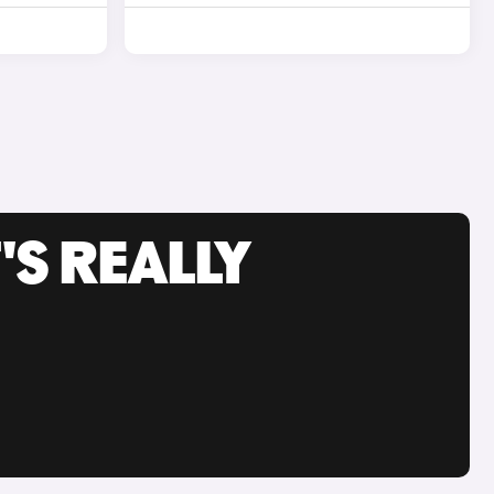
'S REALLY