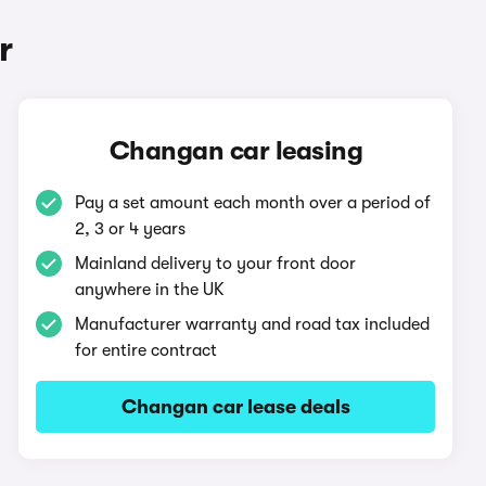
r
Changan car leasing
Pay a set amount each month over a period of
2, 3 or 4 years
Mainland delivery to your front door
anywhere in the UK
Manufacturer warranty and road tax included
for entire contract
Changan car lease deals