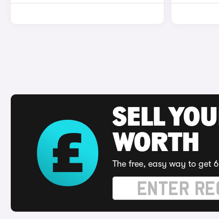
SELL YOU
WORTH
The free, easy way to get 6