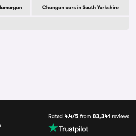
Glamorgan
Changan cars in South Yorkshire
Rated
4.4/5
from
83,341
reviews
s