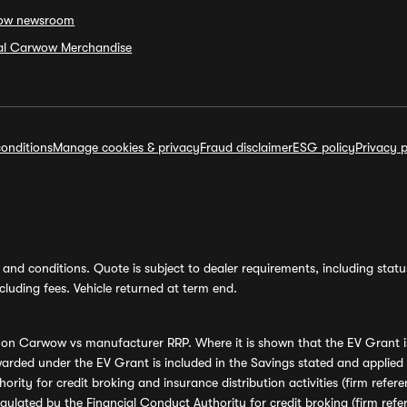
ow newsroom
ial Carwow Merchandise
onditions
Manage cookies & privacy
Fraud disclaimer
ESG policy
Privacy p
and conditions. Quote is subject to dealer requirements, including status 
luding fees. Vehicle returned at term end.
s on Carwow vs manufacturer RRP. Where it is shown that the EV Grant i
rded under the EV Grant is included in the Savings stated and applied
ority for credit broking and insurance distribution activities (firm re
regulated by the Financial Conduct Authority for credit broking (firm 