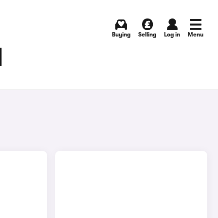
Buying
Selling
Log in
Menu
N