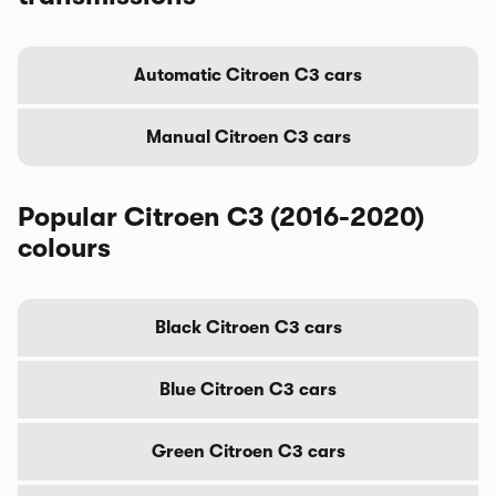
Automatic Citroen C3 cars
Manual Citroen C3 cars
Popular Citroen C3 (2016-2020)
colours
Black Citroen C3 cars
Blue Citroen C3 cars
Green Citroen C3 cars