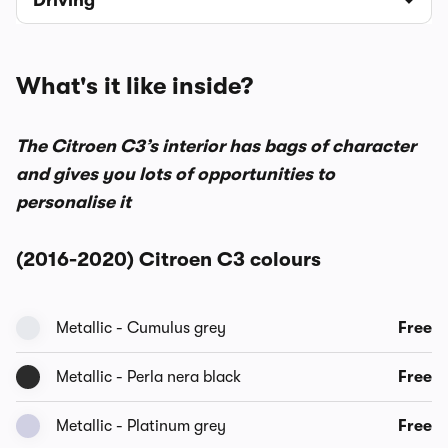
Driving
What's it like inside?
The Citroen C3’s interior has bags of character
and gives you lots of opportunities to
personalise it
(2016-2020) Citroen C3 colours
Metallic - Cumulus grey
Free
Metallic - Perla nera black
Free
Metallic - Platinum grey
Free