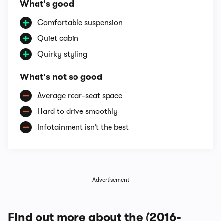
What's good
Comfortable suspension
Quiet cabin
Quirky styling
What's not so good
Average rear-seat space
Hard to drive smoothly
Infotainment isn’t the best
Advertisement
Find out more about the (2016-