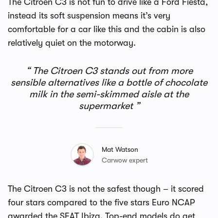
The Citroen C3 is not fun to drive like a Ford Fiesta,
instead its soft suspension means it’s very
comfortable for a car like this and the cabin is also
relatively quiet on the motorway.
The Citroen C3 stands out from more
sensible alternatives like a bottle of chocolate
milk in the semi-skimmed aisle at the
supermarket
Mat Watson
Carwow expert
The Citroen C3 is not the safest though – it scored
four stars compared to the five stars Euro NCAP
awarded the SEAT Ibiza. Top-end models do get