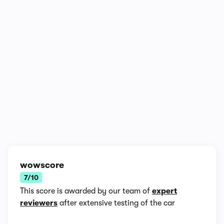
In-depth video review
878,598 views
1/17
wowscore
7/10
This score is awarded by our team of
expert
reviewers
after extensive testing of the car