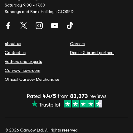
Saturday 9.00 - 17.30
Sundays and Bank Holidays CLOSED
About us
Careers
Contact us
Dealer & brand partners
Authors and experts
Carwow newsroom
Official Carwow Merchandise
Rated
4.4/5
from
83,373
reviews
© 2026 Carwow Ltd. All rights reserved