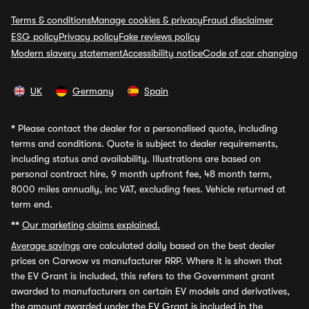
Terms & conditions
Manage cookies & privacy
Fraud disclaimer
ESG policy
Privacy policy
Fake reviews policy
Modern slavery statement
Accessibility notice
Code of car changing
UK
Germany
Spain
*
Please contact the dealer for a personalised quote, including
terms and conditions. Quote is subject to dealer requirements,
including status and availability. Illustrations are based on
personal contract hire, 9 month upfront fee, 48 month term,
8000 miles annually, inc VAT, excluding fees. Vehicle returned at
term end.
**
Our marketing claims explained.
Average savings
are calculated daily based on the best dealer
prices on Carwow vs manufacturer RRP. Where it is shown that
the EV Grant is included, this refers to the Government grant
awarded to manufacturers on certain EV models and derivatives,
the amount awarded under the EV Grant is included in the