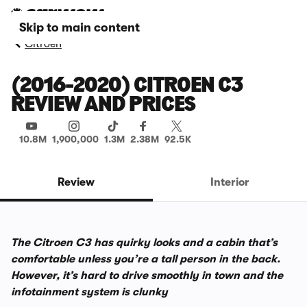
Skip to main content
Citroen
(2016-2020) CITROEN C3
REVIEW AND PRICES
10.8M
1,900,000
1.3M
2.38M
92.5K
Review
Interior
The Citroen C3 has quirky looks and a cabin that’s
comfortable unless you’re a tall person in the back.
However, it’s hard to drive smoothly in town and the
infotainment system is clunky