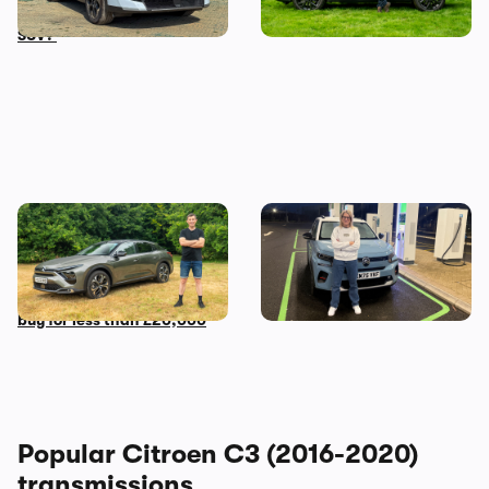
live with an award-winning
Aircross over the Jaecoo 7
SUV?
Mat’s Car of the Day: a used
Living with a Citroen e-C3:
Citroen C5 X is the most
my honest final verdict
comfortable car you can
after six months
buy for less than £20,000
Popular Citroen C3 (2016-2020)
transmissions