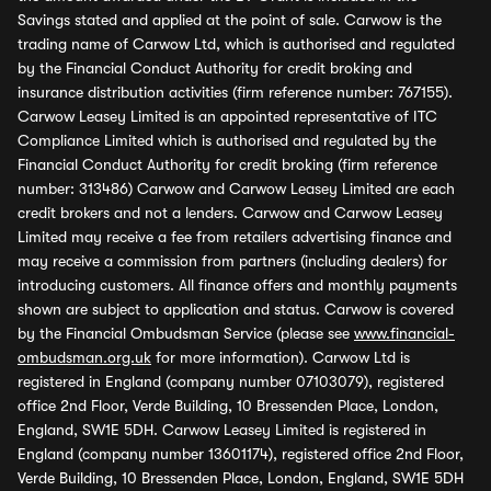
Savings stated and applied at the point of sale. Carwow is the
trading name of Carwow Ltd, which is authorised and regulated
by the Financial Conduct Authority for credit broking and
insurance distribution activities (firm reference number: 767155).
Carwow Leasey Limited is an appointed representative of ITC
Compliance Limited which is authorised and regulated by the
Financial Conduct Authority for credit broking (firm reference
number: 313486) Carwow and Carwow Leasey Limited are each
credit brokers and not a lenders. Carwow and Carwow Leasey
Limited may receive a fee from retailers advertising finance and
may receive a commission from partners (including dealers) for
introducing customers. All finance offers and monthly payments
shown are subject to application and status. Carwow is covered
by the Financial Ombudsman Service (please see
www.financial-
ombudsman.org.uk
for more information). Carwow Ltd is
registered in England (company number 07103079), registered
office 2nd Floor, Verde Building, 10 Bressenden Place, London,
England, SW1E 5DH. Carwow Leasey Limited is registered in
England (company number 13601174), registered office 2nd Floor,
Verde Building, 10 Bressenden Place, London, England, SW1E 5DH