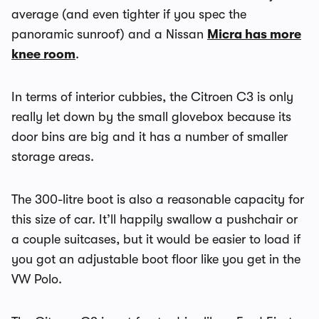
average (and even tighter if you spec the
panoramic sunroof) and a Nissan
Micra has more
knee room
.
In terms of interior cubbies, the Citroen C3 is only
really let down by the small glovebox because its
door bins are big and it has a number of smaller
storage areas.
The 300-litre boot is also a reasonable capacity for
this size of car. It’ll happily swallow a pushchair or
a couple suitcases, but it would be easier to load if
you got an adjustable boot floor like you get in the
VW Polo.