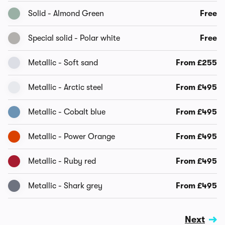
Solid - Almond Green
Free
Special solid - Polar white
Free
Metallic - Soft sand
From £255
Metallic - Arctic steel
From £495
Metallic - Cobalt blue
From £495
Metallic - Power Orange
From £495
Metallic - Ruby red
From £495
Metallic - Shark grey
From £495
Next