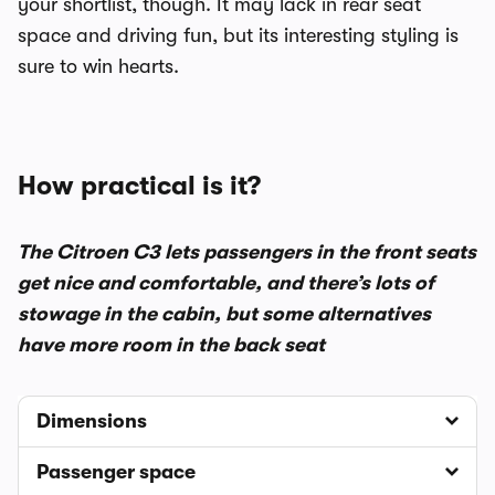
your shortlist, though. It may lack in rear seat
space and driving fun, but its interesting styling is
sure to win hearts.
How practical is it?
The Citroen C3 lets passengers in the front seats
get nice and comfortable, and there’s lots of
stowage in the cabin, but some alternatives
have more room in the back seat
Dimensions
Passenger space