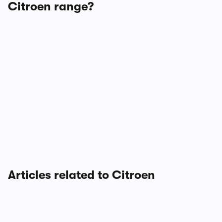
Citroen range?
Articles related to Citroen