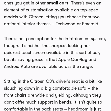
ones you get in other
small cars.
There’s even an
element of customisation available on top-spec
models with Citroen letting you choose from two
optional interior themes – Techwood or Emerald.
There’s only one option for the infotainment system,
though. It’s neither the sharpest looking nor
quickest touchscreen available in this sort of car,
but its saving grace is that Apple CarPlay and
Android Auto are available across the range.
Sitting in the Citroen C3’s driver’s seat is a bit like
slouching down in a big comfortable sofa – the
front chairs are wide and yielding, although they
don’t offer much support in bends. It isn’t quite so
comfortable in the back seats – headroom is just