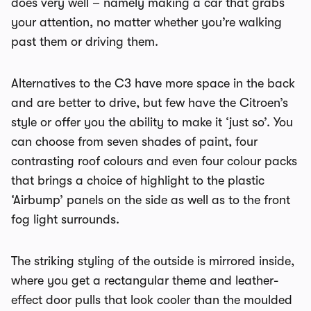
does very well – namely making a car that grabs
your attention, no matter whether you’re walking
past them or driving them.
Alternatives to the C3 have more space in the back
and are better to drive, but few have the Citroen’s
style or offer you the ability to make it ‘just so’. You
can choose from seven shades of paint, four
contrasting roof colours and even four colour packs
that brings a choice of highlight to the plastic
‘Airbump’ panels on the side as well as to the front
fog light surrounds.
The striking styling of the outside is mirrored inside,
where you get a rectangular theme and leather-
effect door pulls that look cooler than the moulded