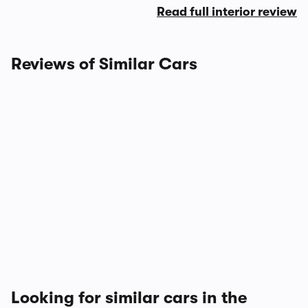
Read full interior review
Reviews of Similar Cars
Looking for similar cars in the