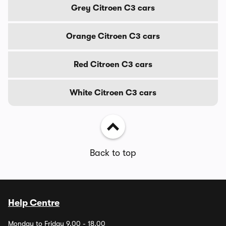
Grey Citroen C3 cars
Orange Citroen C3 cars
Red Citroen C3 cars
White Citroen C3 cars
Back to top
Help Centre
Monday to Friday 9.00 - 18.00