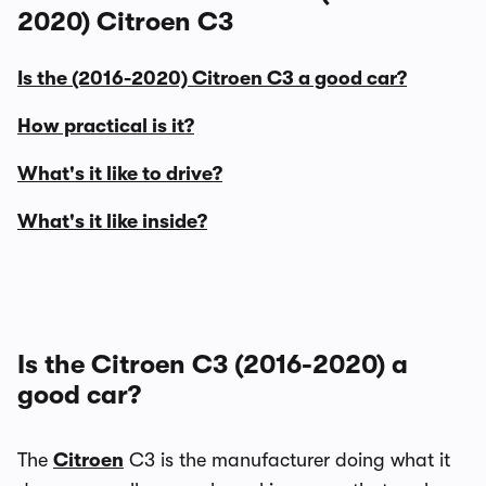
2020) Citroen C3
Is the (2016-2020) Citroen C3 a good car?
How practical is it?
What's it like to drive?
What's it like inside?
Is the Citroen C3 (2016-2020) a
good car?
The
Citroen
C3 is the manufacturer doing what it