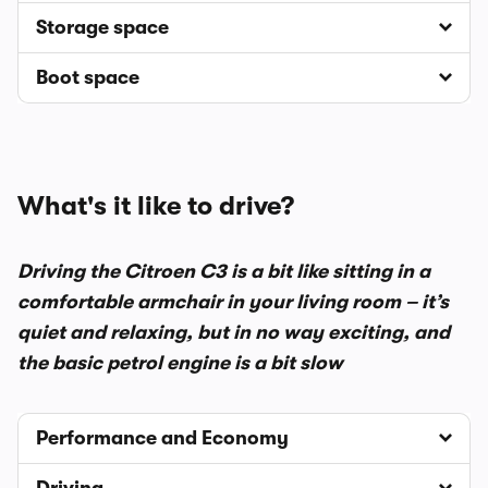
Storage space
Boot space
What's it like to drive?
Driving the Citroen C3 is a bit like sitting in a
comfortable armchair in your living room – it’s
quiet and relaxing, but in no way exciting, and
the basic petrol engine is a bit slow
Performance and Economy