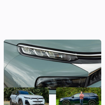
This funky compact SUV could be yours for
less than £11,000
Citroen C5 Aircross long-
Mat’s Car of the Day: why I’d
term test: what’s it like to
choose the Citroen C5