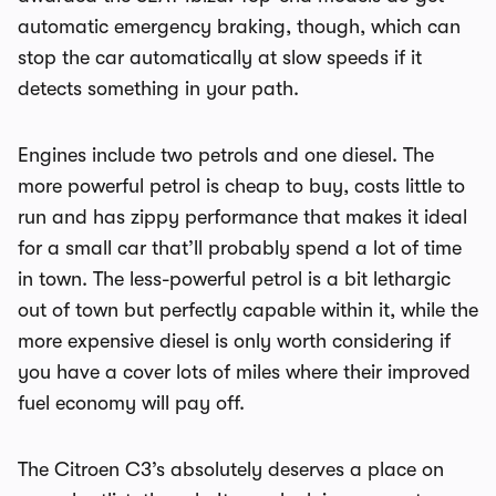
automatic emergency braking, though, which can
stop the car automatically at slow speeds if it
detects something in your path.
Engines include two petrols and one diesel. The
more powerful petrol is cheap to buy, costs little to
run and has zippy performance that makes it ideal
for a small car that’ll probably spend a lot of time
in town. The less-powerful petrol is a bit lethargic
out of town but perfectly capable within it, while the
more expensive diesel is only worth considering if
you have a cover lots of miles where their improved
fuel economy will pay off.
The Citroen C3’s absolutely deserves a place on