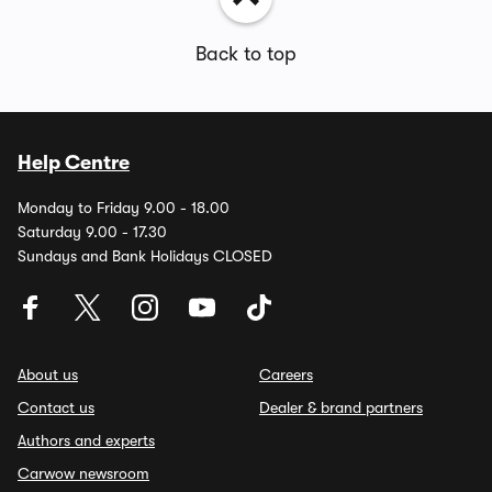
Back to top
Help Centre
Monday to Friday 9.00 - 18.00
Saturday 9.00 - 17.30
Sundays and Bank Holidays CLOSED
About us
Careers
Contact us
Dealer & brand partners
Authors and experts
Carwow newsroom