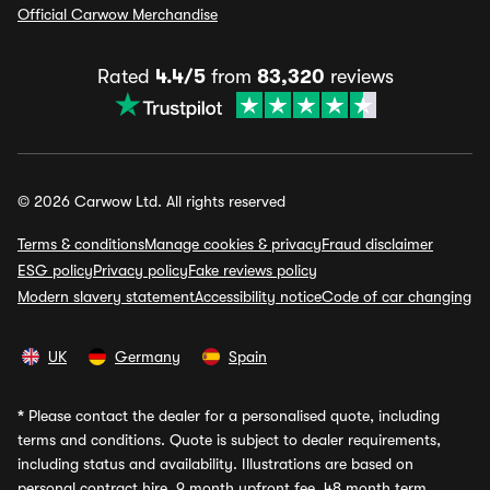
Official Carwow Merchandise
Rated
4.4/5
from
83,320
reviews
© 2026 Carwow Ltd. All rights reserved
Terms & conditions
Manage cookies & privacy
Fraud disclaimer
ESG policy
Privacy policy
Fake reviews policy
Modern slavery statement
Accessibility notice
Code of car changing
UK
Germany
Spain
*
Please contact the dealer for a personalised quote, including
terms and conditions. Quote is subject to dealer requirements,
including status and availability. Illustrations are based on
personal contract hire, 9 month upfront fee, 48 month term,