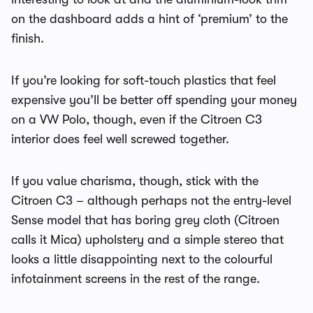
on the dashboard adds a hint of ‘premium’ to the
finish.
If you’re looking for soft-touch plastics that feel
expensive you’ll be better off spending your money
on a VW Polo, though, even if the Citroen C3
interior does feel well screwed together.
If you value charisma, though, stick with the
Citroen C3 – although perhaps not the entry-level
Sense model that has boring grey cloth (Citroen
calls it Mica) upholstery and a simple stereo that
looks a little disappointing next to the colourful
infotainment screens in the rest of the range.