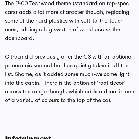
The £400 Techwood theme (standard on top-spec
cars) adds a lot more character though, replacing
some of the hard plastics with soft-to-the-touch
ones, adding a big swathe of wood across the
dashboard.
Citroen did previously offer the C3 with an optional
panoramic sunroof but has quietly taken it off the
list. Shame, as it added some much-welcome light
into the cabin. There is the option of ‘roof decor’
across the range though, which adds a decal in one
of a variety of colours to the top of the car.
Infotainment