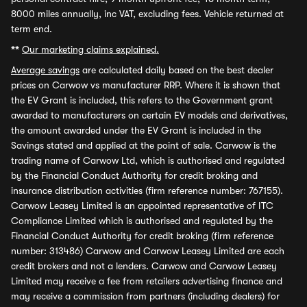
8000 miles annually, inc VAT, excluding fees. Vehicle returned at
term end.
**
Our marketing claims explained.
Average savings
are calculated daily based on the best dealer
prices on Carwow vs manufacturer RRP. Where it is shown that
the EV Grant is included, this refers to the Government grant
awarded to manufacturers on certain EV models and derivatives,
the amount awarded under the EV Grant is included in the
Savings stated and applied at the point of sale. Carwow is the
trading name of Carwow Ltd, which is authorised and regulated
by the Financial Conduct Authority for credit broking and
insurance distribution activities (firm reference number: 767155).
Carwow Leasey Limited is an appointed representative of ITC
Compliance Limited which is authorised and regulated by the
Financial Conduct Authority for credit broking (firm reference
number: 313486) Carwow and Carwow Leasey Limited are each
credit brokers and not a lenders. Carwow and Carwow Leasey
Limited may receive a fee from retailers advertising finance and
may receive a commission from partners (including dealers) for