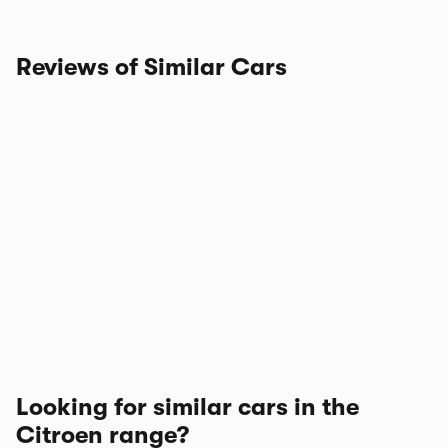
Reviews of Similar Cars
Looking for similar cars in the
Citroen range?