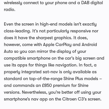
wirelessly connect to your phone and a DAB digital
radio.
Even the screen in high-end models isn’t exactly
class-leading. It’s not particularly responsive nor
does it have the sharpest graphics. It does,
however, come with Apple CarPlay and Android
Auto so you can mirror the display of your
compatible smartphone on the car’s big screen and
use its apps for things like navigation. In fact, a
properly integrated sat-nav is only available as
standard on top-of-the-range Shine Plus models –
and commands an £850 premium for Shine
versions. Nevertheless, you’re better off using your
smartphone’s nav app on the Citroen C3’s screen.