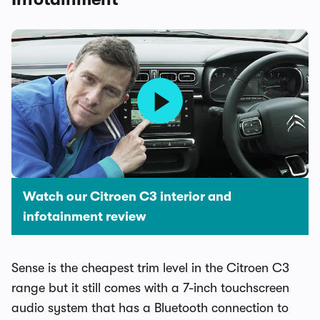
Watch our Citroen C3 interior and
infotainment review
Sense is the cheapest trim level in the Citroen C3
range but it still comes with a 7-inch touchscreen
audio system that has a Bluetooth connection to