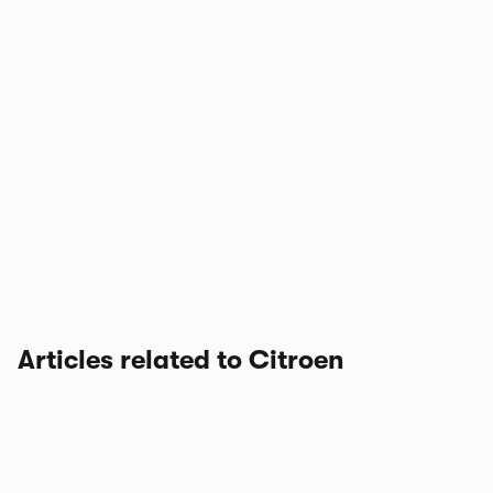
Articles related to Citroen