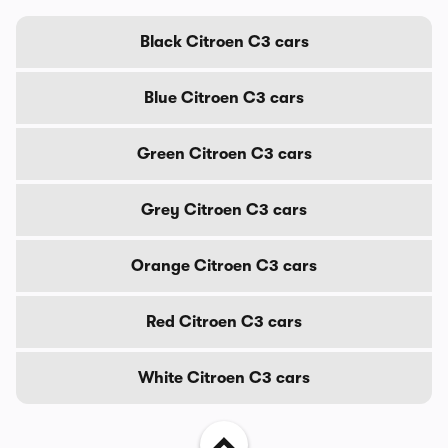
Black Citroen C3 cars
Blue Citroen C3 cars
Green Citroen C3 cars
Grey Citroen C3 cars
Orange Citroen C3 cars
Red Citroen C3 cars
White Citroen C3 cars