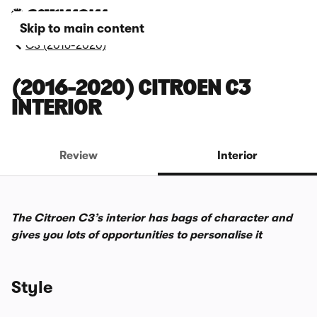
Skip to main content
C3 (2016-2020)
(2016-2020) CITROEN C3
INTERIOR
Review
Interior
The Citroen C3’s interior has bags of character and
gives you lots of opportunities to personalise it
Style