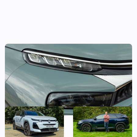
This funky compact SUV could be yours for
less than £11,000
Citroen C5 Aircross long-
Mat’s Car of the Day: why I’d
term test: what’s it like to
choose the Citroen C5
live with an award-winning
Aircross over the Jaecoo 7