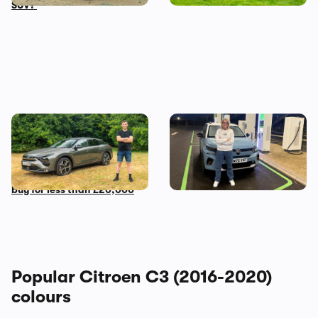
SUV?
Mat’s Car of the Day: a used
Living with a Citroen e-C3:
Citroen C5 X is the most
my honest final verdict
comfortable car you can
after six months
buy for less than £20,000
Popular Citroen C3 (2016-2020)
colours