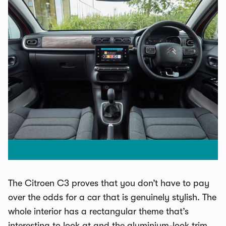
The Citroen C3 proves that you don’t have to pay
over the odds for a car that is genuinely stylish. The
whole interior has a rectangular theme that’s
interesting to look at and the aluminium-look trim