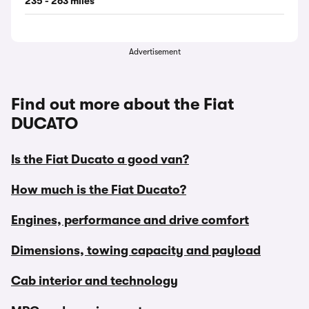
235 - 263 miles
Advertisement
Find out more about the Fiat
DUCATO
Is the Fiat Ducato a good van?
How much is the Fiat Ducato?
Engines, performance and drive comfort
Dimensions, towing capacity and payload
Cab interior and technology