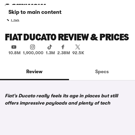
Skip to main content
Fiat
FIAT DUCATO REVIEW & PRICES
10.8M
1,900,000
1.3M
2.38M
92.5K
Review
Specs
Fiat’s Ducato really feels its age in places but still
offers impressive payloads and plenty of tech