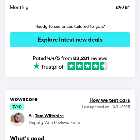
Monthly
£478*
Ready to see prices tailored to you?
Explore latest new deals
Rated
4.4/5
from
83,281
reviews
wowscore
How we test cars
7/10
Last updated on: 10/11/2025
By
Tom Wiltshire
Deputy Web Reviews Editor
What's good