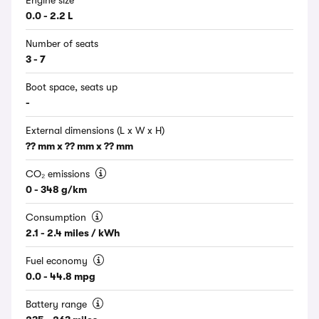
Engine size
0.0 - 2.2 L
Number of seats
3 - 7
Boot space, seats up
-
External dimensions (L x W x H)
?? mm x ?? mm x ?? mm
CO₂ emissions
0 - 348 g/km
Consumption
2.1 - 2.4 miles / kWh
Fuel economy
0.0 - 44.8 mpg
Battery range