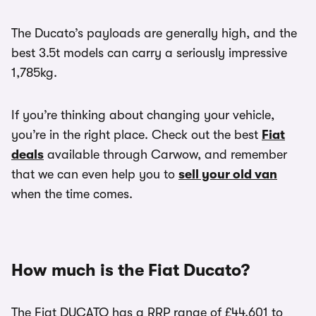
The Ducato’s payloads are generally high, and the
best 3.5t models can carry a seriously impressive
1,785kg.
If you’re thinking about changing your vehicle,
you’re in the right place. Check out the best
Fiat
deals
available through Carwow, and remember
that we can even help you to
sell your old van
when the time comes.
How much is the Fiat Ducato?
The Fiat DUCATO has a RRP range of £44,601 to