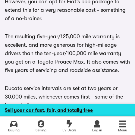
However, you can opt for Fiat’s 555 package to
extend this for a very reasonable cost - something
of a no-brainer.
The resulting five-year/125,000 mile warranty is
excellent, and more generous for high-mileage
drivers than the ten-year/100,000 mile warranty
you get on a Toyota Proace Max. It also comes with
five years of servicing and roadside assistance.
Ducato service intervals are set at two years or
30,000 miles, whichever comes first - some of the
longest of any van.
Sell your car fast, fair, and totally free
Explore latest new deals
Buying
Selling
EV Deals
Log in
Menu