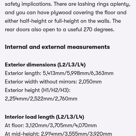
safety implications. There are lashing rings aplenty,
and you can have plywood covering the floor and
either half-height or full-height on the walls. The
rear doors also open to a useful 270 degrees.
Internal and external measurements
Exterior dimensions (L2/L3/L4)
Exterior length: 5,413mm/5,998mm/6,363mm
Exterior width without mirrors: 2,050mm
Exterior height (H1/H2/H3):
2,254mm/2,522mm/2,760mm
Interior load length (L2/L3/L4)
At floor: 3,120mm/3,705mm/4,070mm
At mid-height: 2,914mm/3,555mm/3,920mm