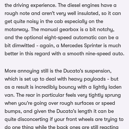
the driving experience. The diesel engines have a
rough note and aren’t very well insulated, so it can
get quite noisy in the cab especially on the
motorway. The manual gearbox is a bit notchy,
and the optional eight-speed automatic can be a
bit dimwitted - again, a Mercedes Sprinter is much
better in this regard with a smooth nine-speed auto.
More annoying still is the Ducato’s suspension,
which is set up to deal with heavy payloads - but
as a result is incredibly bouncy with a lightly laden
van. The rear in particular feels very tightly sprung
when you’re going over rough surfaces or speed
bumps, and given the Ducato’s length it can be
quite disconcerting if your front wheels are trying to
do one thing while the back ones are still reacting