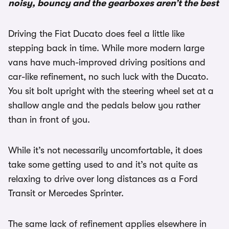
noisy, bouncy and the gearboxes aren’t the best
Driving the Fiat Ducato does feel a little like
stepping back in time. While more modern large
vans have much-improved driving positions and
car-like refinement, no such luck with the Ducato.
You sit bolt upright with the steering wheel set at a
shallow angle and the pedals below you rather
than in front of you.
While it’s not necessarily uncomfortable, it does
take some getting used to and it’s not quite as
relaxing to drive over long distances as a Ford
Transit or Mercedes Sprinter.
The same lack of refinement applies elsewhere in