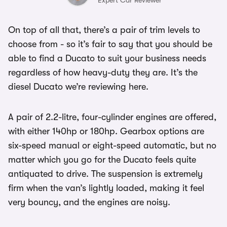
Expert Car Reviewer
On top of all that, there’s a pair of trim levels to
choose from - so it’s fair to say that you should be
able to find a Ducato to suit your business needs
regardless of how heavy-duty they are. It’s the
diesel Ducato we’re reviewing here.
A pair of 2.2-litre, four-cylinder engines are offered,
with either 140hp or 180hp. Gearbox options are
six-speed manual or eight-speed automatic, but no
matter which you go for the Ducato feels quite
antiquated to drive. The suspension is extremely
firm when the van’s lightly loaded, making it feel
very bouncy, and the engines are noisy.