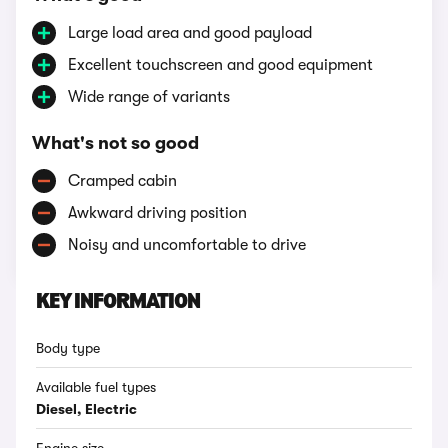
Large load area and good payload
Excellent touchscreen and good equipment
Wide range of variants
What's not so good
Cramped cabin
Awkward driving position
Noisy and uncomfortable to drive
KEY INFORMATION
Body type
Available fuel types
Diesel, Electric