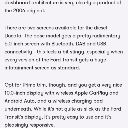
dashboard architecture is very clearly a product of
the 2006 original.
There are two screens available for the diesel
Ducato. The base model gets a pretty rudimentary
5.0-inch screen with Bluetooth, DAB and USB
connectivity - this feels a bit stingy, especially when
every version of the Ford Transit gets a huge
infotainment screen as standard.
Opt for Primo trim, though, and you get a very nice
10.0-inch display with wireless Apple CarPlay and
Android Auto, and a wireless charging pad
underneath. While it’s not quite as slick as the Ford
Transit’s display, it’s pretty easy to use and it’s
pleasingly responsive.