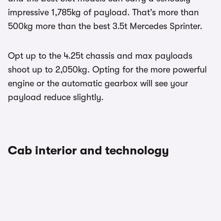
impressive 1,785kg of payload. That’s more than
500kg more than the best 3.5t Mercedes Sprinter.
Opt up to the 4.25t chassis and max payloads
shoot up to 2,050kg. Opting for the more powerful
engine or the automatic gearbox will see your
payload reduce slightly.
Cab interior and technology