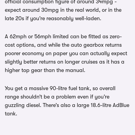
official consumption figure of around 34mpg -
expect around 30mpg in the real world, or in the
late 20s if you’re reasonably well-laden.
A 62mph or 56mph limited can be fitted as zero-
cost options, and while the auto gearbox returns
poorer economy on paper you can actually expect
slightly better returns on longer cruises as it has a
higher top gear than the manual.
You get a massive 90-litre fuel tank, so overall
range shouldn’t be a problem even if you’re
guzzling diesel. There’s also a large 18.6-litre AdBlue
tank.