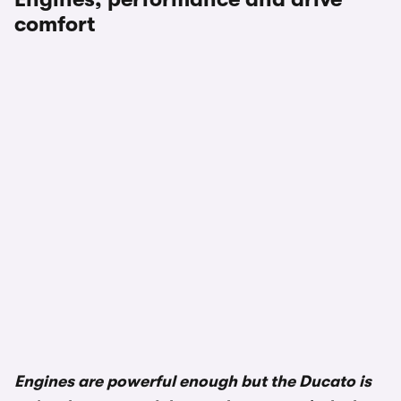
comfort
Engines are powerful enough but the Ducato is