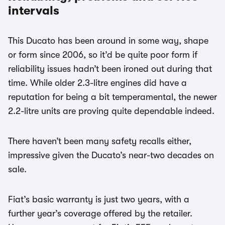
intervals
This Ducato has been around in some way, shape
or form since 2006, so it’d be quite poor form if
reliability issues hadn’t been ironed out during that
time. While older 2.3-litre engines did have a
reputation for being a bit temperamental, the newer
2.2-litre units are proving quite dependable indeed.
There haven’t been many safety recalls either,
impressive given the Ducato’s near-two decades on
sale.
Fiat’s basic warranty is just two years, with a
further year’s coverage offered by the retailer.