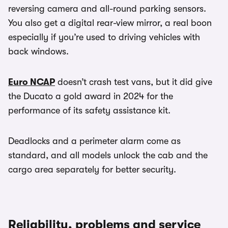
reversing camera and all-round parking sensors.
You also get a digital rear-view mirror, a real boon
especially if you’re used to driving vehicles with
back windows.
Euro NCAP
doesn’t crash test vans, but it did give
the Ducato a gold award in 2024 for the
performance of its safety assistance kit.
Deadlocks and a perimeter alarm come as
standard, and all models unlock the cab and the
cargo area separately for better security.
Reliability, problems and service