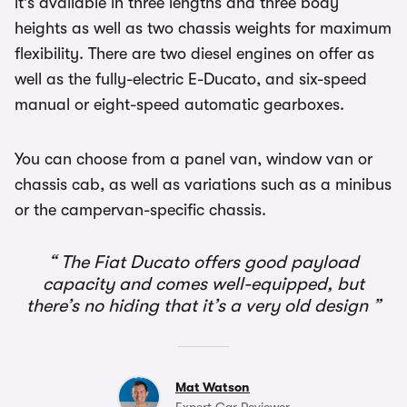
it’s available in three lengths and three body
heights as well as two chassis weights for maximum
flexibility. There are two diesel engines on offer as
well as the fully-electric E-Ducato, and six-speed
manual or eight-speed automatic gearboxes.
You can choose from a panel van, window van or
chassis cab, as well as variations such as a minibus
or the campervan-specific chassis.
The Fiat Ducato offers good payload
capacity and comes well-equipped, but
there’s no hiding that it’s a very old design
Mat Watson