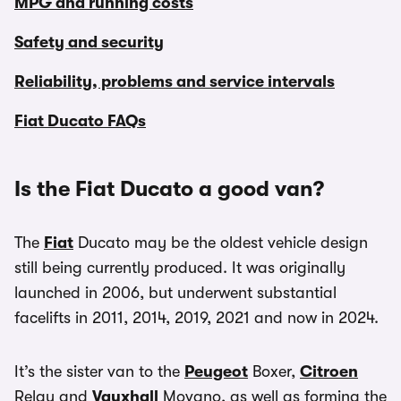
MPG and running costs
Safety and security
Reliability, problems and service intervals
Fiat Ducato FAQs
Is the Fiat Ducato a good van?
The
Fiat
Ducato may be the oldest vehicle design
still being currently produced. It was originally
launched in 2006, but underwent substantial
facelifts in 2011, 2014, 2019, 2021 and now in 2024.
It’s the sister van to the
Peugeot
Boxer,
Citroen
Relay and
Vauxhall
Movano, as well as forming the