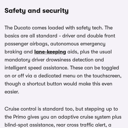
Safety and security
The Ducato comes loaded with safety tech. The
basics are all standard - driver and double front
passenger airbags, autonomous emergency
braking and
lane-keeping
aids, plus the usual
mandatory driver drowsiness detection and
intelligent speed assistance. These can be toggled
on or off via a dedicated menu on the touchscreen,
though a shortcut button would make this even
easier.
Cruise control is standard too, but stepping up to
the Primo gives you an adaptive cruise system plus
blind-spot assistance, rear cross traffic alert, a