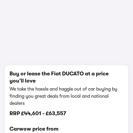
1/8
Buy or lease the Fiat DUCATO at a price
you’ll love
We take the hassle and haggle out of car buying by
finding you great deals from local and national
dealers
RRP
£44,601
-
£63,557
Carwow price from