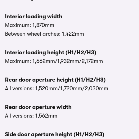
Interior loading width
Maximum: 1,870mm
Between wheel arches: 1,422mm
Interior loading height (H1/H2/H3)
Maximum: 1,662mm/1,932mm/2,172mm
Rear door aperture height (H1/H2/H3)
All versions: 1,520mm/1,720mm/2,030mm
Rear door aperture width
All versions: 1,562mm
Side door aperture height (H1/H2/H3)