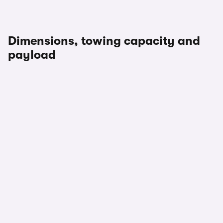
Dimensions, towing capacity and
payload