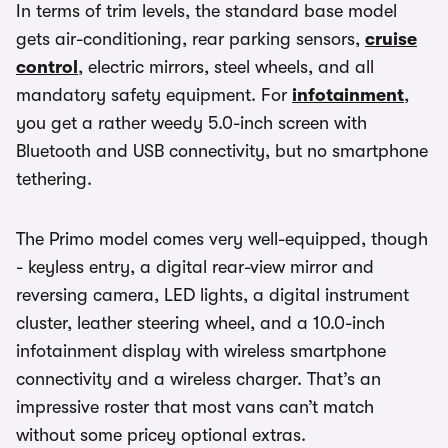
In terms of trim levels, the standard base model
gets air-conditioning, rear parking sensors,
cruise
control
, electric mirrors, steel wheels, and all
mandatory safety equipment. For
infotainment
,
you get a rather weedy 5.0-inch screen with
Bluetooth and USB connectivity, but no smartphone
tethering.
The Primo model comes very well-equipped, though
- keyless entry, a digital rear-view mirror and
reversing camera, LED lights, a digital instrument
cluster, leather steering wheel, and a 10.0-inch
infotainment display with wireless smartphone
connectivity and a wireless charger. That’s an
impressive roster that most vans can’t match
without some pricey optional extras.