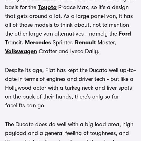
basis for the
Toyota
Proace Max, so it’s a design
that gets around a lot. As a large panel van, it has
all of those models to think about, not to mention
the other large van alternatives - namely the
Ford
Transit,
Mercedes
Sprinter,
Renault
Master,
Volkswagen
Crafter and Iveco Daily.
Despite its age, Fiat has kept the Ducato well up-to-
date in terms of engines and driver tech - but like a
Hollywood actor with a turkey neck and liver spots
on the back of their hands, there’s only so far
facelifts can go.
The Ducato does do well with a big load area, high
payload and a general feeling of toughness, and