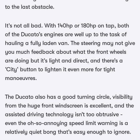
to the last obstacle.
It’s not all bad. With 140hp or 180hp on tap, both
of the Ducato’s engines are well up to the task of
hauling a fully laden van. The steering may not give
you much feedback about what the front wheels
are doing but it’s light and direct, and there’s a
‘City’ button to lighten it even more for tight
manoeuvres.
The Ducato also has a good turning circle, visibility
from the huge front windscreen is excellent, and the
assisted driving technology isn’t too obtrusive -
even the oh-so-annoying speed limit warning is a
relatively quiet bong that’s easy enough to ignore.