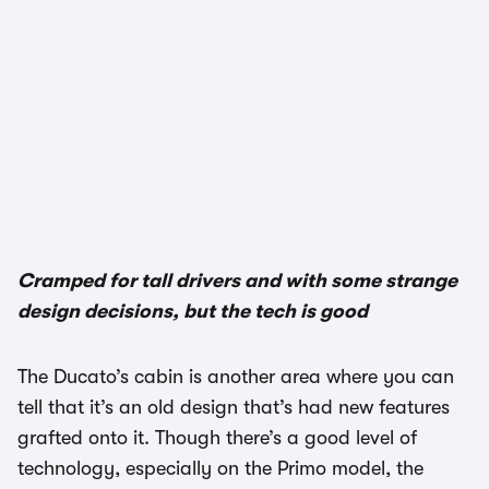
1/3
Cramped for tall drivers and with some strange
design decisions, but the tech is good
The Ducato’s cabin is another area where you can
tell that it’s an old design that’s had new features
grafted onto it. Though there’s a good level of
technology, especially on the Primo model, the