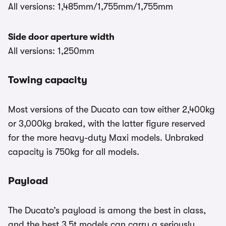
All versions: 1,485mm/1,755mm/1,755mm
Side door aperture width
All versions: 1,250mm
Towing capacity
Most versions of the Ducato can tow either 2,400kg
or 3,000kg braked, with the latter figure reserved
for the more heavy-duty Maxi models. Unbraked
capacity is 750kg for all models.
Payload
The Ducato’s payload is among the best in class,
and the best 3.5t models can carry a seriously