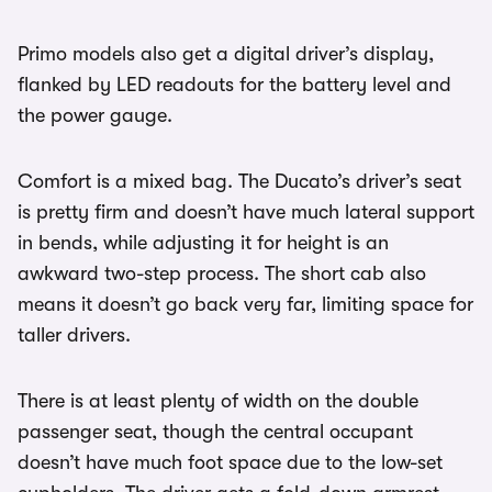
Primo models also get a digital driver’s display,
flanked by LED readouts for the battery level and
the power gauge.
Comfort is a mixed bag. The Ducato’s driver’s seat
is pretty firm and doesn’t have much lateral support
in bends, while adjusting it for height is an
awkward two-step process. The short cab also
means it doesn’t go back very far, limiting space for
taller drivers.
There is at least plenty of width on the double
passenger seat, though the central occupant
doesn’t have much foot space due to the low-set