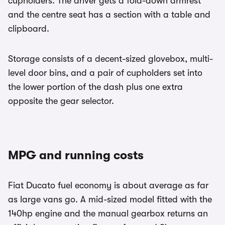
cupholders. The driver gets a fold-down armrest
and the centre seat has a section with a table and
clipboard.
Storage consists of a decent-sized glovebox, multi-
level door bins, and a pair of cupholders set into
the lower portion of the dash plus one extra
opposite the gear selector.
MPG and running costs
Fiat Ducato fuel economy is about average as far
as large vans go. A mid-sized model fitted with the
140hp engine and the manual gearbox returns an