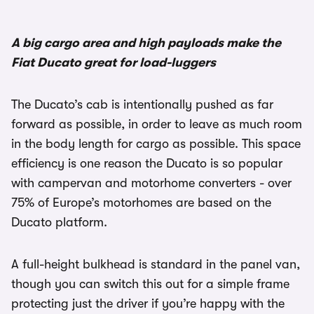
1/2
A big cargo area and high payloads make the
Fiat Ducato great for load-luggers
The Ducato’s cab is intentionally pushed as far
forward as possible, in order to leave as much room
in the body length for cargo as possible. This space
efficiency is one reason the Ducato is so popular
with campervan and motorhome converters - over
75% of Europe’s motorhomes are based on the
Ducato platform.
A full-height bulkhead is standard in the panel van,
though you can switch this out for a simple frame
protecting just the driver if you’re happy with the