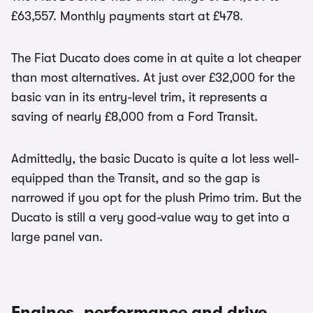
£63,557. Monthly payments start at £478.
The Fiat Ducato does come in at quite a lot cheaper
than most alternatives. At just over £32,000 for the
basic van in its entry-level trim, it represents a
saving of nearly £8,000 from a Ford Transit.
Admittedly, the basic Ducato is quite a lot less well-
equipped than the Transit, and so the gap is
narrowed if you opt for the plush Primo trim. But the
Ducato is still a very good-value way to get into a
large panel van.
Engines, performance and drive