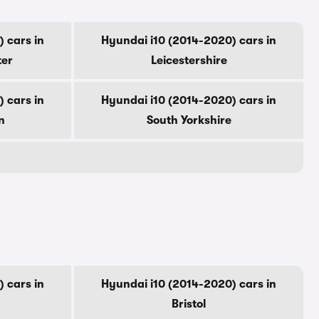
 cars in
Hyundai i10 (2014-2020) cars in
ter
Leicestershire
 cars in
Hyundai i10 (2014-2020) cars in
n
South Yorkshire
 cars in
Hyundai i10 (2014-2020) cars in
Bristol