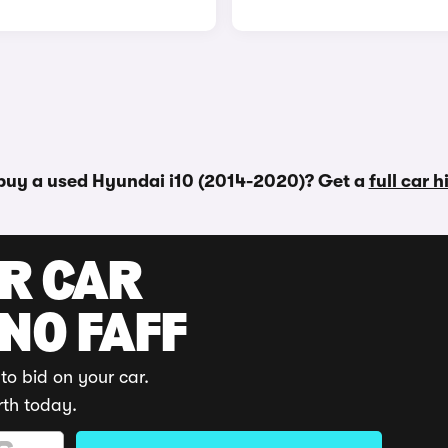
buy a used Hyundai i10 (2014-2020)? Get a
full car 
UR CAR
 NO FAFF
to bid on your car.
rth today.