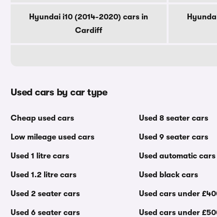
Hyundai i10 (2014-2020) cars in
Hyundai
Cardiff
Used cars by car type
Cheap used cars
Used 8 seater cars
Low mileage used cars
Used 9 seater cars
Used 1 litre cars
Used automatic cars
Used 1.2 litre cars
Used black cars
Used 2 seater cars
Used cars under £4
Used 6 seater cars
Used cars under £5