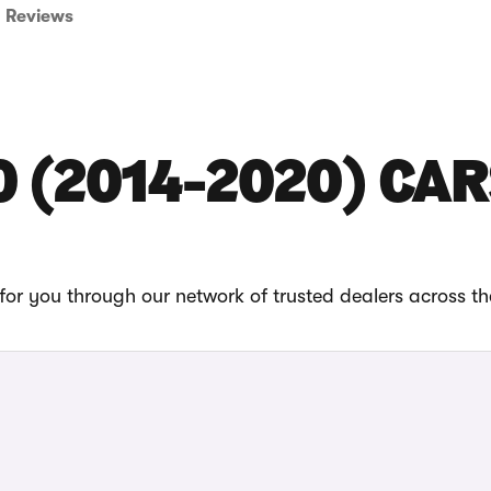
Reviews
0 (2014-2020) CAR
or you through our network of trusted dealers across t