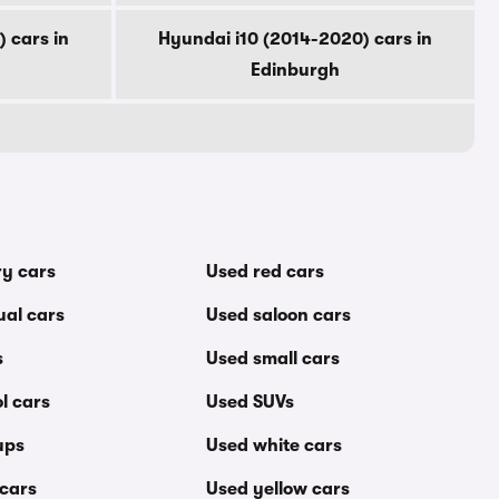
 cars in
Hyundai i10 (2014-2020) cars in
Edinburgh
ry cars
Used red cars
al cars
Used saloon cars
s
Used small cars
l cars
Used SUVs
ups
Used white cars
 cars
Used yellow cars