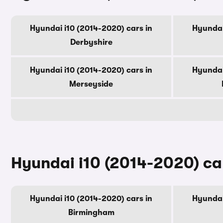
Hyundai i10 (2014-2020) cars in
Hyundai
Derbyshire
Hyundai i10 (2014-2020) cars in
Hyundai
Merseyside
Hyundai i10 (2014-2020) car
Hyundai i10 (2014-2020) cars in
Hyundai
Birmingham