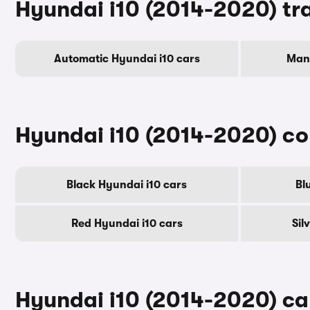
Hyundai i10 (2014-2020) tr
Automatic Hyundai i10 cars
Manu
Hyundai i10 (2014-2020) co
Black Hyundai i10 cars
Bl
Red Hyundai i10 cars
Sil
Hyundai i10 (2014-2020) car