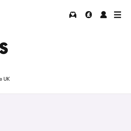
Buying
Selling
Log in
Menu
S
he UK