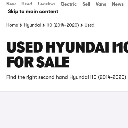
New
Used
Leasing
Electric
Sell
Vans
News
Skip to main content
Home
Hyundai
i10 (2014-2020)
Used
USED HYUNDAI I1
FOR SALE
Find the right second hand Hyundai i10 (2014-2020) f