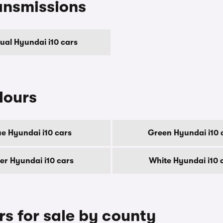
ansmissions
al Hyundai i10 cars
lours
ue Hyundai i10 cars
Green Hyundai i10 
ver Hyundai i10 cars
White Hyundai i10 
s for sale by county