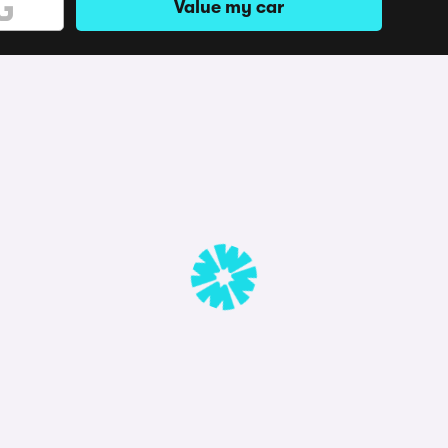
Value my car