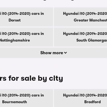
 i10 (2014-2020) cars in
Hyundai i10 (2014-2020)
Dorset
Greater Manches
 i10 (2014-2020) cars in
Hyundai i10 (2014-2020)
Nottinghamshire
South Glamorga
Show more
s for sale by city
 i10 (2014-2020) cars in
Hyundai i10 (2014-2020)
Bournemouth
Bradford