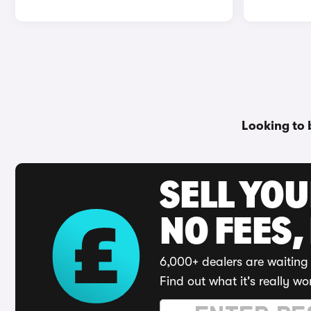
Looking to 
SELL YO
NO FEES,
6,000+ dealers are waiting 
Find out what it's really wo