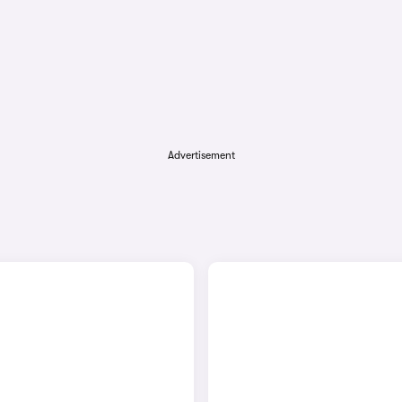
Advertisement