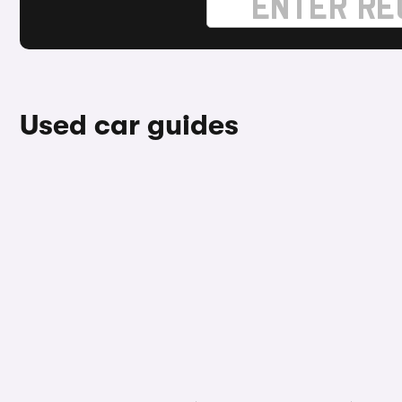
Used car guides