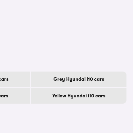
cars
Grey Hyundai i10 cars
cars
Yellow Hyundai i10 cars