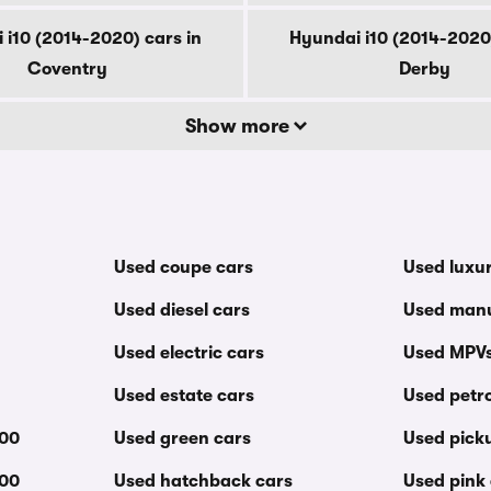
 i10 (2014-2020) cars in
Hyundai i10 (2014-2020)
Coventry
Derby
Show more
Used coupe cars
Used luxu
Used diesel cars
Used manu
Used electric cars
Used MPV
Used estate cars
Used petro
000
Used green cars
Used pick
000
Used hatchback cars
Used pink