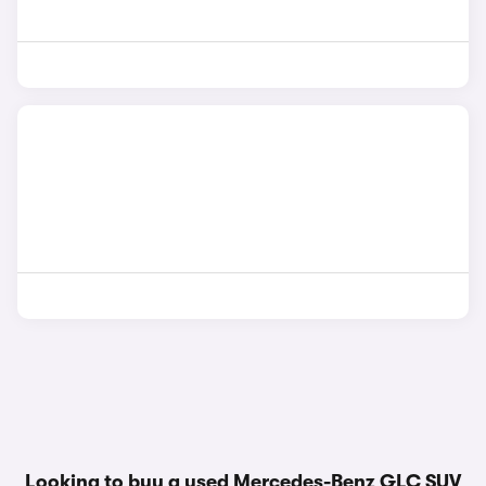
Looking to buy a used Mercedes-Benz GLC SUV