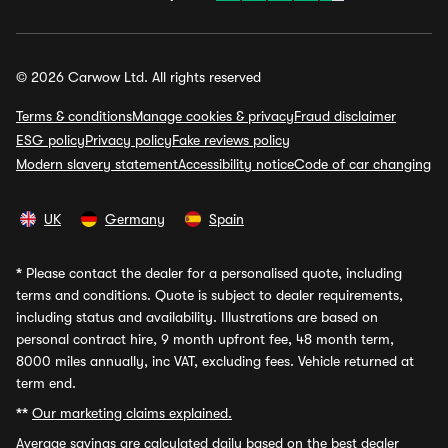
© 2026 Carwow Ltd. All rights reserved
Terms & conditions
Manage cookies & privacy
Fraud disclaimer
ESG policy
Privacy policy
Fake reviews policy
Modern slavery statement
Accessibility notice
Code of car changing
UK
Germany
Spain
*
Please contact the dealer for a personalised quote, including
terms and conditions. Quote is subject to dealer requirements,
including status and availability. Illustrations are based on
personal contract hire, 9 month upfront fee, 48 month term,
8000 miles annually, inc VAT, excluding fees. Vehicle returned at
term end.
**
Our marketing claims explained.
Average savings
are calculated daily based on the best dealer