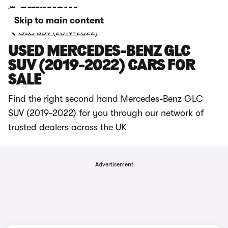
Skip to main content
GLC SUV (2019-2022)
USED MERCEDES-BENZ GLC
SUV (2019-2022) CARS FOR
SALE
Find the right second hand Mercedes-Benz GLC
SUV (2019-2022) for you through our network of
trusted dealers across the UK
Advertisement