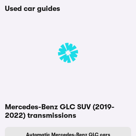
Used car guides
Mercedes-Benz GLC SUV (2019-
2022) transmissions
Automatic Mercedes-Benz GLC cars