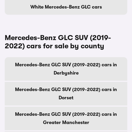
White Mercedes-Benz GLC cars
Mercedes-Benz GLC SUV (2019-
2022) cars for sale by county
Mercedes-Benz GLC SUV (2019-2022) cars in
Derbyshire
Mercedes-Benz GLC SUV (2019-2022) cars in
Dorset
Mercedes-Benz GLC SUV (2019-2022) cars in
Greater Manchester