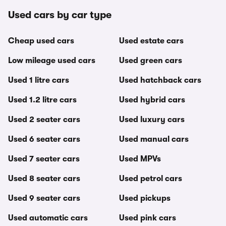
Used cars by car type
Cheap used cars
Used estate cars
Low mileage used cars
Used green cars
Used 1 litre cars
Used hatchback cars
Used 1.2 litre cars
Used hybrid cars
Used 2 seater cars
Used luxury cars
Used 6 seater cars
Used manual cars
Used 7 seater cars
Used MPVs
Used 8 seater cars
Used petrol cars
Used 9 seater cars
Used pickups
Used automatic cars
Used pink cars