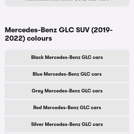
Mercedes-Benz GLC SUV (2019-
2022) colours
Black Mercedes-Benz GLC cars
Blue Mercedes-Benz GLC cars
Grey Mercedes-Benz GLC cars
Red Mercedes-Benz GLC cars
Silver Mercedes-Benz GLC cars