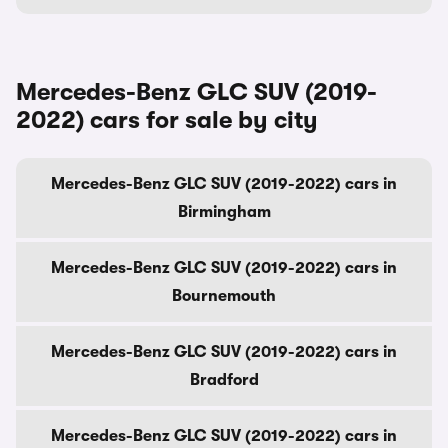
Mercedes-Benz GLC SUV (2019-
2022) cars for sale by city
Mercedes-Benz GLC SUV (2019-2022) cars in
Birmingham
Mercedes-Benz GLC SUV (2019-2022) cars in
Bournemouth
Mercedes-Benz GLC SUV (2019-2022) cars in
Bradford
Mercedes-Benz GLC SUV (2019-2022) cars in