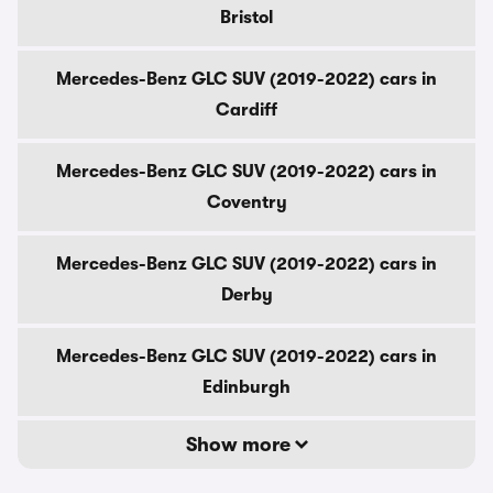
Bristol
Mercedes-Benz GLC SUV (2019-2022) cars in
Cardiff
Mercedes-Benz GLC SUV (2019-2022) cars in
Coventry
Mercedes-Benz GLC SUV (2019-2022) cars in
Derby
Mercedes-Benz GLC SUV (2019-2022) cars in
Edinburgh
Show more