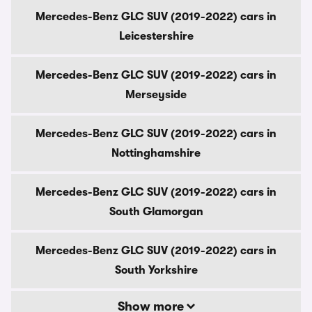
Mercedes-Benz GLC SUV (2019-2022) cars in
Leicestershire
Mercedes-Benz GLC SUV (2019-2022) cars in
Merseyside
Mercedes-Benz GLC SUV (2019-2022) cars in
Nottinghamshire
Mercedes-Benz GLC SUV (2019-2022) cars in
South Glamorgan
Mercedes-Benz GLC SUV (2019-2022) cars in
South Yorkshire
Show more