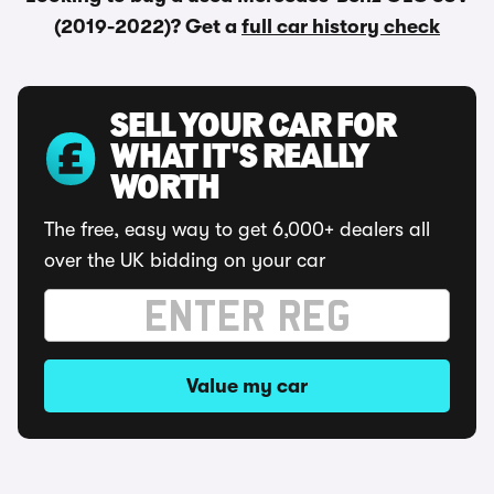
(2019-2022)? Get a
full car history check
SELL YOUR CAR FOR
WHAT IT'S REALLY
WORTH
The free, easy way to get 6,000+ dealers all
over the UK bidding on your car
Value my car