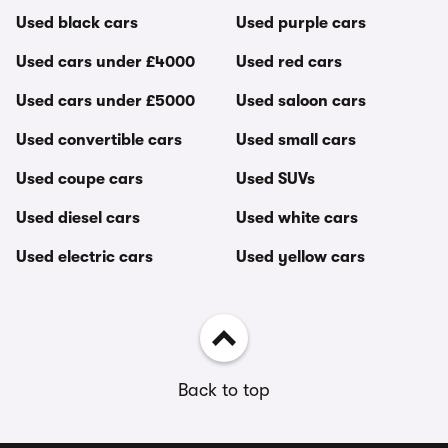
Used black cars
Used purple cars
Used cars under £4000
Used red cars
Used cars under £5000
Used saloon cars
Used convertible cars
Used small cars
Used coupe cars
Used SUVs
Used diesel cars
Used white cars
Used electric cars
Used yellow cars
Back to top