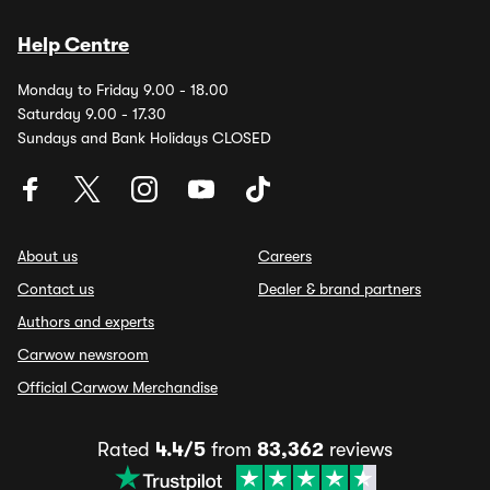
Help Centre
Monday to Friday 9.00 - 18.00
Saturday 9.00 - 17.30
Sundays and Bank Holidays CLOSED
About us
Careers
Contact us
Dealer & brand partners
Authors and experts
Carwow newsroom
Official Carwow Merchandise
Rated
4.4/5
from
83,362
reviews