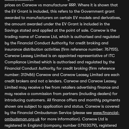
prices on Carwow vs manufacturer RRP. Where it is shown that
the EV Grant is included, this refers to the Government grant
awarded to manufacturers on certain EV models and derivatives,
the amount awarded under the EV Grant is included in the
Savings stated and applied at the point of sale. Carwow is the
trading name of Carwow Ltd, which is authorised and regulated
by the Financial Conduct Authority for credit broking and
insurance distribution activities (firm reference number: 767155).
Carwow Leasey Limited is an appointed representative of ITC
Compliance Limited which is authorised and regulated by the
Financial Conduct Authority for credit broking (firm reference
number: 313486) Carwow and Carwow Leasey Limited are each
credit brokers and not a lenders. Carwow and Carwow Leasey
Limited may receive a fee from retailers advertising finance and
may receive a commission from partners (including dealers) for
introducing customers. All finance offers and monthly payments
shown are subject to application and status. Carwow is covered
by the Financial Ombudsman Service (please see
www.financial-
ombudsman.org.uk
for more information). Carwow Ltd is
registered in England (company number 07103079), registered