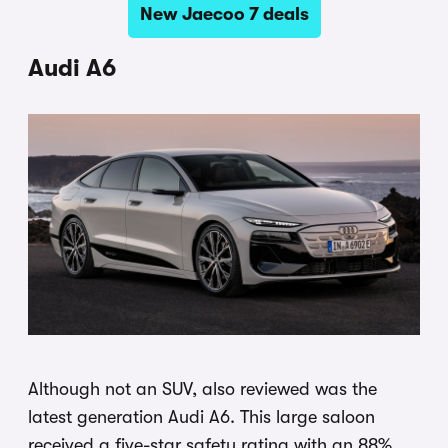
New Jaecoo 7 deals
Audi A6
Although not an SUV, also reviewed was the
latest generation Audi A6. This large saloon
received a five-star safety rating with an 88%