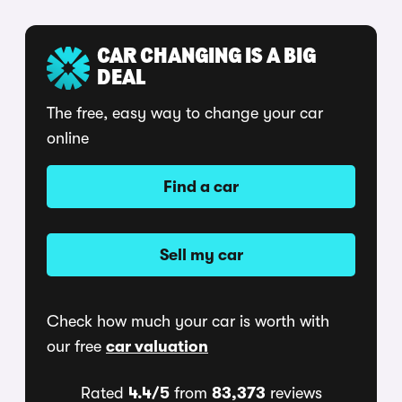
CAR CHANGING IS A BIG
DEAL
The free, easy way to change your car
online
Find a car
Sell my car
Check how much your car is worth with
our free
car valuation
Rated
4.4/5
from
83,373
reviews