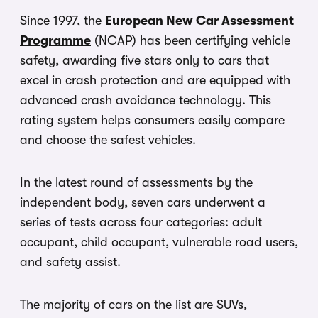
Since 1997, the
European New Car Assessment
Programme
(NCAP) has been certifying vehicle
safety, awarding five stars only to cars that
excel in crash protection and are equipped with
advanced crash avoidance technology. This
rating system helps consumers easily compare
and choose the safest vehicles.
In the latest round of assessments by the
independent body, seven cars underwent a
series of tests across four categories: adult
occupant, child occupant, vulnerable road users,
and safety assist.
The majority of cars on the list are SUVs,