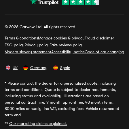
© 2026 Carwow Ltd. All rights reserved
Terms & conditions
Manage cookies & privacy
Fraud disclaimer
ESG policy
Privacy policy
Fake reviews policy
Modern slavery statement
Accessibility notice
Code of car changing
UK
Germany
Spain
*
Please contact the dealer for a personalised quote, including
terms and conditions. Quote is subject to dealer requirements,
including status and availability. Illustrations are based on
personal contract hire, 9 month upfront fee, 48 month term,
8000 miles annually, inc VAT, excluding fees. Vehicle returned at
term end.
**
Our marketing claims explained.