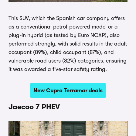
This SUV, which the Spanish car company offers
as a conventional petrol-powered model or a
plug-in hybrid (as tested by Euro NCAP), also
performed strongly, with solid results in the adult
occupant (89%), child occupant (87%), and
vulnerable road users (82%) categories, ensuring
it was awarded a five-star safety rating.
New Cupra Terramar deals
Jaecoo 7 PHEV