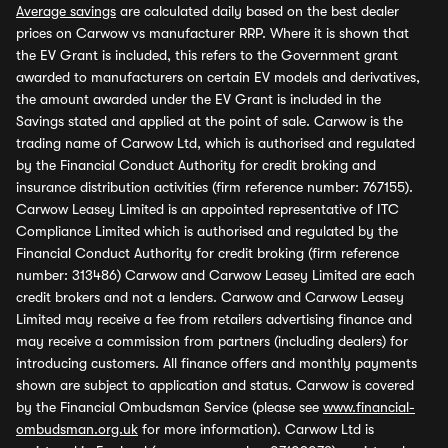
Average savings
are calculated daily based on the best dealer
prices on Carwow vs manufacturer RRP. Where it is shown that
the EV Grant is included, this refers to the Government grant
awarded to manufacturers on certain EV models and derivatives,
the amount awarded under the EV Grant is included in the
Savings stated and applied at the point of sale. Carwow is the
trading name of Carwow Ltd, which is authorised and regulated
by the Financial Conduct Authority for credit broking and
insurance distribution activities (firm reference number: 767155).
Carwow Leasey Limited is an appointed representative of ITC
Compliance Limited which is authorised and regulated by the
Financial Conduct Authority for credit broking (firm reference
number: 313486) Carwow and Carwow Leasey Limited are each
credit brokers and not a lenders. Carwow and Carwow Leasey
Limited may receive a fee from retailers advertising finance and
may receive a commission from partners (including dealers) for
introducing customers. All finance offers and monthly payments
shown are subject to application and status. Carwow is covered
by the Financial Ombudsman Service (please see
www.financial-
ombudsman.org.uk
for more information). Carwow Ltd is