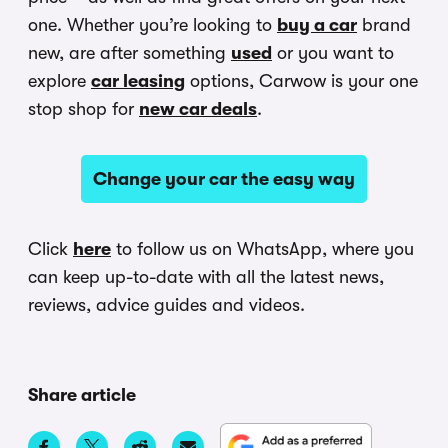
one. Whether you’re looking to
buy a car
brand
new, are after something
used
or you want to
explore
car leasing
options, Carwow is your one
stop shop for
new car deals
.
Change your car the easy way
Click
here
to follow us on WhatsApp, where you
can keep up-to-date with all the latest news,
reviews, advice guides and videos.
Share article