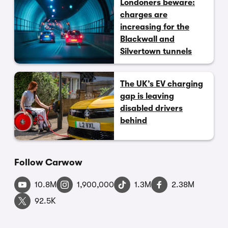
Londoners beware:
charges are
increasing for the
Blackwall and
Silvertown tunnels
The UK’s EV charging
gap is leaving
disabled drivers
behind
Follow Carwow
10.8M
1,900,000
1.3M
2.38M
92.5K