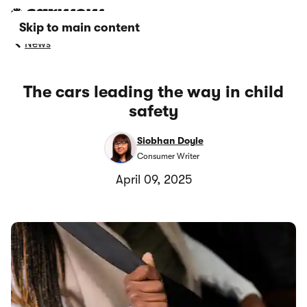
Skip to main content
News
The cars leading the way in child
safety
Siobhan Doyle
Consumer Writer
April 09, 2025