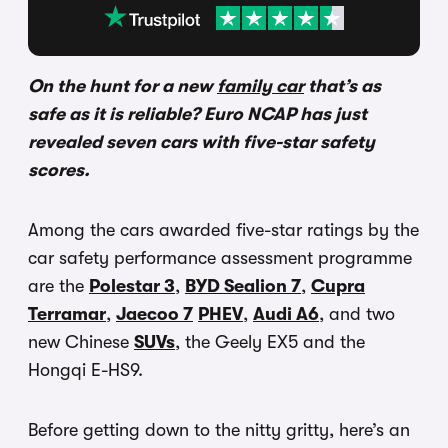
On the hunt for a new
family car
that’s as
safe as it is reliable? Euro NCAP has just
revealed seven cars with five-star safety
scores.
Among the cars awarded five-star ratings by the
car safety performance assessment programme
are the
Polestar 3
,
BYD Sealion 7
,
Cupra
Terramar
,
Jaecoo 7
PHEV
,
Audi A6
, and two
new Chinese
SUVs
, the Geely EX5 and the
Hongqi E-HS9.
Before getting down to the nitty gritty, here’s an