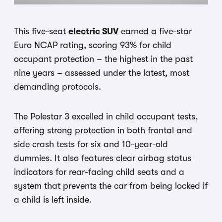
This five-seat
electric SUV
earned a five-star
Euro NCAP rating, scoring 93% for child
occupant protection – the highest in the past
nine years – assessed under the latest, most
demanding protocols.
The Polestar 3 excelled in child occupant tests,
offering strong protection in both frontal and
side crash tests for six and 10-year-old
dummies. It also features clear airbag status
indicators for rear-facing child seats and a
system that prevents the car from being locked if
a child is left inside.