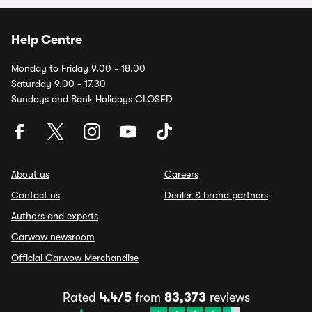
Help Centre
Monday to Friday 9.00 - 18.00
Saturday 9.00 - 17.30
Sundays and Bank Holidays CLOSED
About us
Careers
Contact us
Dealer & brand partners
Authors and experts
Carwow newsroom
Official Carwow Merchandise
Rated
4.4/5
from
83,373
reviews