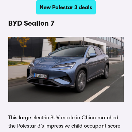
New Polestar 3 deals
BYD Sealion 7
This large electric SUV made in China matched
the Polestar 3’s impressive child occupant score