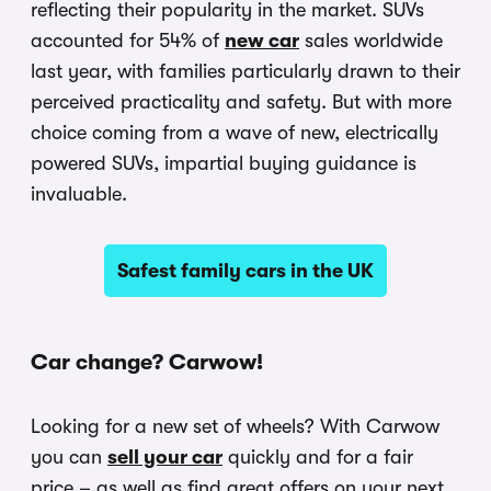
reflecting their popularity in the market. SUVs
accounted for 54% of
new car
sales worldwide
last year, with families particularly drawn to their
perceived practicality and safety. But with more
choice coming from a wave of new, electrically
powered SUVs, impartial buying guidance is
invaluable.
Safest family cars in the UK
Car change? Carwow!
Looking for a new set of wheels? With Carwow
you can
sell your car
quickly and for a fair
price – as well as find great offers on your next