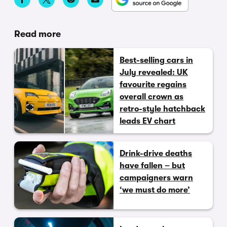
Read more
Best-selling cars in
July revealed: UK
favourite regains
overall crown as
retro-style hatchback
leads EV chart
Drink-drive deaths
have fallen – but
campaigners warn
‘we must do more’