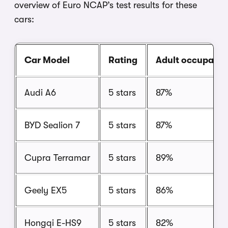
overview of Euro NCAP’s test results for these
cars:
Car Model
Rating
Adult occupant
Audi A6
5 stars
87%
BYD Sealion 7
5 stars
87%
Cupra Terramar
5 stars
89%
Geely EX5
5 stars
86%
Hongqi E-HS9
5 stars
82%