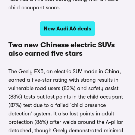
child occupant score.
New Audi A6 deals
Two new Chinese electric SUVs
also earned five stars
The Geely EX5, an electric SUV made in China,
earned a five-star rating with strong results in
vulnerable road users (83%) and safety assist
(83%) tests but lost points in the child occupant
(87%) test due to a failed ‘child presence
detection’ system. It also lost points in adult
protection (86%) after welds around the A-pillar
detached, though Geely demonstrated minimal