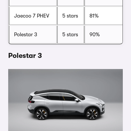
Jaecoo 7 PHEV
5 stars
81%
Polestar 3
5 stars
90%
Polestar 3