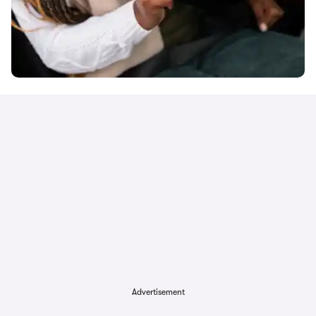
Advertisement