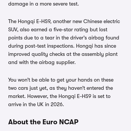
damage in a more severe test.
The Hongqi E-HS9, another new Chinese electric
SUV, also earned a five-star rating but lost
points due to a tear in the driver’s airbag found
during post-test inspections. Hongqi has since
improved quality checks at the assembly plant
and with the airbag supplier.
You won’t be able to get your hands on these
two cars just yet, as they haven’t entered the
market. However, the Hongqi E-HS9 is set to
arrive in the UK in 2026.
About the Euro NCAP