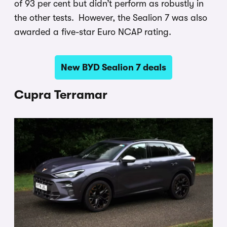
of 93 per cent but didn’t perform as robustly in
the other tests. However, the Sealion 7 was also
awarded a five-star Euro NCAP rating.
New BYD Sealion 7 deals
Cupra Terramar