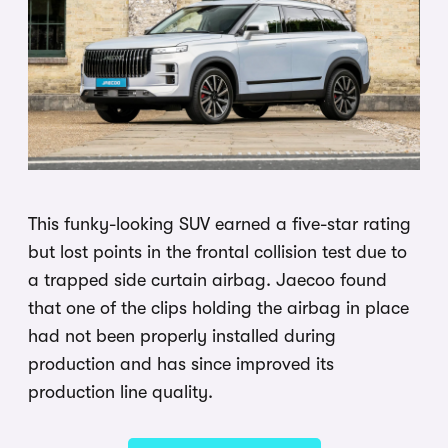
This funky-looking SUV earned a five-star rating
but lost points in the frontal collision test due to
a trapped side curtain airbag. Jaecoo found
that one of the clips holding the airbag in place
had not been properly installed during
production and has since improved its
production line quality.