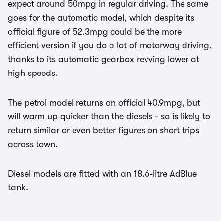
expect around 50mpg in regular driving. The same
goes for the automatic model, which despite its
official figure of 52.3mpg could be the more
efficient version if you do a lot of motorway driving,
thanks to its automatic gearbox revving lower at
high speeds.
The petrol model returns an official 40.9mpg, but
will warm up quicker than the diesels - so is likely to
return similar or even better figures on short trips
across town.
Diesel models are fitted with an 18.6-litre AdBlue
tank.