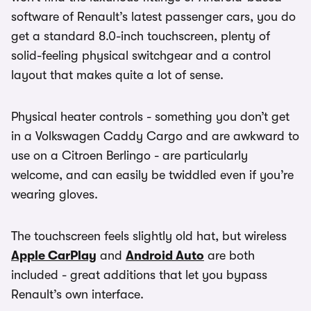
software of Renault’s latest passenger cars, you do
get a standard 8.0-inch touchscreen, plenty of
solid-feeling physical switchgear and a control
layout that makes quite a lot of sense.
Physical heater controls - something you don’t get
in a Volkswagen Caddy Cargo and are awkward to
use on a Citroen Berlingo - are particularly
welcome, and can easily be twiddled even if you’re
wearing gloves.
The touchscreen feels slightly old hat, but wireless
Apple CarPlay
and
Android Auto
are both
included - great additions that let you bypass
Renault’s own interface.