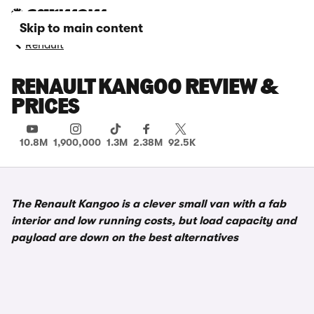
Skip to main content
Renault
RENAULT KANGOO REVIEW &
PRICES
10.8M
1,900,000
1.3M
2.38M
92.5K
The Renault Kangoo is a clever small van with a fab
interior and low running costs, but load capacity and
payload are down on the best alternatives