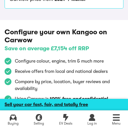
Configure your own Kangoo on
Carwow
Save on average £7,154 off RRP
Configure colour, engine, trim & much more
Receive offers from local and national dealers
Compare by price, location, buyer reviews and
availability
Using Carwow is
100% free
and
confidential
Sell your car fast, fair, and totally free
Explore latest deals
Explore latest new deals
Buying
Selling
EV Deals
Log in
Menu