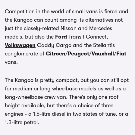
Competition in the world of small vans is fierce and
the Kangoo can count among its alternatives not
just the closely-related Nissan and Mercedes
models, but also the
Ford
Transit Connect,
Volkswagen
Caddy Cargo and the Stellantis
conglomerate of
Citroen
/
Peugeot
/
Vauxhall
/
Fiat
vans.
The Kangoo is pretty compact, but you can still opt
for medium or long wheelbase models as well as a
long-wheelbase crew van. There’s only one roof
height available, but there’s a choice of three
engines - a 1.5-litre diesel in two states of tune, or a
1.3-litre petrol.