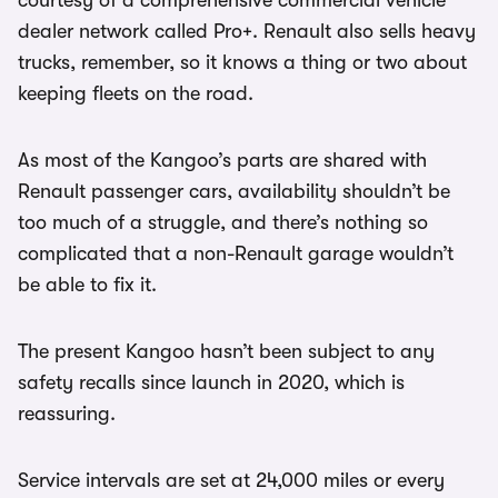
courtesy of a comprehensive commercial vehicle
dealer network called Pro+. Renault also sells heavy
trucks, remember, so it knows a thing or two about
keeping fleets on the road.
As most of the Kangoo’s parts are shared with
Renault passenger cars, availability shouldn’t be
too much of a struggle, and there’s nothing so
complicated that a non-Renault garage wouldn’t
be able to fix it.
The present Kangoo hasn’t been subject to any
safety recalls since launch in 2020, which is
reassuring.
Service intervals are set at 24,000 miles or every