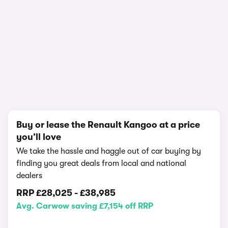
1/11
Buy or lease the Renault Kangoo at a price
you’ll love
We take the hassle and haggle out of car buying by
finding you great deals from local and national
dealers
RRP
£28,025
-
£38,985
Avg. Carwow saving £7,154 off RRP