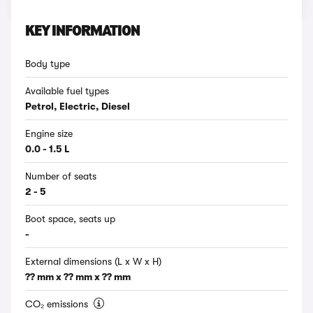
KEY INFORMATION
Body type
Available fuel types
Petrol, Electric, Diesel
Engine size
0.0 - 1.5 L
Number of seats
2 - 5
Boot space, seats up
-
External dimensions (L x W x H)
?? mm x ?? mm x ?? mm
CO₂ emissions