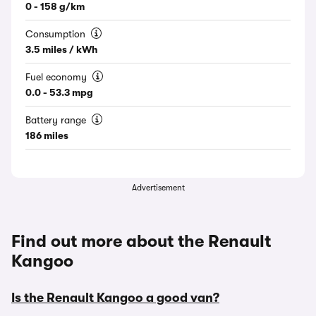
0 - 158 g/km
Consumption
3.5 miles / kWh
Fuel economy
0.0 - 53.3 mpg
Battery range
186 miles
Advertisement
Find out more about the Renault
Kangoo
Is the Renault Kangoo a good van?