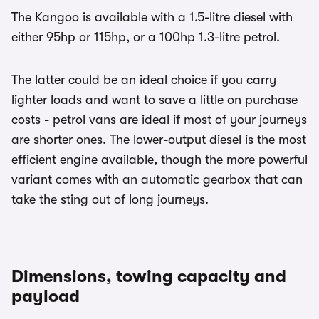
The Kangoo is available with a 1.5-litre diesel with
either 95hp or 115hp, or a 100hp 1.3-litre petrol.
The latter could be an ideal choice if you carry
lighter loads and want to save a little on purchase
costs - petrol vans are ideal if most of your journeys
are shorter ones. The lower-output diesel is the most
efficient engine available, though the more powerful
variant comes with an automatic gearbox that can
take the sting out of long journeys.
Dimensions, towing capacity and
payload