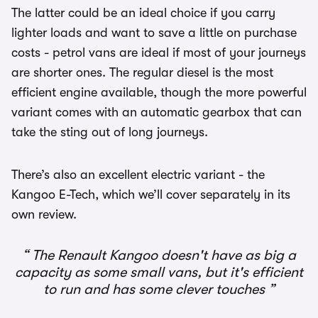
The latter could be an ideal choice if you carry
lighter loads and want to save a little on purchase
costs - petrol vans are ideal if most of your journeys
are shorter ones. The regular diesel is the most
efficient engine available, though the more powerful
variant comes with an automatic gearbox that can
take the sting out of long journeys.
There’s also an excellent electric variant - the
Kangoo E-Tech, which we’ll cover separately in its
own review.
The Renault Kangoo doesn't have as big a
capacity as some small vans, but it's efficient
to run and has some clever touches