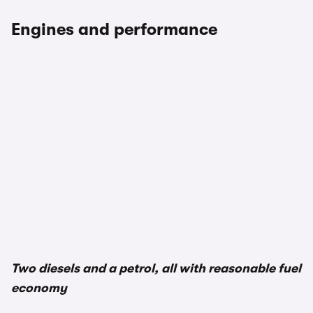
Engines and performance
1/2
Two diesels and a petrol, all with reasonable fuel
economy