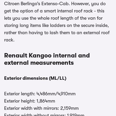
Citroen Berlingo’s Extenso-Cab. However, you do
get the option of a smart internal roof rack - this
lets you use the whole roof length of the van for
storing long items like ladders on the secure inside,
rather than having to lash them to an external roof
rack.
Renault Kangoo internal and
external measurements
Exterior dimensions (ML/LL)
Exterior length: 4,486mm/4,910mm
Exterior height: 1,864mm
Exterior width with mirrors: 2,159mm
Exterior width without mirrors: 1,919mm