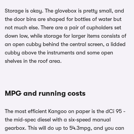
Storage is okay. The glovebox is pretty small, and
the door bins are shaped for bottles of water but
not much else. There are a pair of cupholders set
down low, while storage for larger items consists of
an open cubby behind the central screen, a lidded
cubby above the instruments and some open
shelves in the roof area.
MPG and running costs
The most efficient Kangoo on paper is the dCi 95 -
the mid-spec diesel with a six-speed manual
gearbox. This will do up to 54.3mpg, and you can