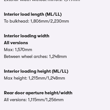
Interior load length (ML/LL)
To bulkhead: 1,806mm/2,230mm
Interior loading width
All versions
Max: 1,570mm
Between wheel arches: 1,248mm
Interior loading height (ML/LL)
Max height: 1,215mm/1,248mm
Rear door aperture height/width
All versions: 1,115mm/1,256mm