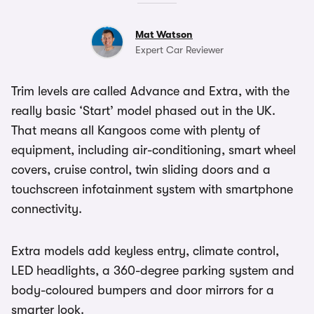
Mat Watson
Expert Car Reviewer
Trim levels are called Advance and Extra, with the
really basic ‘Start’ model phased out in the UK.
That means all Kangoos come with plenty of
equipment, including air-conditioning, smart wheel
covers, cruise control, twin sliding doors and a
touchscreen infotainment system with smartphone
connectivity.
Extra models add keyless entry, climate control,
LED headlights, a 360-degree parking system and
body-coloured bumpers and door mirrors for a
smarter look.