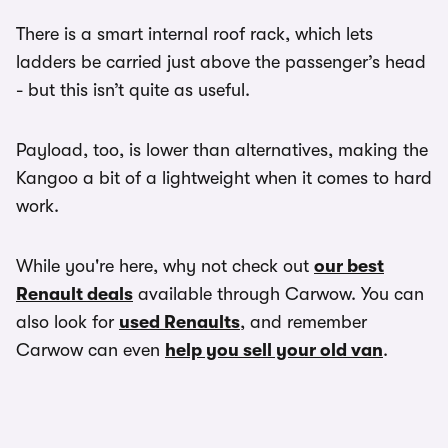
There is a smart internal roof rack, which lets
ladders be carried just above the passenger’s head
- but this isn’t quite as useful.
Payload, too, is lower than alternatives, making the
Kangoo a bit of a lightweight when it comes to hard
work.
While you're here, why not check out
our best
Renault deals
available through Carwow. You can
also look for
used Renaults
, and remember
Carwow can even
help you sell your old van
.