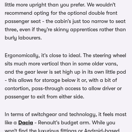
little more upright than you prefer. We wouldn’t
recommend opting for the optional double front
passenger seat - the cabin’s just too narrow to seat
three, even if they’re skinny apprentices rather than
burly labourers.
Ergonomically, it’s close to ideal. The steering wheel
sits much more vertical than in some older vans,
and the gear lever is set high up in its own little pod
- this allows for storage below it or, with a bit of
contortion, pass-through access to allow driver or
passenger to exit from either side.
In terms of switchgear and technology, it feels most
like a
Dacia
- Renault’s budget arm. While you
won’t find the luxurious fittings or Android-based