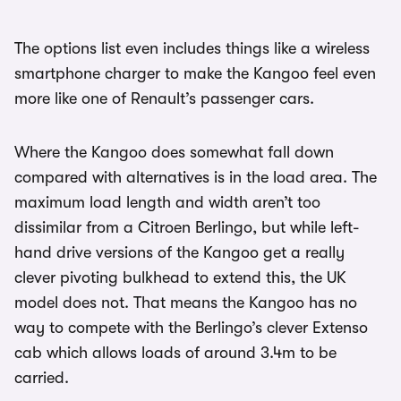
The options list even includes things like a wireless
smartphone charger to make the Kangoo feel even
more like one of Renault’s passenger cars.
Where the Kangoo does somewhat fall down
compared with alternatives is in the load area. The
maximum load length and width aren’t too
dissimilar from a Citroen Berlingo, but while left-
hand drive versions of the Kangoo get a really
clever pivoting bulkhead to extend this, the UK
model does not. That means the Kangoo has no
way to compete with the Berlingo’s clever Extenso
cab which allows loads of around 3.4m to be
carried.