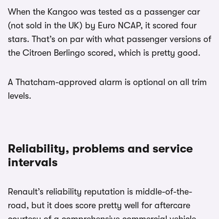
When the Kangoo was tested as a passenger car
(not sold in the UK) by Euro NCAP, it scored four
stars. That’s on par with what passenger versions of
the Citroen Berlingo scored, which is pretty good.
A Thatcham-approved alarm is optional on all trim
levels.
Reliability, problems and service
intervals
Renault’s reliability reputation is middle-of-the-
road, but it does score pretty well for aftercare