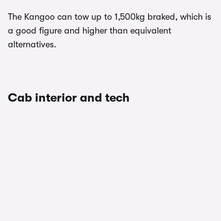
The Kangoo can tow up to 1,500kg braked, which is
a good figure and higher than equivalent
alternatives.
Cab interior and tech