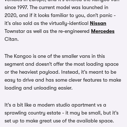
since 1997. The current model was launched in
2020, and if it looks familiar to you, don’t panic -
it’s also sold as the virtually-identical
Nissan
Townstar as well as the re-engineered
Mercedes
Citan.
The Kangoo is one of the smaller vans in this
segment and doesn’t offer the most loading space
or the heaviest payload. Instead, it’s meant to be
easy to drive and has some clever features to make
loading and unloading easier.
It’s a bit like a modern studio apartment vs a
sprawling country estate - it may be small, but it’s
set up to make great use of the available space.