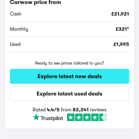
Carwow price from
Cash
£21,921
Monthly
£321*
Used
£1,995
Ready to see prices tailored to you?
Explore latest new deals
Explore latest used deals
Rated
4.4/5
from
83,341
reviews