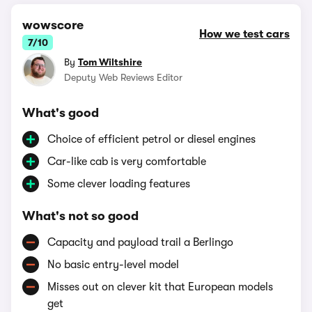
wowscore
How we test cars
7/10
By
Tom Wiltshire
Deputy Web Reviews Editor
What's good
Choice of efficient petrol or diesel engines
Car-like cab is very comfortable
Some clever loading features
What's not so good
Capacity and payload trail a Berlingo
No basic entry-level model
Misses out on clever kit that European models
get