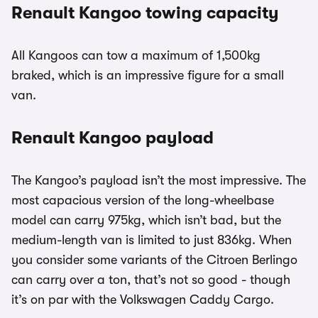
Renault Kangoo towing capacity
All Kangoos can tow a maximum of 1,500kg
braked, which is an impressive figure for a small
van.
Renault Kangoo payload
The Kangoo’s payload isn’t the most impressive. The
most capacious version of the long-wheelbase
model can carry 975kg, which isn’t bad, but the
medium-length van is limited to just 836kg. When
you consider some variants of the Citroen Berlingo
can carry over a ton, that’s not so good - though
it’s on par with the Volkswagen Caddy Cargo.