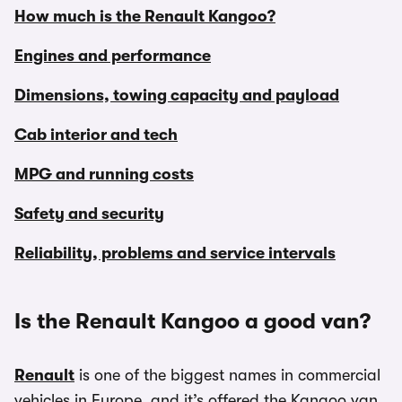
How much is the Renault Kangoo?
Engines and performance
Dimensions, towing capacity and payload
Cab interior and tech
MPG and running costs
Safety and security
Reliability, problems and service intervals
Is the Renault Kangoo a good van?
Renault
is one of the biggest names in commercial
vehicles in Europe, and it’s offered the Kangoo van