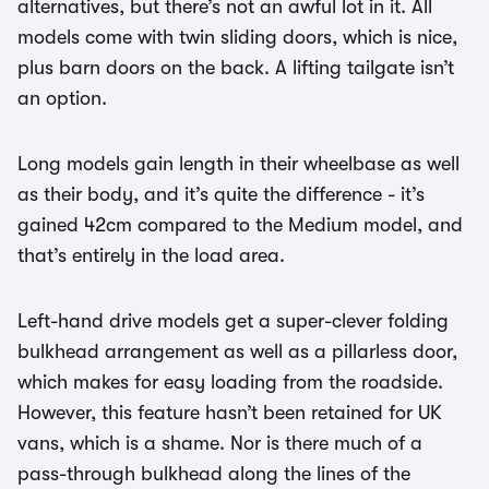
alternatives, but there’s not an awful lot in it. All
models come with twin sliding doors, which is nice,
plus barn doors on the back. A lifting tailgate isn’t
an option.
Long models gain length in their wheelbase as well
as their body, and it’s quite the difference - it’s
gained 42cm compared to the Medium model, and
that’s entirely in the load area.
Left-hand drive models get a super-clever folding
bulkhead arrangement as well as a pillarless door,
which makes for easy loading from the roadside.
However, this feature hasn’t been retained for UK
vans, which is a shame. Nor is there much of a
pass-through bulkhead along the lines of the