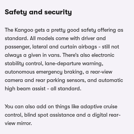
Safety and security
The Kangoo gets a pretty good safety offering as
standard. All models come with driver and
passenger, lateral and curtain airbags - still not
always a given in vans. There’s also electronic
stability control, lane-departure warning,
autonomous emergency braking, a rear-view
camera and rear parking sensors, and automatic
high beam assist - all standard.
You can also add on things like adaptive cruise
control, blind spot assistance and a digital rear-
view mirror.