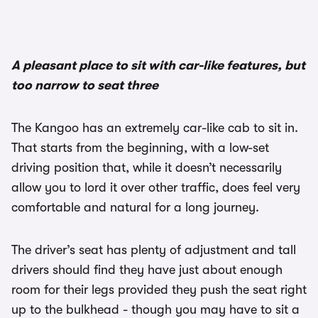
1/2
A pleasant place to sit with car-like features, but
too narrow to seat three
The Kangoo has an extremely car-like cab to sit in.
That starts from the beginning, with a low-set
driving position that, while it doesn’t necessarily
allow you to lord it over other traffic, does feel very
comfortable and natural for a long journey.
The driver’s seat has plenty of adjustment and tall
drivers should find they have just about enough
room for their legs provided they push the seat right
up to the bulkhead - though you may have to sit a