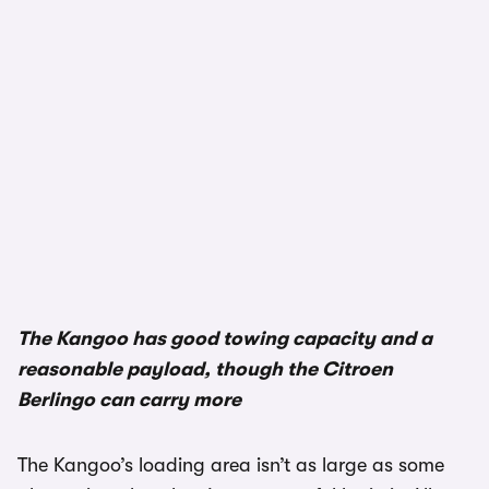
1/3
The Kangoo has good towing capacity and a
reasonable payload, though the Citroen
Berlingo can carry more
The Kangoo’s loading area isn’t as large as some