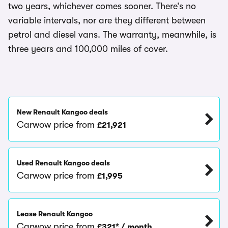
two years, whichever comes sooner. There’s no
variable intervals, nor are they different between
petrol and diesel vans. The warranty, meanwhile, is
three years and 100,000 miles of cover.
New Renault Kangoo deals
Carwow price from
£21,921
Used Renault Kangoo deals
Carwow price from
£1,995
Lease Renault Kangoo
Carwow price from
£321* / month