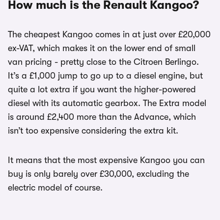
How much is the Renault Kangoo?
The cheapest Kangoo comes in at just over £20,000
ex-VAT, which makes it on the lower end of small
van pricing - pretty close to the Citroen Berlingo.
It’s a £1,000 jump to go up to a diesel engine, but
quite a lot extra if you want the higher-powered
diesel with its automatic gearbox. The Extra model
is around £2,400 more than the Advance, which
isn’t too expensive considering the extra kit.
It means that the most expensive Kangoo you can
buy is only barely over £30,000, excluding the
electric model of course.