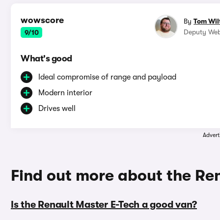
wowscore
By
Tom Wil
Deputy Web
9/10
What's good
Ideal compromise of range and payload
Modern interior
Drives well
Advert
Find out more about the Re
Is the Renault Master E-Tech a good van?