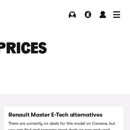
Buying
Selling
Log in
Menu
PRICES
Renault Master E-Tech alternatives
There are currently no deals for this model on Carwow, but
you can find and compare great deals on new and used