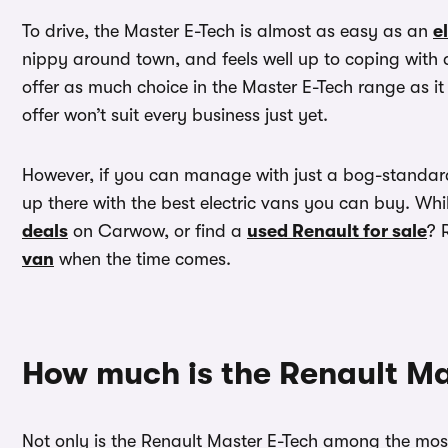
To drive, the Master E-Tech is almost as easy as an
e
nippy around town, and feels well up to coping with a
offer as much choice in the Master E-Tech range as it
offer won’t suit every business just yet.
However, if you can manage with just a bog-standard 
up there with the best electric vans you can buy. Whi
deals
on Carwow, or find a
used Renault for sale
? 
van
when the time comes.
How much is the Renault Ma
Not only is the Renault Master E-Tech among the most 