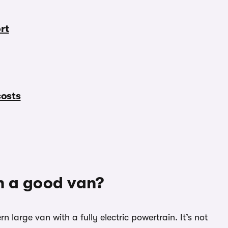
rt
costs
h a good van?
 large van with a fully electric powertrain. It’s not