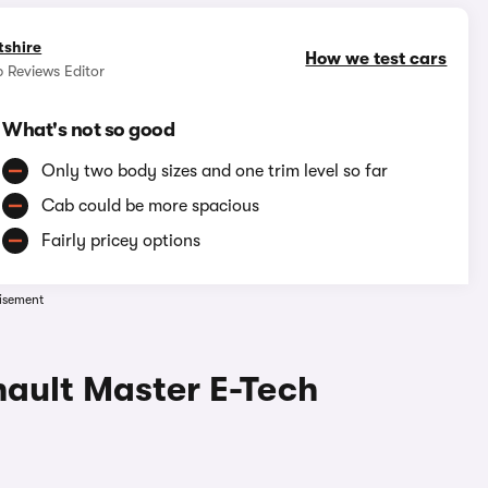
tshire
How we test cars
 Reviews Editor
What's not so good
Only two body sizes and one trim level so far
Cab could be more spacious
Fairly pricey options
isement
nault Master E-Tech