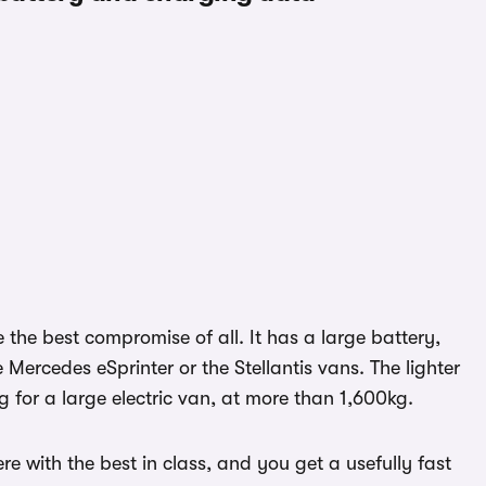
e the best compromise of all. It has a large battery,
e Mercedes eSprinter or the Stellantis vans. The lighter
for a large electric van, at more than 1,600kg.
re with the best in class, and you get a usefully fast