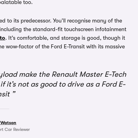
palatable too.
 to its predecessor. You’ll recognise many of the
 including the standard-fit touchscreen infotainment
to
. It’s comfortable, and storage is good, though it
 the wow-factor of the Ford E-Transit with its massive
yload make the Renault Master E-Tech
if it’s not as good to drive as a Ford E-
nsit
 Watson
rt Car Reviewer