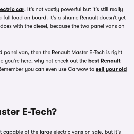
lectric car
. It’s not vastly powerful but it’s still really
 full load on board. It’s a shame Renault doesn’t yet
 does with the diesel, because the two panel vans on
panel van, then the Renault Master E-Tech is right
le you’re here, why not check out the
best Renault
Remember you can even use Carwow to
sell your old
ster E-Tech?
capable of the large electric vans on sale, but it’s