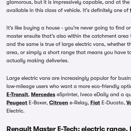
glamorous, but it is impressively capable, and at t
available in this class of vehicle. It's definitely one of
It’s like buying a house - you’re never going to find 
master ensuite that’s also within the catchment area
and the same is true of large electric vans, whethe
area, or simply a short range that means you have t
actually making deliveries.
Large electric vans are increasingly popular for busine
low-mileage users who want a more eco-friendly optio
E-Transit
,
Mercedes
eSprinter, Iveco eDaily and a qui
Peugeot
E-Boxer,
Citroen
e-Relay,
Fiat
E-Ducato,
V
Electric.
Renault Master E-Tech: electric range,