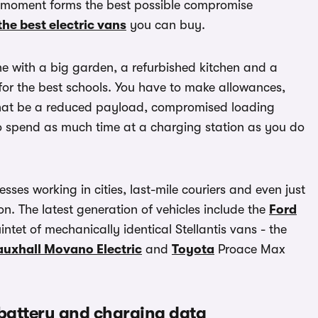
he moment forms the best possible compromise
the best electric vans
you can buy.
one with a big garden, a refurbished kitchen and a
 for the best schools. You have to make allowances,
r that be a reduced payload, compromised loading
o spend as much time at a charging station as you do
sses working in cities, last-mile couriers and even just
n. The latest generation of vehicles include the
Ford
ntet of mechanically identical Stellantis vans - the
auxhall Movano Electric
and
Toyota
Proace Max
 battery and charging data