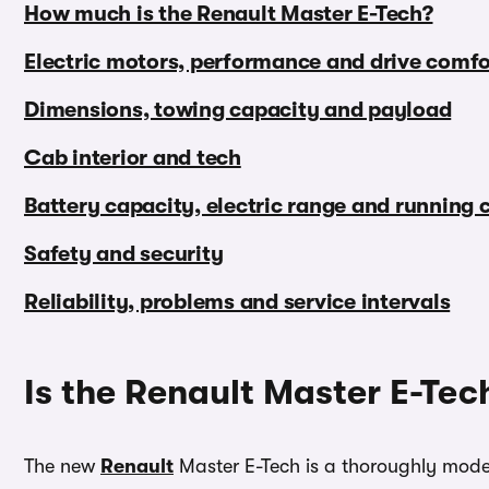
How much is the Renault Master E-Tech?
Electric motors, performance and drive comfo
Dimensions, towing capacity and payload
Cab interior and tech
Battery capacity, electric range and running 
Safety and security
Reliability, problems and service intervals
Is the Renault Master E-Tec
The new
Renault
Master E-Tech is a thoroughly modern