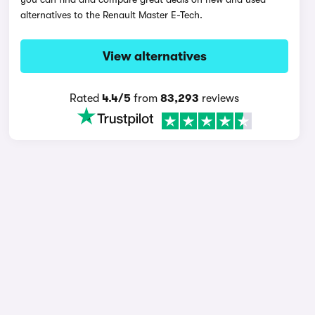
alternatives to the Renault Master E-Tech.
View alternatives
Rated
4.4/5
from
83,293
reviews