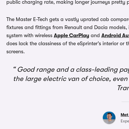
public charging rate, making longer journeys pretty 
The Master E-Tech gets a vastly uprated cab compared
fixtures and fittings from Renault and Dacia models,
system with wireless
Apple CarPlay
and
Android Au
does lack the classiness of the eSprinter’s interior or
screens.
Good range and a class-leading pa
the large electric van of choice, even 
Tra
Mat
Expe