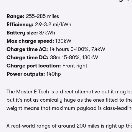
Range:
255-285 miles
Efficiency:
2.9-3.2 mi/kWh
Battery size:
87kWh
Max charge speed:
130kW
Charge time AC:
14 hours 0-100%, 7.4kW
Charge time DC:
38m 15-80%, 130kW
Charge port location:
Front right
Power outputs:
140hp
The Master E-Tech is a direct alternative but it may b
but it’s not as comically huge as the ones fitted to th
weight means that maximum payload is class-leading 
A real-world range of around 200 miles is right up the