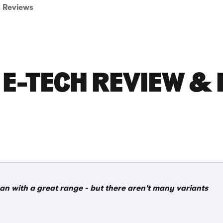
Reviews
E-TECH REVIEW & 
van with a great range - but there aren't many variants