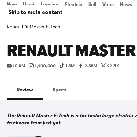
New
Used
Leasing
Electric
Sell
Vans
News
Skip to main content
Renault
Master E-Tech
RENAULT MASTER 
10.8M
1,900,000
1.3M
2.38M
92.5K
Review
Specs
The Renault Master E-Tech is a fantastic large electric 
to choose from just yet