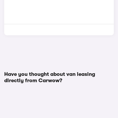
Have you thought about van leasing
directly from Carwow?