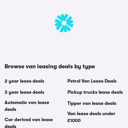
Browse van leasing deals by type
2 year lease deals
Petrol Van Lease Deals
3 year lease deals
Pickup trucks lease deals
Automatic van lease
Tipper van lease deals
deals
Van lease deals under
Car derived van lease
£1000
deals