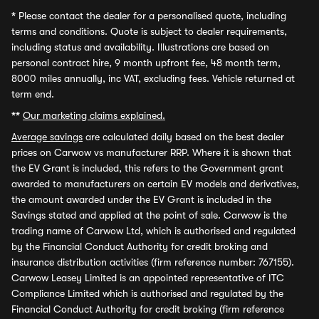
*
Please contact the dealer for a personalised quote, including
terms and conditions. Quote is subject to dealer requirements,
including status and availability. Illustrations are based on
personal contract hire, 9 month upfront fee, 48 month term,
8000 miles annually, inc VAT, excluding fees. Vehicle returned at
term end.
**
Our marketing claims explained.
Average savings
are calculated daily based on the best dealer
prices on Carwow vs manufacturer RRP. Where it is shown that
the EV Grant is included, this refers to the Government grant
awarded to manufacturers on certain EV models and derivatives,
the amount awarded under the EV Grant is included in the
Savings stated and applied at the point of sale. Carwow is the
trading name of Carwow Ltd, which is authorised and regulated
by the Financial Conduct Authority for credit broking and
insurance distribution activities (firm reference number: 767155).
Carwow Leasey Limited is an appointed representative of ITC
Compliance Limited which is authorised and regulated by the
Financial Conduct Authority for credit broking (firm reference