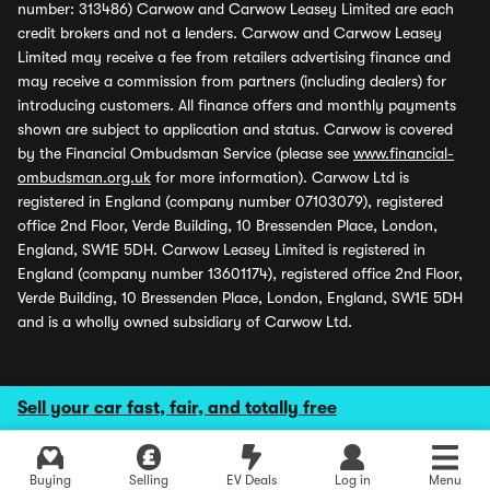
number: 313486) Carwow and Carwow Leasey Limited are each
credit brokers and not a lenders. Carwow and Carwow Leasey
Limited may receive a fee from retailers advertising finance and
may receive a commission from partners (including dealers) for
introducing customers. All finance offers and monthly payments
shown are subject to application and status. Carwow is covered
by the Financial Ombudsman Service (please see
www.financial-
ombudsman.org.uk
for more information). Carwow Ltd is
registered in England (company number 07103079), registered
office 2nd Floor, Verde Building, 10 Bressenden Place, London,
England, SW1E 5DH. Carwow Leasey Limited is registered in
England (company number 13601174), registered office 2nd Floor,
Verde Building, 10 Bressenden Place, London, England, SW1E 5DH
and is a wholly owned subsidiary of Carwow Ltd.
Sell your car fast, fair, and totally free
Buying
Selling
EV Deals
Log in
Menu