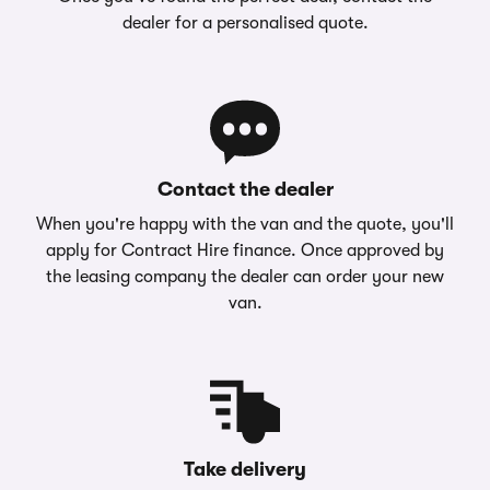
dealer for a personalised quote.
Contact the dealer
When you're happy with the van and the quote, you'll
apply for Contract Hire finance. Once approved by
the leasing company the dealer can order your new
van.
Take delivery