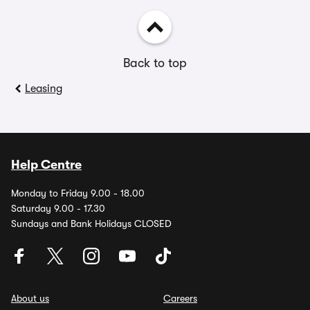
Back to top
Leasing
Help Centre
Monday to Friday 9.00 - 18.00
Saturday 9.00 - 17.30
Sundays and Bank Holidays CLOSED
About us
Careers