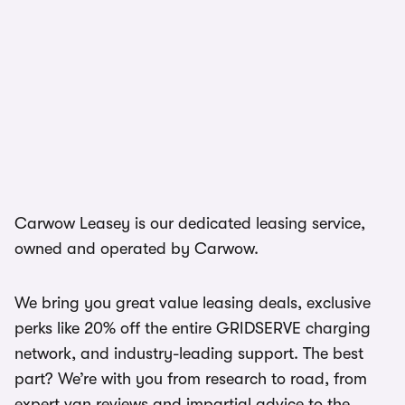
Carwow Leasey is our dedicated leasing service,
owned and operated by Carwow.
We bring you great value leasing deals, exclusive
perks like 20% off the entire GRIDSERVE charging
network, and industry-leading support. The best
part? We’re with you from research to road, from
expert van reviews and impartial advice to the