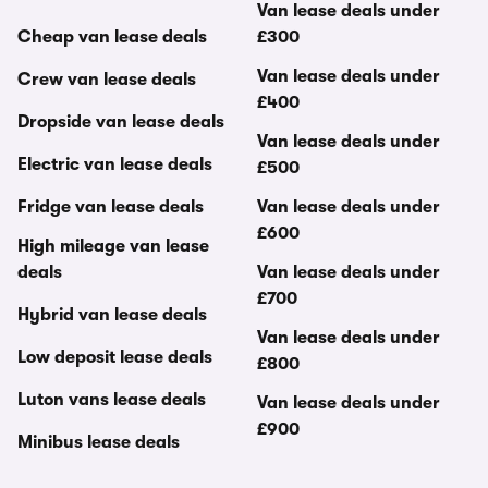
Van lease deals under
Cheap van lease deals
£300
Van lease deals under
Crew van lease deals
£400
Dropside van lease deals
Van lease deals under
Electric van lease deals
£500
Fridge van lease deals
Van lease deals under
£600
High mileage van lease
deals
Van lease deals under
£700
Hybrid van lease deals
Van lease deals under
Low deposit lease deals
£800
Luton vans lease deals
Van lease deals under
£900
Minibus lease deals