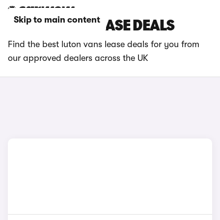
Skip to main content
LUTON VANS LEASE DEALS
Find the best luton vans lease deals for you from
our approved dealers across the UK