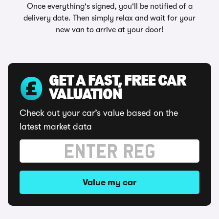
Once everything's signed, you'll be notified of a
delivery date. Then simply relax and wait for your
new van to arrive at your door!
GET A FAST, FREE CAR
VALUATION
Check out your car’s value based on the
latest market data
Value my car