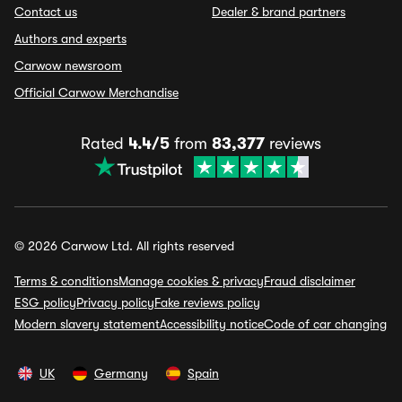
Contact us
Dealer & brand partners
Authors and experts
Carwow newsroom
Official Carwow Merchandise
Rated
4.4/5
from
83,377
reviews
© 2026 Carwow Ltd. All rights reserved
Terms & conditions
Manage cookies & privacy
Fraud disclaimer
ESG policy
Privacy policy
Fake reviews policy
Modern slavery statement
Accessibility notice
Code of car changing
UK
Germany
Spain