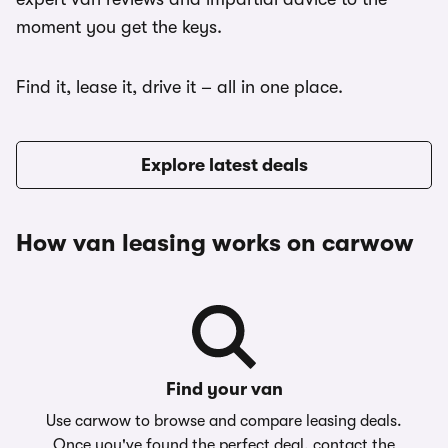
moment you get the keys.
Find it, lease it, drive it – all in one place.
Explore latest deals
How van leasing works on carwow
Find your van
Use carwow to browse and compare leasing deals.
Once you've found the perfect deal, contact the