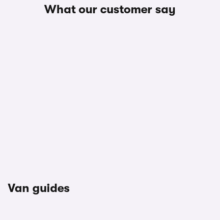
What our customer say
Van guides