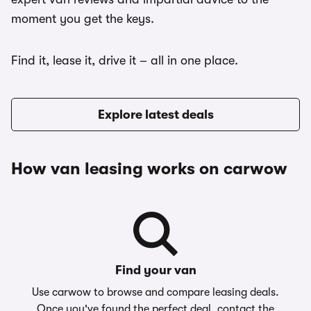
moment you get the keys.
Find it, lease it, drive it – all in one place.
Explore latest deals
How van leasing works on carwow
Find your van
Use carwow to browse and compare leasing deals.
Once you've found the perfect deal, contact the