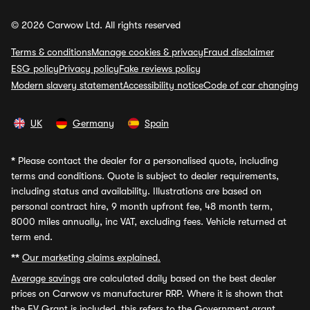
© 2026 Carwow Ltd. All rights reserved
Terms & conditions
Manage cookies & privacy
Fraud disclaimer
ESG policy
Privacy policy
Fake reviews policy
Modern slavery statement
Accessibility notice
Code of car changing
UK
Germany
Spain
*
Please contact the dealer for a personalised quote, including
terms and conditions. Quote is subject to dealer requirements,
including status and availability. Illustrations are based on
personal contract hire, 9 month upfront fee, 48 month term,
8000 miles annually, inc VAT, excluding fees. Vehicle returned at
term end.
**
Our marketing claims explained.
Average savings
are calculated daily based on the best dealer
prices on Carwow vs manufacturer RRP. Where it is shown that
the EV Grant is included, this refers to the Government grant