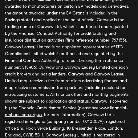
awarded to manufacturers on certain EV models and derivatives,
the amount awarded under the EV Grant is included in the
Savings stated and applied at the point of sale. Carwow is the
trading name of Carwow Ltd, which is authorised and regulated
by the Financial Conduct Authority for credit broking and
insurance distribution activities (firm reference number: 767155).
Carwow Leasey Limited is an appointed representative of ITC
Compliance Limited which is authorised and regulated by the
Financial Conduct Authority for credit broking (firm reference
number: 313486) Carwow and Carwow Leasey Limited are each
credit brokers and not a lenders. Carwow and Carwow Leasey
Limited may receive a fee from retailers advertising finance and
may receive a commission from partners (including dealers) for
introducing customers. All finance offers and monthly payments
shown are subject to application and status. Carwow is covered
by the Financial Ombudsman Service (please see
www.financial-
ombudsman.org.uk
for more information). Carwow Ltd is
registered in England (company number 07103079), registered
office 2nd Floor, Verde Building, 10 Bressenden Place, London,
England, SW1E 5DH. Carwow Leasey Limited is registered in