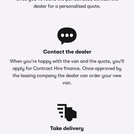
dealer for a personalised quote.
Contact the dealer
When you're happy with the van and the quote, you'll
apply for Contract Hire finance. Once approved by
the leasing company the dealer can order your new
van.
Take delivery