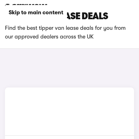
Skip to main content
TIPPER VAN LEASE DEALS
Find the best tipper van lease deals for you from
our approved dealers across the UK