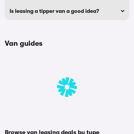
Is leasing a tipper van a good idea?
Van guides
Browse van leasing deals by type