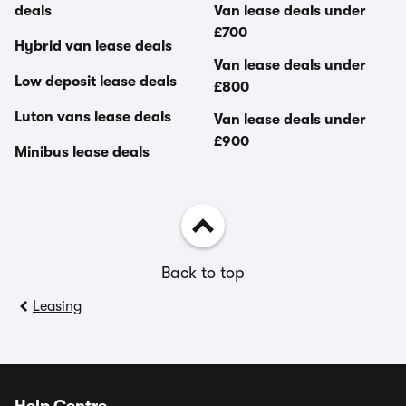
deals
Van lease deals under
£700
Hybrid van lease deals
Van lease deals under
Low deposit lease deals
£800
Luton vans lease deals
Van lease deals under
£900
Minibus lease deals
Back to top
Leasing