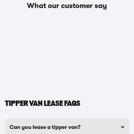
What our customer say
TIPPER VAN LEASE FAQS
Can you lease a tipper van?