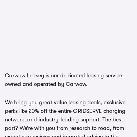
Carwow Leasey is our dedicated leasing service,
owned and operated by Carwow.
We bring you great value leasing deals, exclusive
perks like 20% off the entire GRIDSERVE charging
network, and industry-leading support. The best
part? We’re with you from research to road, from
expert van reviews and impartial advice to the