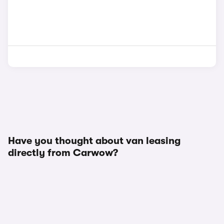
Have you thought about van leasing
directly from Carwow?