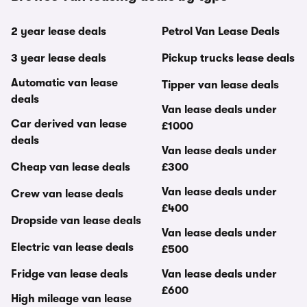
2 year lease deals
Petrol Van Lease Deals
3 year lease deals
Pickup trucks lease deals
Automatic van lease
Tipper van lease deals
deals
Van lease deals under
Car derived van lease
£1000
deals
Van lease deals under
Cheap van lease deals
£300
Van lease deals under
Crew van lease deals
£400
Dropside van lease deals
Van lease deals under
Electric van lease deals
£500
Fridge van lease deals
Van lease deals under
£600
High mileage van lease