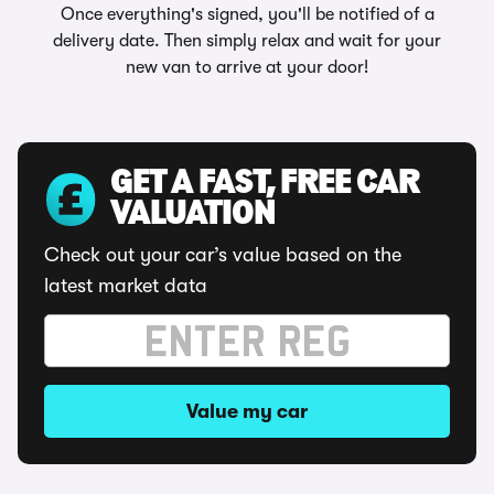
Once everything's signed, you'll be notified of a
delivery date. Then simply relax and wait for your
new van to arrive at your door!
GET A FAST, FREE CAR
VALUATION
Check out your car’s value based on the
latest market data
Value my car