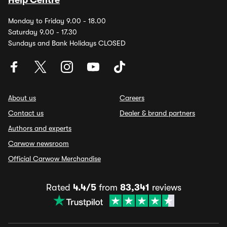
Help Centre
Monday to Friday 9.00 - 18.00
Saturday 9.00 - 17.30
Sundays and Bank Holidays CLOSED
About us
Careers
Contact us
Dealer & brand partners
Authors and experts
Carwow newsroom
Official Carwow Merchandise
Rated
4.4/5
from
83,341
reviews