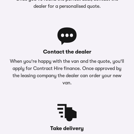
dealer for a personalised quote.
Contact the dealer
When you're happy with the van and the quote, you'll
apply for Contract Hire finance. Once approved by
the leasing company the dealer can order your new
van.
Take delivery