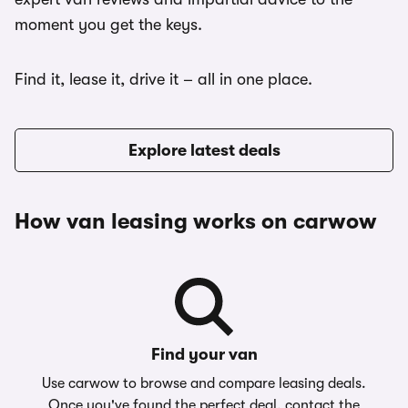
moment you get the keys.
Find it, lease it, drive it – all in one place.
Explore latest deals
How van leasing works on carwow
Find your van
Use carwow to browse and compare leasing deals.
Once you've found the perfect deal, contact the