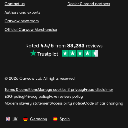
Contact us
Dealer & brand partners
Authors and experts
Carwow newsroom
Official Carwow Merchandise
Rated
4.4/5
from
83,283
reviews
© 2026 Carwow Ltd. All rights reserved
Terms & conditions
Manage cookies & privacy
Fraud disclaimer
ESG policy
Privacy policy
Fake reviews policy
Modern slavery statement
Accessibility notice
Code of car changing
UK
Germany
Spain