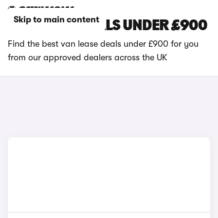
Skip to main content
VAN LEASE DEALS UNDER £900
Find the best van lease deals under £900 for you
from our approved dealers across the UK