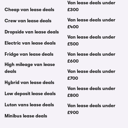
Van lease deals under
Cheap van lease deals
£300
Van lease deals under
Crew van lease deals
£400
Dropside van lease deals
Van lease deals under
Electric van lease deals
£500
Fridge van lease deals
Van lease deals under
£600
High mileage van lease
deals
Van lease deals under
£700
Hybrid van lease deals
Van lease deals under
Low deposit lease deals
£800
Luton vans lease deals
Van lease deals under
£900
Minibus lease deals