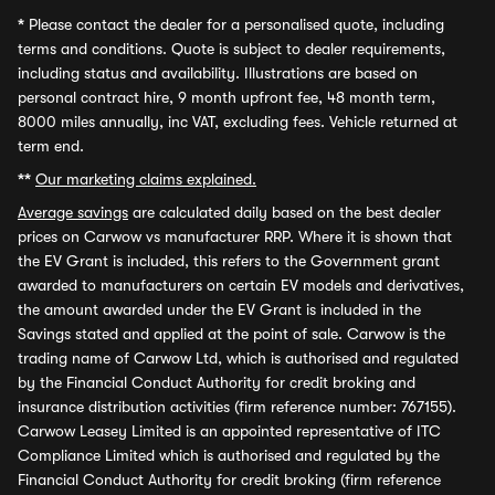
*
Please contact the dealer for a personalised quote, including
terms and conditions. Quote is subject to dealer requirements,
including status and availability. Illustrations are based on
personal contract hire, 9 month upfront fee, 48 month term,
8000 miles annually, inc VAT, excluding fees. Vehicle returned at
term end.
**
Our marketing claims explained.
Average savings
are calculated daily based on the best dealer
prices on Carwow vs manufacturer RRP. Where it is shown that
the EV Grant is included, this refers to the Government grant
awarded to manufacturers on certain EV models and derivatives,
the amount awarded under the EV Grant is included in the
Savings stated and applied at the point of sale. Carwow is the
trading name of Carwow Ltd, which is authorised and regulated
by the Financial Conduct Authority for credit broking and
insurance distribution activities (firm reference number: 767155).
Carwow Leasey Limited is an appointed representative of ITC
Compliance Limited which is authorised and regulated by the
Financial Conduct Authority for credit broking (firm reference