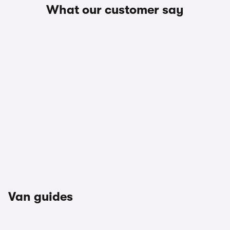
What our customer say
Van guides