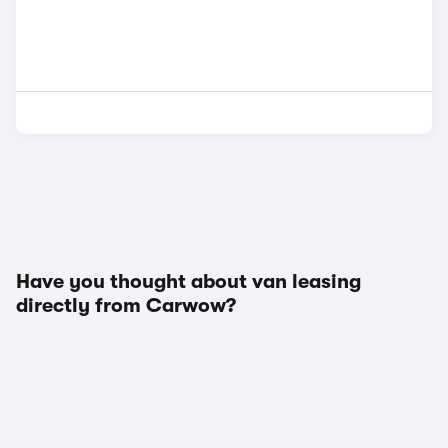
Have you thought about van leasing
directly from Carwow?