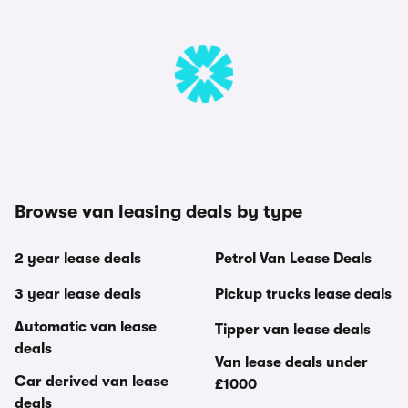
Browse van leasing deals by type
2 year lease deals
Petrol Van Lease Deals
3 year lease deals
Pickup trucks lease deals
Automatic van lease
Tipper van lease deals
deals
Van lease deals under
Car derived van lease
£1000
deals