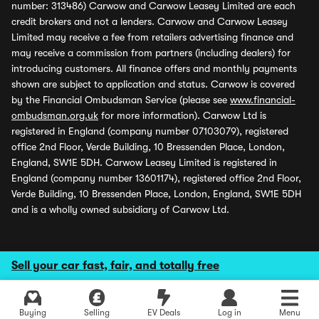
number: 313486) Carwow and Carwow Leasey Limited are each
credit brokers and not a lenders. Carwow and Carwow Leasey
Limited may receive a fee from retailers advertising finance and
may receive a commission from partners (including dealers) for
introducing customers. All finance offers and monthly payments
shown are subject to application and status. Carwow is covered
by the Financial Ombudsman Service (please see
www.financial-
ombudsman.org.uk
for more information). Carwow Ltd is
registered in England (company number 07103079), registered
office 2nd Floor, Verde Building, 10 Bressenden Place, London,
England, SW1E 5DH. Carwow Leasey Limited is registered in
England (company number 13601174), registered office 2nd Floor,
Verde Building, 10 Bressenden Place, London, England, SW1E 5DH
and is a wholly owned subsidiary of Carwow Ltd.
Sell your car fast, fair, and totally free
Buying
Selling
EV Deals
Log in
Menu