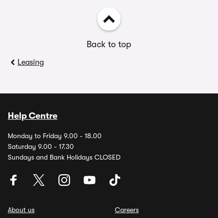
Back to top
Leasing
Help Centre
Monday to Friday 9.00 - 18.00
Saturday 9.00 - 17.30
Sundays and Bank Holidays CLOSED
About us
Careers