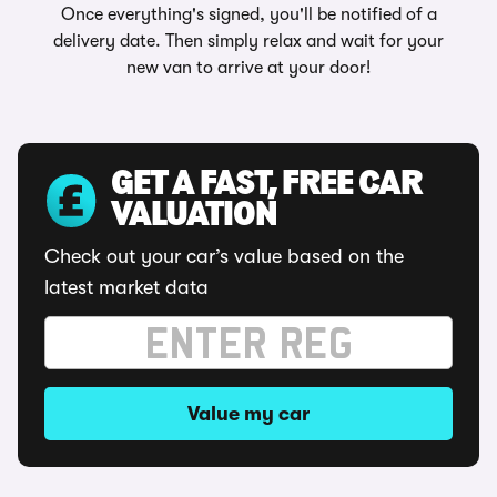
Once everything's signed, you'll be notified of a
delivery date. Then simply relax and wait for your
new van to arrive at your door!
GET A FAST, FREE CAR
VALUATION
Check out your car’s value based on the
latest market data
Value my car