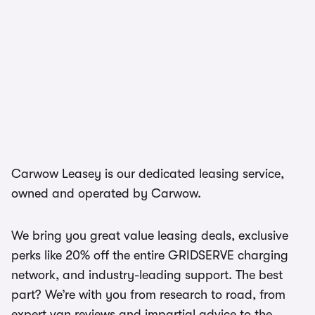
Carwow Leasey is our dedicated leasing service,
owned and operated by Carwow.
We bring you great value leasing deals, exclusive
perks like 20% off the entire GRIDSERVE charging
network, and industry-leading support. The best
part? We’re with you from research to road, from
expert van reviews and impartial advice to the