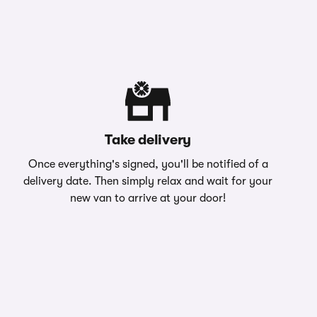
Take delivery
Once everything's signed, you'll be notified of a
delivery date. Then simply relax and wait for your
new van to arrive at your door!