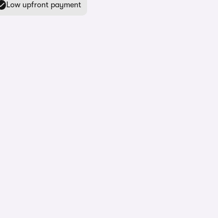
Low upfront payment