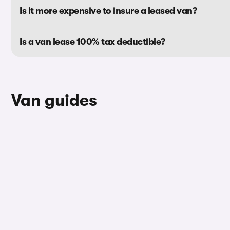
Is it more expensive to insure a leased van?
Is a van lease 100% tax deductible?
Van guides