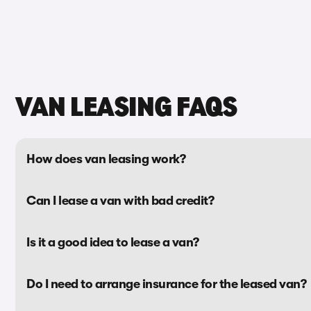
VAN LEASING FAQS
How does van leasing work?
Can I lease a van with bad credit?
Is it a good idea to lease a van?
Do I need to arrange insurance for the leased van?