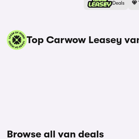
Deals
Top Carwow Leasey van
Browse all van deals