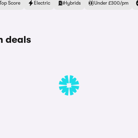
Top Score
Electric
Hybrids
Under £300/pm
 deals