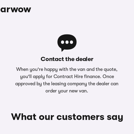
 Carwow
Contact the dealer
When you're happy with the van and the quote,
you'll apply for Contract Hire finance. Once
approved by the leasing company the dealer can
order your new van.
What our customers say