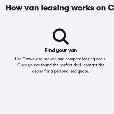
How van leasing works on
Find your van
Use Carwow to browse and compare leasing deals.
Once you've found the perfect deal, contact the
dealer for a personalised quote.