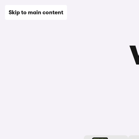
New
Used
Leasing
Electric
Sell
Vans
News
Skip to main content