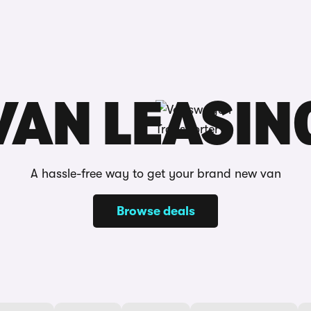
Reviews
VAN LEASIN
A hassle-free way to get your brand new van
Browse deals