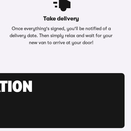
Take delivery
Once everything's signed, you'll be notified of a
delivery date. Then simply relax and wait for your
new van to arrive at your door!
ATION