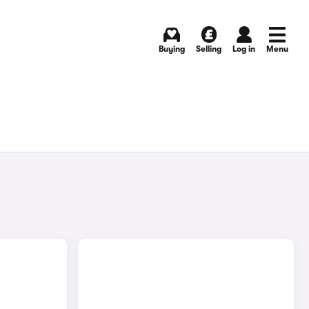
Buying
Selling
Log in
Menu