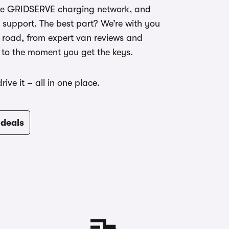
ire GRIDSERVE charging network, and
 support. The best part? We’re with you
 road, from expert van reviews and
 to the moment you get the keys.
 drive it – all in one place.
 deals