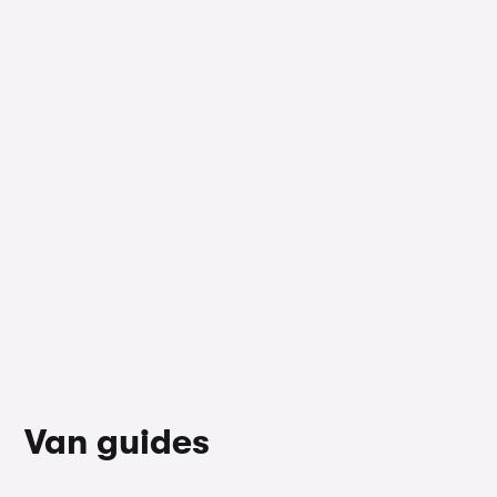
Van guides