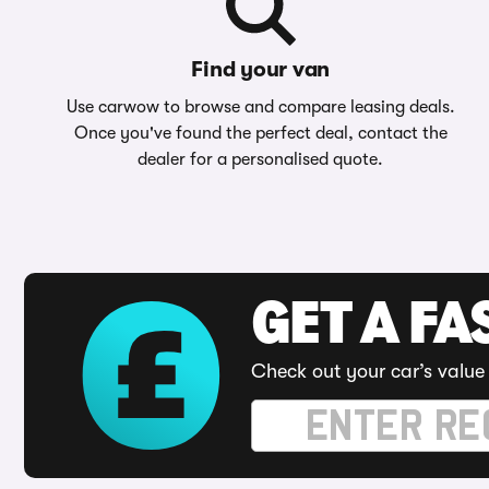
Find your van
Use carwow to browse and compare leasing deals.
Once you've found the perfect deal, contact the
dealer for a personalised quote.
GET A FA
Check out your car’s value