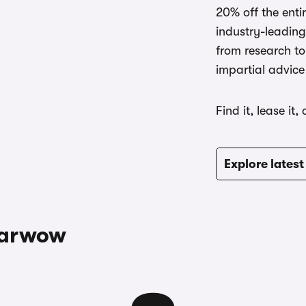
20% off the ent
industry-leading
from research to
impartial advice
Find it, lease it,
Explore latest
carwow