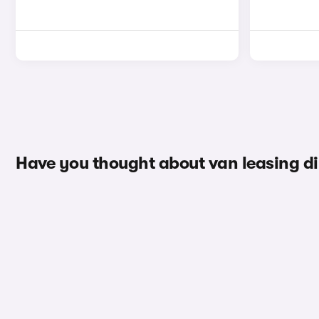
Have you thought about van leasing d