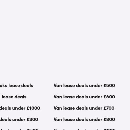
cks lease deals
Van lease deals under £500
 lease deals
Van lease deals under £600
 deals under £1000
Van lease deals under £700
 deals under £300
Van lease deals under £800