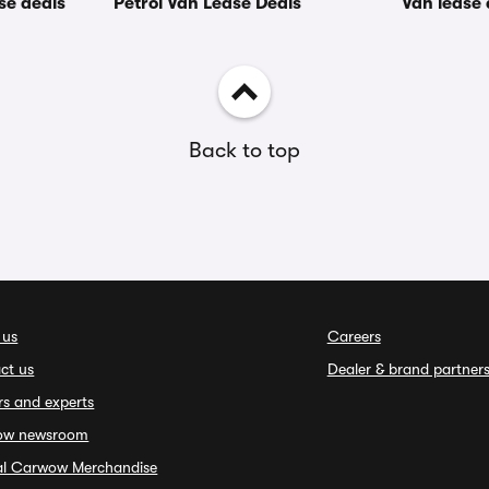
se deals
Petrol Van Lease Deals
Van lease
Back to top
 us
Careers
ct us
Dealer & brand partner
rs and experts
ow newsroom
ial Carwow Merchandise