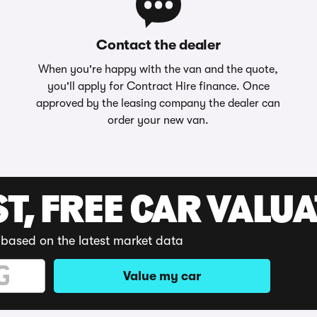
Contact the dealer
When you're happy with the van and the quote,
you'll apply for Contract Hire finance. Once
approved by the leasing company the dealer can
order your new van.
ST, FREE CAR VALU
 based on the latest market data
Value my car