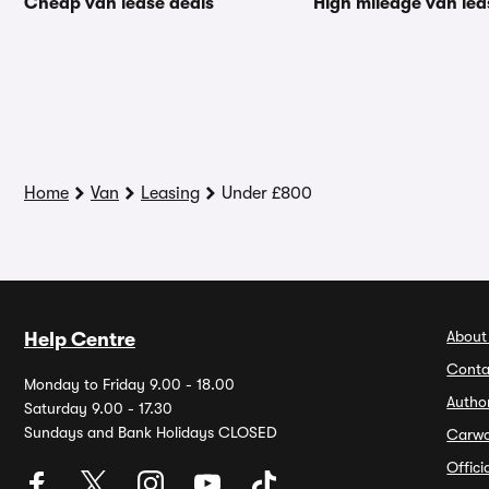
Cheap van lease deals
High mileage van lea
Home
Van
Leasing
Under £800
About
Help Centre
Conta
Monday to Friday 9.00 - 18.00
Autho
Saturday 9.00 - 17.30
Sundays and Bank Holidays CLOSED
Carw
Offic