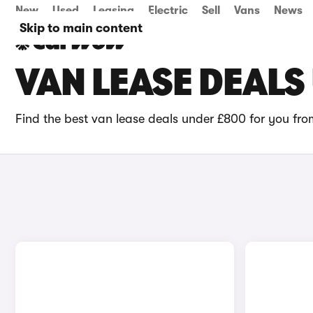
New
Used
Leasing
Electric
Sell
Vans
News
Skip to main content
VAN LEASE DEALS
Find the best van lease deals under £800 for you fr