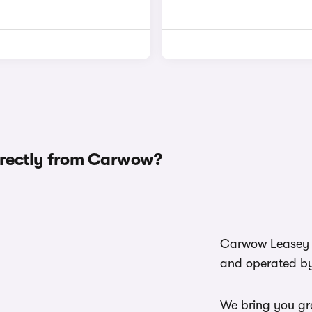
irectly from Carwow?
Carwow Leasey i
and operated b
We bring you gre