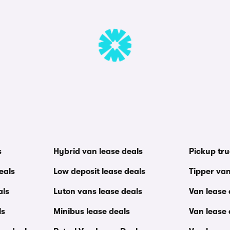
s
Hybrid van lease deals
Pickup tru
eals
Low deposit lease deals
Tipper van
als
Luton vans lease deals
Van lease
ls
Minibus lease deals
Van lease