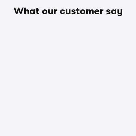
What our customer say