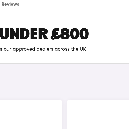
Reviews
 UNDER £800
om our approved dealers across the UK