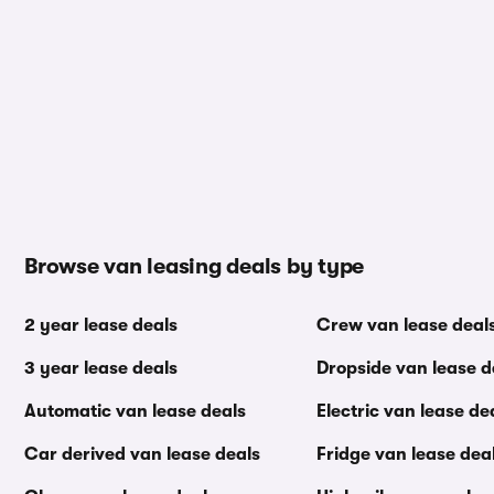
Browse van leasing deals by type
2 year lease deals
Crew van lease deal
3 year lease deals
Dropside van lease d
Automatic van lease deals
Electric van lease de
Car derived van lease deals
Fridge van lease dea