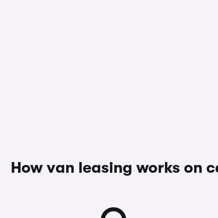
How van leasing works on 