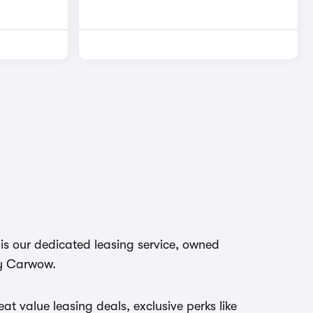
s our dedicated leasing service, owned
y Carwow.
at value leasing deals, exclusive perks like