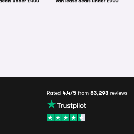
 deals under £400
Van lease deals under £900
Rated
4.4/5
from
83,293
reviews
s