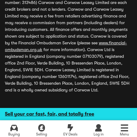
number: 313486) Carwow and Carwow Leasey Limited are each
credit brokers and not a lenders. Carwow and Carwow Leasey
Limited may receive a fee from retailers advertising finance and
may receive a commission from partners (including dealers) for
introducing customers. All finance offers and monthly payments
shown are subject to application and status. Carwow is covered
by the Financial Ombudsman Service (please see
www.financial-
ombudsman.org.uk
for more information). Carwow Ltd is
registered in England (company number 07103079), registered
office 2nd Floor, Verde Building, 10 Bressenden Place, London,
England, SW1E 5DH. Carwow Leasey Limited is registered in
England (company number 13601174), registered office 2nd Floor,
Verde Building, 10 Bressenden Place, London, England, SW1E 5DH
and is a wholly owned subsidiary of Carwow Ltd.
Sell your car fast, fair, and totally free
Buying
Selling
EV Deals
Log in
Menu