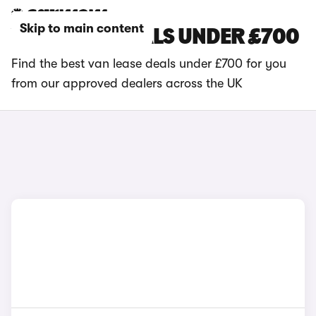
Skip to main content
VAN LEASE DEALS UNDER £700
Find the best van lease deals under £700 for you
from our approved dealers across the UK