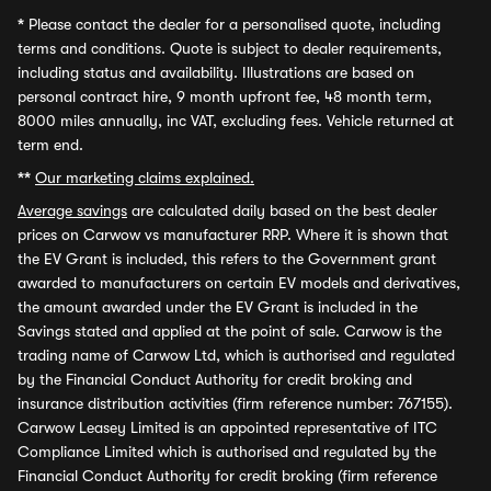
*
Please contact the dealer for a personalised quote, including
terms and conditions. Quote is subject to dealer requirements,
including status and availability. Illustrations are based on
personal contract hire, 9 month upfront fee, 48 month term,
8000 miles annually, inc VAT, excluding fees. Vehicle returned at
term end.
**
Our marketing claims explained.
Average savings
are calculated daily based on the best dealer
prices on Carwow vs manufacturer RRP. Where it is shown that
the EV Grant is included, this refers to the Government grant
awarded to manufacturers on certain EV models and derivatives,
the amount awarded under the EV Grant is included in the
Savings stated and applied at the point of sale. Carwow is the
trading name of Carwow Ltd, which is authorised and regulated
by the Financial Conduct Authority for credit broking and
insurance distribution activities (firm reference number: 767155).
Carwow Leasey Limited is an appointed representative of ITC
Compliance Limited which is authorised and regulated by the
Financial Conduct Authority for credit broking (firm reference