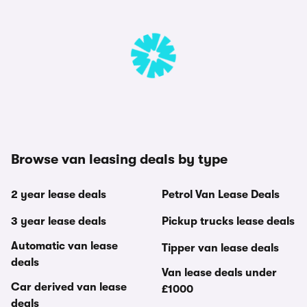
Browse van leasing deals by type
2 year lease deals
Petrol Van Lease Deals
3 year lease deals
Pickup trucks lease deals
Automatic van lease
Tipper van lease deals
deals
Van lease deals under
Car derived van lease
£1000
deals