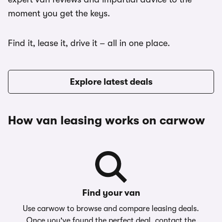
moment you get the keys.
Find it, lease it, drive it – all in one place.
Explore latest deals
How van leasing works on carwow
Find your van
Use carwow to browse and compare leasing deals.
Once you've found the perfect deal, contact the