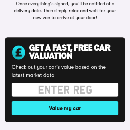
Once everything's signed, you'll be notified of a
delivery date. Then simply relax and wait for your
new van to arrive at your door!
GET A FAST, FREE CAR
VALUATION
Check out your car’s value based on the
latest market data
Value my car