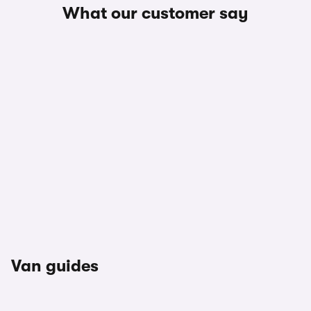
What our customer say
Van guides