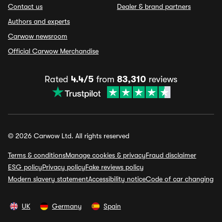
Contact us
Dealer & brand partners
Authors and experts
Carwow newsroom
Official Carwow Merchandise
Rated
4.4/5
from
83,310
reviews
© 2026 Carwow Ltd. All rights reserved
Terms & conditions
Manage cookies & privacy
Fraud disclaimer
ESG policy
Privacy policy
Fake reviews policy
Modern slavery statement
Accessibility notice
Code of car changing
UK
Germany
Spain