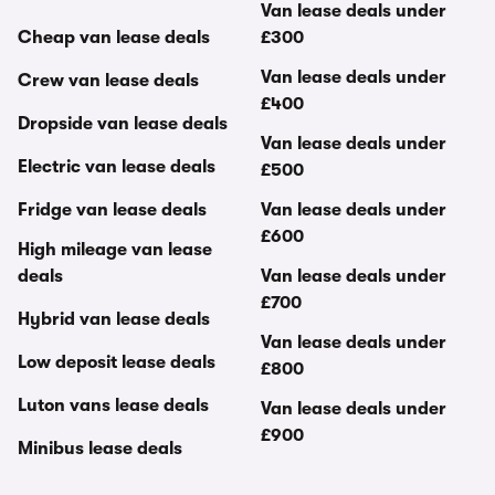
Van lease deals under
Cheap van lease deals
£300
Van lease deals under
Crew van lease deals
£400
Dropside van lease deals
Van lease deals under
Electric van lease deals
£500
Fridge van lease deals
Van lease deals under
£600
High mileage van lease
deals
Van lease deals under
£700
Hybrid van lease deals
Van lease deals under
Low deposit lease deals
£800
Luton vans lease deals
Van lease deals under
£900
Minibus lease deals