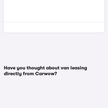
Have you thought about van leasing
directly from Carwow?