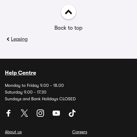
Back to top
Leasing
Help Centre
Monday to Friday 9.00 - 18.00
Saturday 9.00 - 17.30
Sundays and Bank Holidays CLOSED
About us
Careers