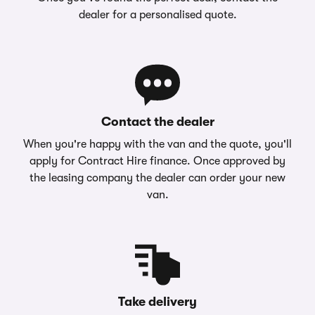
dealer for a personalised quote.
Contact the dealer
When you're happy with the van and the quote, you'll
apply for Contract Hire finance. Once approved by
the leasing company the dealer can order your new
van.
Take delivery