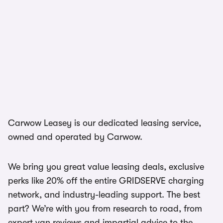
Carwow Leasey is our dedicated leasing service,
owned and operated by Carwow.
We bring you great value leasing deals, exclusive
perks like 20% off the entire GRIDSERVE charging
network, and industry-leading support. The best
part? We’re with you from research to road, from
expert van reviews and impartial advice to the