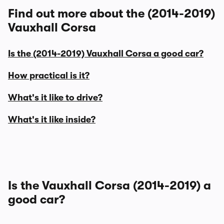
Find out more about the (2014-2019)
Vauxhall Corsa
Is the (2014-2019) Vauxhall Corsa a good car?
How practical is it?
What's it like to drive?
What's it like inside?
Is the Vauxhall Corsa (2014-2019) a
good car?