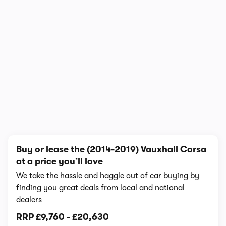
In-depth video review
537,292 views
1/16
Buy or lease the (2014-2019) Vauxhall Corsa
at a price you’ll love
We take the hassle and haggle out of car buying by
finding you great deals from local and national
dealers
RRP
£9,760
-
£20,630