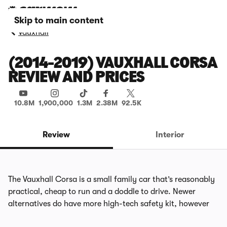
Skip to main content
Vauxhall
(2014-2019) VAUXHALL CORSA
REVIEW AND PRICES
10.8M
1,900,000
1.3M
2.38M
92.5K
Review
Interior
The Vauxhall Corsa is a small family car that’s reasonably
practical, cheap to run and a doddle to drive. Newer
alternatives do have more high-tech safety kit, however