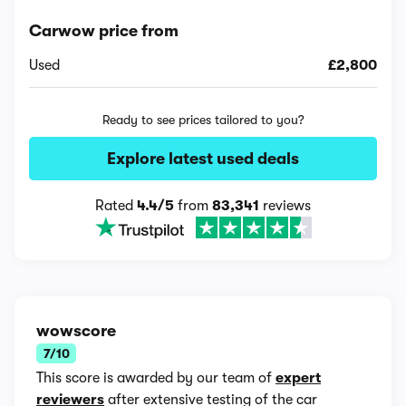
Carwow price from
Used
£2,800
Ready to see prices tailored to you?
Explore latest used deals
Rated
4.4/5
from
83,341
reviews
wowscore
7/10
This score is awarded by our team of
expert
reviewers
after extensive testing of the car