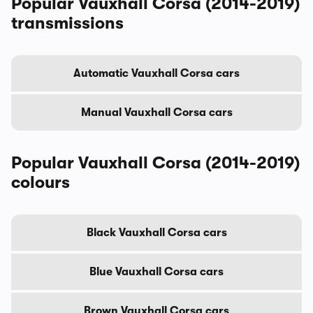
Popular Vauxhall Corsa (2014-2019)
transmissions
Automatic Vauxhall Corsa cars
Manual Vauxhall Corsa cars
Popular Vauxhall Corsa (2014-2019)
colours
Black Vauxhall Corsa cars
Blue Vauxhall Corsa cars
Brown Vauxhall Corsa cars