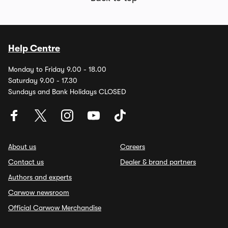
Help Centre
Monday to Friday 9.00 - 18.00
Saturday 9.00 - 17.30
Sundays and Bank Holidays CLOSED
About us
Careers
Contact us
Dealer & brand partners
Authors and experts
Carwow newsroom
Official Carwow Merchandise