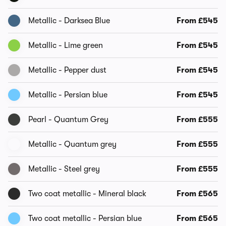
Metallic - Darksea Blue
From £545
Metallic - Lime green
From £545
Metallic - Pepper dust
From £545
Metallic - Persian blue
From £545
Pearl - Quantum Grey
From £555
Metallic - Quantum grey
From £555
Metallic - Steel grey
From £555
Two coat metallic - Mineral black
From £565
Two coat metallic - Persian blue
From £565