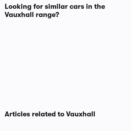
Looking for similar cars in the
Vauxhall range?
Articles related to Vauxhall