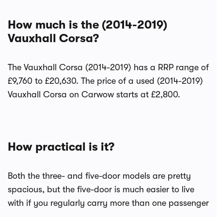
How much is the (2014-2019)
Vauxhall Corsa?
The Vauxhall Corsa (2014-2019) has a RRP range of
£9,760 to £20,630. The price of a used (2014-2019)
Vauxhall Corsa on Carwow starts at £2,800.
How practical is it?
Both the three- and five-door models are pretty
spacious, but the five-door is much easier to live
with if you regularly carry more than one passenger