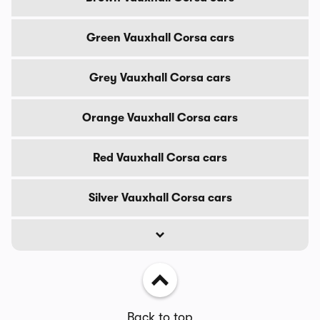
Green Vauxhall Corsa cars
Grey Vauxhall Corsa cars
Orange Vauxhall Corsa cars
Red Vauxhall Corsa cars
Silver Vauxhall Corsa cars
Back to top