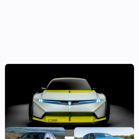
Is this crazy concept car our first look at
the next Vauxhall Corsa?
Vauxhall’s first hot hatch in
The hybrid and electric