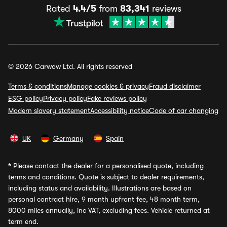
Rated
4.4/5
from
83,341
reviews
© 2026 Carwow Ltd. All rights reserved
Terms & conditions
Manage cookies & privacy
Fraud disclaimer
ESG policy
Privacy policy
Fake reviews policy
Modern slavery statement
Accessibility notice
Code of car changing
UK
Germany
Spain
*
Please contact the dealer for a personalised quote, including
terms and conditions. Quote is subject to dealer requirements,
including status and availability. Illustrations are based on
personal contract hire, 9 month upfront fee, 48 month term,
8000 miles annually, inc VAT, excluding fees. Vehicle returned at
term end.