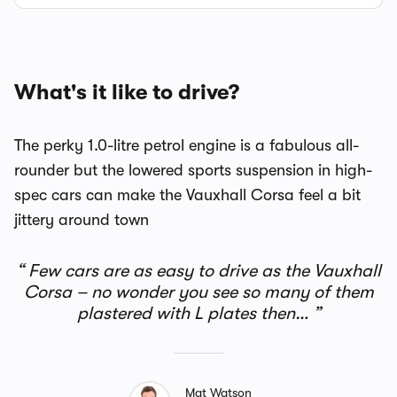
What's it like to drive?
The perky 1.0-litre petrol engine is a fabulous all-
rounder but the lowered sports suspension in high-
spec cars can make the Vauxhall Corsa feel a bit
jittery around town
Few cars are as easy to drive as the Vauxhall
Corsa – no wonder you see so many of them
plastered with L plates then…
Mat Watson