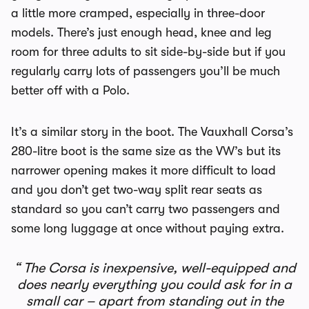
a little more cramped, especially in three-door
models. There’s just enough head, knee and leg
room for three adults to sit side-by-side but if you
regularly carry lots of passengers you’ll be much
better off with a Polo.
It’s a similar story in the boot. The Vauxhall Corsa’s
280-litre boot is the same size as the VW’s but its
narrower opening makes it more difficult to load
and you don’t get two-way split rear seats as
standard so you can’t carry two passengers and
some long luggage at once without paying extra.
The Corsa is inexpensive, well-equipped and
does nearly everything you could ask for in a
small car – apart from standing out in the