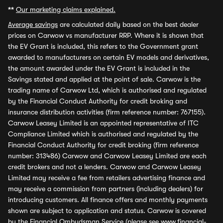
**
Our marketing claims explained.
Average savings
are calculated daily based on the best dealer
prices on Carwow vs manufacturer RRP. Where it is shown that
the EV Grant is included, this refers to the Government grant
awarded to manufacturers on certain EV models and derivatives,
the amount awarded under the EV Grant is included in the
Savings stated and applied at the point of sale. Carwow is the
trading name of Carwow Ltd, which is authorised and regulated
by the Financial Conduct Authority for credit broking and
insurance distribution activities (firm reference number: 767155).
Carwow Leasey Limited is an appointed representative of ITC
Compliance Limited which is authorised and regulated by the
Financial Conduct Authority for credit broking (firm reference
number: 313486) Carwow and Carwow Leasey Limited are each
credit brokers and not a lenders. Carwow and Carwow Leasey
Limited may receive a fee from retailers advertising finance and
may receive a commission from partners (including dealers) for
introducing customers. All finance offers and monthly payments
shown are subject to application and status. Carwow is covered
by the Financial Ombudsman Service (please see
www.financial-