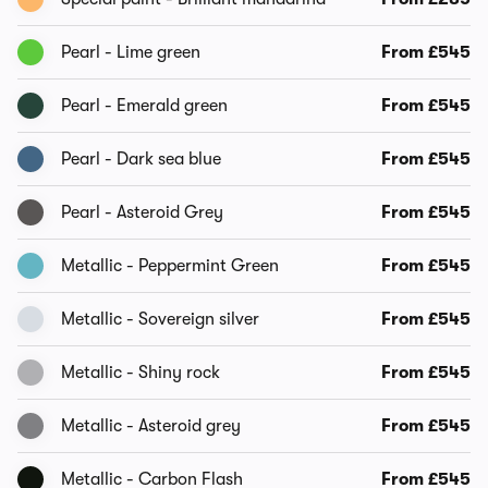
Pearl - Lime green
From £545
Pearl - Emerald green
From £545
Pearl - Dark sea blue
From £545
Pearl - Asteroid Grey
From £545
Metallic - Peppermint Green
From £545
Metallic - Sovereign silver
From £545
Metallic - Shiny rock
From £545
Metallic - Asteroid grey
From £545
Metallic - Carbon Flash
From £545