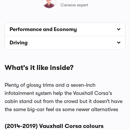
Carwow expert
Performance and Economy
Driving
What's it like inside?
Plenty of glossy trims and a seven-inch
infotainment system help the Vauxhall Corsa’s
cabin stand out from the crowd but it doesn’t have
the same big-car feel as some newer alternatives
(2014-2019) Vauxhall Corsa colours