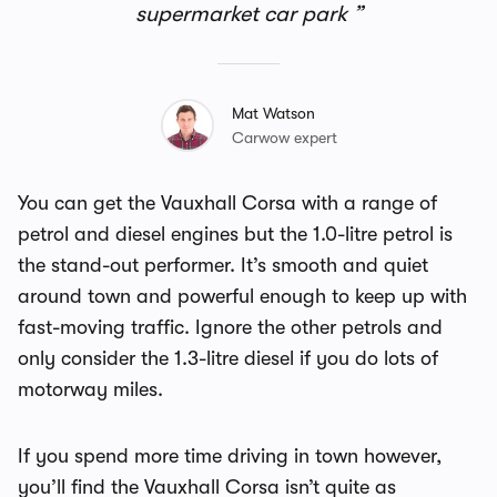
supermarket car park
Mat Watson
Carwow expert
You can get the Vauxhall Corsa with a range of
petrol and diesel engines but the 1.0-litre petrol is
the stand-out performer. It’s smooth and quiet
around town and powerful enough to keep up with
fast-moving traffic. Ignore the other petrols and
only consider the 1.3-litre diesel if you do lots of
motorway miles.
If you spend more time driving in town however,
you’ll find the Vauxhall Corsa isn’t quite as