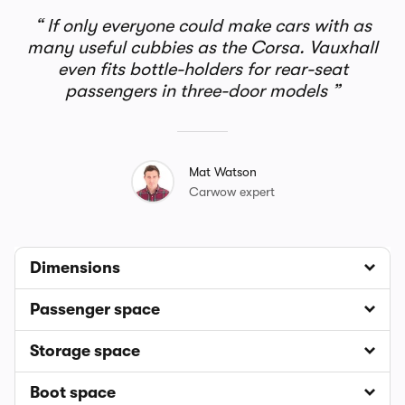
If only everyone could make cars with as
many useful cubbies as the Corsa. Vauxhall
even fits bottle-holders for rear-seat
passengers in three-door models
Mat Watson
Carwow expert
Dimensions
Passenger space
Storage space
Boot space