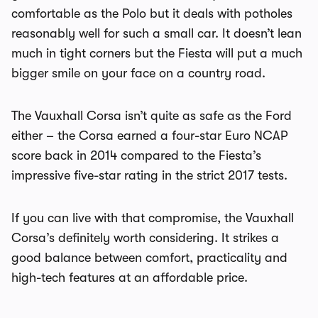
comfortable as the Polo but it deals with potholes
reasonably well for such a small car. It doesn’t lean
much in tight corners but the Fiesta will put a much
bigger smile on your face on a country road.
The Vauxhall Corsa isn’t quite as safe as the Ford
either – the Corsa earned a four-star Euro NCAP
score back in 2014 compared to the Fiesta’s
impressive five-star rating in the strict 2017 tests.
If you can live with that compromise, the Vauxhall
Corsa’s definitely worth considering. It strikes a
good balance between comfort, practicality and
high-tech features at an affordable price.