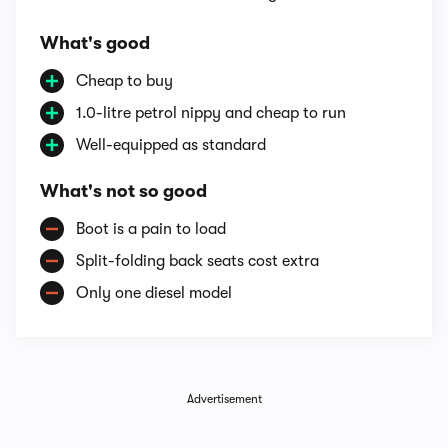
What's good
Cheap to buy
1.0-litre petrol nippy and cheap to run
Well-equipped as standard
What's not so good
Boot is a pain to load
Split-folding back seats cost extra
Only one diesel model
Advertisement