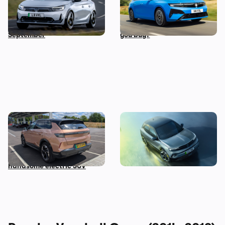
years costs £34,500: new
versions of this car all cost
Corsa GSE on sale in
the same…so which should
September
you buy?
Living with a Vauxhall
New Vauxhall Mokka GSE
Grandland Electric: five
revealed: the quickest
things we love about this
electric Vauxhall ever
handsome electric SUV