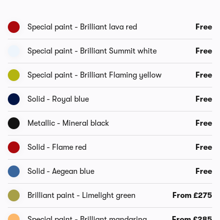
Special paint - Brilliant lava red
Free
Special paint - Brilliant Summit white
Free
Special paint - Brilliant Flaming yellow
Free
Solid - Royal blue
Free
Metallic - Mineral black
Free
Solid - Flame red
Free
Solid - Aegean blue
Free
Brilliant paint - Limelight green
From £275
Special paint - Brilliant mandarina
From £285