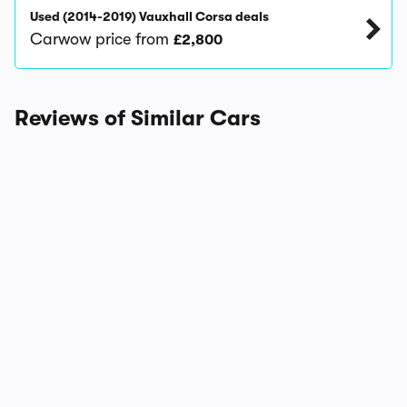
Used (2014-2019) Vauxhall Corsa deals
Carwow price from
£2,800
Reviews of Similar Cars