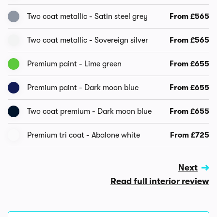
Two coat metallic - Satin steel grey
From £565
Two coat metallic - Sovereign silver
From £565
Premium paint - Lime green
From £655
Premium paint - Dark moon blue
From £655
Two coat premium - Dark moon blue
From £655
Premium tri coat - Abalone white
From £725
Next
Read full interior review