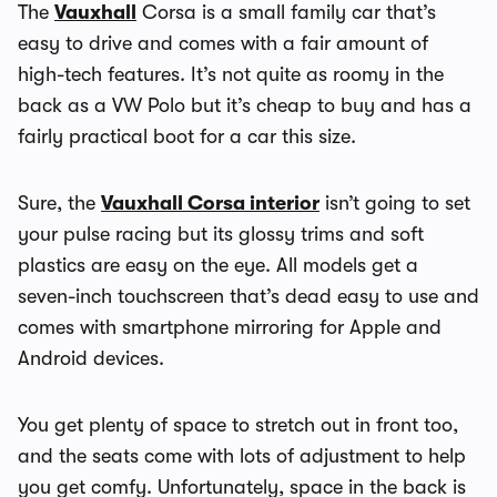
The
Vauxhall
Corsa is a small family car that’s
easy to drive and comes with a fair amount of
high-tech features. It’s not quite as roomy in the
back as a VW Polo but it’s cheap to buy and has a
fairly practical boot for a car this size.
Sure, the
Vauxhall Corsa interior
isn’t going to set
your pulse racing but its glossy trims and soft
plastics are easy on the eye. All models get a
seven-inch touchscreen that’s dead easy to use and
comes with smartphone mirroring for Apple and
Android devices.
You get plenty of space to stretch out in front too,
and the seats come with lots of adjustment to help
you get comfy. Unfortunately, space in the back is