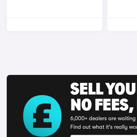
SELL YO
NO FEES,
6,000+ dealers are waiting 
Find out what it's really wo