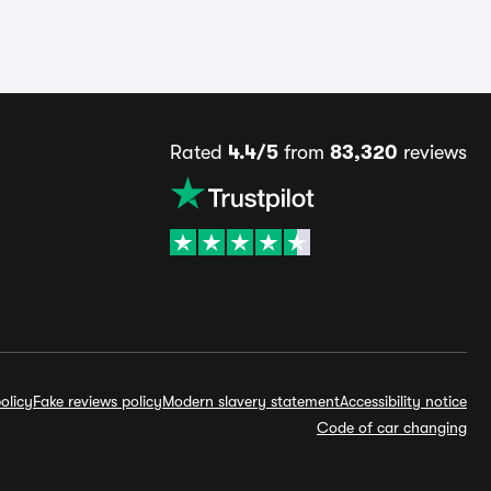
Rated
4.4/5
from
83,320
reviews
olicy
Fake reviews policy
Modern slavery statement
Accessibility notice
Code of car changing