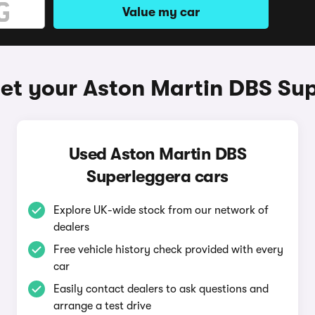
Value my car
et your Aston Martin DBS Su
Used Aston Martin DBS
Superleggera cars
Explore UK-wide stock from our network of
dealers
Free vehicle history check provided with every
car
Easily contact dealers to ask questions and
arrange a test drive