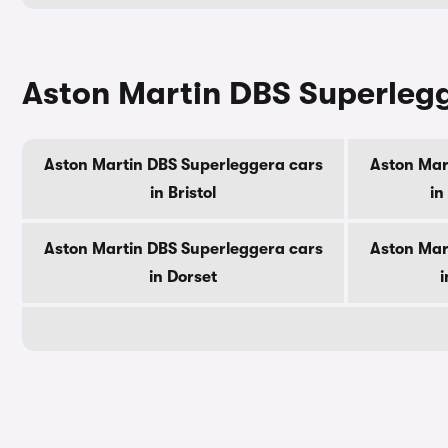
Aston Martin DBS Superlegg
Aston Martin DBS Superleggera cars
Aston Mar
in Bristol
in
Aston Martin DBS Superleggera cars
Aston Mar
in Dorset
i