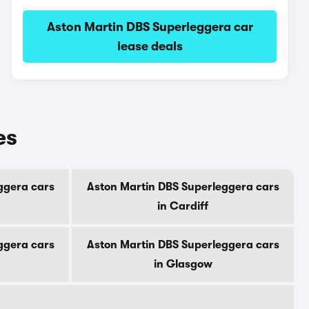
Aston Martin DBS Superleggera car
lease deals
es
ggera cars
Aston Martin DBS Superleggera cars
in Cardiff
ggera cars
Aston Martin DBS Superleggera cars
in Glasgow