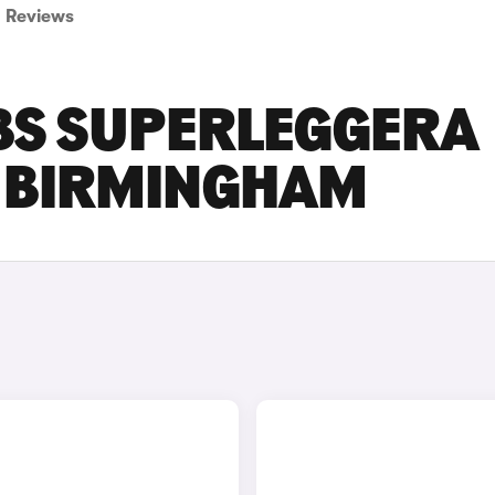
Reviews
BS SUPERLEGGERA
N BIRMINGHAM