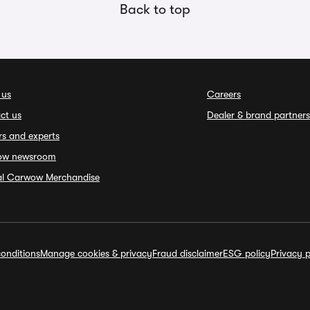
Back to top
 us
Careers
ct us
Dealer & brand partners
rs and experts
ow newsroom
ial Carwow Merchandise
onditions
Manage cookies & privacy
Fraud disclaimer
ESG policy
Privacy p