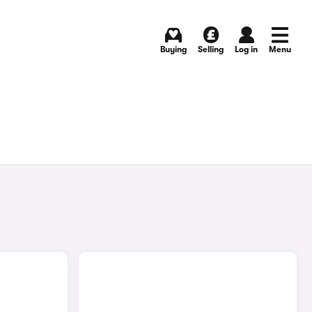
Buying
Selling
Log in
Menu