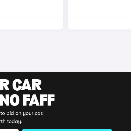
UR CAR
 NO FAFF
to bid on your car.
rth today.