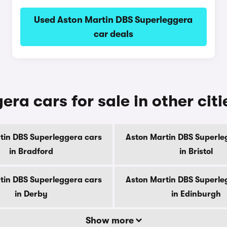
Used Aston Martin DBS Superleggera
car deals
ra cars for sale in other citi
tin DBS Superleggera cars
Aston Martin DBS Superle
in Bradford
in Bristol
tin DBS Superleggera cars
Aston Martin DBS Superle
in Derby
in Edinburgh
Show more