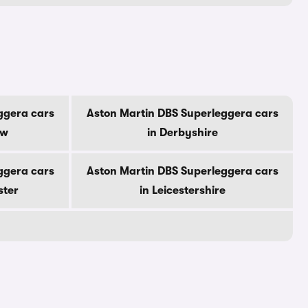
ggera cars
Aston Martin DBS Superleggera cars
ow
in Derbyshire
ggera cars
Aston Martin DBS Superleggera cars
ster
in Leicestershire