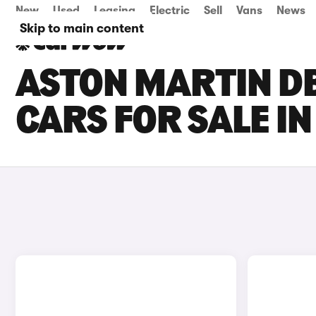
New
Used
Leasing
Electric
Sell
Vans
News
Skip to main content
ASTON MARTIN D
CARS FOR SALE I