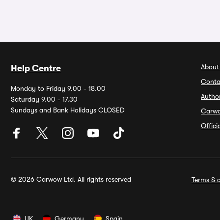
About
Help Centre
Conta
Monday to Friday 9.00 - 18.00
Autho
Saturday 9.00 - 17.30
Sundays and Bank Holidays CLOSED
Carw
Offic
© 2026 Carwow Ltd. All rights reserved
Terms & c
UK
Germany
Spain