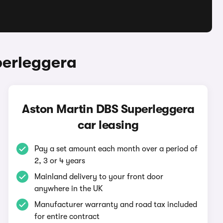
perleggera
Aston Martin DBS Superleggera
car leasing
Pay a set amount each month over a period of
2, 3 or 4 years
Mainland delivery to your front door
anywhere in the UK
Manufacturer warranty and road tax included
for entire contract