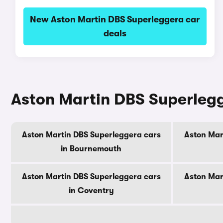
New Aston Martin DBS Superleggera car
deals
Aston Martin DBS Superlegge
Aston Martin DBS Superleggera cars
Aston Mar
in Bournemouth
Aston Martin DBS Superleggera cars
Aston Mar
in Coventry