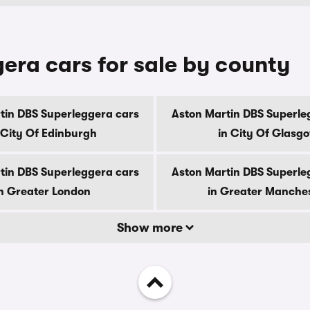
era cars for sale by county
tin DBS Superleggera cars
Aston Martin DBS Superle
 City Of Edinburgh
in City Of Glasg
tin DBS Superleggera cars
Aston Martin DBS Superle
n Greater London
in Greater Manche
Show more