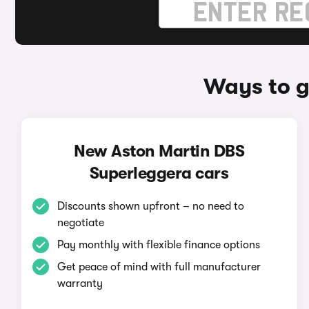
Ways to g
New Aston Martin DBS
Superleggera cars
Discounts shown upfront – no need to
negotiate
Pay monthly with flexible finance options
Get peace of mind with full manufacturer
warranty