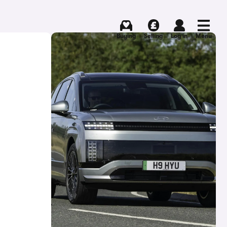
Buying
Selling
Log in
Menu