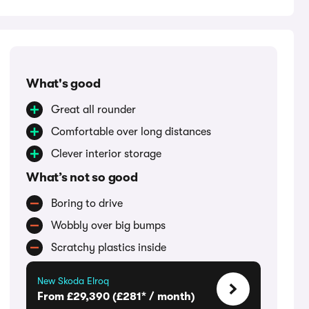
What's good
Great all rounder
Comfortable over long distances
Clever interior storage
What’s not so good
Boring to drive
Wobbly over big bumps
Scratchy plastics inside
New Skoda Elroq
From £29,390 (£281* / month)