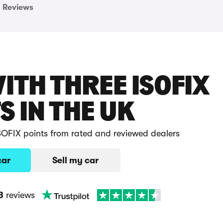
Reviews
ITH THREE ISOFIX
S IN THE UK
ISOFIX points from rated and reviewed dealers
car
Sell my car
3
reviews