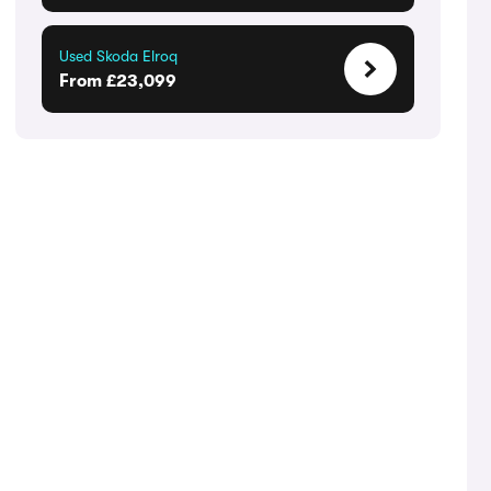
Used Skoda Elroq
From £23,099