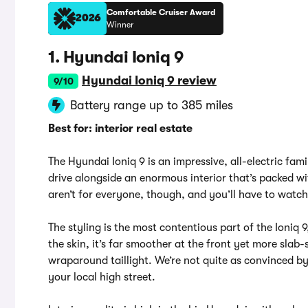
Comfortable Cruiser Award
2026
Winner
1. Hyundai Ioniq 9
Hyundai Ioniq 9 review
9/10
Battery range up to 385 miles
Best for: interior real estate
The Hyundai Ioniq 9 is an impressive, all-electric fam
drive alongside an enormous interior that’s packed wi
aren’t for everyone, though, and you’ll have to watch
The styling is the most contentious part of the Ioniq 
the skin, it’s far smoother at the front yet more slab-
wraparound taillight. We’re not quite as convinced by i
your local high street.