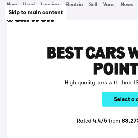
New
Used
Leasing
Electric
Sell
Vans
News
Skip to main content
BEST CARS W
POINT
High quality cars with three 
Select a 
Rated
4.4/5
from
83,27