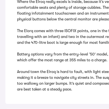
Where the Elroq really excels is inside, because it’s 
comfortable seats and plenty of storage cubbies. The
floating infotainment touchscreen and an instrument 
physical buttons below the central monitor are pleasa
The Elorq comes with three ISOFIX points, one in the 
travelling with an infant) and two in the outermost rea
and the 470-litre boot is large enough for most famili
Battery options vary from the entry-level ‘50’ model,
which offer the most range at 355 miles to a charge.
Around town the Elroq is hard to fault, with light ste
making it a breeze to navigate city streets in. The sus
too wallowy on larger bumps. It’s quiet and compose
are best taken at a steady pace.