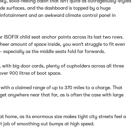
nky, solid-feeling cabin that isn’t quite as outrageously-styled
 wide surfaces, and the dashboard is topped by a huge
r, infotainment and an awkward climate control panel in
r ISOFIX child seat anchor points across its last two rows.
eer amount of space inside, you won’t struggle to fit even
 - especially as the middle seats fold far forwards.
, with big door cards, plenty of cupholders across all three
over 900 litres of boot space.
 with a claimed range of up to 370 miles to a charge. That
o get anywhere near that far, as is often the case with large
at home, as its enormous size makes tight city streets feel a
ent job of smoothing out bumps at high speed.