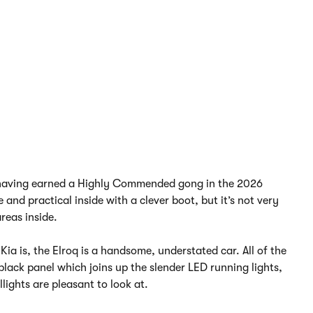
e, having earned a Highly Commended gong in the 2026
nd practical inside with a clever boot, but it’s not very
reas inside.
Kia is, the Elroq is a handsome, understated car. All of the
black panel which joins up the slender LED running lights,
lights are pleasant to look at.