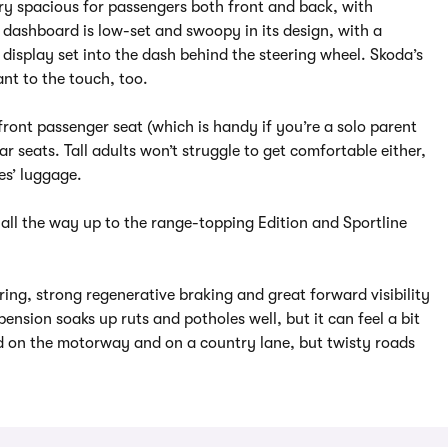
very spacious for passengers both front and back, with
 dashboard is low-set and swoopy in its design, with a
display set into the dash behind the steering wheel. Skoda’s
nt to the touch, too.
front passenger seat (which is handy if you’re a solo parent
r seats. Tall adults won’t struggle to get comfortable either,
es’ luggage.
 all the way up to the range-topping Edition and Sportline
ering, strong regenerative braking and great forward visibility
pension soaks up ruts and potholes well, but it can feel a bit
d on the motorway and on a country lane, but twisty roads