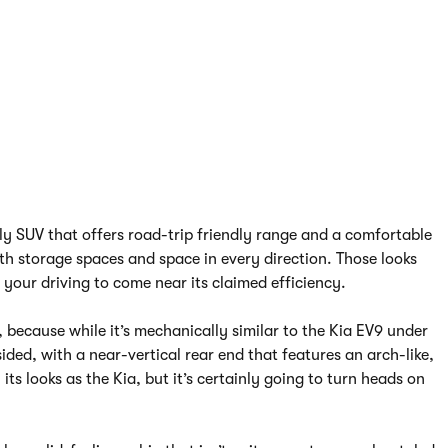
ily SUV that offers road-trip friendly range and a comfortable
th storage spaces and space in every direction. Those looks
 your driving to come near its claimed efficiency.
9, because while it’s mechanically similar to the Kia EV9 under
sided, with a near-vertical rear end that features an arch-like,
ts looks as the Kia, but it’s certainly going to turn heads on