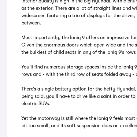
Interior quality is high in the big Hyundai, with a chu
as the exterior. There are a lot of straight lines and
widescreen featuring a trio of displays for the drive
between.
Most importantly, the Ioniq 9 offers an impressive fou
Given the enormous doors which open wide and the sh
the bulkiest of child seats in any of the Ioniq 9’s rows
You’ll find numerous storage spaces inside the Ioniq 9
rows and - with the third row of seats folded away - 
There’s a single battery option for the hefty Hyundai,
being said, you’ll have to drive like a saint in order t
electric SUVs.
Yet the motorway is still where the Ioniq 9 feels most 
bit too small, and its soft suspension does an excell