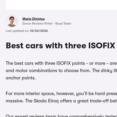
Mario Christou
Senior Reviews Writer - Road Tester
Last updated on:
16/02/2026
Best cars with three ISOFIX
The best cars with three ISOFIX points - or more - ar
and motor combinations to choose from. The dinky li
anchor points.
For more interior space, however, you’ll be hard pres
massive. The Skoda Elroq offers a great trade-off bet
Our expert reviews team have comprehensively tested ev