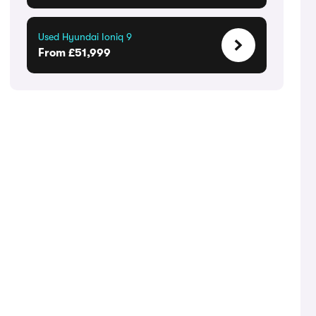
Used Hyundai Ioniq 9
From £51,999