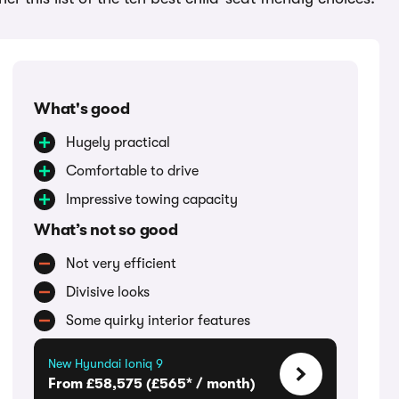
What's good
Hugely practical
Comfortable to drive
Impressive towing capacity
What’s not so good
Not very efficient
Divisive looks
Some quirky interior features
New Hyundai Ioniq 9
From £58,575 (£565* / month)