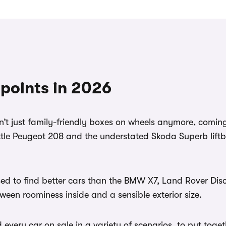
 points in 2026
en’t just family-friendly boxes on wheels anymore, comin
ttle Peugeot 208 and the understated Skoda Superb liftb
sed to find better cars than the BMW X7, Land Rover Disc
ween roominess inside and a sensible exterior size.
ery car on sale in a variety of scenarios, to put together