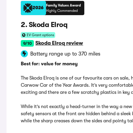
Family Values Award
2026
Highly Commended
2. Skoda Elroq
EV Grant options
Skoda Elroq review
9/10
Battery range up to 370 miles
Best for: value for money
The Skoda Elroq is one of our favourite cars on sal
Carwow Car of the Year Awards. It’s very comfortable a
exciting and there are a few scratchy plastics in key a
While it’s not exactly a head-turner in the way a new 
safety sensors at the front are hidden behind a sleek 
while the sharp creases down the sides and pointy tail