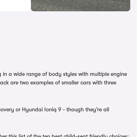
g in a wide range of body styles with multiple engine
ack are two examples of smaller cars with three
overy or Hyundai Ioniq 9 - though they’re all
 this list of the ten best child-seat friendly choices: