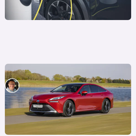
Hydrogen vs electric cars: Which is better?
David Motton
18th Feb 2025