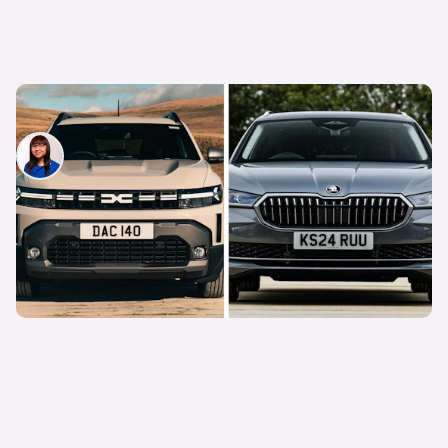
Petrol vs diesel cars: which is the better choice?
Siobhan Doyle
8th Dec 2025