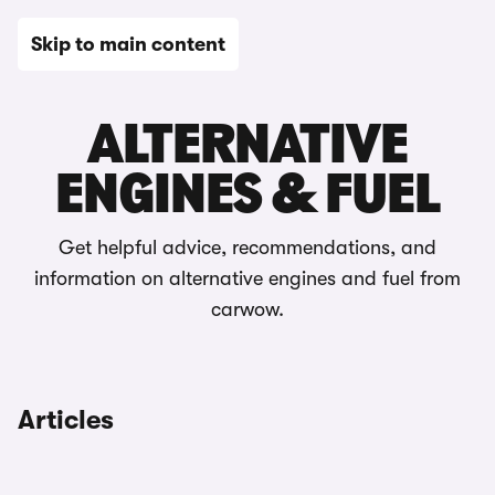
Skip to main content
Choosing a car
ALTERNATIVE
ENGINES & FUEL
Get helpful advice, recommendations, and
information on alternative engines and fuel from
carwow.
Articles