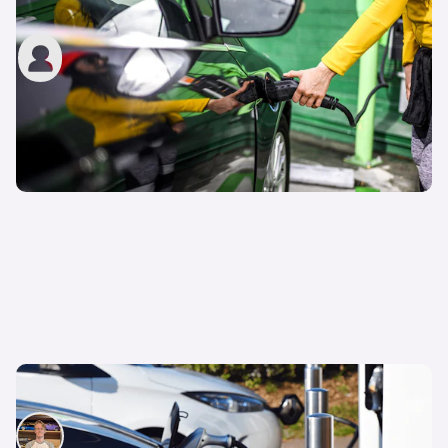
option?
John Tallodi
14th Apr 2022
Electric or hybrid cars: Which one is best?
Ryan Hirons
23rd Mar 2022