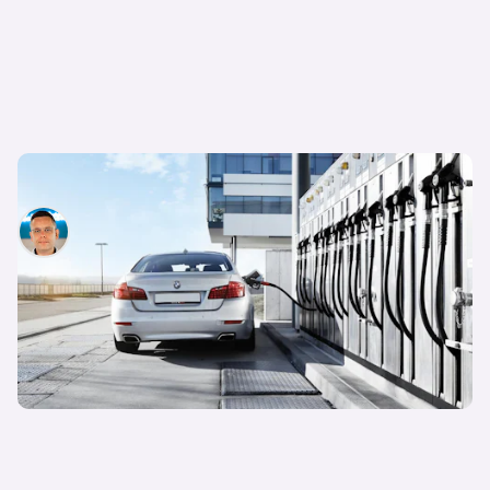
What are synthetic e-fuels?
Hugo Griffiths
29th Mar 2023