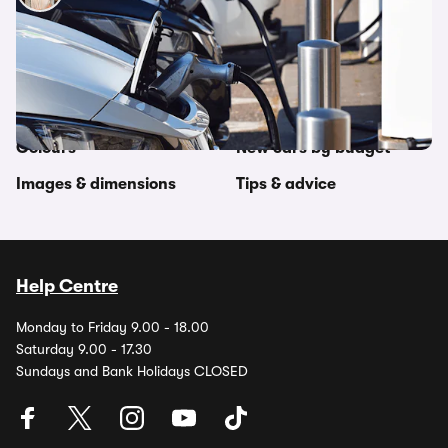
Other topics in this category
Car comparisons
Makes by country
Colours
New cars by budget
Images & dimensions
Tips & advice
Help Centre
Monday to Friday 9.00 - 18.00
Saturday 9.00 - 17.30
Sundays and Bank Holidays CLOSED