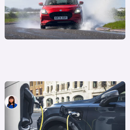
What is a plug-in hybrid electric vehicle (PHEV)?
Siobhan Doyle
8th Apr 2025