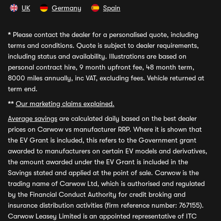
UK
Germany
Spain
*
Please contact the dealer for a personalised quote, including
terms and conditions. Quote is subject to dealer requirements,
including status and availability. Illustrations are based on
personal contract hire, 9 month upfront fee, 48 month term,
8000 miles annually, inc VAT, excluding fees. Vehicle returned at
term end.
**
Our marketing claims explained.
Average savings
are calculated daily based on the best dealer
prices on Carwow vs manufacturer RRP. Where it is shown that
the EV Grant is included, this refers to the Government grant
awarded to manufacturers on certain EV models and derivatives,
the amount awarded under the EV Grant is included in the
Savings stated and applied at the point of sale. Carwow is the
trading name of Carwow Ltd, which is authorised and regulated
by the Financial Conduct Authority for credit broking and
insurance distribution activities (firm reference number: 767155).
Carwow Leasey Limited is an appointed representative of ITC