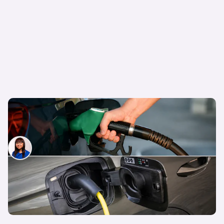
The true cost of ownership: petrol, diesel, hybrid
and electric cars
Siobhan Doyle
31st May 2026