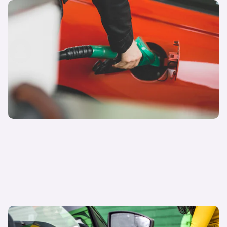
E10 petrol explained: what is it and can my car
run on it?
carwow staff
19th Oct 2022
Electric cars vs petrol cars: what is the better