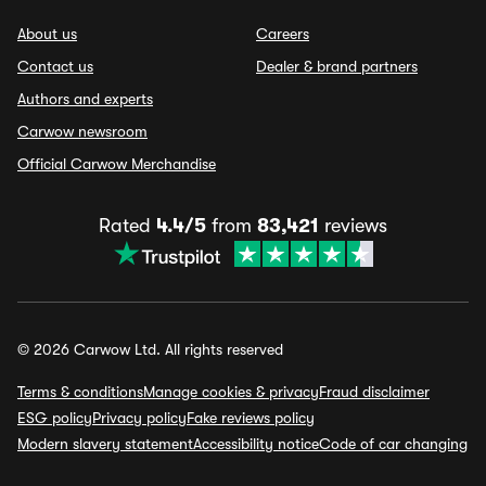
About us
Careers
Contact us
Dealer & brand partners
Authors and experts
Carwow newsroom
Official Carwow Merchandise
Rated
4.4/5
from
83,421
reviews
© 2026 Carwow Ltd. All rights reserved
Terms & conditions
Manage cookies & privacy
Fraud disclaimer
ESG policy
Privacy policy
Fake reviews policy
Modern slavery statement
Accessibility notice
Code of car changing