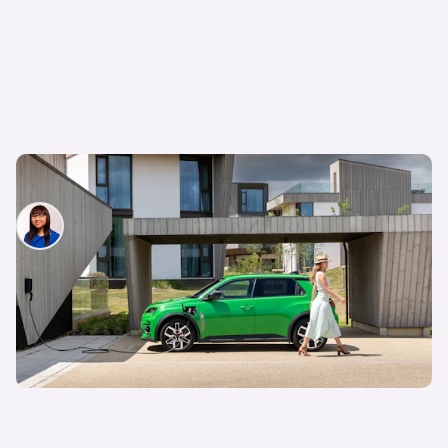
Should I buy an electric car?
Siobhan Doyle
13th Feb 2026