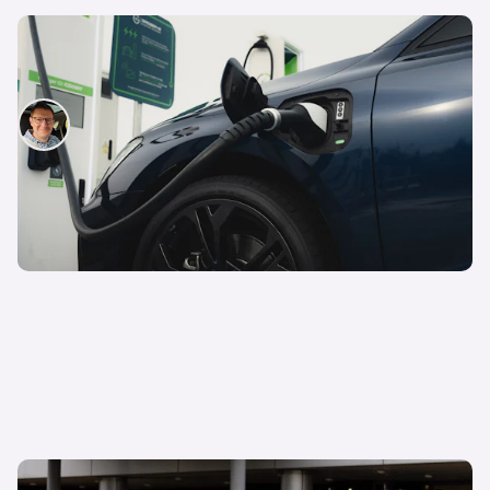
The truth about plug-in hybrids: everything you
need to know before buying a PHEV
David Motton
5th Aug 2025
What is a hybrid car and how do they work?