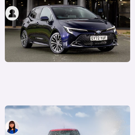
carwow staff
4th Jun 2025
What is a mild hybrid car (MHEV)?
Siobhan Doyle
10th Apr 2025