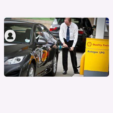
What is an LPG car?
John Tallodi
24th Nov 2022