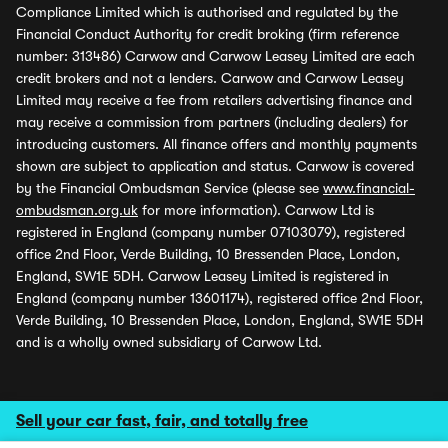
Compliance Limited which is authorised and regulated by the
Financial Conduct Authority for credit broking (firm reference
number: 313486) Carwow and Carwow Leasey Limited are each
credit brokers and not a lenders. Carwow and Carwow Leasey
Limited may receive a fee from retailers advertising finance and
may receive a commission from partners (including dealers) for
introducing customers. All finance offers and monthly payments
shown are subject to application and status. Carwow is covered
by the Financial Ombudsman Service (please see
www.financial-
ombudsman.org.uk
for more information). Carwow Ltd is
registered in England (company number 07103079), registered
office 2nd Floor, Verde Building, 10 Bressenden Place, London,
England, SW1E 5DH. Carwow Leasey Limited is registered in
England (company number 13601174), registered office 2nd Floor,
Verde Building, 10 Bressenden Place, London, England, SW1E 5DH
and is a wholly owned subsidiary of Carwow Ltd.
Sell your car fast, fair, and totally free