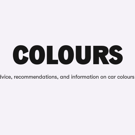
Reviews
COLOURS
dvice, recommendations, and information on car colour