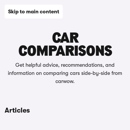
Skip to main content
Choosing a car
CAR
COMPARISONS
Get helpful advice, recommendations, and
information on comparing cars side-by-side from
carwow.
Articles