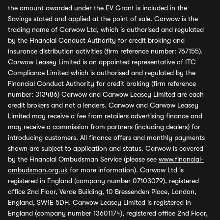
the amount awarded under the EV Grant is included in the
Savings stated and applied at the point of sale. Carwow is the
trading name of Carwow Ltd, which is authorised and regulated
by the Financial Conduct Authority for credit broking and
insurance distribution activities (firm reference number: 767155).
Carwow Leasey Limited is an appointed representative of ITC
Compliance Limited which is authorised and regulated by the
Financial Conduct Authority for credit broking (firm reference
number: 313486) Carwow and Carwow Leasey Limited are each
credit brokers and not a lenders. Carwow and Carwow Leasey
Limited may receive a fee from retailers advertising finance and
may receive a commission from partners (including dealers) for
introducing customers. All finance offers and monthly payments
shown are subject to application and status. Carwow is covered
by the Financial Ombudsman Service (please see
www.financial-
ombudsman.org.uk
for more information). Carwow Ltd is
registered in England (company number 07103079), registered
office 2nd Floor, Verde Building, 10 Bressenden Place, London,
England, SW1E 5DH. Carwow Leasey Limited is registered in
England (company number 13601174), registered office 2nd Floor,