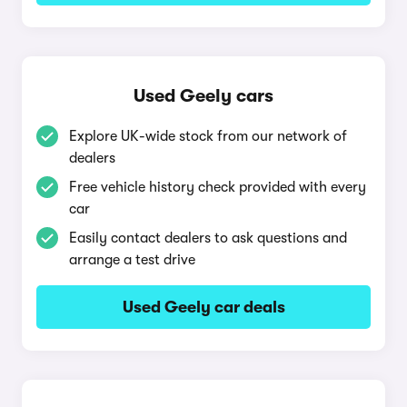
Used Geely cars
Explore UK-wide stock from our network of
dealers
Free vehicle history check provided with every
car
Easily contact dealers to ask questions and
arrange a test drive
Used Geely car deals