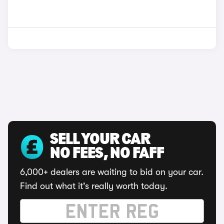
SELL YOUR CAR
NO FEES, NO FAFF
6,000+ dealers are waiting to bid on your car.
Find out what it's really worth today.