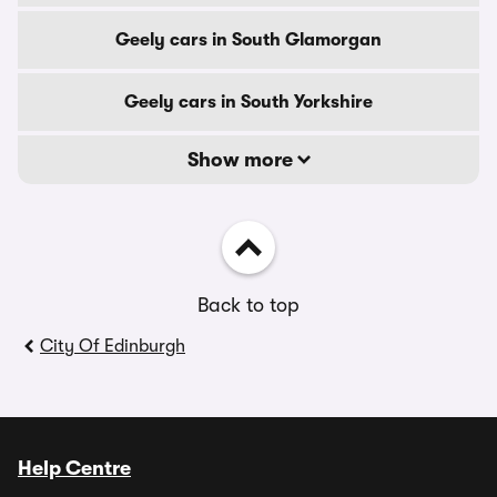
Geely cars in South Glamorgan
Geely cars in South Yorkshire
Show more
Back to top
City Of Edinburgh
Help Centre