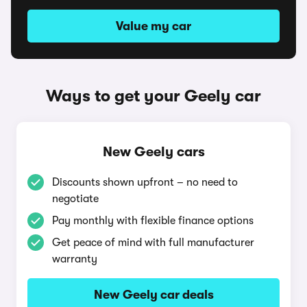
Value my car
Ways to get your Geely car
New Geely cars
Discounts shown upfront – no need to
negotiate
Pay monthly with flexible finance options
Get peace of mind with full manufacturer
warranty
New Geely car deals