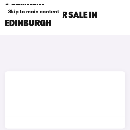
Skip to main content
GEELY CARS FOR SALE IN
EDINBURGH