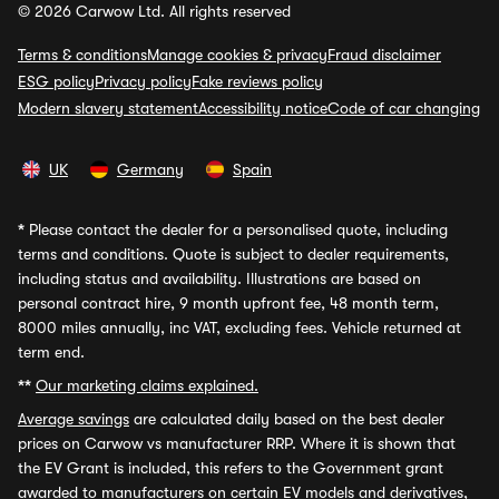
© 2026 Carwow Ltd. All rights reserved
Terms & conditions
Manage cookies & privacy
Fraud disclaimer
ESG policy
Privacy policy
Fake reviews policy
Modern slavery statement
Accessibility notice
Code of car changing
UK
Germany
Spain
*
Please contact the dealer for a personalised quote, including
terms and conditions. Quote is subject to dealer requirements,
including status and availability. Illustrations are based on
personal contract hire, 9 month upfront fee, 48 month term,
8000 miles annually, inc VAT, excluding fees. Vehicle returned at
term end.
**
Our marketing claims explained.
Average savings
are calculated daily based on the best dealer
prices on Carwow vs manufacturer RRP. Where it is shown that
the EV Grant is included, this refers to the Government grant
awarded to manufacturers on certain EV models and derivatives,