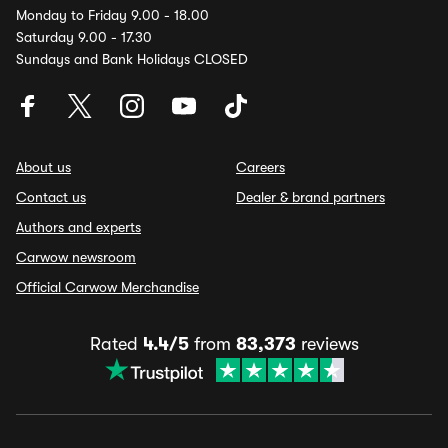
Monday to Friday 9.00 - 18.00
Saturday 9.00 - 17.30
Sundays and Bank Holidays CLOSED
About us
Careers
Contact us
Dealer & brand partners
Authors and experts
Carwow newsroom
Official Carwow Merchandise
Rated
4.4/5
from
83,373
reviews