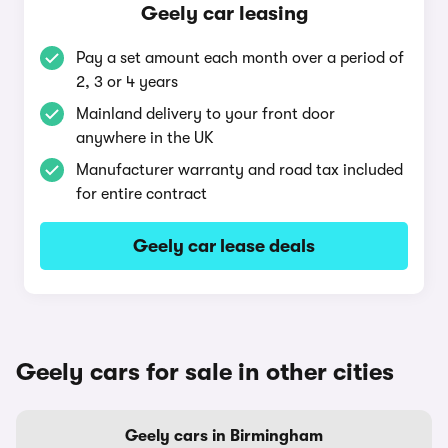
Geely car leasing
Pay a set amount each month over a period of
2, 3 or 4 years
Mainland delivery to your front door
anywhere in the UK
Manufacturer warranty and road tax included
for entire contract
Geely car lease deals
Geely cars for sale in other cities
Geely cars in Birmingham