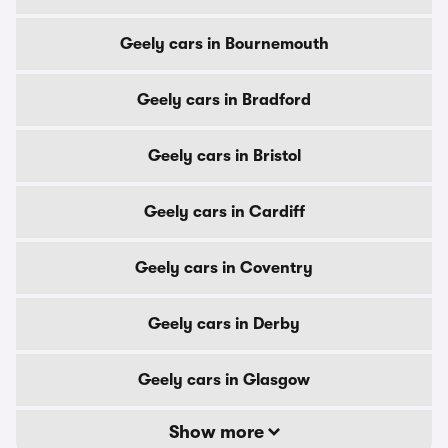
Geely cars in Bournemouth
Geely cars in Bradford
Geely cars in Bristol
Geely cars in Cardiff
Geely cars in Coventry
Geely cars in Derby
Geely cars in Glasgow
Show more