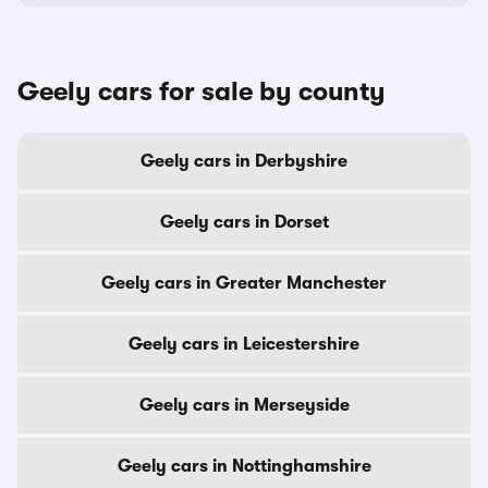
Geely cars for sale by county
Geely cars in Derbyshire
Geely cars in Dorset
Geely cars in Greater Manchester
Geely cars in Leicestershire
Geely cars in Merseyside
Geely cars in Nottinghamshire