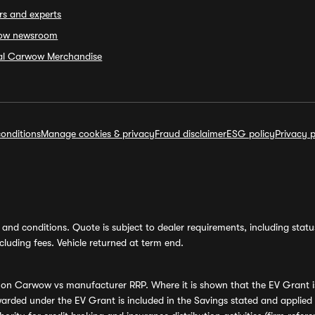
rs and experts
ow newsroom
ial Carwow Merchandise
onditions
Manage cookies & privacy
Fraud disclaimer
ESG policy
Privacy p
and conditions. Quote is subject to dealer requirements, including status 
luding fees. Vehicle returned at term end.
s on Carwow vs manufacturer RRP. Where it is shown that the EV Grant i
rded under the EV Grant is included in the Savings stated and applied