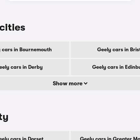
cities
 cars in Bournemouth
Geely cars in Bris
eely cars in Derby
Geely cars in Edinb
Show more
ty
ely cars in Dorset
Geely cars in Greater M