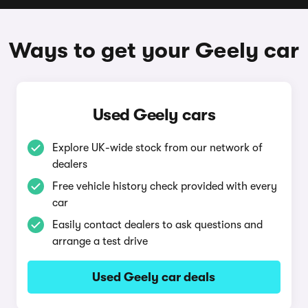
Ways to get your Geely car
Used Geely cars
Explore UK-wide stock from our network of
dealers
Free vehicle history check provided with every
car
Easily contact dealers to ask questions and
arrange a test drive
Used Geely car deals