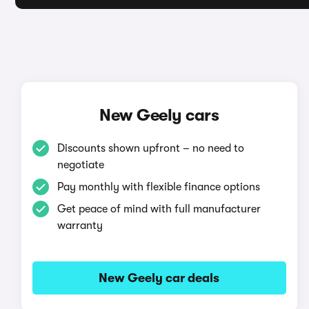
New Geely cars
Discounts shown upfront – no need to
negotiate
Pay monthly with flexible finance options
Get peace of mind with full manufacturer
warranty
New Geely car deals