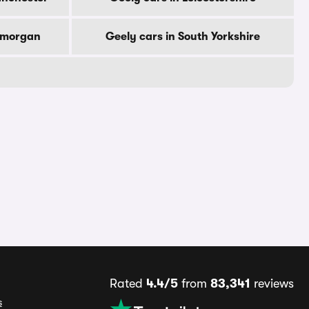
lamorgan
Geely cars in South Yorkshire
Rated
4.4/5
from
83,341
reviews
s