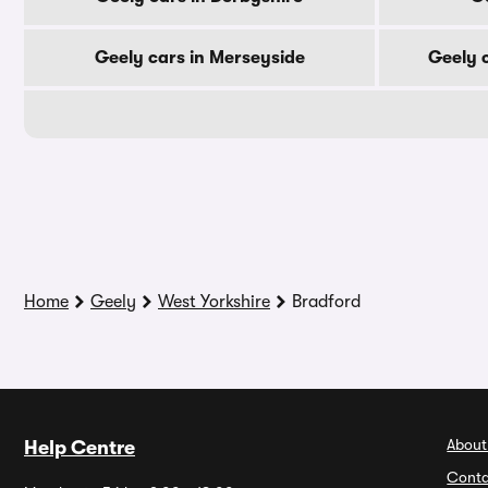
Geely cars in Merseyside
Geely 
Home
Geely
West Yorkshire
Bradford
About
Help Centre
Conta