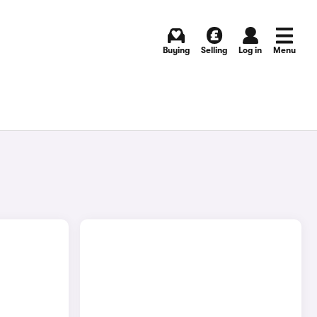
Buying
Selling
Log in
Menu