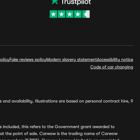
olicy
Fake reviews policy
Modern slavery statement
Accessibility notice
Code of car changing
and availability. Illustrations are based on personal contract hire, 9
s included, this refers to the Government grant awarded to
 at the point of sale. Carwow is the trading name of Carwow