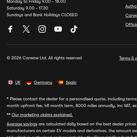
Monday to Friday 9.00 - 18.00
Autho
Saturday 9.00 - 17.30
Sundays and Bank Holidays CLOSED
Carw
Offic
© 2026 Carwow Ltd. All rights reserved
Terms & c
UK
Germany
Spain
*
Please contact the dealer for a personalised quote, including terms 
month upfront fee, 48 month term, 8000 miles annually, inc VAT, exc
**
Our marketing claims explained.
Average savings
are calculated daily based on the best dealer price
manufacturers on certain EV models and derivatives, the amount awa