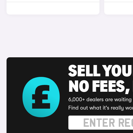
SELL YO
NO FEES,
6,000+ dealers are waiting 
Find out what it's really wo