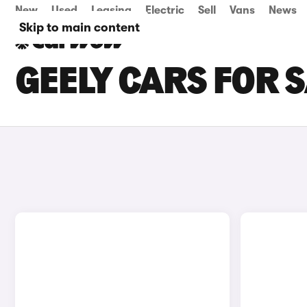
New
Used
Leasing
Electric
Sell
Vans
News
Skip to main content
GEELY CARS FOR 