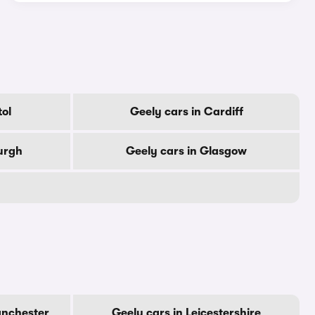
tol
Geely cars in Cardiff
urgh
Geely cars in Glasgow
anchester
Geely cars in Leicestershire