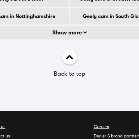
cars in Nottinghamshire
Geely cars in South G
Show more
Back to top
 us
Careers
ct us
Dealer & brand partner