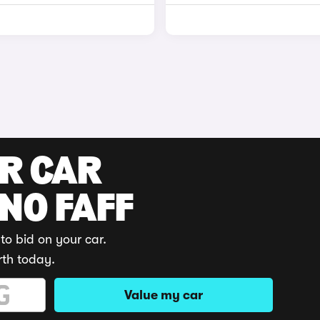
UR CAR
 NO FAFF
to bid on your car.
rth today.
Value my car