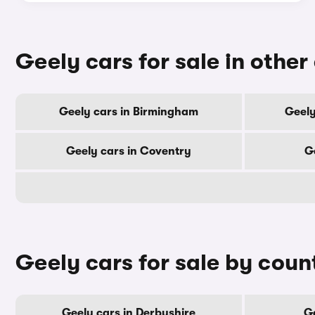
Geely cars for sale in other 
Geely cars in Birmingham
Geely
Geely cars in Coventry
G
Geely cars for sale by coun
Geely cars in Derbyshire
Ge