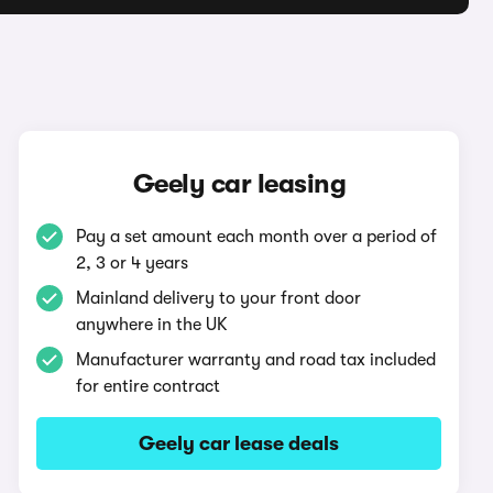
Geely car leasing
Pay a set amount each month over a period of
2, 3 or 4 years
Mainland delivery to your front door
anywhere in the UK
Manufacturer warranty and road tax included
for entire contract
Geely car lease deals