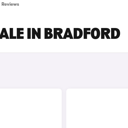
Reviews
SALE IN BRADFORD