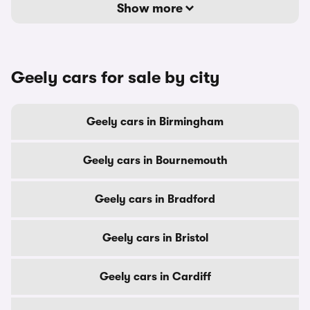
Show more
Geely cars for sale by city
Geely cars in Birmingham
Geely cars in Bournemouth
Geely cars in Bradford
Geely cars in Bristol
Geely cars in Cardiff