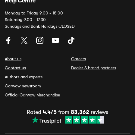
Help Centre
Monday to Friday 9.00 - 18.00
Saturday 9.00 - 17.30
Sundays and Bank Holidays CLOSED
About us
Careers
Contact us
Dealer & brand partners
Authors and experts
Carwow newsroom
Official Carwow Merchandise
Rated
4.4/5
from
83,362
reviews