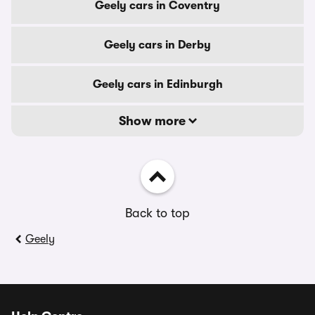
Geely cars in Coventry
Geely cars in Derby
Geely cars in Edinburgh
Show more
Back to top
Geely