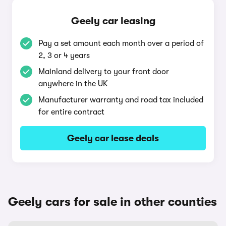
Geely car leasing
Pay a set amount each month over a period of
2, 3 or 4 years
Mainland delivery to your front door
anywhere in the UK
Manufacturer warranty and road tax included
for entire contract
Geely car lease deals
Geely cars for sale in other counties