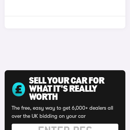
SELL YOUR CAR FOR
WHAT IT'S REALLY
WORTH
The free, easy way to get 6,000+ dealers all
over the UK bidding on your car