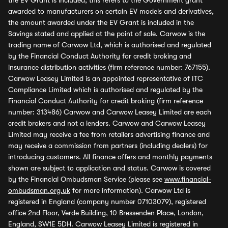
the EV Grant is included, this refers to the Government grant
awarded to manufacturers on certain EV models and derivatives,
the amount awarded under the EV Grant is included in the
Savings stated and applied at the point of sale. Carwow is the
trading name of Carwow Ltd, which is authorised and regulated
by the Financial Conduct Authority for credit broking and
insurance distribution activities (firm reference number: 767155).
Carwow Leasey Limited is an appointed representative of ITC
Compliance Limited which is authorised and regulated by the
Financial Conduct Authority for credit broking (firm reference
number: 313486) Carwow and Carwow Leasey Limited are each
credit brokers and not a lenders. Carwow and Carwow Leasey
Limited may receive a fee from retailers advertising finance and
may receive a commission from partners (including dealers) for
introducing customers. All finance offers and monthly payments
shown are subject to application and status. Carwow is covered
by the Financial Ombudsman Service (please see
www.financial-
ombudsman.org.uk
for more information). Carwow Ltd is
registered in England (company number 07103079), registered
office 2nd Floor, Verde Building, 10 Bressenden Place, London,
England, SW1E 5DH. Carwow Leasey Limited is registered in