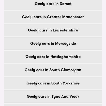
Geely cars in Dorset
Geely cars in Greater Manchester
Geely cars in Leicestershire
Geely cars in Merseyside
Geely cars in Nottinghamshire
Geely cars in South Glamorgan
Geely cars in South Yorkshire
Geely cars in Tyne And Wear