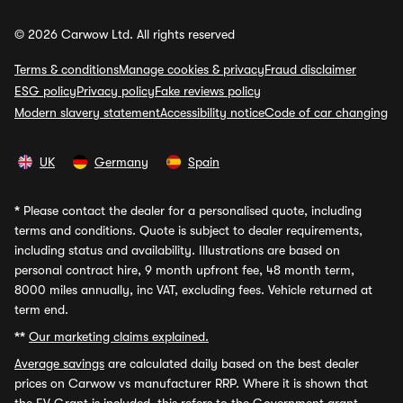
© 2026 Carwow Ltd. All rights reserved
Terms & conditions
Manage cookies & privacy
Fraud disclaimer
ESG policy
Privacy policy
Fake reviews policy
Modern slavery statement
Accessibility notice
Code of car changing
UK
Germany
Spain
*
Please contact the dealer for a personalised quote, including
terms and conditions. Quote is subject to dealer requirements,
including status and availability. Illustrations are based on
personal contract hire, 9 month upfront fee, 48 month term,
8000 miles annually, inc VAT, excluding fees. Vehicle returned at
term end.
**
Our marketing claims explained.
Average savings
are calculated daily based on the best dealer
prices on Carwow vs manufacturer RRP. Where it is shown that