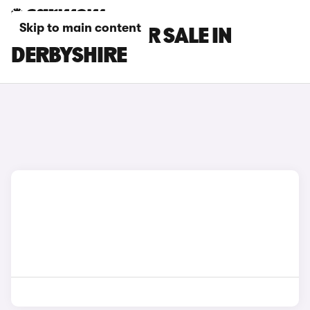
Skip to main content
GEELY CARS FOR SALE IN
DERBYSHIRE