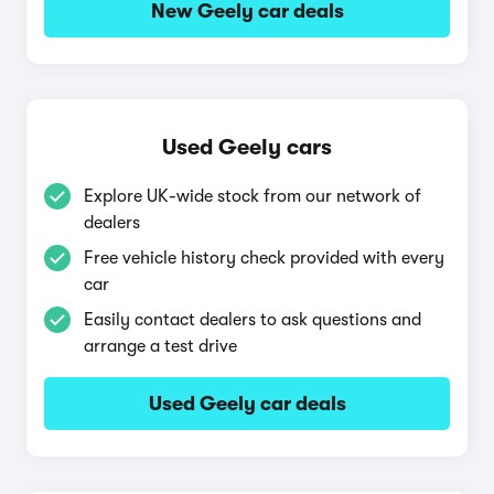
New Geely car deals
Used Geely cars
Explore UK-wide stock from our network of
dealers
Free vehicle history check provided with every
car
Easily contact dealers to ask questions and
arrange a test drive
Used Geely car deals