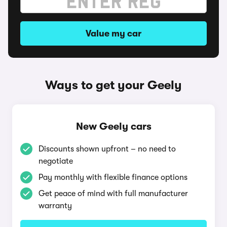
Value my car
Ways to get your Geely
New Geely cars
Discounts shown upfront – no need to
negotiate
Pay monthly with flexible finance options
Get peace of mind with full manufacturer
warranty