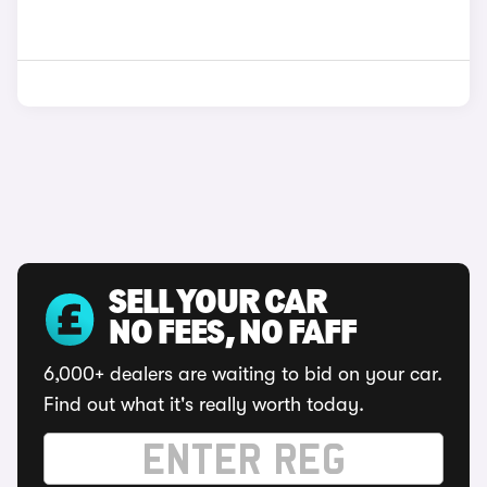
SELL YOUR CAR
NO FEES, NO FAFF
6,000+ dealers are waiting to bid on your car.
Find out what it's really worth today.