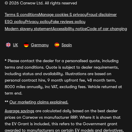
© 2026 Carwow Ltd. All rights reserved
Terms & conditions
Manage cookies & privacy
Fraud disclaimer
ESG policy
Privacy policy
Fake reviews policy
Modern slavery statement
Accessibility notice
Code of car changing
UK
Germany
Spain
*
Please contact the dealer for a personalised quote, including
terms and conditions. Quote is subject to dealer requirements,
including status and availability. Illustrations are based on
personal contract hire, 9 month upfront fee, 48 month term,
8000 miles annually, inc VAT, excluding fees. Vehicle returned at
term end.
**
Our marketing claims explained.
Average savings
are calculated daily based on the best dealer
prices on Carwow vs manufacturer RRP. Where it is shown that
the EV Grant is included, this refers to the Government grant
awarded to manufacturers on certain EV models and derivatives,