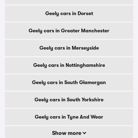
Geely cars in Dorset
Geely cars in Greater Manchester
Geely cars in Merseyside
Geely cars in Nottinghamshire
Geely cars in South Glamorgan
Geely cars in South Yorkshire
Geely cars in Tyne And Wear
Show more