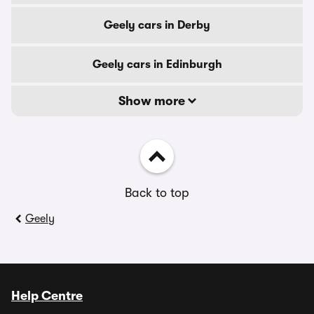
Geely cars in Derby
Geely cars in Edinburgh
Show more
Back to top
Geely
Help Centre