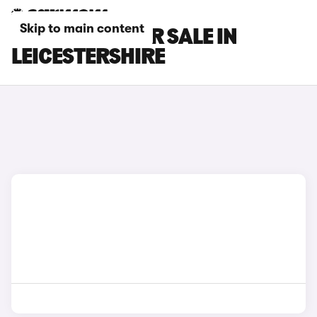
Skip to main content
GEELY CARS FOR SALE IN
LEICESTERSHIRE