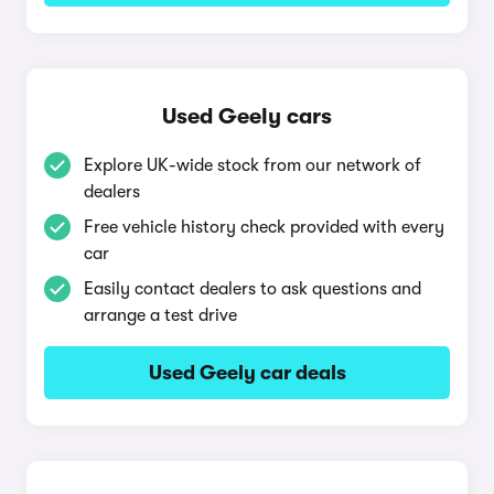
Used Geely cars
Explore UK-wide stock from our network of
dealers
Free vehicle history check provided with every
car
Easily contact dealers to ask questions and
arrange a test drive
Used Geely car deals