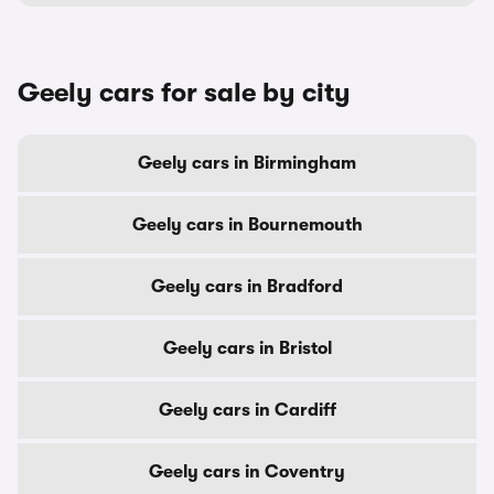
Geely cars for sale by city
Geely cars in Birmingham
Geely cars in Bournemouth
Geely cars in Bradford
Geely cars in Bristol
Geely cars in Cardiff
Geely cars in Coventry