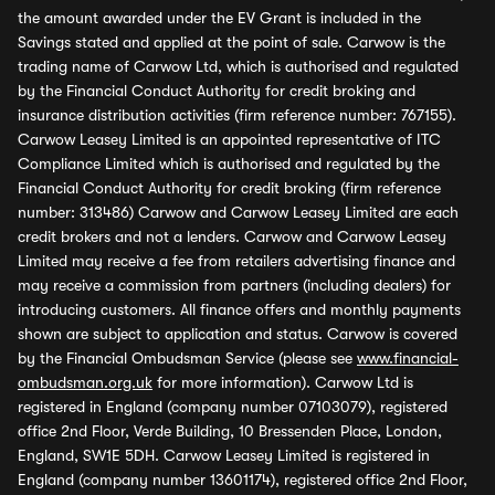
the amount awarded under the EV Grant is included in the
Savings stated and applied at the point of sale. Carwow is the
trading name of Carwow Ltd, which is authorised and regulated
by the Financial Conduct Authority for credit broking and
insurance distribution activities (firm reference number: 767155).
Carwow Leasey Limited is an appointed representative of ITC
Compliance Limited which is authorised and regulated by the
Financial Conduct Authority for credit broking (firm reference
number: 313486) Carwow and Carwow Leasey Limited are each
credit brokers and not a lenders. Carwow and Carwow Leasey
Limited may receive a fee from retailers advertising finance and
may receive a commission from partners (including dealers) for
introducing customers. All finance offers and monthly payments
shown are subject to application and status. Carwow is covered
by the Financial Ombudsman Service (please see
www.financial-
ombudsman.org.uk
for more information). Carwow Ltd is
registered in England (company number 07103079), registered
office 2nd Floor, Verde Building, 10 Bressenden Place, London,
England, SW1E 5DH. Carwow Leasey Limited is registered in
England (company number 13601174), registered office 2nd Floor,