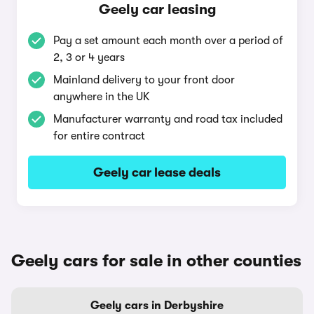
Geely car leasing
Pay a set amount each month over a period of
2, 3 or 4 years
Mainland delivery to your front door
anywhere in the UK
Manufacturer warranty and road tax included
for entire contract
Geely car lease deals
Geely cars for sale in other counties
Geely cars in Derbyshire