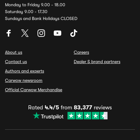
Monday to Friday 9.00 - 18.00
Saturday 9.00 - 17.30
Sundays and Bank Holidays CLOSED
About us
Careers
Contact us
Dealer & brand partners
Authors and experts
Carwow newsroom
Official Carwow Merchandise
Rated
4.4/5
from
83,377
reviews