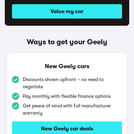
Value my car
Ways to get your Geely
New Geely cars
Discounts shown upfront – no need to
negotiate
Pay monthly with flexible finance options
Get peace of mind with full manufacturer
warranty
New Geely car deals